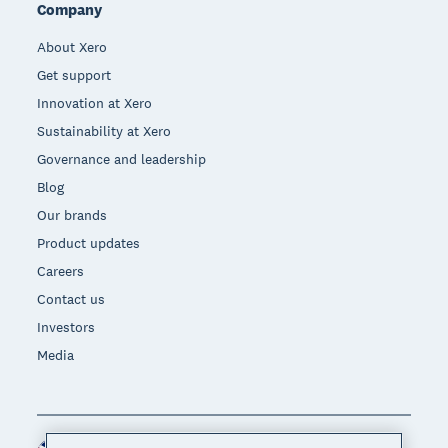
Company
About Xero
Get support
Innovation at Xero
Sustainability at Xero
Governance and leadership
Blog
Our brands
Product updates
Careers
Contact us
Investors
Media