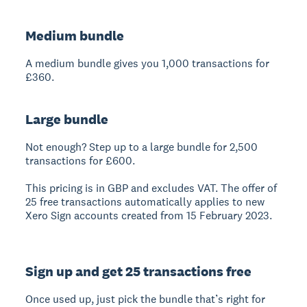
Medium bundle
A medium bundle gives you 1,000 transactions for
£360.
Large bundle
Not enough? Step up to a large bundle for 2,500
transactions for £600.
This pricing is in GBP and excludes VAT. The offer of
25 free transactions automatically applies to new
Xero Sign accounts created from 15 February 2023.
Sign up and get 25 transactions free
Once used up, just pick the bundle that’s right for