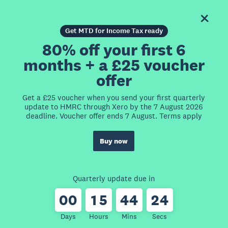
Get MTD for Income Tax ready
80% off your first 6
months + a £25 voucher
offer
Get a £25 voucher when you send your first quarterly
update to HMRC through Xero by the 7 August 2026
deadline. Voucher offer ends 7 August. Terms apply
Buy now
Quarterly update due in
0
0
1
5
4
4
2
4
Days
Hours
Mins
Secs