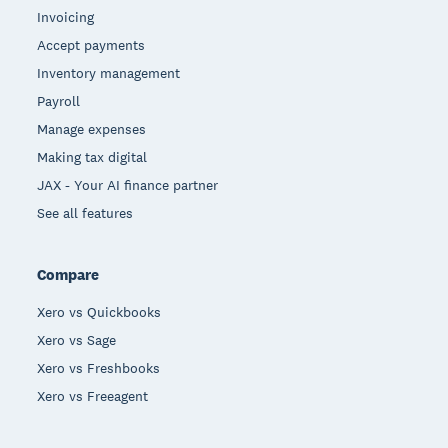
Invoicing
Accept payments
Inventory management
Payroll
Manage expenses
Making tax digital
JAX - Your AI finance partner
See all features
Compare
Xero vs Quickbooks
Xero vs Sage
Xero vs Freshbooks
Xero vs Freeagent