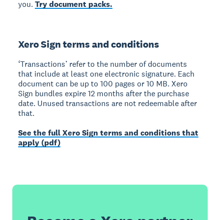
you.
Try document packs.
Xero Sign terms and conditions
‘Transactions’ refer to the number of documents
that include at least one electronic signature. Each
document can be up to 100 pages or 10 MB. Xero
Sign bundles expire 12 months after the purchase
date. Unused transactions are not redeemable after
that.
See the full Xero Sign terms and conditions that
apply (pdf)