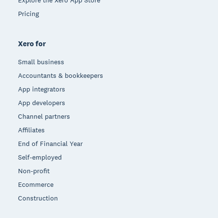
Pricing
Xero for
Small business
Accountants & bookkeepers
App integrators
App developers
Channel partners
Affiliates
End of Financial Year
Self-employed
Non-profit
Ecommerce
Construction