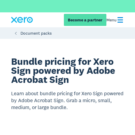
Become a partner
Menu
Document packs
Bundle pricing for Xero
Sign powered by Adobe
Acrobat Sign
Learn about bundle pricing for Xero Sign powered
by Adobe Acrobat Sign. Grab a micro, small,
medium, or large bundle.