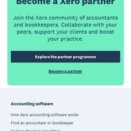
Become a Xero partner
Join the Xero community of accountants
and bookkeepers. Collaborate with your
peers, support your clients and boost
your practice.
Explore the partner programme
Become a partner
Footer
Accounting software
How Xero accounting software works
Find an accountant or bookkeeper
Explore the Xero App Store