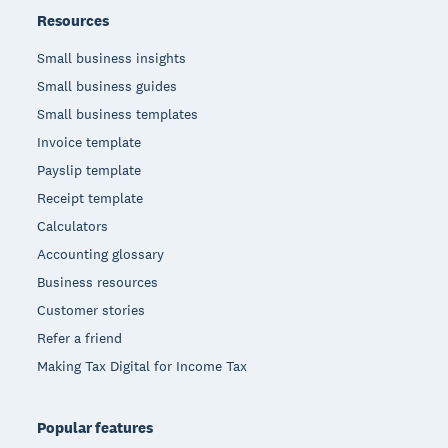
Resources
Small business insights
Small business guides
Small business templates
Invoice template
Payslip template
Receipt template
Calculators
Accounting glossary
Business resources
Customer stories
Refer a friend
Making Tax Digital for Income Tax
Popular features