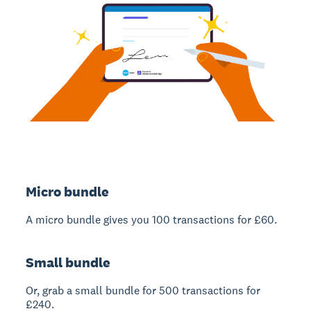
Micro bundle
A micro bundle gives you 100 transactions for £60.
Small bundle
Or, grab a small bundle for 500 transactions for
£240.