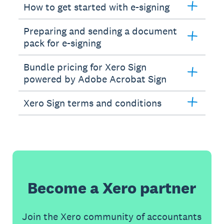
How to get started with e-signing
Preparing and sending a document
pack for e-signing
Bundle pricing for Xero Sign
powered by Adobe Acrobat Sign
Xero Sign terms and conditions
Become a Xero partner
Join the Xero community of accountants