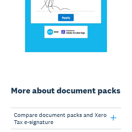
More about document packs
Compare document packs and Xero
Tax e-signature