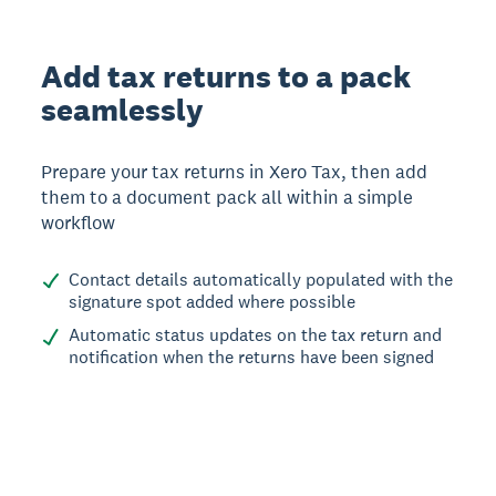
Add tax returns to a pack
seamlessly
Prepare your tax returns in Xero Tax, then add
them to a document pack all within a simple
workflow
Contact details automatically populated with the
signature spot added where possible
Automatic status updates on the tax return and
notification when the returns have been signed