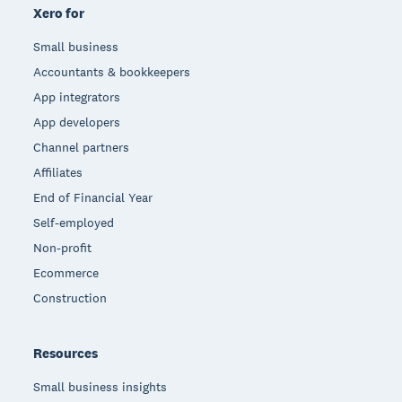
Xero for
Small business
Accountants & bookkeepers
App integrators
App developers
Channel partners
Affiliates
End of Financial Year
Self-employed
Non-profit
Ecommerce
Construction
Resources
Small business insights