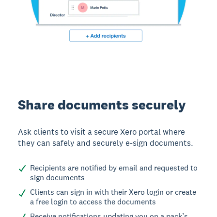
Share documents securely
Ask clients to visit a secure Xero portal where
they can safely and securely e-sign documents.
Recipients are notified by email and requested to
sign documents
Clients can sign in with their Xero login or create
a free login to access the documents
Receive notifications updating you on a pack’s