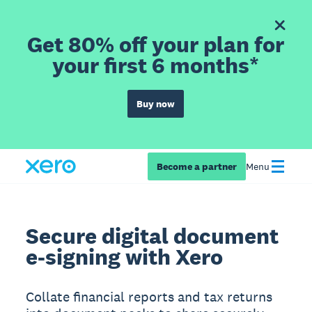
Get 80% off your plan for
your first 6 months*
Buy now
Become a partner
Menu
Secure digital document
e-signing with Xero
Collate financial reports and tax returns