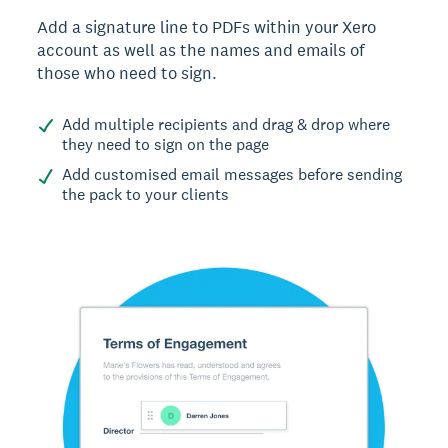
Add a signature line to PDFs within your Xero
account as well as the names and emails of
those who need to sign.
Add multiple recipients and drag & drop where
they need to sign on the page
Add customised email messages before sending
the pack to your clients