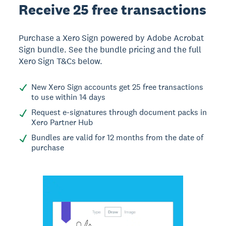
Receive 25 free transactions
Purchase a Xero Sign powered by Adobe Acrobat
Sign bundle. See the bundle pricing and the full
Xero Sign T&Cs below.
New Xero Sign accounts get 25 free transactions
to use within 14 days
Request e-signatures through document packs in
Xero Partner Hub
Bundles are valid for 12 months from the date of
purchase