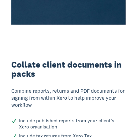
Collate client documents in
packs
Combine reports, returns and PDF documents for
signing from within Xero to help improve your
workflow
Include published reports from your client’s
Xero organisation
Include tax returns from Xero Tax