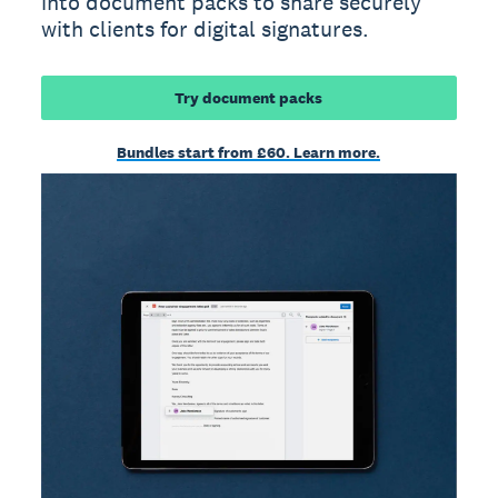
into document packs to share securely
with clients for digital signatures.
Try document packs
Bundles start from £60. Learn more.