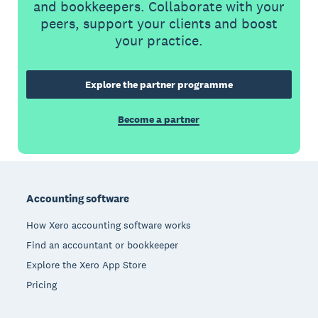
and bookkeepers. Collaborate with your
peers, support your clients and boost
your practice.
Explore the partner programme
Become a partner
Footer
Accounting software
How Xero accounting software works
Find an accountant or bookkeeper
Explore the Xero App Store
Pricing