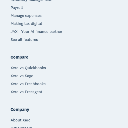
Payroll
Manage expenses
Making tax digital
JAX - Your AI finance partner
See all features
Compare
Xero vs Quickbooks
Xero vs Sage
Xero vs Freshbooks
Xero vs Freeagent
Company
About Xero