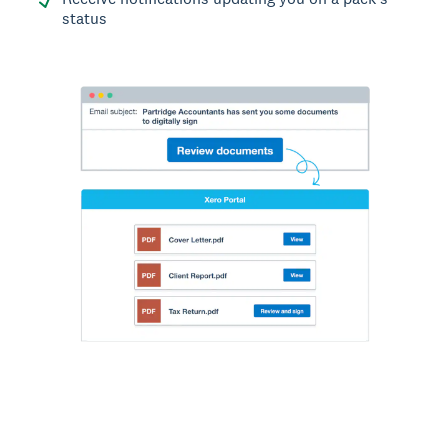
status