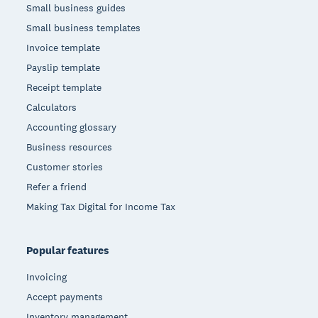
Small business guides
Small business templates
Invoice template
Payslip template
Receipt template
Calculators
Accounting glossary
Business resources
Customer stories
Refer a friend
Making Tax Digital for Income Tax
Popular features
Invoicing
Accept payments
Inventory management