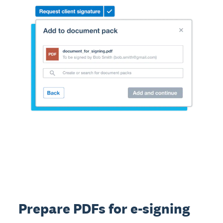
Prepare PDFs for e-signing