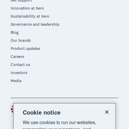
Get support
Innovation at Xero
Sustainability at Xero
Governance and leadership
Blog
Our brands
Product updates
Careers
Contact us
Investors
Media
United Kingdom (GBP)
Region
Cookie notice
We use cookies to run our websites,