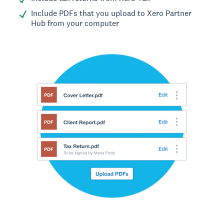
Include PDFs that you upload to Xero Partner
Hub from your computer