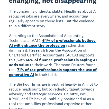
changing, not disappearing
The concern is understandable. Headlines about AI
replacing jobs are everywhere, and accounting
regularly appears on those lists. But the evidence
tells a different story.
According to the Association of Accounting
Technicians (AAT),
64% of professionals believe
AI will enhance the profession
rather than
diminish it. Research from the Association of
Chartered Certified Accountants (ACCA) supports
this, with
66% of finance professionals saying AI
adds value
to their work. Thomson Reuters found
that
71% of tax professionals support the use of
generative AI
in their field.
The Big Four firms are investing heavily in AI, not to
reduce headcount, but to redeploy talent towards
advisory and strategic services. Deloitte, PwC,
KPMG, and EY have all publicly positioned AI as a
tool that amplifies professional expertise rather
than replacing it.