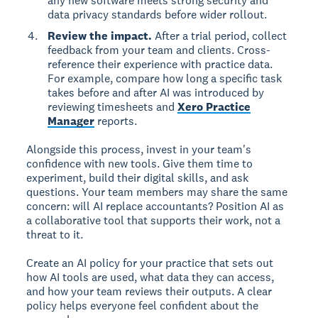
any new software meets strong security and
data privacy standards before wider rollout.
Review the impact.
After a trial period, collect
feedback from your team and clients. Cross-
reference their experience with practice data.
For example, compare how long a specific task
takes before and after AI was introduced by
reviewing timesheets and
Xero Practice
Manager
reports.
Alongside this process, invest in your team's
confidence with new tools. Give them time to
experiment, build their digital skills, and ask
questions. Your team members may share the same
concern: will AI replace accountants? Position AI as
a collaborative tool that supports their work, not a
threat to it.
Create an AI policy for your practice that sets out
how AI tools are used, what data they can access,
and how your team reviews their outputs. A clear
policy helps everyone feel confident about the