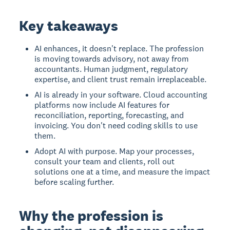
Key takeaways
AI enhances, it doesn't replace. The profession
is moving towards advisory, not away from
accountants. Human judgment, regulatory
expertise, and client trust remain irreplaceable.
AI is already in your software. Cloud accounting
platforms now include AI features for
reconciliation, reporting, forecasting, and
invoicing. You don't need coding skills to use
them.
Adopt AI with purpose. Map your processes,
consult your team and clients, roll out
solutions one at a time, and measure the impact
before scaling further.
Why the profession is