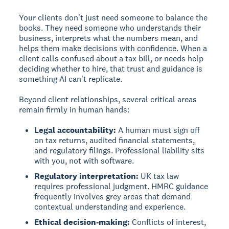
Your clients don't just need someone to balance the
books. They need someone who understands their
business, interprets what the numbers mean, and
helps them make decisions with confidence. When a
client calls confused about a tax bill, or needs help
deciding whether to hire, that trust and guidance is
something AI can't replicate.
Beyond client relationships, several critical areas
remain firmly in human hands:
Legal accountability:
A human must sign off
on tax returns, audited financial statements,
and regulatory filings. Professional liability sits
with you, not with software.
Regulatory interpretation:
UK tax law
requires professional judgment. HMRC guidance
frequently involves grey areas that demand
contextual understanding and experience.
Ethical decision-making:
Conflicts of interest,