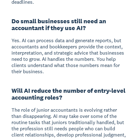
deadlines.
Do small businesses still need an
accountant if they use AI?
Yes. AI can process data and generate reports, but
accountants and bookkeepers provide the context,
interpretation, and strategic advice that businesses
need to grow. AI handles the numbers. You help
clients understand what those numbers mean for
their business.
Will AI reduce the number of entry-level
accounting roles?
The role of junior accountants is evolving rather
than disappearing. AI may take over some of the
routine tasks that juniors traditionally handled, but
the profession still needs people who can build
client relationships, develop professional judgment,