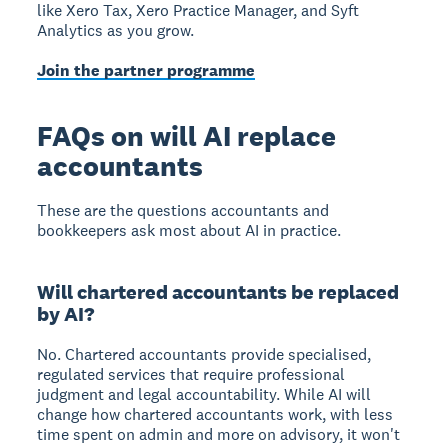
like Xero Tax, Xero Practice Manager, and Syft
Analytics as you grow.
Join the partner programme
FAQs on will AI replace
accountants
These are the questions accountants and
bookkeepers ask most about AI in practice.
Will chartered accountants be replaced
by AI?
No. Chartered accountants provide specialised,
regulated services that require professional
judgment and legal accountability. While AI will
change how chartered accountants work, with less
time spent on admin and more on advisory, it won't