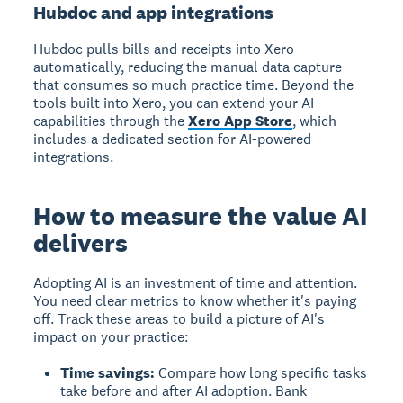
Hubdoc and app integrations
Hubdoc pulls bills and receipts into Xero
automatically, reducing the manual data capture
that consumes so much practice time. Beyond the
tools built into Xero, you can extend your AI
capabilities through the
Xero App Store
, which
includes a dedicated section for AI-powered
integrations.
How to measure the value AI
delivers
Adopting AI is an investment of time and attention.
You need clear metrics to know whether it's paying
off. Track these areas to build a picture of AI's
impact on your practice:
Time savings:
Compare how long specific tasks
take before and after AI adoption. Bank