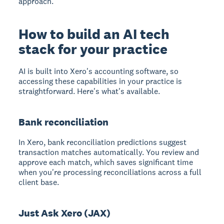
approach.
How to build an AI tech
stack for your practice
AI is built into Xero's accounting software, so
accessing these capabilities in your practice is
straightforward. Here's what's available.
Bank reconciliation
In Xero, bank reconciliation predictions suggest
transaction matches automatically. You review and
approve each match, which saves significant time
when you're processing reconciliations across a full
client base.
Just Ask Xero (JAX)