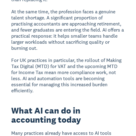
At the same time, the profession faces a genuine
talent shortage. A significant proportion of
practising accountants are approaching retirement,
and fewer graduates are entering the field. AI offers a
practical response: it helps smaller teams handle
larger workloads without sacrificing quality or
burning out.
For UK practices in particular, the rollout of Making
Tax Digital (MTD) for VAT and the upcoming MTD
for Income Tax mean more compliance work, not
less. AI and automation tools are becoming
essential for managing this increased burden
efficiently.
What AI can do in
accounting today
Many practices already have access to AI tools