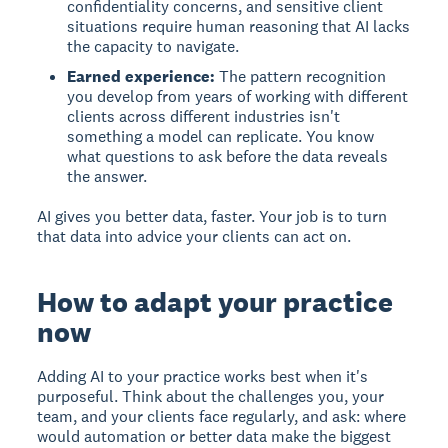
confidentiality concerns, and sensitive client
situations require human reasoning that AI lacks
the capacity to navigate.
Earned experience:
The pattern recognition
you develop from years of working with different
clients across different industries isn't
something a model can replicate. You know
what questions to ask before the data reveals
the answer.
AI gives you better data, faster. Your job is to turn
that data into advice your clients can act on.
How to adapt your practice
now
Adding AI to your practice works best when it's
purposeful. Think about the challenges you, your
team, and your clients face regularly, and ask: where
would automation or better data make the biggest