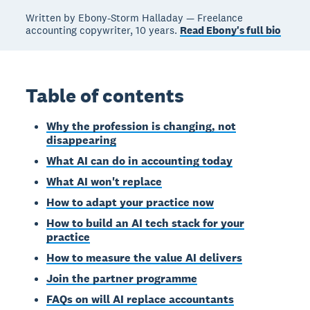
Written by Ebony-Storm Halladay — Freelance
accounting copywriter, 10 years.
Read Ebony's full bio
Table of contents
Why the profession is changing, not
disappearing
What AI can do in accounting today
What AI won't replace
How to adapt your practice now
How to build an AI tech stack for your
practice
How to measure the value AI delivers
Join the partner programme
FAQs on will AI replace accountants