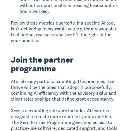
without proportionally increasing headcount or
hours worked.
Review these metrics quarterly. If a specific AI tool
isn't delivering measurable value after a reasonable
trial period, reassess whether it's the right fit for
your practice.
Join the partner
programme
AI is already part of accounting. The practices that
thrive will be the ones that adopt it purposefully,
combining AI efficiency with the advisory skills and
client relationships that define great accountancy.
Xero's accounting software includes AI features
designed to create more room for your expertise.
The Xero Partner Programme gives you access to
practice-use software, dedicated support, and tools