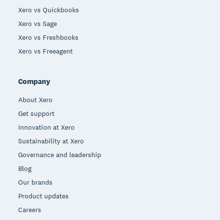
Xero vs Quickbooks
Xero vs Sage
Xero vs Freshbooks
Xero vs Freeagent
Company
About Xero
Get support
Innovation at Xero
Sustainability at Xero
Governance and leadership
Blog
Our brands
Product updates
Careers