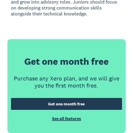
and grow into advisory roles. Juniors should focus
on developing strong communication skills
alongside their technical knowledge.
Get one month free
Purchase any Xero plan, and we will give
you the first month free.
Get one month free
See all features