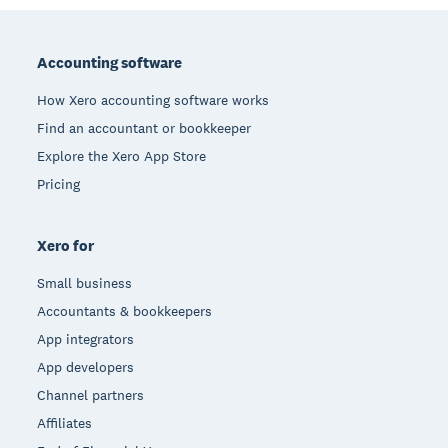
Footer
Accounting software
How Xero accounting software works
Find an accountant or bookkeeper
Explore the Xero App Store
Pricing
Xero for
Small business
Accountants & bookkeepers
App integrators
App developers
Channel partners
Affiliates