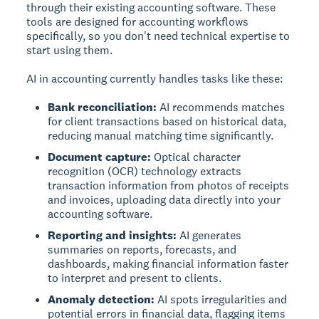
through their existing accounting software. These
tools are designed for accounting workflows
specifically, so you don't need technical expertise to
start using them.
AI in accounting currently handles tasks like these:
Bank reconciliation:
AI recommends matches
for client transactions based on historical data,
reducing manual matching time significantly.
Document capture:
Optical character
recognition (OCR) technology extracts
transaction information from photos of receipts
and invoices, uploading data directly into your
accounting software.
Reporting and insights:
AI generates
summaries on reports, forecasts, and
dashboards, making financial information faster
to interpret and present to clients.
Anomaly detection:
AI spots irregularities and
potential errors in financial data, flagging items