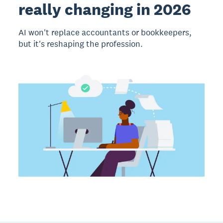
really changing in 2026
AI won't replace accountants or bookkeepers,
but it's reshaping the profession.