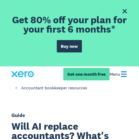
Get 80% off your plan for
your first 6 months*
Buy now
Get one month free
Menu
Accountant bookkeeper resources
Guide
Will AI replace
accountants? What's