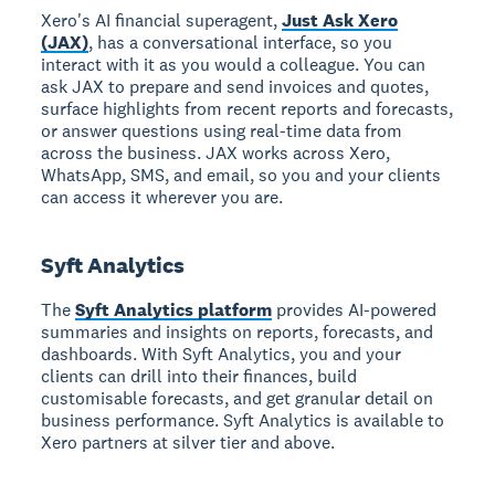
Xero's AI financial superagent,
Just Ask Xero
(JAX)
, has a conversational interface, so you
interact with it as you would a colleague. You can
ask JAX to prepare and send invoices and quotes,
surface highlights from recent reports and forecasts,
or answer questions using real-time data from
across the business. JAX works across Xero,
WhatsApp, SMS, and email, so you and your clients
can access it wherever you are.
Syft Analytics
The
Syft Analytics platform
provides AI-powered
summaries and insights on reports, forecasts, and
dashboards. With Syft Analytics, you and your
clients can drill into their finances, build
customisable forecasts, and get granular detail on
business performance. Syft Analytics is available to
Xero partners at silver tier and above.