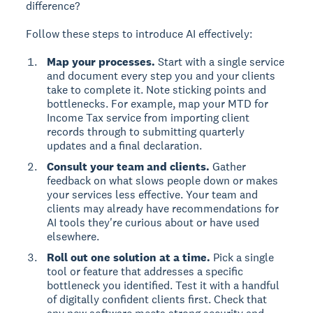
difference?
Follow these steps to introduce AI effectively:
Map your processes.
Start with a single service
and document every step you and your clients
take to complete it. Note sticking points and
bottlenecks. For example, map your MTD for
Income Tax service from importing client
records through to submitting quarterly
updates and a final declaration.
Consult your team and clients.
Gather
feedback on what slows people down or makes
your services less effective. Your team and
clients may already have recommendations for
AI tools they're curious about or have used
elsewhere.
Roll out one solution at a time.
Pick a single
tool or feature that addresses a specific
bottleneck you identified. Test it with a handful
of digitally confident clients first. Check that