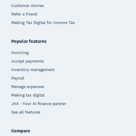
Customer stories
Refer a friend
Making Tax Digital for Income Tax
Popular features
Invoicing
Accept payments
Inventory management
Payroll
Manage expenses
Making tax digital
JAX - Your AI finance partner
See all features
Compare