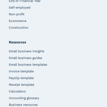
End of Financial Year
Self-employed
Non-profit
Ecommerce
Construction
Resources
Small business insights
Small business guides
Small business templates
Invoice template
Payslip template
Receipt template
Calculators
Accounting glossary
Business resources