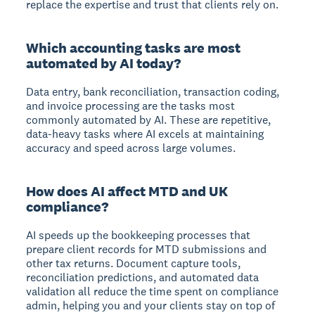
replace the expertise and trust that clients rely on.
Which accounting tasks are most
automated by AI today?
Data entry, bank reconciliation, transaction coding,
and invoice processing are the tasks most
commonly automated by AI. These are repetitive,
data-heavy tasks where AI excels at maintaining
accuracy and speed across large volumes.
How does AI affect MTD and UK
compliance?
AI speeds up the bookkeeping processes that
prepare client records for MTD submissions and
other tax returns. Document capture tools,
reconciliation predictions, and automated data
validation all reduce the time spent on compliance
admin, helping you and your clients stay on top of