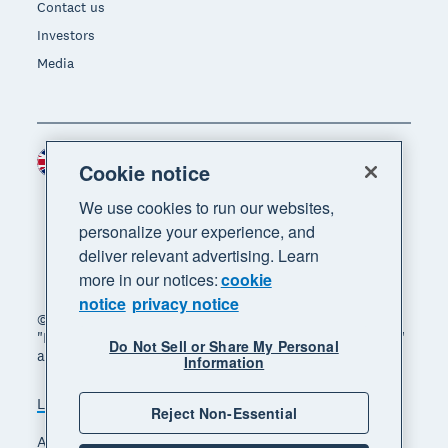
Contact us
Investors
Media
United Kingdom (GBP)
Region
Cookie notice
We use cookies to run our websites,
personalize your experience, and
deliver relevant advertising. Learn
more in our notices:
cookie
notice
privacy notice
© 2026 Xero Limited. All rights reserved. "Xero",
"Beautiful business" and "Your business supercharged"
Do Not Sell or Share My Personal
are trademarks of Xero Limited.
Information
Legal
Privacy notice
Sitemap
Reject Non-Essential
Accessibility
Manage cookies