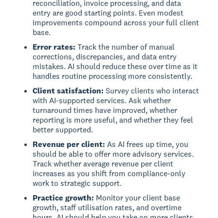
reconciliation, invoice processing, and data
entry are good starting points. Even modest
improvements compound across your full client
base.
Error rates:
Track the number of manual
corrections, discrepancies, and data entry
mistakes. AI should reduce these over time as it
handles routine processing more consistently.
Client satisfaction:
Survey clients who interact
with AI-supported services. Ask whether
turnaround times have improved, whether
reporting is more useful, and whether they feel
better supported.
Revenue per client:
As AI frees up time, you
should be able to offer more advisory services.
Track whether average revenue per client
increases as you shift from compliance-only
work to strategic support.
Practice growth:
Monitor your client base
growth, staff utilisation rates, and overtime
hours. AI should help you take on more clients