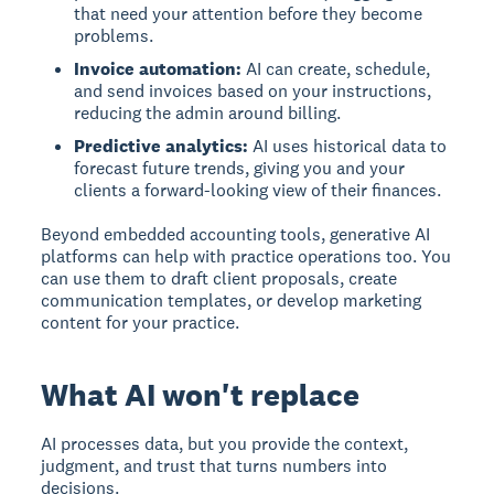
that need your attention before they become
problems.
Invoice automation:
AI can create, schedule,
and send invoices based on your instructions,
reducing the admin around billing.
Predictive analytics:
AI uses historical data to
forecast future trends, giving you and your
clients a forward-looking view of their finances.
Beyond embedded accounting tools, generative AI
platforms can help with practice operations too. You
can use them to draft client proposals, create
communication templates, or develop marketing
content for your practice.
What AI won't replace
AI processes data, but you provide the context,
judgment, and trust that turns numbers into
decisions.