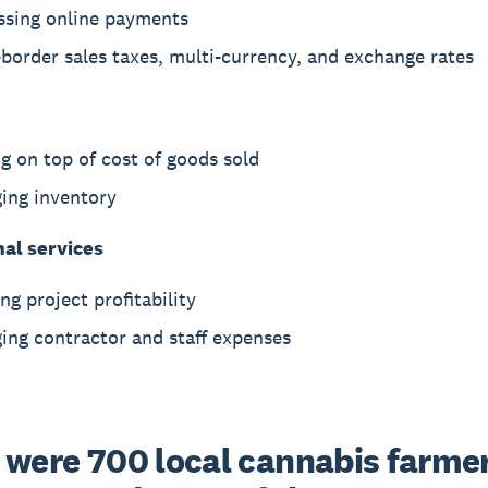
ssing online payments
border sales taxes, multi-currency, and exchange rates
g on top of cost of goods sold
ing inventory
nal services
ng project profitability
ing contractor and staff expenses
 were 700 local cannabis farmers