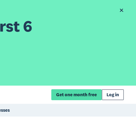
rst 6
Get one month free
Log in
esses