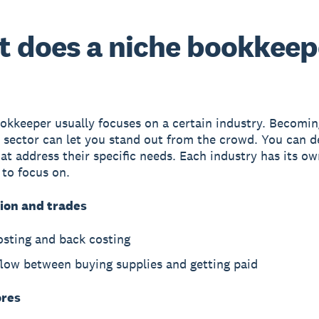
 does a niche bookkeep
okkeeper usually focuses on a certain industry. Becomin
a sector can let you stand out from the crowd. You can 
hat address their specific needs. Each industry has its ow
 to focus on.
ion and trades
osting and back costing
flow between buying supplies and getting paid
ores