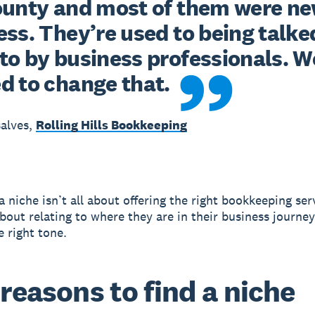
ounty and most of them were new
ss. They’re used to being talked
to by business professionals. We
d to change that.
alves,
Rolling Hills Bookkeeping
 niche isn’t all about offering the right bookkeeping serv
bout relating to where they are in their business journe
e right tone.
 reasons to find a niche