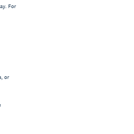
ay. For
, or
e