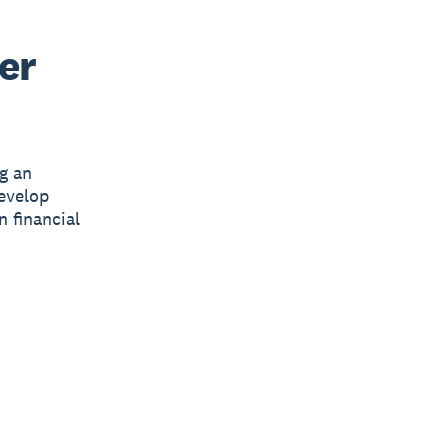
er
g an
develop
n financial