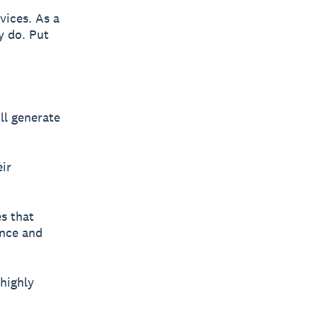
vices. As a
y do. Put
ll generate
eir
s that
ence and
highly