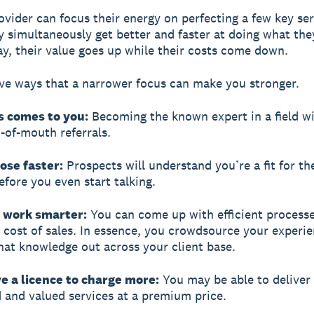
ovider can focus their energy on perfecting a few key ser
ey simultaneously get better and faster at doing what the
y, their value goes up while their costs come down.
ive ways that a narrower focus can make you stronger.
s comes to you:
Becoming the known expert in a field wi
of-mouth referrals.
lose faster:
Prospects will understand you’re a fit for th
efore you even start talking.
n work smarter:
You can come up with efficient processe
 cost of sales. In essence, you crowdsource your experi
hat knowledge out across your client base.
e a licence to charge more:
You may be able to deliver 
d and valued services at a premium price.