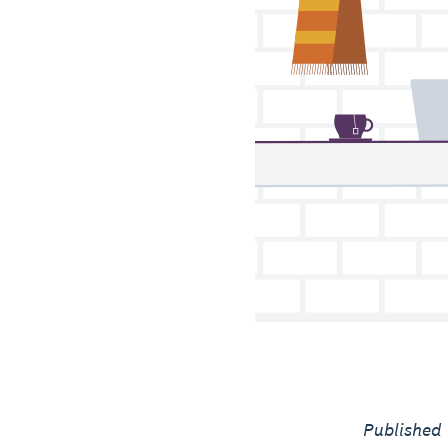
Published