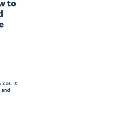
 to 
 
 
ices. It
y and