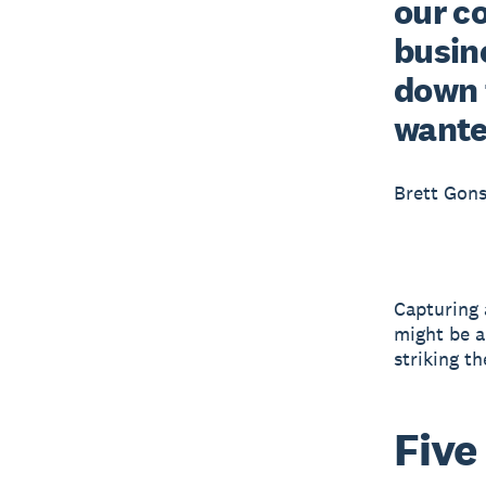
our c
busine
down 
wante
Brett Gons
Capturing a
might be a
striking th
Five