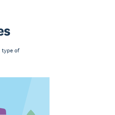
es
 type of