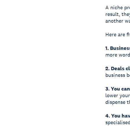
A niche pr
result, th
another wa
Here are f
1. Busines
more word-
2. Deals c
business b
3. You ca
lower your
dispense t
4. You hav
specialise