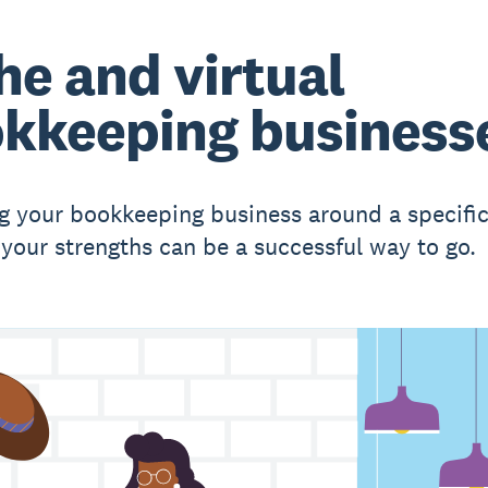
he and virtual
kkeeping business
g your bookkeeping business around a specific
r your strengths can be a successful way to go.