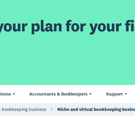
our plan for your fi
iness
Accountants & Bookkeepers
Support
a bookkeeping business
Niche and virtual bookkeeping busin