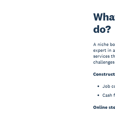
What
do?
A niche bo
expert in 
services t
challenges
Construct
Job c
Cash 
Online st