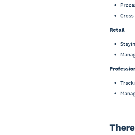
Proce
Cross-
Retail
Stayin
Manag
Professio
Tracki
Manag
There