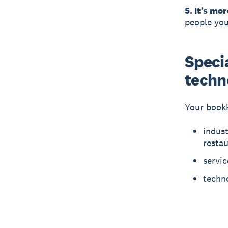
5. It’s mor
people you
Specia
techn
Your bookk
indust
resta
servic
techno