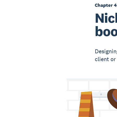
Chapter 4
Nic
boo
Designin
client o