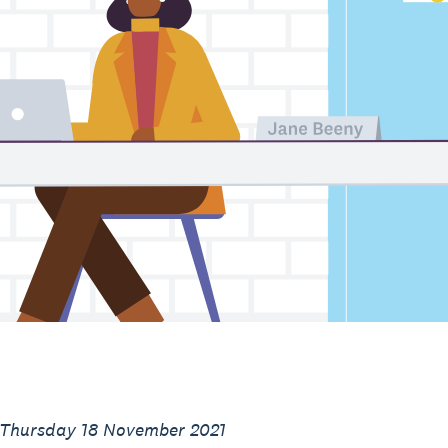
 Thursday 18 November 2021