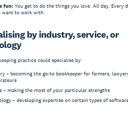
e fun:
You get to do the things you love. All day. Every d
 want to work with.
lising by industry, service, or
ology
eeping practice could specialise by:
ry – becoming the go-to bookkeeper for farmers, lawyers
urateurs
e – making the most of your particular strengths
logy – developing expertise on certain types of softwar