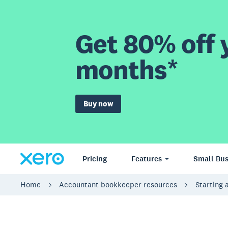
Get 80% off y
months*
Buy now
Pricing
Features
Small Bus
Home
Accountant bookkeeper resources
Starting 