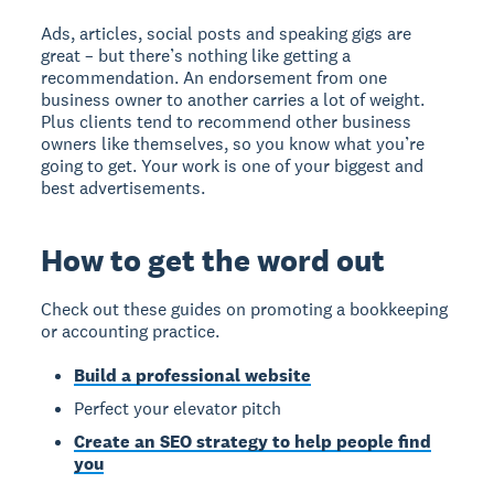
Ads, articles, social posts and speaking gigs are
great – but there’s nothing like getting a
recommendation. An endorsement from one
business owner to another carries a lot of weight.
Plus clients tend to recommend other business
owners like themselves, so you know what you’re
going to get. Your work is one of your biggest and
best advertisements.
How to get the word out
Check out these guides on promoting a bookkeeping
or accounting practice.
Build a professional website
Perfect your elevator pitch
Create an SEO strategy to help people find
you