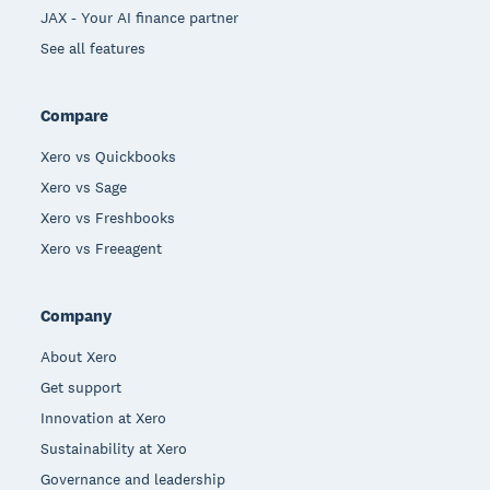
JAX - Your AI finance partner
See all features
Compare
Xero vs Quickbooks
Xero vs Sage
Xero vs Freshbooks
Xero vs Freeagent
Company
About Xero
Get support
Innovation at Xero
Sustainability at Xero
Governance and leadership