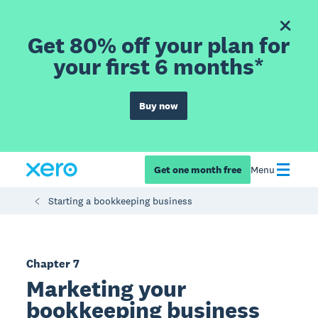
Get 80% off your plan for
your first 6 months*
Buy now
Get one month free
Menu
Starting a bookkeeping business
Chapter 7
Marketing your
bookkeeping business