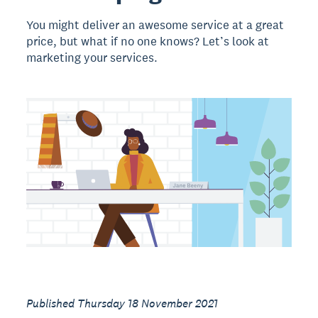
You might deliver an awesome service at a great
price, but what if no one knows? Let’s look at
marketing your services.
Published Thursday 18 November 2021