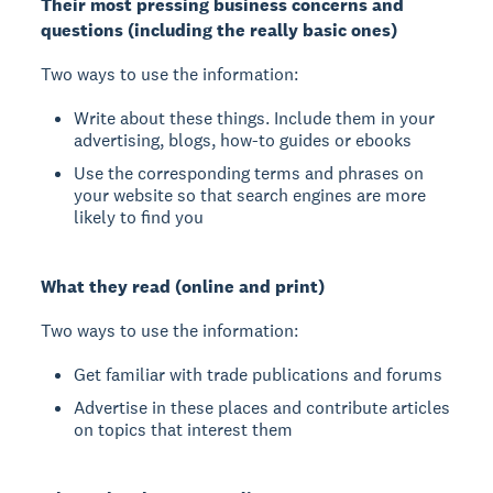
Their most pressing business concerns and
questions (including the really basic ones)
Two ways to use the information:
Write about these things. Include them in your
advertising, blogs, how-to guides or ebooks
Use the corresponding terms and phrases on
your website so that search engines are more
likely to find you
What they read (online and print)
Two ways to use the information:
Get familiar with trade publications and forums
Advertise in these places and contribute articles
on topics that interest them