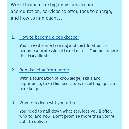
Work through the big decisions around
accreditation, services to offer, fees to charge,
and how to find clients.
How to become a bookkeeper
You’ll need some training and certification to
become a professional bookkeeper. Find out where
this is available.
Bookkeeping from home
With a foundation of knowledge, skills and
experience, take the next steps in setting up as a
bookkeeper.
What services will you offer?
You need to nail down what services you’ll offer,
who to, and how. Don’t promise more than you’re
able to deliver.