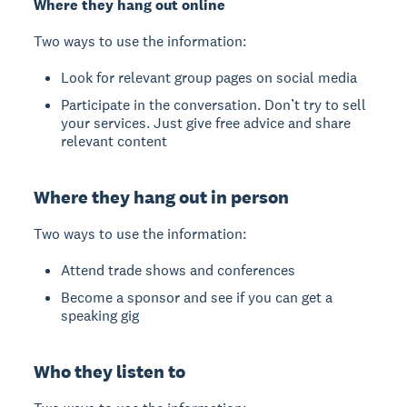
Where they hang out online
Two ways to use the information:
Look for relevant group pages on social media
Participate in the conversation. Don’t try to sell
your services. Just give free advice and share
relevant content
Where they hang out in person
Two ways to use the information:
Attend trade shows and conferences
Become a sponsor and see if you can get a
speaking gig
Who they listen to