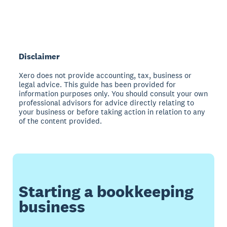
Disclaimer
Xero does not provide accounting, tax, business or
legal advice. This guide has been provided for
information purposes only. You should consult your own
professional advisors for advice directly relating to
your business or before taking action in relation to any
of the content provided.
Starting a bookkeeping
business