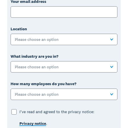
Your email address
Location
Please choose an option
What industry are you in?
Please choose an option
How many employees do you have?
Please choose an option
I've read and agreed to the privacy notice:
Privacy notice
.