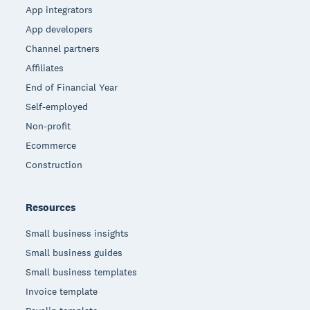
App integrators
App developers
Channel partners
Affiliates
End of Financial Year
Self-employed
Non-profit
Ecommerce
Construction
Resources
Small business insights
Small business guides
Small business templates
Invoice template