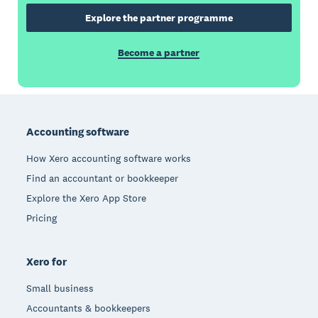
Explore the partner programme
Become a partner
Footer
Accounting software
How Xero accounting software works
Find an accountant or bookkeeper
Explore the Xero App Store
Pricing
Xero for
Small business
Accountants & bookkeepers