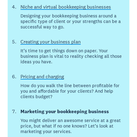
Niche and virtual bookkeeping businesses
Designing your bookkeeping business around a
specific type of client or your strengths can be a
successful way to go.
Creating your business plan
It’s time to get things down on paper. Your
business plan is vital to reality checking all those
ideas you have.
Pricing and charging
How do you walk the line between profitable for
you and affordable for your clients? And help
clients budget?
Marketing your bookkeeping business
You might deliver an awesome service at a great
price, but what if no one knows? Let’s look at
marketing your services.