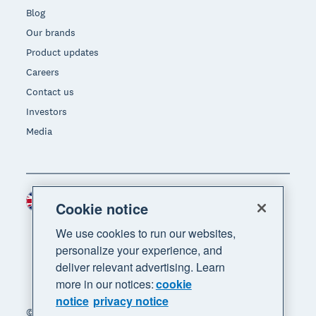
Blog
Our brands
Product updates
Careers
Contact us
Investors
Media
United Kingdom (GBP)
Region
Cookie notice
We use cookies to run our websites,
personalize your experience, and
deliver relevant advertising. Learn
more in our notices:
cookie
notice
privacy notice
© 2026 Xero Limited. All rights reserved. "Xero",