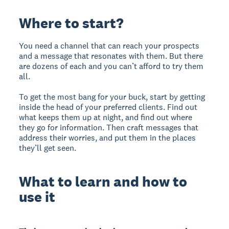
Where to start?
You need a channel that can reach your prospects
and a message that resonates with them. But there
are dozens of each and you can’t afford to try them
all.
To get the most bang for your buck, start by getting
inside the head of your preferred clients. Find out
what keeps them up at night, and find out where
they go for information. Then craft messages that
address their worries, and put them in the places
they’ll get seen.
What to learn and how to
use it