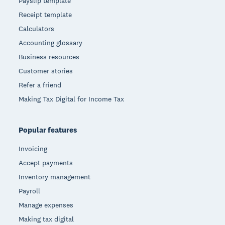
Payslip template
Receipt template
Calculators
Accounting glossary
Business resources
Customer stories
Refer a friend
Making Tax Digital for Income Tax
Popular features
Invoicing
Accept payments
Inventory management
Payroll
Manage expenses
Making tax digital