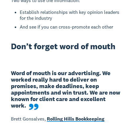
Two ways to use the information:
Establish relationships with key opinion leaders
for the industry
And see if you can cross-promote each other
Don’t forget word of mouth
Word of mouth is our advertising. We 
worked really hard to deliver on 
promises, make deadlines, keep 
appointments and win trust. We are now 
known for client care and excellent 
work.
Brett Gonsalves,
Rolling Hills Bookkeeping