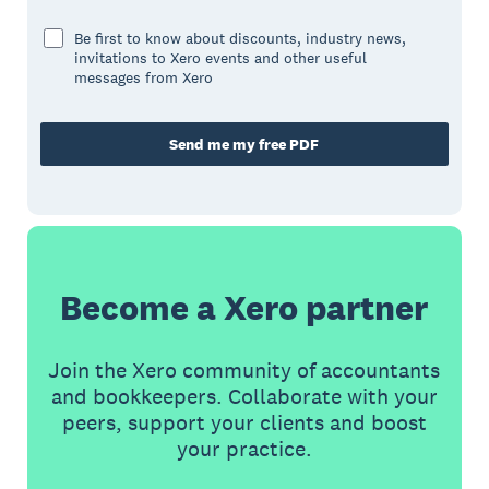
Be first to know about discounts, industry news,
invitations to Xero events and other useful
messages from Xero
Send me my free PDF
Become a Xero partner
Join the Xero community of accountants
and bookkeepers. Collaborate with your
peers, support your clients and boost
your practice.