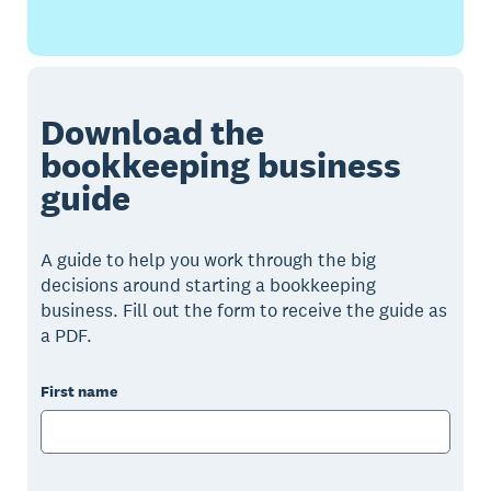
Download the
bookkeeping business
guide
A guide to help you work through the big
decisions around starting a bookkeeping
business. Fill out the form to receive the guide as
a PDF.
First name