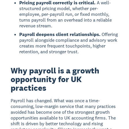
Pricing payroll correctly is critical.
A well-
structured pricing model, whether per-
employee, per-payroll run, or fixed monthly,
turns payroll from an overhead into a reliable
revenue stream.
Payroll deepens client relationships.
Offering
payroll alongside compliance and advisory work
creates more frequent touchpoints, higher
retention, and stronger trust.
Why payroll is a growth
opportunity for UK
practices
Payroll has changed. What was once a time-
consuming, low-margin service that many practices
avoided has become one of the strongest growth
opportunities available to UK accounting firms. The
shift is driven by better technology and rising