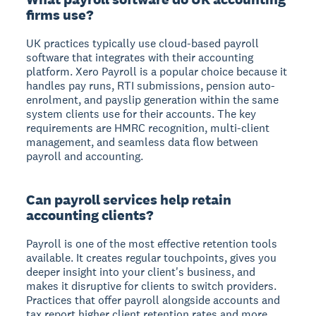
firms use?
UK practices typically use cloud-based payroll
software that integrates with their accounting
platform. Xero Payroll is a popular choice because it
handles pay runs, RTI submissions, pension auto-
enrolment, and payslip generation within the same
system clients use for their accounts. The key
requirements are HMRC recognition, multi-client
management, and seamless data flow between
payroll and accounting.
Can payroll services help retain
accounting clients?
Payroll is one of the most effective retention tools
available. It creates regular touchpoints, gives you
deeper insight into your client's business, and
makes it disruptive for clients to switch providers.
Practices that offer payroll alongside accounts and
tax report higher client retention rates and more