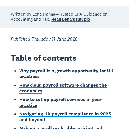
Written by Lena Hanna—Trusted CPA Guidance on
Accounting and Tax.
Read Lena's full bio
Published Thursday 11 June 2026
Table of contents
Why payroll is a growth opportunity for UK
practices
How cloud payroll software changes the
economics
How to set up payroll services in your
practice
Navigating UK payroll compliance in 2025
and beyond
Making payroll profitable: pricing and