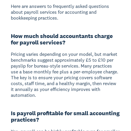
Here are answers to frequently asked questions
about payroll services for accounting and
bookkeeping practices.
How much should accountants charge
for payroll services?
Pricing varies depending on your model, but market
benchmarks suggest approximately £5 to £10 per
payslip for bureau-style services. Many practices
use a base monthly fee plus a per-employee charge.
The key is to ensure your pricing covers software
costs, staff time, and a healthy margin, then review
it annually as your efficiency improves with
automation.
Is payroll profitable for small accounting
practices?