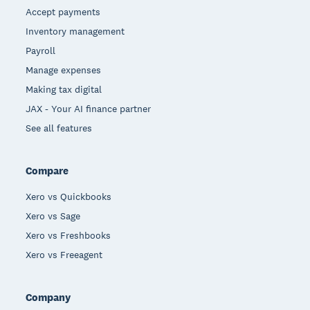
Accept payments
Inventory management
Payroll
Manage expenses
Making tax digital
JAX - Your AI finance partner
See all features
Compare
Xero vs Quickbooks
Xero vs Sage
Xero vs Freshbooks
Xero vs Freeagent
Company