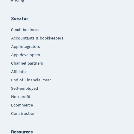
Xero for
Small business
Accountants & bookkeepers
App integrators
App developers
Channel partners
Affiliates
End of Financial Year
Self-employed
Non-profit
Ecommerce
Construction
Resources