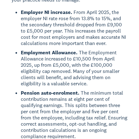
Employer NI increase.
From April 2025, the
employer NI rate rose from 13.8% to 15%, and
the secondary threshold dropped from £9,100
to £5,000 per year. This increases the payroll
cost for most employers and makes accurate NI
calculations more important than ever.
Employment Allowance.
The Employment
Allowance increased to £10,500 from April
2025, up from £5,000, with the £100,000
eligibility cap removed. Many of your smaller
clients will benefit, and advising them on
eligibility is a valuable service.
Pension auto-enrolment.
The minimum total
contribution remains at eight per cent of
qualifying earnings. This splits between three
per cent from the employer and five per cent
from the employee, including tax relief. Ensuring
correct assessments, opt-out handling, and
contribution calculations is an ongoing
compliance requirement.