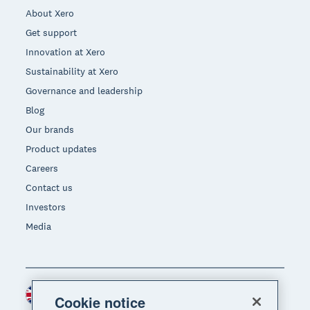
About Xero
Get support
Innovation at Xero
Sustainability at Xero
Governance and leadership
Blog
Our brands
Product updates
Careers
Contact us
Investors
Media
United Kingdom (GBP)
Region
Cookie notice