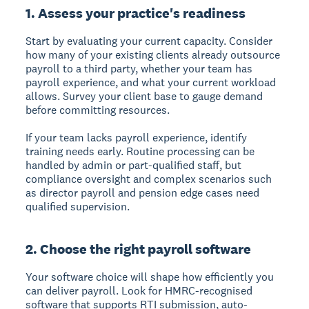
1. Assess your practice's readiness
Start by evaluating your current capacity. Consider
how many of your existing clients already outsource
payroll to a third party, whether your team has
payroll experience, and what your current workload
allows. Survey your client base to gauge demand
before committing resources.
If your team lacks payroll experience, identify
training needs early. Routine processing can be
handled by admin or part-qualified staff, but
compliance oversight and complex scenarios such
as director payroll and pension edge cases need
qualified supervision.
2. Choose the right payroll software
Your software choice will shape how efficiently you
can deliver payroll. Look for HMRC-recognised
software that supports RTI submission, auto-