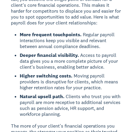
client's core financial operations. This makes it
harder for competitors to displace you and easier for
you to spot opportunities to add value. Here is what
payroll does for your client relationships:
More frequent touchpoints.
Regular payroll
interactions keep you visible and relevant
between annual compliance deadlines.
Deeper financial visibility.
Access to payroll
data gives you a more complete picture of your
client's business, enabling better advice.
Higher switching costs.
Moving payroll
providers is disruptive for clients, which means
higher retention rates for your practice.
Natural upsell path.
Clients who trust you with
payroll are more receptive to additional services
such as pension advice, HR support, and
workforce planning.
The more of your client's financial operations you
manage, the stronger your position as their trusted