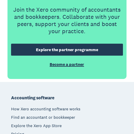
Join the Xero community of accountants
and bookkeepers. Collaborate with your
peers, support your clients and boost
your practice.
Explore the partner programme
Become a partner
Footer
Accounting software
How Xero accounting software works
Find an accountant or bookkeeper
Explore the Xero App Store
Pricing