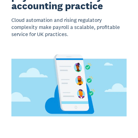
accounting practice
Cloud automation and rising regulatory
complexity make payroll a scalable, profitable
service for UK practices.