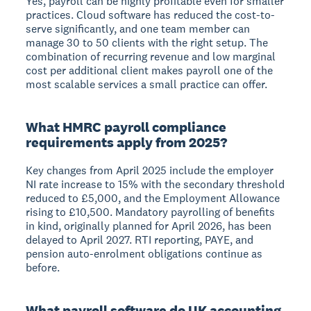
Yes, payroll can be highly profitable even for smaller
practices. Cloud software has reduced the cost-to-
serve significantly, and one team member can
manage 30 to 50 clients with the right setup. The
combination of recurring revenue and low marginal
cost per additional client makes payroll one of the
most scalable services a small practice can offer.
What HMRC payroll compliance
requirements apply from 2025?
Key changes from April 2025 include the employer
NI rate increase to 15% with the secondary threshold
reduced to £5,000, and the Employment Allowance
rising to £10,500. Mandatory payrolling of benefits
in kind, originally planned for April 2026, has been
delayed to April 2027. RTI reporting, PAYE, and
pension auto-enrolment obligations continue as
before.
What payroll software do UK accounting