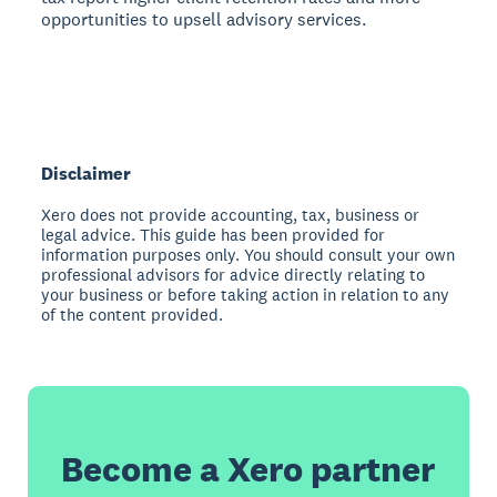
opportunities to upsell advisory services.
Disclaimer
Xero does not provide accounting, tax, business or
legal advice. This guide has been provided for
information purposes only. You should consult your own
professional advisors for advice directly relating to
your business or before taking action in relation to any
of the content provided.
Become a Xero partner