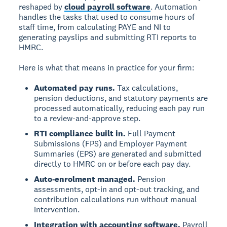
reshaped by
cloud payroll software
. Automation
handles the tasks that used to consume hours of
staff time, from calculating PAYE and NI to
generating payslips and submitting RTI reports to
HMRC.
Here is what that means in practice for your firm:
Automated pay runs.
Tax calculations,
pension deductions, and statutory payments are
processed automatically, reducing each pay run
to a review-and-approve step.
RTI compliance built in.
Full Payment
Submissions (FPS) and Employer Payment
Summaries (EPS) are generated and submitted
directly to HMRC on or before each pay day.
Auto-enrolment managed.
Pension
assessments, opt-in and opt-out tracking, and
contribution calculations run without manual
intervention.
Integration with accounting software.
Payroll