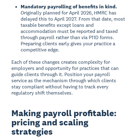
Mandatory payrolling of benefits in kind.
Originally planned for April 2026, HMRC has
delayed this to April 2027. From that date, most
taxable benefits except loans and
accommodation must be reported and taxed
through payroll rather than via P11D forms.
Preparing clients early gives your practice a
competitive edge.
Each of these changes creates complexity for
employers and opportunity for practices that can
guide clients through it. Position your payroll
service as the mechanism through which clients
stay compliant without having to track every
regulatory shift themselves.
Making payroll profitable:
pricing and scaling
strategies