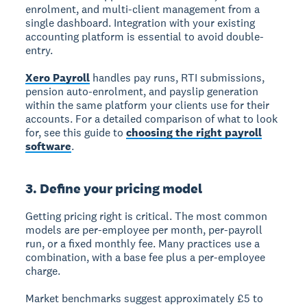
enrolment, and multi-client management from a
single dashboard. Integration with your existing
accounting platform is essential to avoid double-
entry.
Xero Payroll
handles pay runs, RTI submissions,
pension auto-enrolment, and payslip generation
within the same platform your clients use for their
accounts. For a detailed comparison of what to look
for, see this guide to
choosing the right payroll
software
.
3. Define your pricing model
Getting pricing right is critical. The most common
models are per-employee per month, per-payroll
run, or a fixed monthly fee. Many practices use a
combination, with a base fee plus a per-employee
charge.
Market benchmarks suggest approximately £5 to