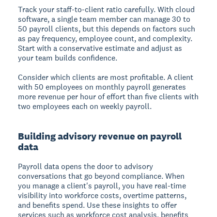
Track your staff-to-client ratio carefully. With cloud
software, a single team member can manage 30 to
50 payroll clients, but this depends on factors such
as pay frequency, employee count, and complexity.
Start with a conservative estimate and adjust as
your team builds confidence.
Consider which clients are most profitable. A client
with 50 employees on monthly payroll generates
more revenue per hour of effort than five clients with
two employees each on weekly payroll.
Building advisory revenue on payroll
data
Payroll data opens the door to advisory
conversations that go beyond compliance. When
you manage a client's payroll, you have real-time
visibility into workforce costs, overtime patterns,
and benefits spend. Use these insights to offer
services such as workforce cost analysis, benefits