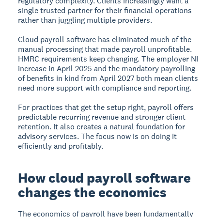
regulatory complexity. Clients increasingly want a
single trusted partner for their financial operations
rather than juggling multiple providers.
Cloud payroll software has eliminated much of the
manual processing that made payroll unprofitable.
HMRC requirements keep changing. The employer NI
increase in April 2025 and the mandatory payrolling
of benefits in kind from April 2027 both mean clients
need more support with compliance and reporting.
For practices that get the setup right, payroll offers
predictable recurring revenue and stronger client
retention. It also creates a natural foundation for
advisory services. The focus now is on doing it
efficiently and profitably.
How cloud payroll software
changes the economics
The economics of payroll have been fundamentally