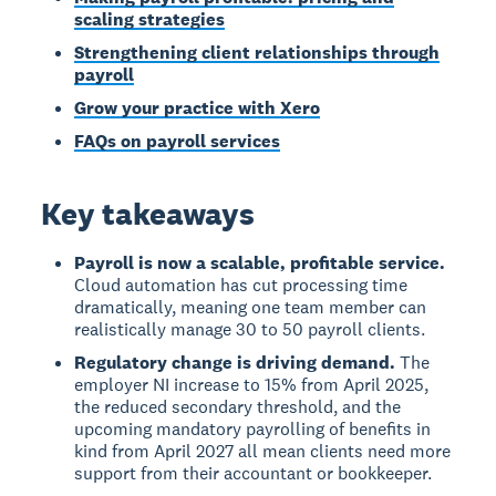
scaling strategies
Strengthening client relationships through
payroll
Grow your practice with Xero
FAQs on payroll services
Key takeaways
Payroll is now a scalable, profitable service.
Cloud automation has cut processing time
dramatically, meaning one team member can
realistically manage 30 to 50 payroll clients.
Regulatory change is driving demand.
The
employer NI increase to 15% from April 2025,
the reduced secondary threshold, and the
upcoming mandatory payrolling of benefits in
kind from April 2027 all mean clients need more
support from their accountant or bookkeeper.