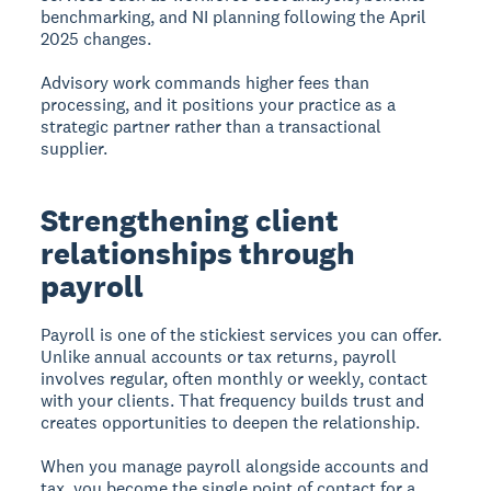
benchmarking, and NI planning following the April
2025 changes.
Advisory work commands higher fees than
processing, and it positions your practice as a
strategic partner rather than a transactional
supplier.
Strengthening client
relationships through
payroll
Payroll is one of the stickiest services you can offer.
Unlike annual accounts or tax returns, payroll
involves regular, often monthly or weekly, contact
with your clients. That frequency builds trust and
creates opportunities to deepen the relationship.
When you manage payroll alongside accounts and
tax, you become the single point of contact for a