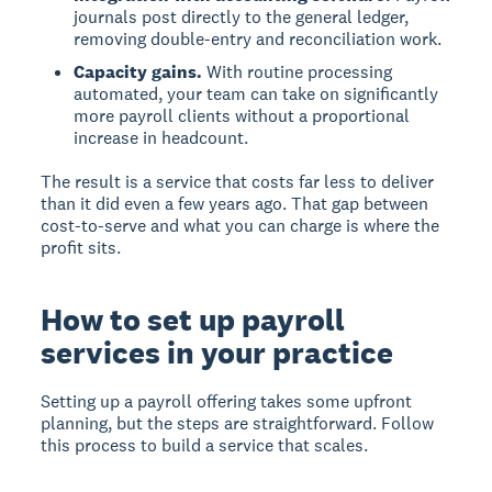
journals post directly to the general ledger,
removing double-entry and reconciliation work.
Capacity gains.
With routine processing
automated, your team can take on significantly
more payroll clients without a proportional
increase in headcount.
The result is a service that costs far less to deliver
than it did even a few years ago. That gap between
cost-to-serve and what you can charge is where the
profit sits.
How to set up payroll
services in your practice
Setting up a payroll offering takes some upfront
planning, but the steps are straightforward. Follow
this process to build a service that scales.