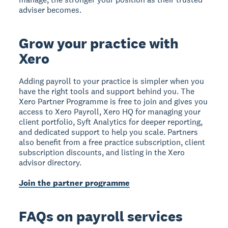
adviser becomes.
Grow your practice with
Xero
Adding payroll to your practice is simpler when you
have the right tools and support behind you. The
Xero Partner Programme is free to join and gives you
access to Xero Payroll, Xero HQ for managing your
client portfolio, Syft Analytics for deeper reporting,
and dedicated support to help you scale. Partners
also benefit from a free practice subscription, client
subscription discounts, and listing in the Xero
advisor directory.
Join the partner programme
FAQs on payroll services