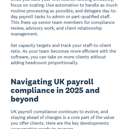
focus on scaling. Use automation to handle as much
routine processing as possible, and delegate day-to-
day payroll tasks to admin or part-qualified staff.
This frees up senior team members for compliance
review, advisory work, and client relationship
management.
Set capacity targets and track your staff-to-client
ratio. As your team becomes more efficient with the
software, you can take on more clients without
adding headcount proportionally.
Navigating UK payroll
compliance in 2025 and
beyond
UK payroll compliance continues to evolve, and
staying ahead of changes is a core part of the value
you offer clients. Here are the key developments
your practice needs to manage.