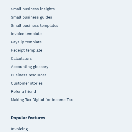
Small business insights
Small business guides
Small business templates
Invoice template
Payslip template
Receipt template
Calculators
Accounting glossary
Business resources
Customer stories
Refer a friend
Making Tax Digital for Income Tax
Popular features
Invoicing