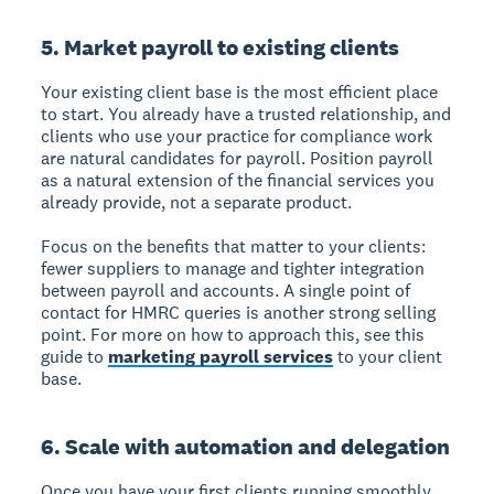
5. Market payroll to existing clients
Your existing client base is the most efficient place
to start. You already have a trusted relationship, and
clients who use your practice for compliance work
are natural candidates for payroll. Position payroll
as a natural extension of the financial services you
already provide, not a separate product.
Focus on the benefits that matter to your clients:
fewer suppliers to manage and tighter integration
between payroll and accounts. A single point of
contact for HMRC queries is another strong selling
point. For more on how to approach this, see this
guide to
marketing payroll services
to your client
base.
6. Scale with automation and delegation
Once you have your first clients running smoothly,