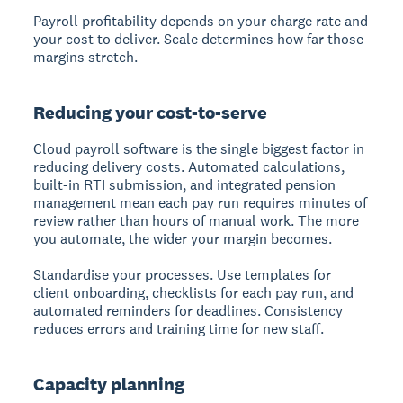
Payroll profitability depends on your charge rate and
your cost to deliver. Scale determines how far those
margins stretch.
Reducing your cost-to-serve
Cloud payroll software is the single biggest factor in
reducing delivery costs. Automated calculations,
built-in RTI submission, and integrated pension
management mean each pay run requires minutes of
review rather than hours of manual work. The more
you automate, the wider your margin becomes.
Standardise your processes. Use templates for
client onboarding, checklists for each pay run, and
automated reminders for deadlines. Consistency
reduces errors and training time for new staff.
Capacity planning