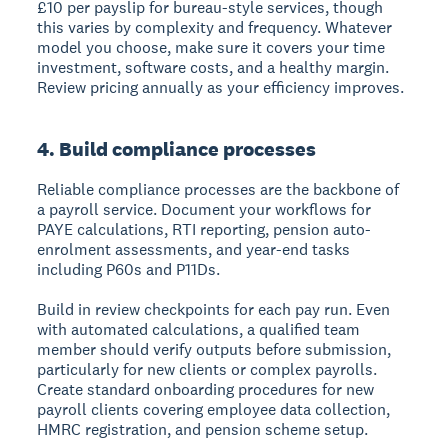
£10 per payslip for bureau-style services, though
this varies by complexity and frequency. Whatever
model you choose, make sure it covers your time
investment, software costs, and a healthy margin.
Review pricing annually as your efficiency improves.
4. Build compliance processes
Reliable compliance processes are the backbone of
a payroll service. Document your workflows for
PAYE calculations, RTI reporting, pension auto-
enrolment assessments, and year-end tasks
including P60s and P11Ds.
Build in review checkpoints for each pay run. Even
with automated calculations, a qualified team
member should verify outputs before submission,
particularly for new clients or complex payrolls.
Create standard onboarding procedures for new
payroll clients covering employee data collection,
HMRC registration, and pension scheme setup.