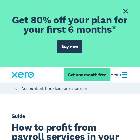
Get 80% off your plan for
your first 6 months*
Buy now
Get one month free
Menu
Accountant bookkeeper resources
Guide
How to profit from
payroll services in your