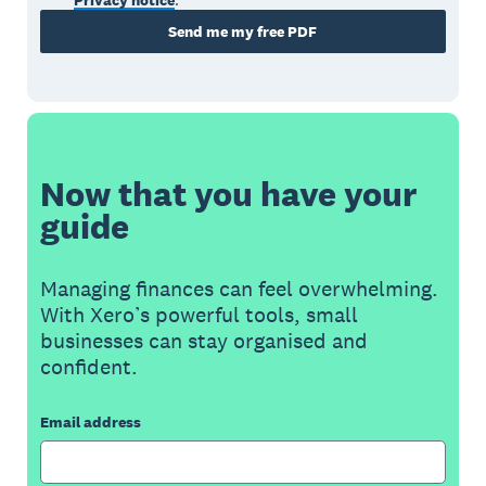
Privacy notice
.
Send me my free PDF
Now that you have your
guide
Managing finances can feel overwhelming.
With Xero’s powerful tools, small
businesses can stay organised and
confident.
Email address