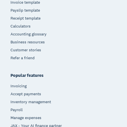
Invoice template
Payslip template
Receipt template
Calculators
Accounting glossary
Business resources
Customer stories
Refer a friend
Popular features
Invoicing
Accept payments
Inventory management
Payroll
Manage expenses
JAX - Your AI finance partner