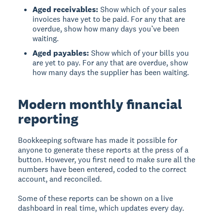
Aged receivables:
Show which of your sales
invoices have yet to be paid. For any that are
overdue, show how many days you’ve been
waiting.
Aged payables:
Show which of your bills you
are yet to pay. For any that are overdue, show
how many days the supplier has been waiting.
Modern monthly financial
reporting
Bookkeeping software has made it possible for
anyone to generate these reports at the press of a
button. However, you first need to make sure all the
numbers have been entered, coded to the correct
account, and reconciled.
Some of these reports can be shown on a live
dashboard in real time, which updates every day.