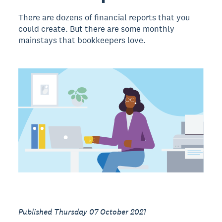
There are dozens of financial reports that you
could create. But there are some monthly
mainstays that bookkeepers love.
Published Thursday 07 October 2021