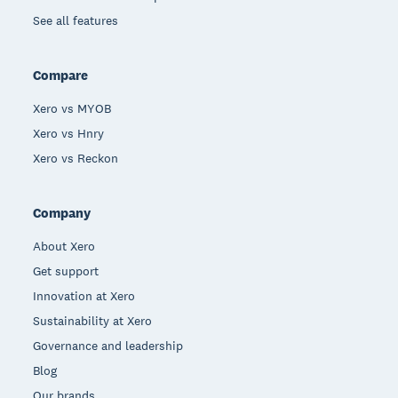
See all features
Compare
Xero vs MYOB
Xero vs Hnry
Xero vs Reckon
Company
About Xero
Get support
Innovation at Xero
Sustainability at Xero
Governance and leadership
Blog
Our brands