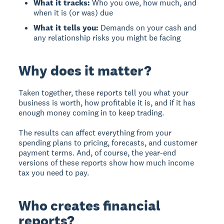
What it tracks:
Who you owe, how much, and
when it is (or was) due
What it tells you:
Demands on your cash and
any relationship risks you might be facing
Why does it matter?
Taken together, these reports tell you what your
business is worth, how profitable it is, and if it has
enough money coming in to keep trading.
The results can affect everything from your
spending plans to pricing, forecasts, and customer
payment terms. And, of course, the year-end
versions of these reports show how much income
tax you need to pay.
Who creates financial
reports?