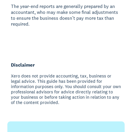
The year-end reports are generally prepared by an
accountant, who may make some final adjustments
to ensure the business doesn’t pay more tax than
required.
Disclaimer
Xero does not provide accounting, tax, business or
legal advice. This guide has been provided for
information purposes only. You should consult your own
professional advisors for advice directly relating to
your business or before taking action in relation to any
of the content provided.