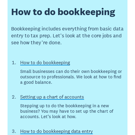
How to do bookkeeping
Bookkeeping includes everything from basic data
entry to tax prep. Let’s look at the core jobs and
see how they’re done.
How to do bookkeeping
Small businesses can do their own bookkeeping or
outsource to professionals. We look at how to find
a good balance.
Setting up a chart of accounts
Stepping up to do the bookkeeping in a new
business? You may have to set up the chart of
accounts. Let’s look at how.
How to do bookkeeping data entry