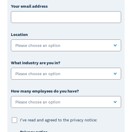
Your email address
Location
Please choose an option
What industry are you in?
Please choose an option
How many employees do you have?
Please choose an option
I've read and agreed to the privacy notice: