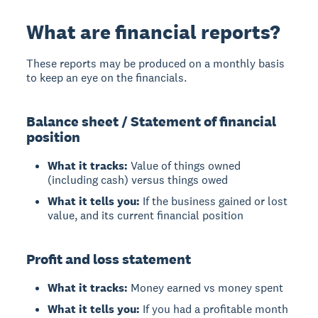
What are financial reports?
These reports may be produced on a monthly basis
to keep an eye on the financials.
Balance sheet / Statement of financial
position
What it tracks:
Value of things owned
(including cash) versus things owed
What it tells you:
If the business gained or lost
value, and its current financial position
Profit and loss statement
What it tracks:
Money earned vs money spent
What it tells you:
If you had a profitable month