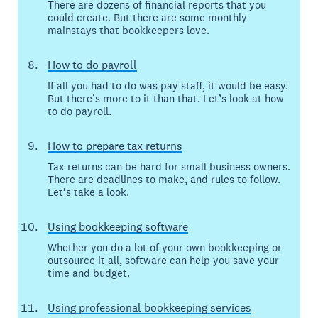
There are dozens of financial reports that you
could create. But there are some monthly
mainstays that bookkeepers love.
How to do payroll
If all you had to do was pay staff, it would be easy.
But there’s more to it than that. Let’s look at how
to do payroll.
How to prepare tax returns
Tax returns can be hard for small business owners.
There are deadlines to make, and rules to follow.
Let’s take a look.
Using bookkeeping software
Whether you do a lot of your own bookkeeping or
outsource it all, software can help you save your
time and budget.
Using professional bookkeeping services