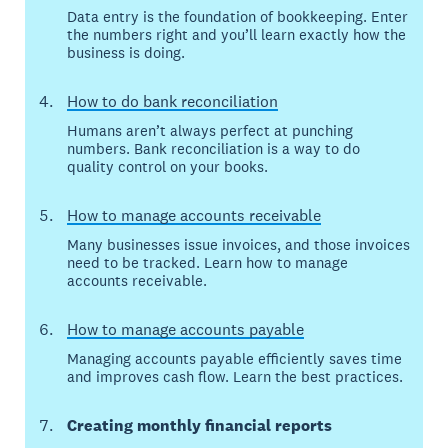
Data entry is the foundation of bookkeeping. Enter
the numbers right and you’ll learn exactly how the
business is doing.
How to do bank reconciliation
Humans aren’t always perfect at punching
numbers. Bank reconciliation is a way to do
quality control on your books.
How to manage accounts receivable
Many businesses issue invoices, and those invoices
need to be tracked. Learn how to manage
accounts receivable.
How to manage accounts payable
Managing accounts payable efficiently saves time
and improves cash flow. Learn the best practices.
Creating monthly financial reports