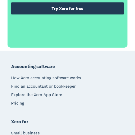
Try Xero for free
Footer
Accounting software
How Xero accounting software works
Find an accountant or bookkeeper
Explore the Xero App Store
Pricing
Xero for
Small business