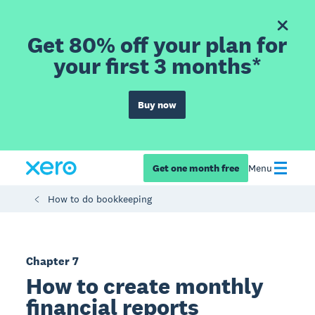
Get 80% off your plan for
your first 3 months*
Buy now
Get one month free
Menu
How to do bookkeeping
Chapter 7
How to create monthly
financial reports