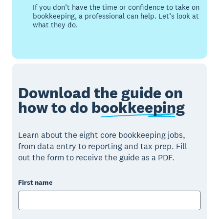
If you don’t have the time or confidence to take on
bookkeeping, a professional can help. Let’s look at
what they do.
Download the guide on
how to do
bookkeeping
Learn about the eight core bookkeeping jobs,
from data entry to reporting and tax prep. Fill
out the form to receive the guide as a PDF.
First name