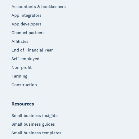
Accountants & bookkeepers
App integrators
App developers
Channel partners
Affiliates
End of Financial Year
Self-employed
Non-profit
Farming
Construction
Resources
Small business insights
Small business guides
Small business templates