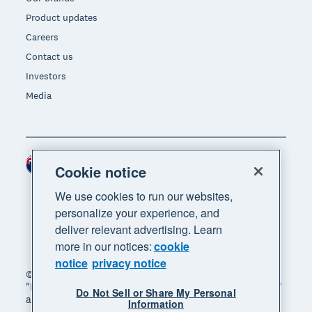
Product updates
Careers
Contact us
Investors
Media
New Zealand (NZD)
Region
Cookie notice
We use cookies to run our websites,
personalize your experience, and
deliver relevant advertising. Learn
more in our notices:
cookie
notice
privacy notice
© 2026 Xero Limited. All rights reserved. "Xero",
"Beautiful business" and "Your business supercharged"
Do Not Sell or Share My Personal
are trademarks of Xero Limited.
Information