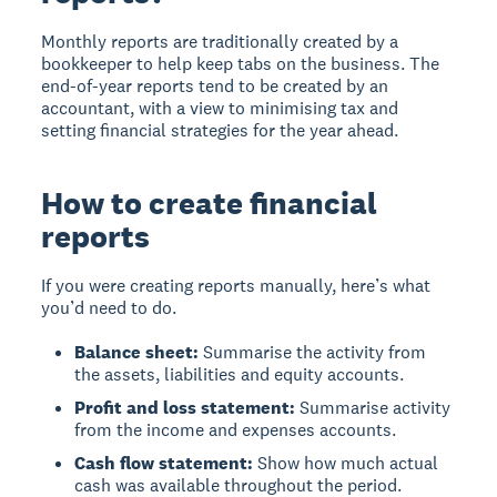
Monthly reports are traditionally created by a
bookkeeper to help keep tabs on the business. The
end-of-year reports tend to be created by an
accountant, with a view to minimising tax and
setting financial strategies for the year ahead.
How to create financial
reports
If you were creating reports manually, here’s what
you’d need to do.
Balance sheet:
Summarise the activity from
the assets, liabilities and equity accounts.
Profit and loss statement:
Summarise activity
from the income and expenses accounts.
Cash flow statement:
Show how much actual
cash was available throughout the period.