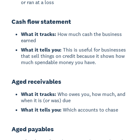
or ran at a loss
Cash flow statement
What it tracks:
How much cash the business
earned
What it tells you:
This is useful for businesses
that sell things on credit because it shows how
much spendable money you have.
Aged receivables
What it tracks:
Who owes you, how much, and
when it is (or was) due
What it tells you:
Which accounts to chase
Aged payables