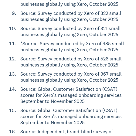
businesses globally using Xero, October 2025
Source: Survey conducted by Xero of 322 small
businesses globally using Xero, October 2025
Source: Survey conducted by Xero of 321 small
businesses globally using Xero, October 2025
*Source: Survey conducted by Xero of 485 small
businesses globally using Xero, October 2025
Source: Survey conducted by Xero of 526 small
businesses globally using Xero, October 2025
Source: Survey conducted by Xero of 367 small
businesses globally using Xero, October 2025
Source: Global Customer Satisfaction (CSAT)
scores for Xero’s managed onboarding services
September to November 2025
Source: Global Customer Satisfaction (CSAT)
scores for Xero's managed onboarding services
September to November 2025
Source: Independent, brand-blind survey of