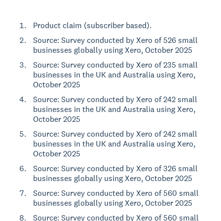
Product claim (subscriber based).
Source: Survey conducted by Xero of 526 small
businesses globally using Xero, October 2025
Source: Survey conducted by Xero of 235 small
businesses in the UK and Australia using Xero,
October 2025
Source: Survey conducted by Xero of 242 small
businesses in the UK and Australia using Xero,
October 2025
Source: Survey conducted by Xero of 242 small
businesses in the UK and Australia using Xero,
October 2025
Source: Survey conducted by Xero of 326 small
businesses globally using Xero, October 2025
Source: Survey conducted by Xero of 560 small
businesses globally using Xero, October 2025
Source: Survey conducted by Xero of 560 small