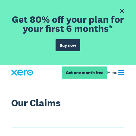
Get 80% off your plan for
your first 6 months*
Buy now
Get one month free
Menu
Our Claims