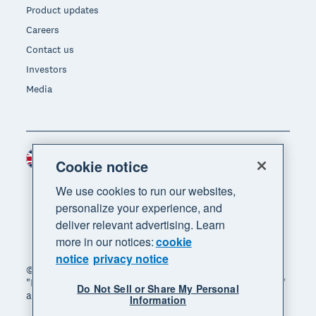
Product updates
Careers
Contact us
Investors
Media
United Kingdom (GBP)
Region
Cookie notice
We use cookies to run our websites,
personalize your experience, and
deliver relevant advertising. Learn
more in our notices:
cookie
notice
privacy notice
© 2026 Xero Limited. All rights reserved. "Xero",
"Beautiful business" and "Your business supercharged"
Do Not Sell or Share My Personal
are trademarks of Xero Limited.
Information