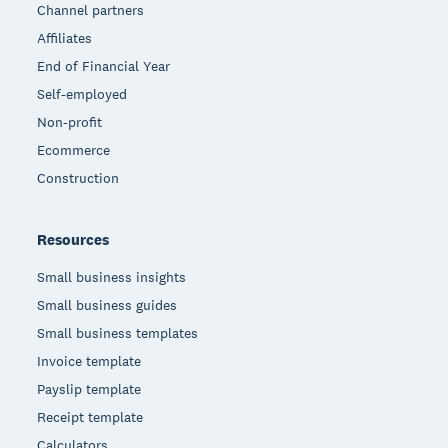
Channel partners
Affiliates
End of Financial Year
Self-employed
Non-profit
Ecommerce
Construction
Resources
Small business insights
Small business guides
Small business templates
Invoice template
Payslip template
Receipt template
Calculators