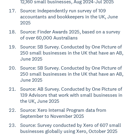
12,160 small businesses, Aug 2024-Jul 2025
Source: Independently run survey of 109
accountants and bookkeepers in the UK, June
2025
Source: Finder Awards 2025, based on a survey
of over 60,000 Australians
Source: SB Survey. Conducted by One Picture of
250 small businesses in the UK that have an AB,
June 2025
Source: SB Survey. Conducted by One Picture of
250 small businesses in the UK that have an AB,
June 2025
Source: AB Survey. Conducted by One Picture of
139 Advisors that work with small businesses in
the UK, June 2025
Source: Xero Internal Program data from
September to November 2025
Source: Survey conducted by Xero of 607 small
businesses globally using Xero, October 2025