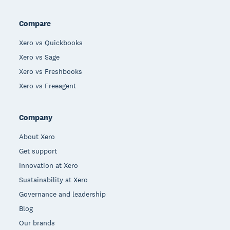
Compare
Xero vs Quickbooks
Xero vs Sage
Xero vs Freshbooks
Xero vs Freeagent
Company
About Xero
Get support
Innovation at Xero
Sustainability at Xero
Governance and leadership
Blog
Our brands