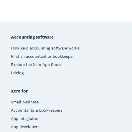
Footer
Accounting software
How Xero accounting software works
Find an accountant or bookkeeper
Explore the Xero App Store
Pricing
Xero for
Small business
Accountants & bookkeepers
App integrators
App developers