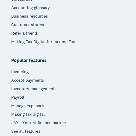
Accounting glossary
Business resources
Customer stories
Refer a friend
Making Tax Digital for Income Tax
Popular features
Invoicing
Accept payments
Inventory management
Payroll
Manage expenses
Making tax digital
JAX - Your AI finance partner
See all features