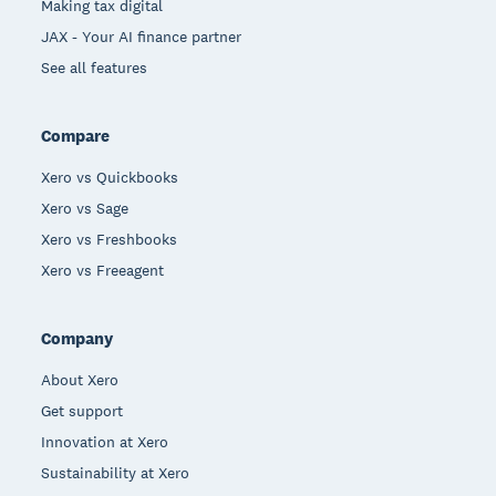
Making tax digital
JAX - Your AI finance partner
See all features
Compare
Xero vs Quickbooks
Xero vs Sage
Xero vs Freshbooks
Xero vs Freeagent
Company
About Xero
Get support
Innovation at Xero
Sustainability at Xero