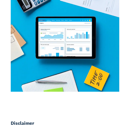
Disclaimer