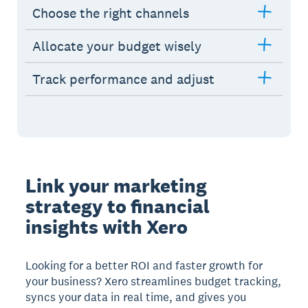
Choose the right channels
Allocate your budget wisely
Track performance and adjust
Link your marketing
strategy to financial
insights with Xero
Looking for a better ROI and faster growth for
your business? Xero streamlines budget tracking,
syncs your data in real time, and gives you