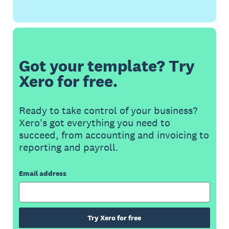
Got your template? Try
Xero for free.
Ready to take control of your business?
Xero's got everything you need to
succeed, from accounting and invoicing to
reporting and payroll.
Email address
Try Xero for free