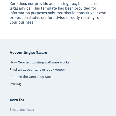
Xero does not provide accounting, tax, business or
legal advice. This template has been provided for
information purposes only. You should consult your own
professional advisors for advice directly relating to
your business.
Footer
Accounting software
How Xero accounting software works
Find an accountant or bookkeeper
Explore the Xero App Store
Pricing
Xero for
Small business