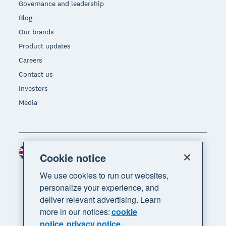
Governance and leadership
Blog
Our brands
Product updates
Careers
Contact us
Investors
Media
United Kingdom (GBP)
Region
Cookie notice
We use cookies to run our websites,
personalize your experience, and
deliver relevant advertising. Learn
more in our notices:
cookie
notice
privacy notice