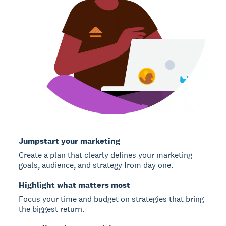
Jumpstart your marketing
Create a plan that clearly defines your marketing
goals, audience, and strategy from day one.
Highlight what matters most
Focus your time and budget on strategies that bring
the biggest return.