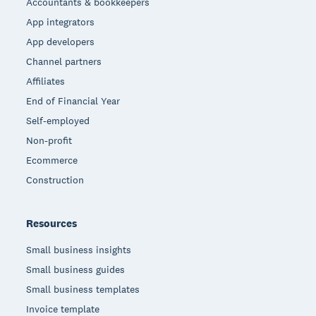
Accountants & bookkeepers
App integrators
App developers
Channel partners
Affiliates
End of Financial Year
Self-employed
Non-profit
Ecommerce
Construction
Resources
Small business insights
Small business guides
Small business templates
Invoice template