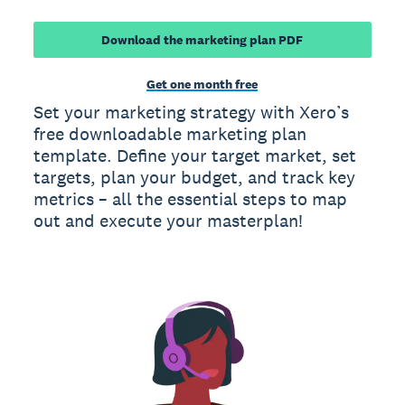
Download the marketing plan PDF
Get one month free
Set your marketing strategy with Xero’s
free downloadable marketing plan
template. Define your target market, set
targets, plan your budget, and track key
metrics – all the essential steps to map
out and execute your masterplan!