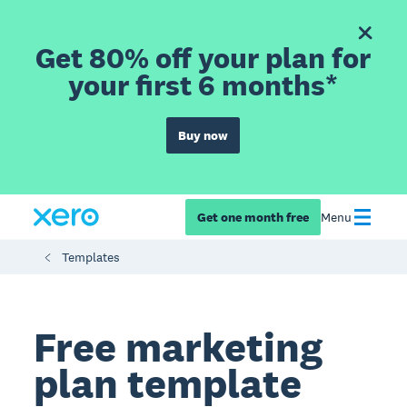
Get 80% off your plan for
your first 6 months*
Buy now
Get one month free
Menu
Templates
Free marketing
plan template