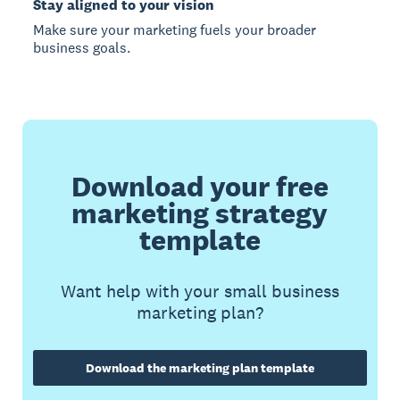
Stay aligned to your vision
Make sure your marketing fuels your broader
business goals.
Download your free
marketing strategy
template
Want help with your small business
marketing plan?
Download the marketing plan template