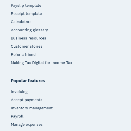
Payslip template
Receipt template
Calculators
Accounting glossary
Business resources
Customer stories
Refer a friend
Making Tax Digital for Income Tax
Popular features
Invoicing
Accept payments
Inventory management
Payroll
Manage expenses