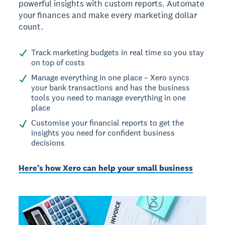
powerful insights with custom reports. Automate
your finances and make every marketing dollar
count.
Track marketing budgets in real time so you stay
on top of costs
Manage everything in one place – Xero syncs
your bank transactions and has the business
tools you need to manage everything in one
place
Customise your financial reports to get the
insights you need for confident business
decisions
Here’s how Xero can help your small business