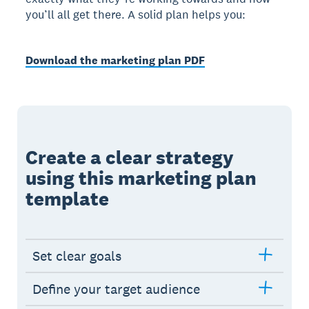
you’ll all get there. A solid plan helps you:
Download the marketing plan PDF
Create a clear strategy
using this marketing plan
template
Set clear goals
Define your target audience