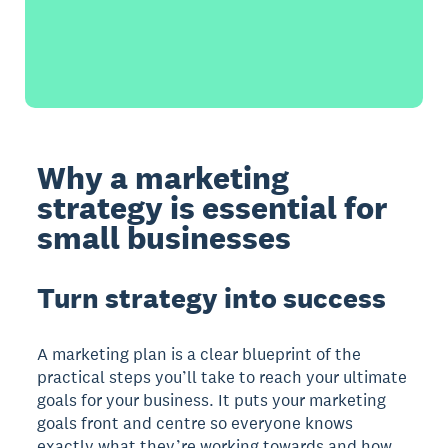
Why a marketing
strategy is essential for
small businesses
Turn strategy into success
A marketing plan is a clear blueprint of the
practical steps you’ll take to reach your ultimate
goals for your business. It puts your marketing
goals front and centre so everyone knows
exactly what they’re working towards and how