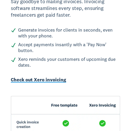
Say goodbye to mailing invoices. Invoicing
software streamlines every step, ensuring
freelancers get paid faster.
Generate invoices for clients in seconds, even
with your phone.
Accept payments insantly with a 'Pay Now'
button.
Xero reminds your customers of upcoming due
dates.
Check out Xero invoicing