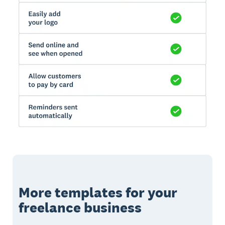
More templates for your
freelance business