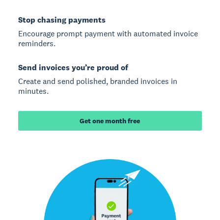
Stop chasing payments
Encourage prompt payment with automated invoice
reminders.
Send invoices you’re proud of
Create and send polished, branded invoices in
minutes.
Get one month free