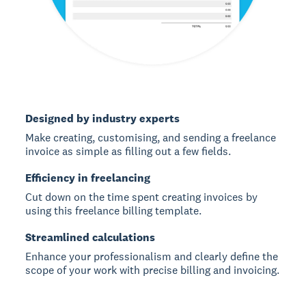
Designed by industry experts
Make creating, customising, and sending a freelance
invoice as simple as filling out a few fields.
Efficiency in freelancing
Cut down on the time spent creating invoices by
using this freelance billing template.
Streamlined calculations
Enhance your professionalism and clearly define the
scope of your work with precise billing and invoicing.