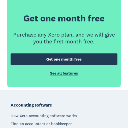
Get one month free
Purchase any Xero plan, and we will give
you the first month free.
Get one month free
See all features
Footer
Accounting software
How Xero accounting software works
Find an accountant or bookkeeper