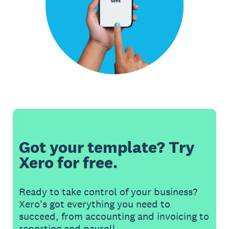
Got your template? Try
Xero for free.
Ready to take control of your business?
Xero's got everything you need to
succeed, from accounting and invoicing to
reporting and payroll.