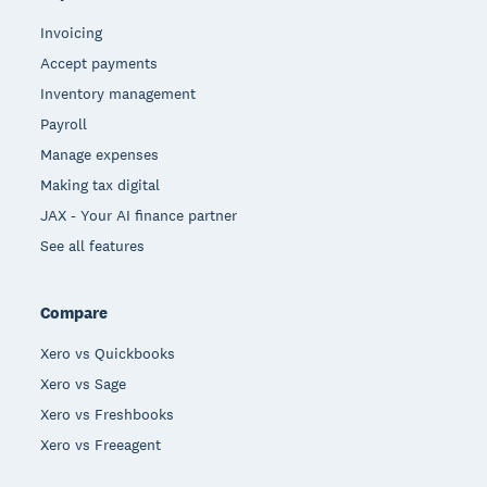
Invoicing
Accept payments
Inventory management
Payroll
Manage expenses
Making tax digital
JAX - Your AI finance partner
See all features
Compare
Xero vs Quickbooks
Xero vs Sage
Xero vs Freshbooks
Xero vs Freeagent