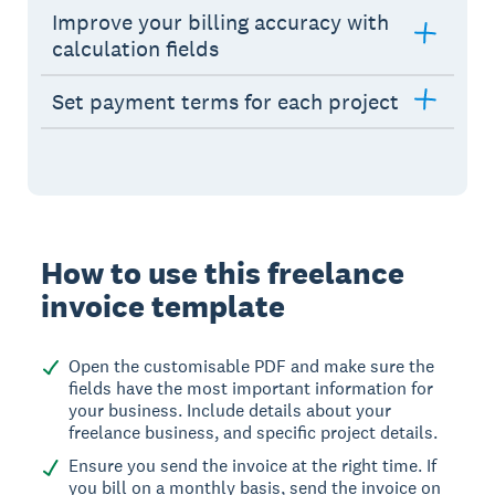
Improve your billing accuracy with
calculation fields
Set payment terms for each project
How to use this freelance
invoice template
Open the customisable PDF and make sure the
fields have the most important information for
your business. Include details about your
freelance business, and specific project details.
Ensure you send the invoice at the right time. If
you bill on a monthly basis, send the invoice on