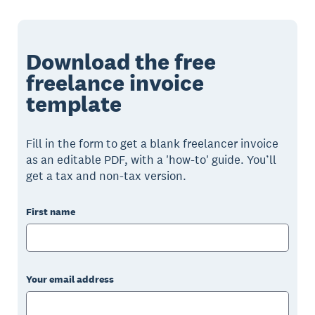
Download the free
freelance invoice
template
Fill in the form to get a blank freelancer invoice
as an editable PDF, with a 'how-to' guide. You’ll
get a tax and non-tax version.
First name
Your email address