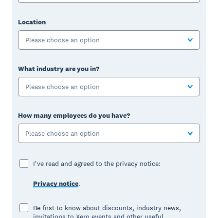
Location
Please choose an option
What industry are you in?
Please choose an option
How many employees do you have?
Please choose an option
I've read and agreed to the privacy notice:
Privacy notice
.
Be first to know about discounts, industry news,
invitations to Xero events and other useful