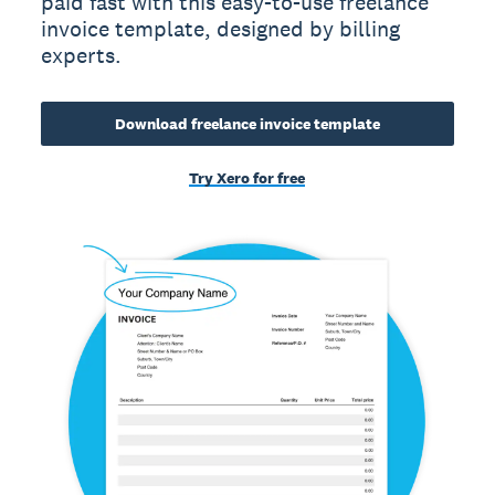
paid fast with this easy-to-use freelance
invoice template, designed by billing
experts.
Download freelance invoice template
Try Xero for free