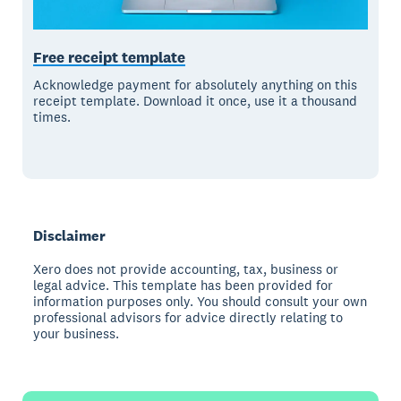
Free receipt template
Acknowledge payment for absolutely anything on this
receipt template. Download it once, use it a thousand
times.
Disclaimer
Xero does not provide accounting, tax, business or
legal advice. This template has been provided for
information purposes only. You should consult your own
professional advisors for advice directly relating to
your business.