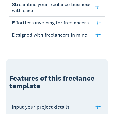
Streamline your freelance business
with ease
Effortless invoicing for freelancers
Designed with freelancers in mind
Features of this freelance
template
Input your project details