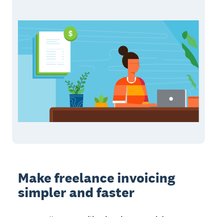
Make freelance invoicing
simpler and faster