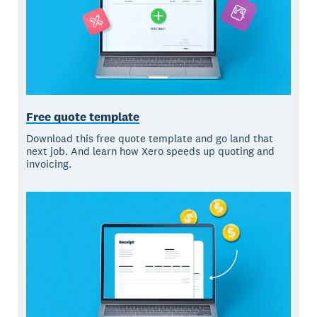
Free quote template
Download this free quote template and go land that
next job. And learn how Xero speeds up quoting and
invoicing.