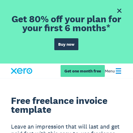
Get 80% off your plan for
your first 6 months*
Buy now
Get one month free
Menu
Free freelance invoice
template
Leave an impression that will last and get