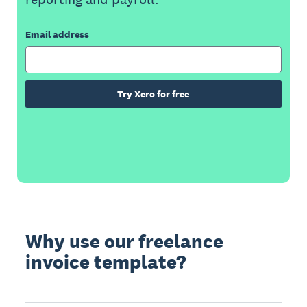
Email address
Try Xero for free
Why use our freelance
invoice template?