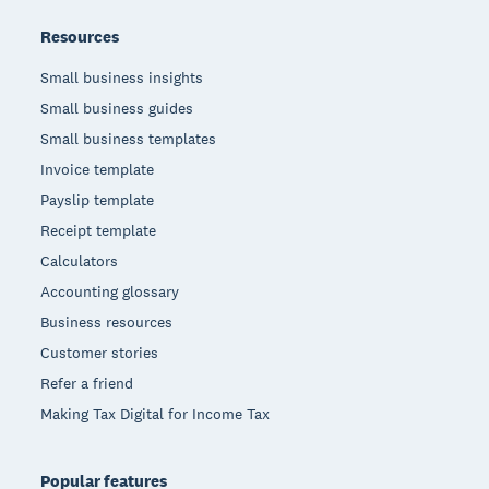
Resources
Small business insights
Small business guides
Small business templates
Invoice template
Payslip template
Receipt template
Calculators
Accounting glossary
Business resources
Customer stories
Refer a friend
Making Tax Digital for Income Tax
Popular features