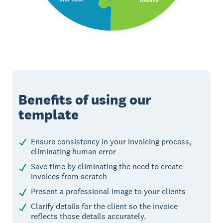
Benefits of using our
template
Ensure consistency in your invoicing process,
eliminating human error
Save time by eliminating the need to create
invoices from scratch
Present a professional image to your clients
Clarify details for the client so the invoice
reflects those details accurately.