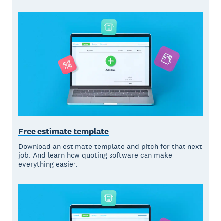
Free estimate template
Download an estimate template and pitch for that next
job. And learn how quoting software can make
everything easier.