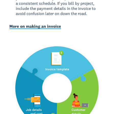
a consistent schedule. If you bill by project,
include the payment details in the invoice to
avoid confusion later on down the road.
More on making an invoice