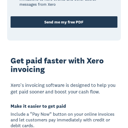
messages from Xero
Send me my free PDF
Get paid faster with Xero
invoicing
Xero’s invoicing software is designed to help you
get paid sooner and boost your cash flow.
Make it easier to get paid
Include a “Pay Now” button on your online invoices
and let customers pay immediately with credit or
debit cards.