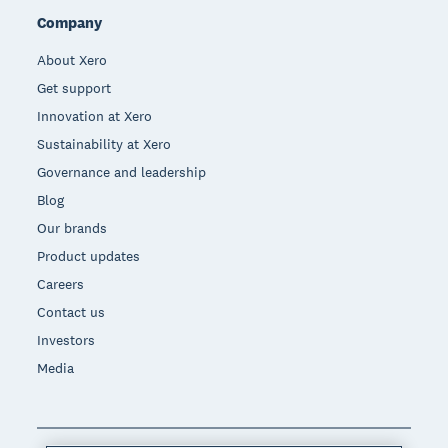
Company
About Xero
Get support
Innovation at Xero
Sustainability at Xero
Governance and leadership
Blog
Our brands
Product updates
Careers
Contact us
Investors
Media