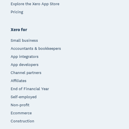
Explore the Xero App Store
Pricing
Xero for
Small business
Accountants & bookkeepers
App integrators
App developers
Channel partners
Affiliates
End of Financial Year
Self-employed
Non-profit
Ecommerce
Construction