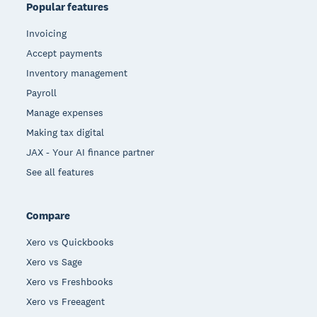
Popular features
Invoicing
Accept payments
Inventory management
Payroll
Manage expenses
Making tax digital
JAX - Your AI finance partner
See all features
Compare
Xero vs Quickbooks
Xero vs Sage
Xero vs Freshbooks
Xero vs Freeagent