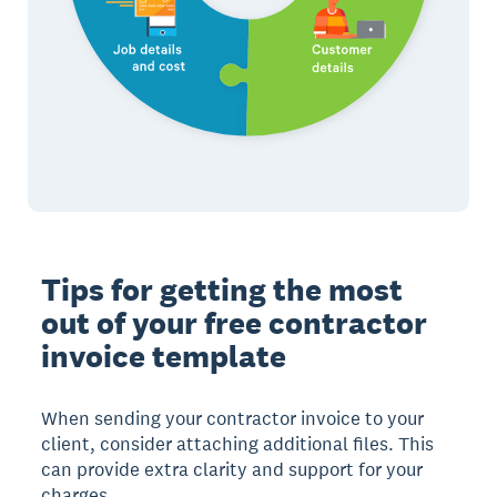
Tips for getting the most
out of your free contractor
invoice template
When sending your contractor invoice to your
client, consider attaching additional files. This
can provide extra clarity and support for your
charges.