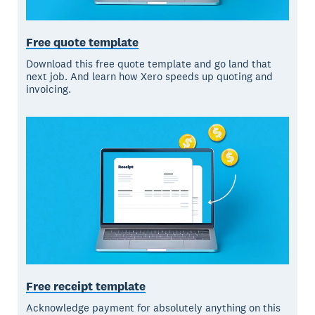
Free quote template
Download this free quote template and go land that
next job. And learn how Xero speeds up quoting and
invoicing.
Free receipt template
Acknowledge payment for absolutely anything on this