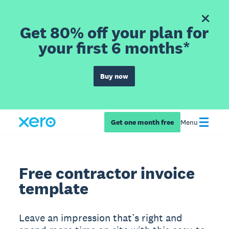
Get 80% off your plan for
your first 6 months*
Buy now
Get one month free
Menu
Free contractor invoice
template
Leave an impression that’s right and