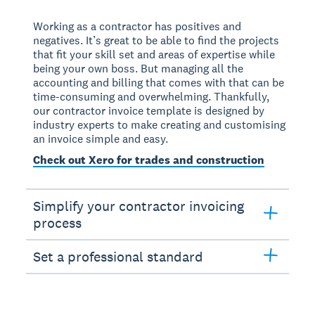
Working as a contractor has positives and
negatives. It’s great to be able to find the projects
that fit your skill set and areas of expertise while
being your own boss. But managing all the
accounting and billing that comes with that can be
time-consuming and overwhelming. Thankfully,
our contractor invoice template is designed by
industry experts to make creating and customising
an invoice simple and easy.
Check out Xero for trades and construction
Simplify your contractor invoicing
process
Set a professional standard