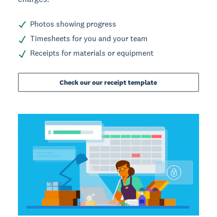
Photos showing progress
Timesheets for you and your team
Receipts for materials or equipment
Check our our receipt template