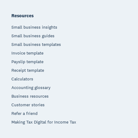
Resources
Small business insights
Small business guides
Small business templates
Invoice template
Payslip template
Receipt template
Calculators
Accounting glossary
Business resources
Customer stories
Refer a friend
Making Tax Digital for Income Tax