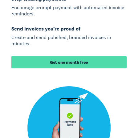
Encourage prompt payment with automated invoice
reminders.
Send invoices you’re proud of
Create and send polished, branded invoices in
minutes.
Get one month free