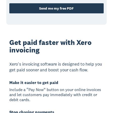
Send me my free PDF
Get paid faster with Xero
invoicing
Xero’s invoicing software is designed to help you
get paid sooner and boost your cash flow.
Make it easier to get paid
Include a “Pay Now” button on your online invoices
and let customers pay immediately with credit or
debit cards.
Stop chasing payments