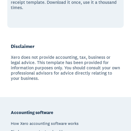
receipt template. Download it once, use it a thousand
times.
Disclaimer
Xero does not provide accounting, tax, business or
legal advice. This template has been provided for
information purposes only. You should consult your own
professional advisors for advice directly relating to
your business.
Footer
Accounting software
How Xero accounting software works