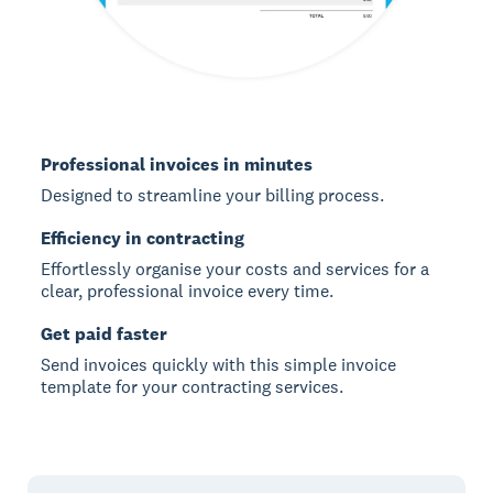
Professional invoices in minutes
Designed to streamline your billing process.
Efficiency in contracting
Effortlessly organise your costs and services for a
clear, professional invoice every time.
Get paid faster
Send invoices quickly with this simple invoice
template for your contracting services.