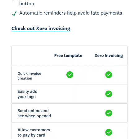
button
Automatic reminders help avoid late payments
Check out Xero invoicing