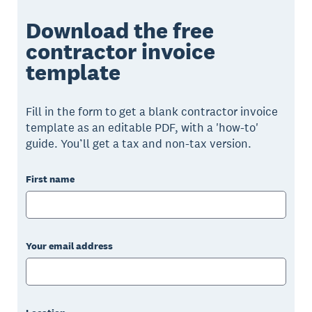
Download the free
contractor invoice
template
Fill in the form to get a blank contractor invoice
template as an editable PDF, with a 'how-to'
guide. You’ll get a tax and non-tax version.
First name
Your email address