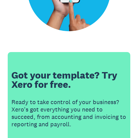
Got your template? Try
Xero for free.
Ready to take control of your business?
Xero's got everything you need to
succeed, from accounting and invoicing to
reporting and payroll.