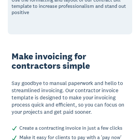
template to increase professionalism and stand out
positive
Make invoicing for
contractors simple
Say goodbye to manual paperwork and hello to
streamlined invoicing. Our contractor invoice
template is designed to make your invoicing
process quick and efficient, so you can focus on
your projects and get paid sooner.
Create a contracting invoice in just a few clicks
Make it easy for clients to pay with a 'pay now'