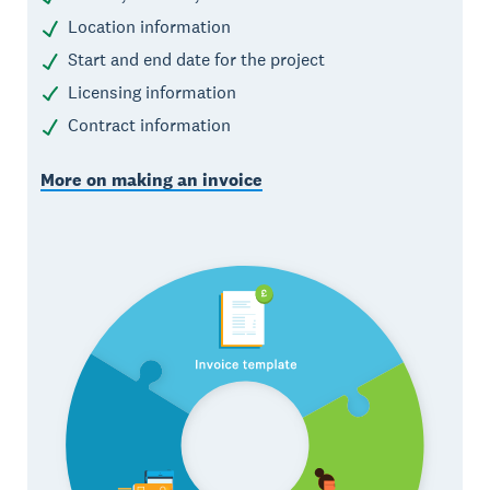
Location information
Start and end date for the project
Licensing information
Contract information
More on making an invoice