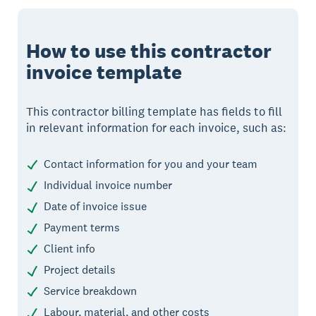
How to use this contractor
invoice template
This contractor billing template has fields to fill
in relevant information for each invoice, such as:
Contact information for you and your team
Individual invoice number
Date of invoice issue
Payment terms
Client info
Project details
Service breakdown
Labour, material, and other costs