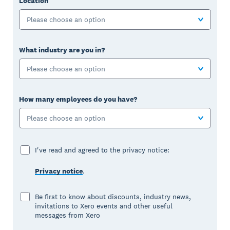
Location
Please choose an option
What industry are you in?
Please choose an option
How many employees do you have?
Please choose an option
I've read and agreed to the privacy notice:
Privacy notice
.
Be first to know about discounts, industry news,
invitations to Xero events and other useful
messages from Xero