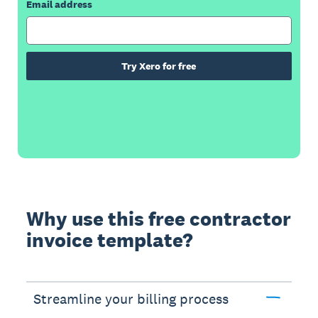
Email address
Try Xero for free
Why use this free contractor
invoice template?
Streamline your billing process