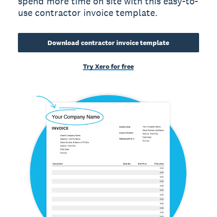
spend more time on site with this easy-to-
use contractor invoice template.
Download contractor invoice template
Try Xero for free