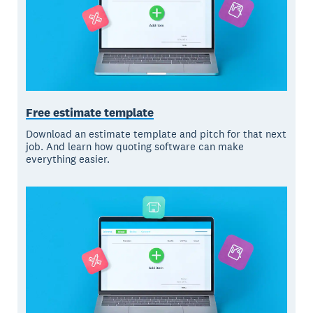
Free estimate template
Download an estimate template and pitch for that next
job. And learn how quoting software can make
everything easier.