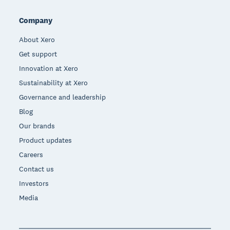
Company
About Xero
Get support
Innovation at Xero
Sustainability at Xero
Governance and leadership
Blog
Our brands
Product updates
Careers
Contact us
Investors
Media