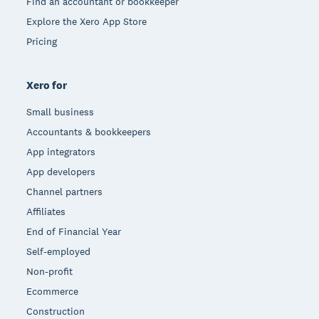
Find an accountant or bookkeeper
Explore the Xero App Store
Pricing
Xero for
Small business
Accountants & bookkeepers
App integrators
App developers
Channel partners
Affiliates
End of Financial Year
Self-employed
Non-profit
Ecommerce
Construction