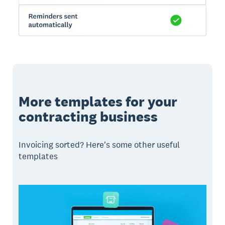
More templates for your
contracting business
Invoicing sorted? Here's some other useful
templates