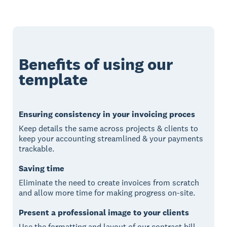
Benefits of using our
template
Ensuring consistency in your invoicing proces
Keep details the same across projects & clients to
keep your accounting streamlined & your payments
trackable.
Saving time
Eliminate the need to create invoices from scratch
and allow more time for making progress on-site.
Present a professional image to your clients
Use the formatting and layout of our contract bill