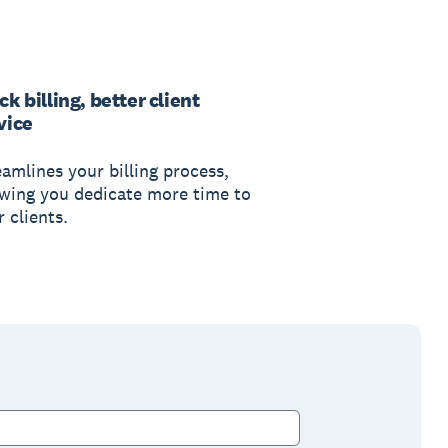
ck billing, better client
vice
eamlines your billing process,
owing you dedicate more time to
 clients.