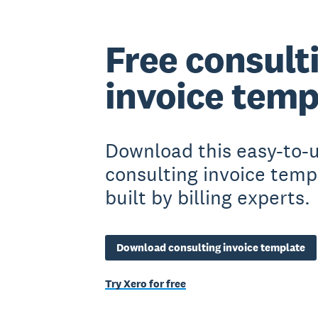
Free consult
invoice temp
Download this easy-to-
consulting invoice temp
built by billing experts.
Download consulting invoice template
Try Xero for free