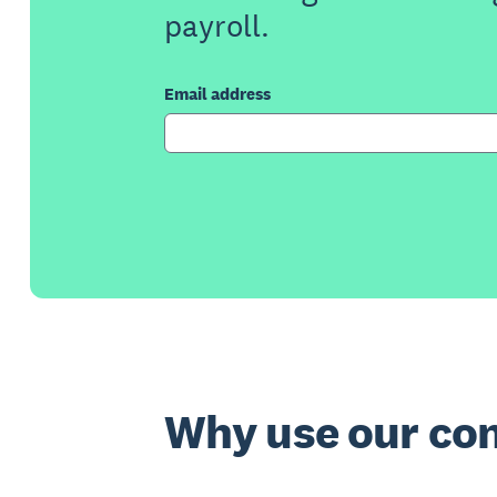
payroll.
Email address
Why use our con