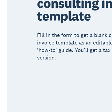
consulting i
template
Fill in the form to get a blank 
invoice template as an editabl
'how-to' guide. You’ll get a ta
version.