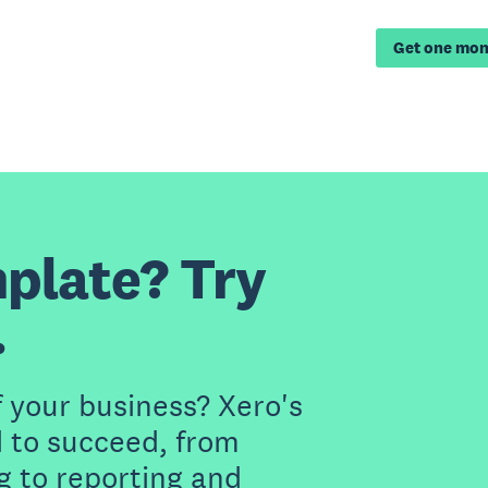
Get one mon
plate? Try
.
f your business? Xero's
 to succeed, from
g to reporting and