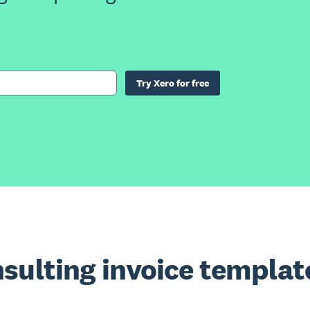
Try Xero for free
sulting invoice templat