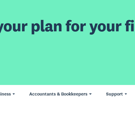
our plan for your fi
iness
Accountants & Bookkeepers
Support