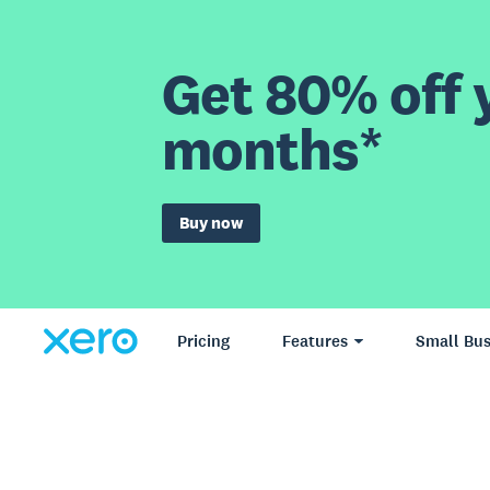
Get 80% off y
months*
Buy now
Pricing
Features
Small Bus