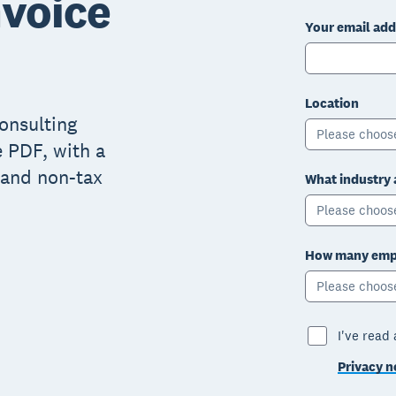
nvoice
Your email add
Location
consulting
Please choos
e PDF, with a
x and non-tax
What industry 
Please choos
How many empl
Please choos
I've read
Privacy n