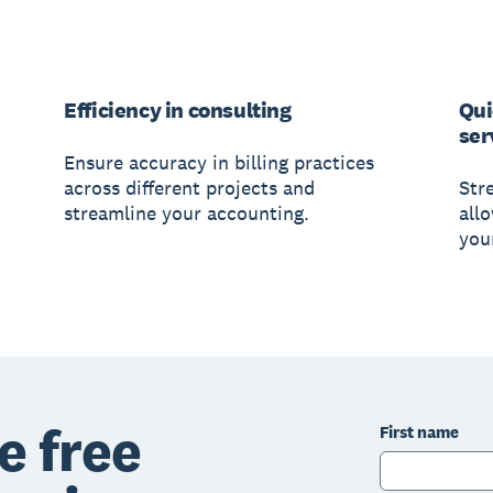
Efficiency in consulting
Qui
ser
Ensure accuracy in billing practices
across different projects and
Str
streamline your accounting.
all
your
e free
First name