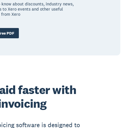
to know about discounts, industry news,
ns to Xero events and other useful
 from Xero
ree PDF
aid faster with
invoicing
oicing software is designed to