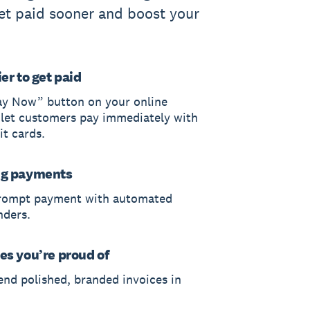
et paid sooner and boost your
er to get paid
ay Now” button on your online
 let customers pay immediately with
it cards.
ng payments
rompt payment with automated
nders.
es you’re proud of
end polished, branded invoices in