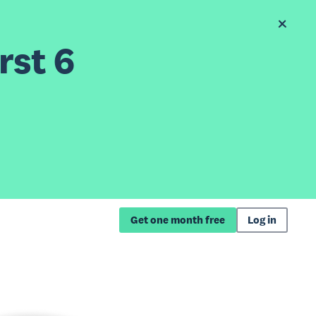
rst 6
Get one month free
Log in