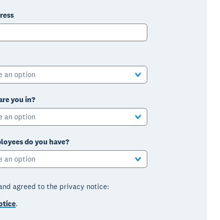
ress
e an option
are you in?
e an option
oyees do you have?
e an option
 and agreed to the privacy notice:
otice
.