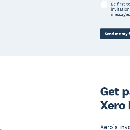
Be first 
invitatio
messages
Send me my f
Get p
Xero 
Xero’s inv