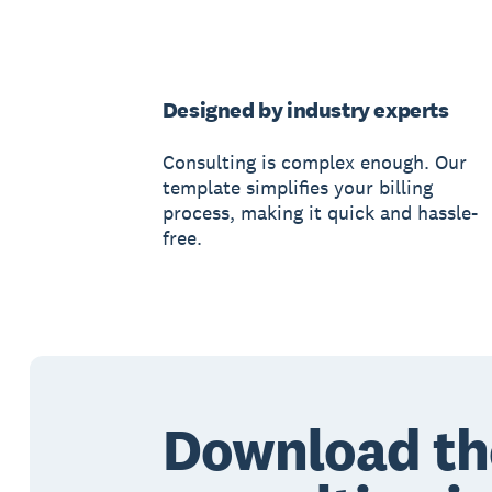
Designed by industry experts
Consulting is complex enough. Our
template simplifies your billing
process, making it quick and hassle-
free.
Download th