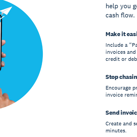
help you g
cash flow.
Make it easi
Include a “P
invoices and
credit or deb
Stop chasi
Encourage p
invoice remi
Send invoic
Create and s
minutes.