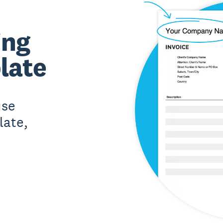
ing
late
use
late,