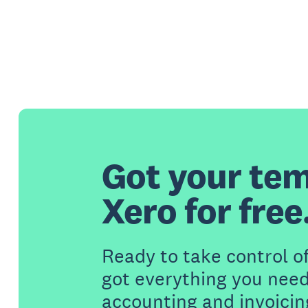
Got your tem
Xero for free
Ready to take control o
got everything you need
accounting and invoicin