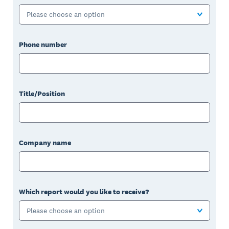
Please choose an option
Phone number
Title/Position
Company name
Which report would you like to receive?
Please choose an option