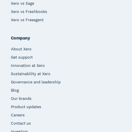
Xero vs Sage
Xero vs Freshbooks
Xero vs Freeagent
Company
About Xero
Get support
Innovation at Xero
Sustainability at Xero
Governance and leadership
Blog
Our brands
Product updates
Careers
Contact us
Investors