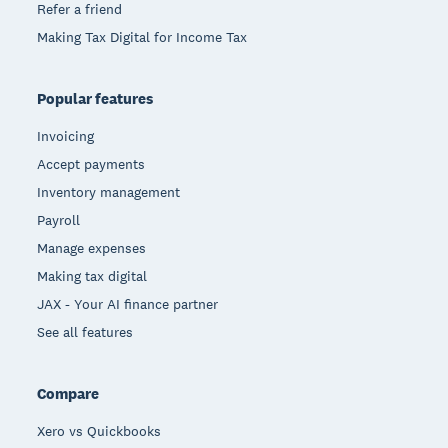
Refer a friend
Making Tax Digital for Income Tax
Popular features
Invoicing
Accept payments
Inventory management
Payroll
Manage expenses
Making tax digital
JAX - Your AI finance partner
See all features
Compare
Xero vs Quickbooks