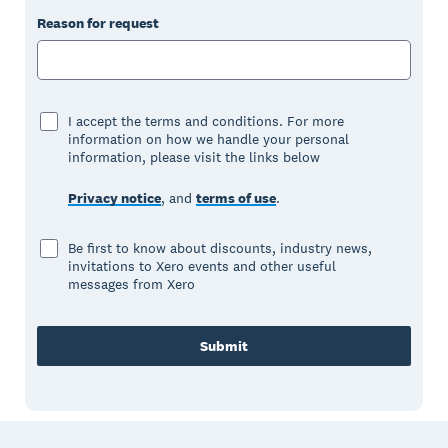
Reason for request
I accept the terms and conditions. For more
information on how we handle your personal
information, please visit the links below
Privacy notice
, and
terms of use
.
Be first to know about discounts, industry news,
invitations to Xero events and other useful
messages from Xero
Submit
Footer