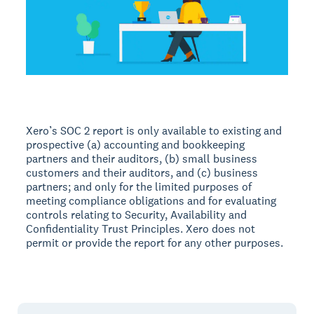
Xero’s SOC 2 report is only available to existing and
prospective (a) accounting and bookkeeping
partners and their auditors, (b) small business
customers and their auditors, and (c) business
partners; and only for the limited purposes of
meeting compliance obligations and for evaluating
controls relating to Security, Availability and
Confidentiality Trust Principles. Xero does not
permit or provide the report for any other purposes.