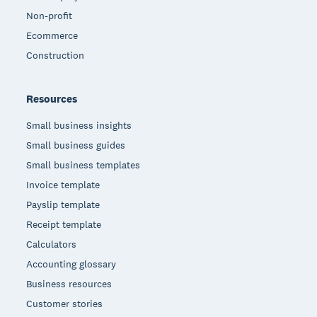
Non-profit
Ecommerce
Construction
Resources
Small business insights
Small business guides
Small business templates
Invoice template
Payslip template
Receipt template
Calculators
Accounting glossary
Business resources
Customer stories