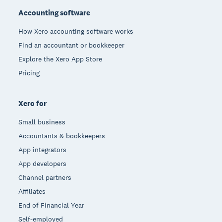
Accounting software
How Xero accounting software works
Find an accountant or bookkeeper
Explore the Xero App Store
Pricing
Xero for
Small business
Accountants & bookkeepers
App integrators
App developers
Channel partners
Affiliates
End of Financial Year
Self-employed