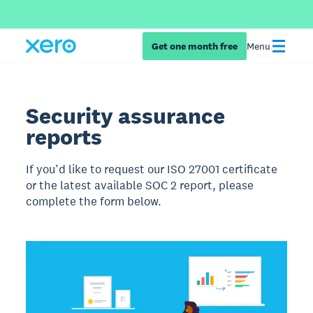
Get one month free
Menu
Security assurance
reports
If you’d like to request our ISO 27001 certificate
or the latest available SOC 2 report, please
complete the form below.