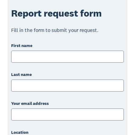
Report request form
Fill in the form to submit your request.
First name
Last name
Your email address
Location