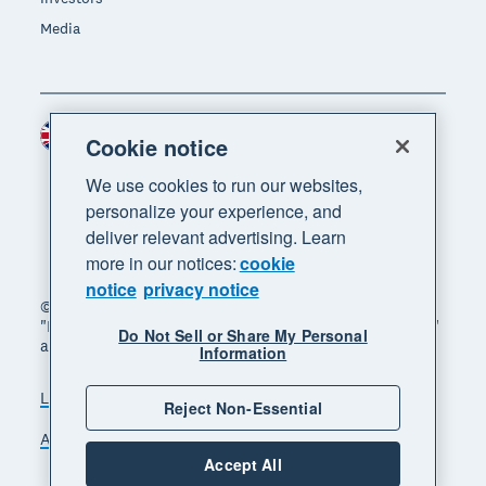
Media
United Kingdom (GBP)
Region
Cookie notice
We use cookies to run our websites,
personalize your experience, and
deliver relevant advertising. Learn
more in our notices:
cookie
notice
privacy notice
© 2026 Xero Limited. All rights reserved. "Xero",
"Beautiful business" and "Your business supercharged"
Do Not Sell or Share My Personal
are trademarks of Xero Limited.
Information
Legal
Privacy notice
Sitemap
Reject Non-Essential
Accessibility
Manage cookies
Accept All