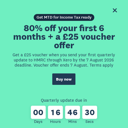
Get MTD for Income Tax ready
80% off your first 6
months + a £25 voucher
offer
Get a £25 voucher when you send your first quarterly
update to HMRC through Xero by the 7 August 2026
deadline. Voucher offer ends 7 August. Terms apply
Buy now
Quarterly update due in
0
0
1
6
4
6
3
0
Days
Hours
Mins
Secs