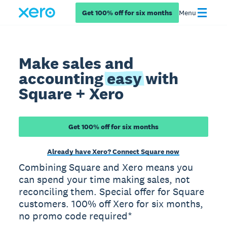
Get 100% off for six months
Menu
Make sales and
accounting
easy
with
Square + Xero
Get 100% off for six months
Already have Xero? Connect Square now
Combining Square and Xero means you
can spend your time making sales, not
reconciling them. Special offer for Square
customers. 100% off Xero for six months,
no promo code required*