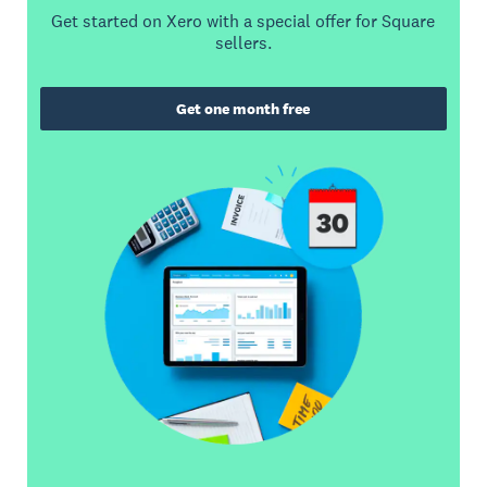
Get started on Xero with a special offer for Square
sellers.
Get one month free