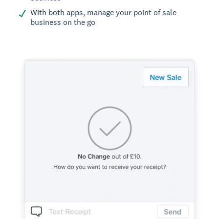
With both apps, manage your point of sale
business on the go