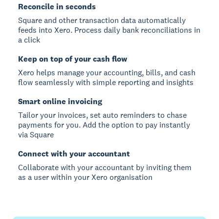
Reconcile in seconds
Square and other transaction data automatically
feeds into Xero. Process daily bank reconciliations in
a click
Keep on top of your cash flow
Xero helps manage your accounting, bills, and cash
flow seamlessly with simple reporting and insights
Smart online invoicing
Tailor your invoices, set auto reminders to chase
payments for you. Add the option to pay instantly
via Square
Connect with your accountant
Collaborate with your accountant by inviting them
as a user within your Xero organisation