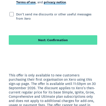
Terms of use
, and
privacy notice
.
Don't send me discounts or other useful messages
from Xero
Next: Confirmation
This offer is only available to new customers
purchasing their first organisation on Xero using this
sign-up page. The offer is available until 11:59pm on 30
September 2026. The discount applies to Xero's then-
current regular price for its base Simple, Ignite, Grow,
Comprehensive and Ultimate plan subscriptions only
and does not apply to additional charges for add-ons,
usage or payment fees. The offer cannot be used in