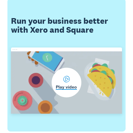
Run your business better
with Xero and Square
Play video