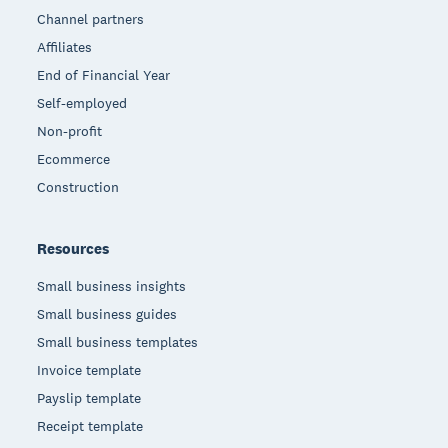
Channel partners
Affiliates
End of Financial Year
Self-employed
Non-profit
Ecommerce
Construction
Resources
Small business insights
Small business guides
Small business templates
Invoice template
Payslip template
Receipt template