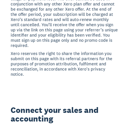
conjunction with any other Xero plan offer and cannot
be exchanged for any other Xero offer. At the end of
the offer period, your subscription will be charged at
Xero’s standard rates and will auto-renew monthly
until cancelled. You’ll receive the offer when you sign
up via the link on this page using your referrer’s unique
identifier and your eligibility has been verified. You
must sign up on this page only and no promo code is
required.
Xero reserves the right to share the information you
submit on this page with its referral partners for the
purposes of promotion attribution, fulfilment and
reconciliation, in accordance with Xero's privacy
notice.
Connect your sales and
accounting