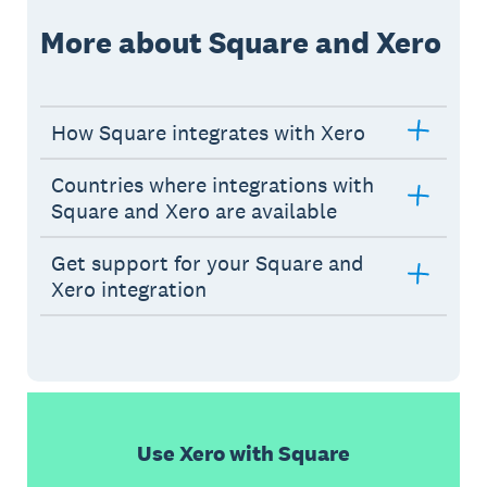
More about Square and Xero
How Square integrates with Xero
Countries where integrations with
Square and Xero are available
Get support for your Square and
Xero integration
Use Xero with Square