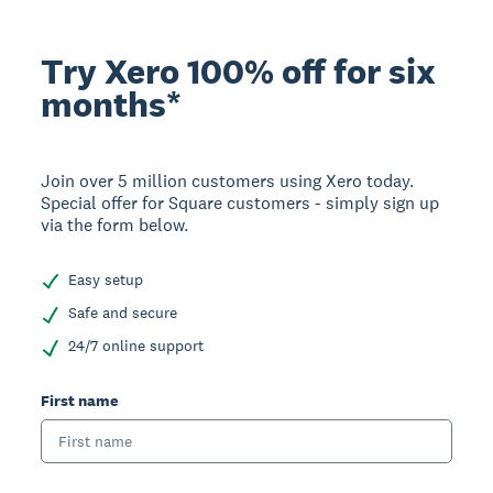
Try Xero 100% off for six
months*
Join over 5 million customers using Xero today.
Special offer for Square customers - simply sign up
via the form below.
Easy setup
Safe and secure
24/7 online support
First name