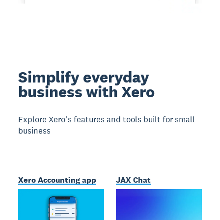
Simplify everyday
business with Xero
Explore Xero’s features and tools built for small
business
Xero Accounting app
JAX Chat