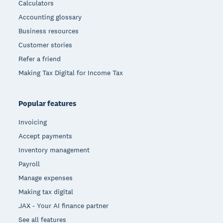
Calculators
Accounting glossary
Business resources
Customer stories
Refer a friend
Making Tax Digital for Income Tax
Popular features
Invoicing
Accept payments
Inventory management
Payroll
Manage expenses
Making tax digital
JAX - Your AI finance partner
See all features