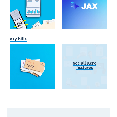
Pay bills
See all Xero
features