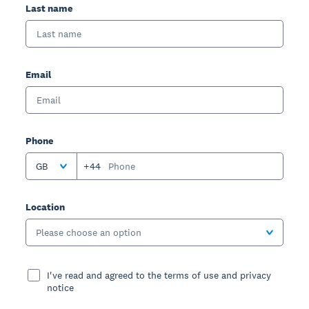
Last name
Email
Phone
GB
+44
Location
Please choose an option
I've read and agreed to the terms of use and privacy
notice