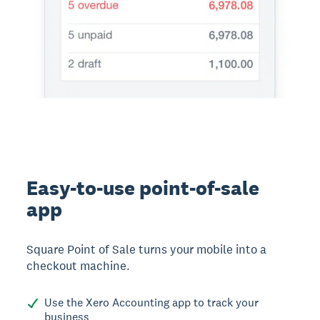
Easy-to-use point-of-sale
app
Square Point of Sale turns your mobile into a
checkout machine.
Use the Xero Accounting app to track your
business