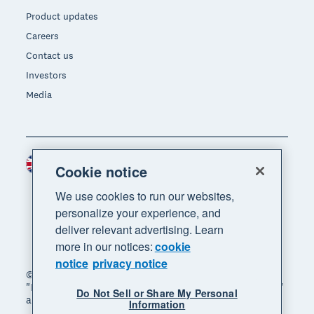
Product updates
Careers
Contact us
Investors
Media
United Kingdom (GBP)
Region
Cookie notice
We use cookies to run our websites,
personalize your experience, and
deliver relevant advertising. Learn
more in our notices:
cookie
notice
privacy notice
© 2026 Xero Limited. All rights reserved. "Xero",
"Beautiful business" and "Your business supercharged"
Do Not Sell or Share My Personal
are trademarks of Xero Limited.
Information