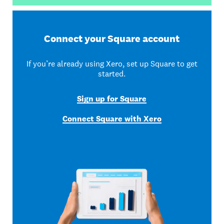
Connect your Square account
If you’re already using Xero, set up Square to get
started.
Sign up for Square
Connect Square with Xero