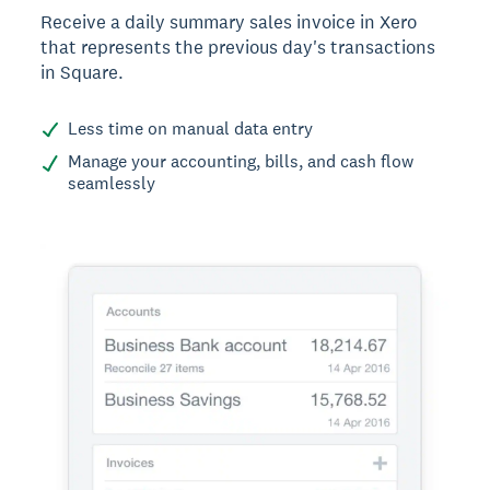
Receive a daily summary sales invoice in Xero
that represents the previous day's transactions
in Square.
Less time on manual data entry
Manage your accounting, bills, and cash flow
seamlessly