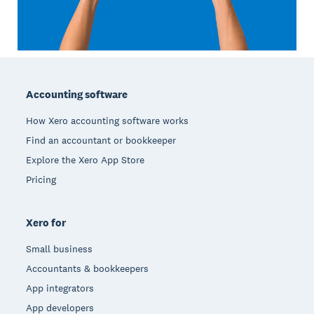
Footer
Accounting software
How Xero accounting software works
Find an accountant or bookkeeper
Explore the Xero App Store
Pricing
Xero for
Small business
Accountants & bookkeepers
App integrators
App developers