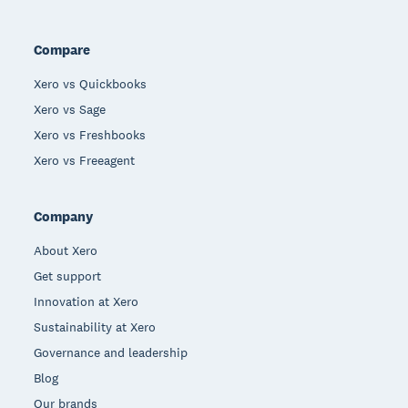
Compare
Xero vs Quickbooks
Xero vs Sage
Xero vs Freshbooks
Xero vs Freeagent
Company
About Xero
Get support
Innovation at Xero
Sustainability at Xero
Governance and leadership
Blog
Our brands