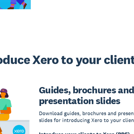
oduce Xero to your clien
Guides, brochures an
presentation slides
Download guides, brochures and presen
slides for introducing Xero to your clien