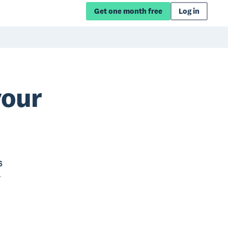
Get one month free
Log in
your
s
r