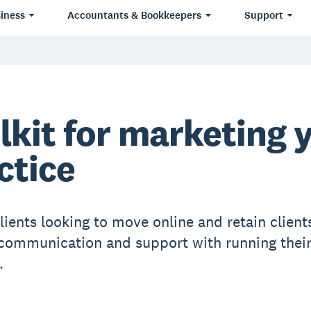
iness
Accountants & Bookkeepers
Support
lkit for marketing 
ctice
lients looking to move online and retain client
communication and support with running thei
.