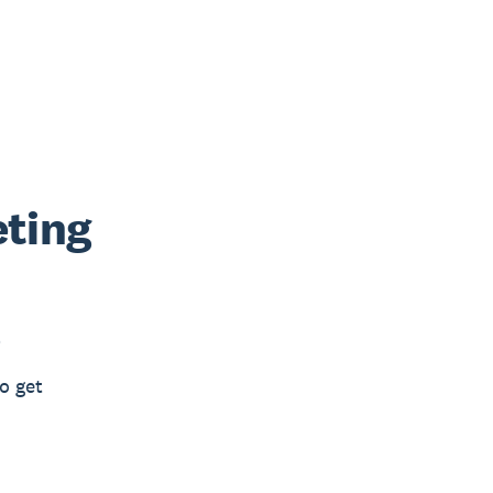
eting
e
o get