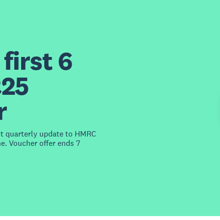
first 6
£25
r
st quarterly update to HMRC
e. Voucher offer ends 7