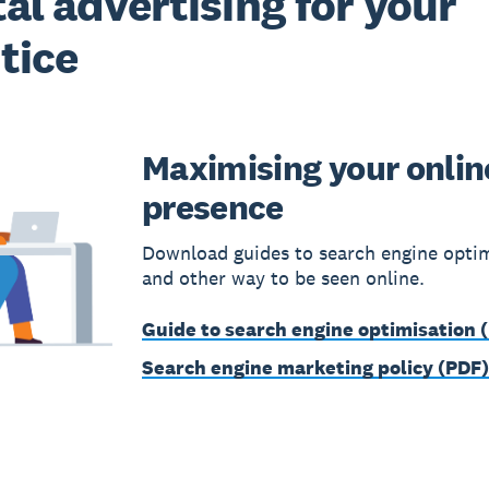
tal advertising for your
tice
Maximising your onlin
presence
Download guides to search engine opti
and other way to be seen online.
Guide to search engine optimisation 
Search engine marketing policy (PDF)