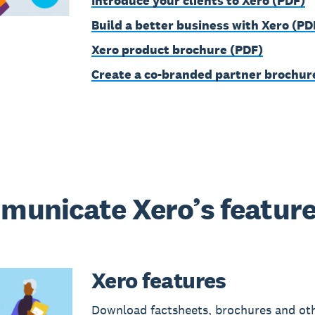
Introduce your clients to Xero (PDF)
Build a better business with Xero (PD
Xero product brochure (PDF)
Create a co-branded partner brochur
unicate Xero’s featur
Xero features
Download factsheets, brochures and ot