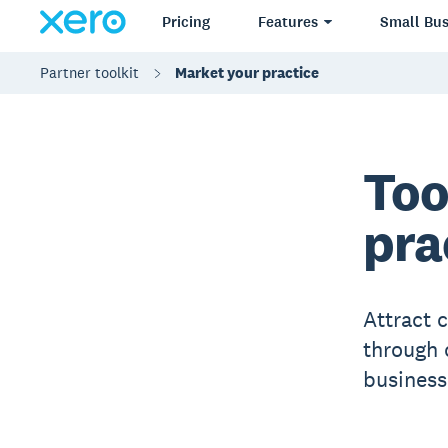
Pricing
Features
Small Bus
Partner toolkit
Market your practice
Too
pra
Attract c
through 
business