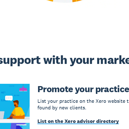
support with your mark
Promote your practic
List your practice on the Xero website t
found by new clients.
List on the Xero advisor directory