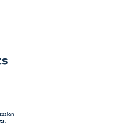
ts
d
tation
ts.