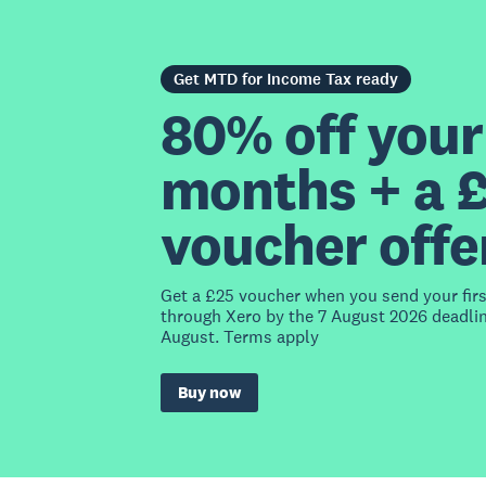
Get MTD for Income Tax ready
80% off your 
months + a 
voucher offe
Get a £25 voucher when you send your fir
through Xero by the 7 August 2026 deadlin
August. Terms apply
Buy now