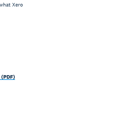
 what Xero
 (PDF)