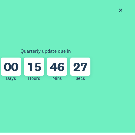
Quarterly update due in
0
0
1
5
4
6
2
7
Days
Hours
Mins
Secs