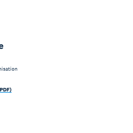
e
misation
(PDF)