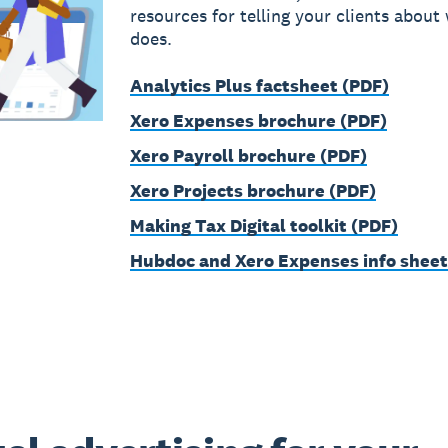
resources for telling your clients about
does.
Analytics Plus factsheet (PDF)
Xero Expenses brochure (PDF)
Xero Payroll brochure (PDF)
Xero Projects brochure (PDF)
Making Tax Digital toolkit (PDF)
Hubdoc and Xero Expenses info sheet