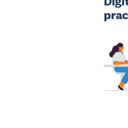
Digi
prac