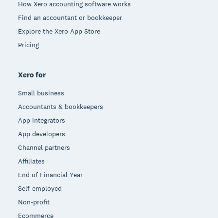
How Xero accounting software works
Find an accountant or bookkeeper
Explore the Xero App Store
Pricing
Xero for
Small business
Accountants & bookkeepers
App integrators
App developers
Channel partners
Affiliates
End of Financial Year
Self-employed
Non-profit
Ecommerce