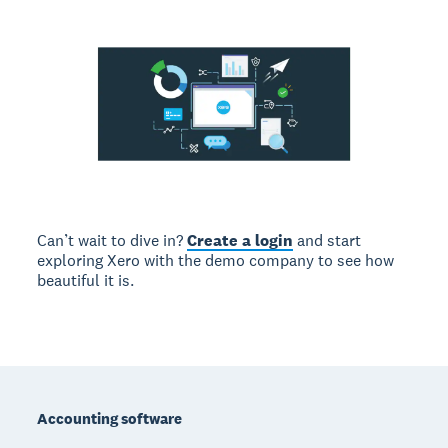
Can’t wait to dive in?
Create a login
and start
exploring Xero with the demo company to see how
beautiful it is.
Footer
Accounting software