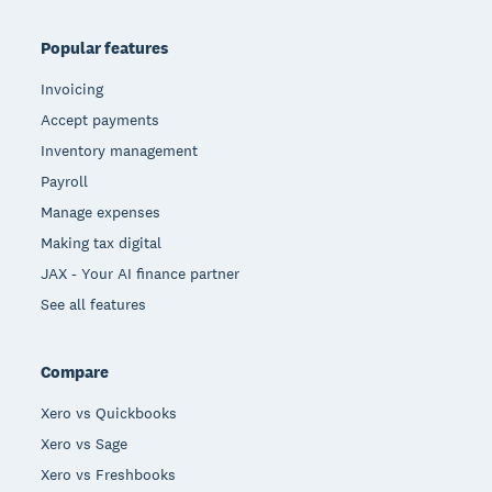
Popular features
Invoicing
Accept payments
Inventory management
Payroll
Manage expenses
Making tax digital
JAX - Your AI finance partner
See all features
Compare
Xero vs Quickbooks
Xero vs Sage
Xero vs Freshbooks