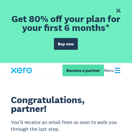
Get 80% off your plan for
your first 6 months*
Buy now
Become a partner
Menu
Congratulations,
partner!
You’ll receive an email from us soon to walk you
through the last step.