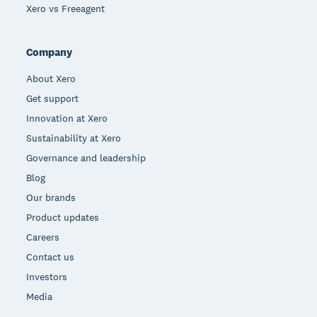
Xero vs Freeagent
Company
About Xero
Get support
Innovation at Xero
Sustainability at Xero
Governance and leadership
Blog
Our brands
Product updates
Careers
Contact us
Investors
Media