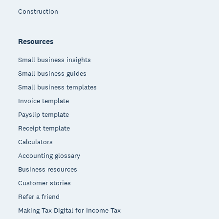
Construction
Resources
Small business insights
Small business guides
Small business templates
Invoice template
Payslip template
Receipt template
Calculators
Accounting glossary
Business resources
Customer stories
Refer a friend
Making Tax Digital for Income Tax