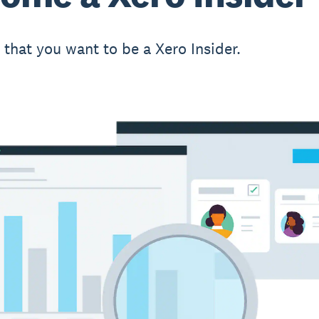
t that you want to be a Xero Insider.