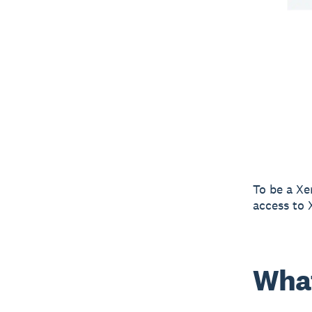
To be a Xe
access to 
What