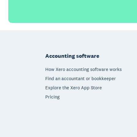
Footer
Accounting software
How Xero accounting software works
Find an accountant or bookkeeper
Explore the Xero App Store
Pricing