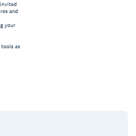
invited
ures and
ng your
 tools as