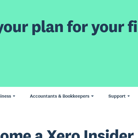
our plan for your fi
iness
Accountants & Bookkeepers
Support
ome a Xero Insider