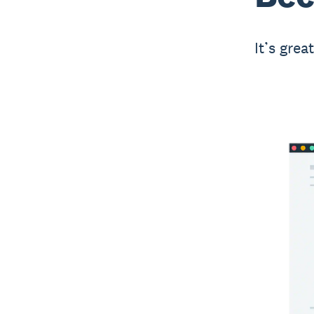
It’s grea