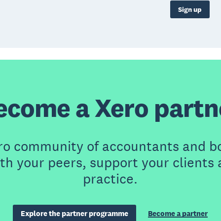
Sign up
ecome a Xero partn
ero community of accountants and b
th your peers, support your clients
practice.
Explore the partner programme
Become a partner