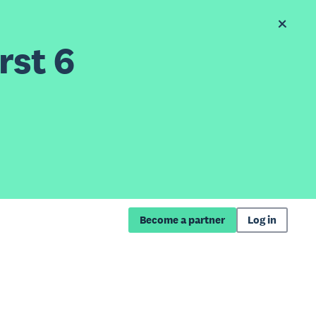
rst 6
Become a partner
Log in