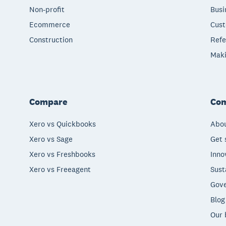
Non-profit
Busi
Ecommerce
Cust
Construction
Refe
Maki
Compare
Co
Xero vs Quickbooks
Abou
Xero vs Sage
Get 
Xero vs Freshbooks
Inno
Xero vs Freeagent
Sust
Gove
Blog
Our 