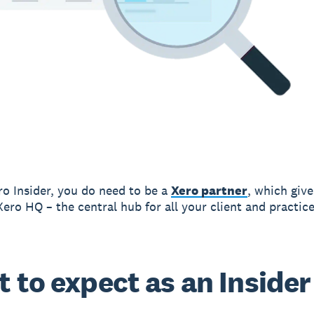
ro Insider, you do need to be a
Xero partner
, which giv
Xero HQ – the central hub for all your client and practice
 to expect as an Insider