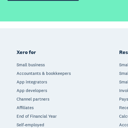
Xero for
Res
Small business
Smal
Accountants & bookkeepers
Smal
App integrators
Smal
App developers
Invo
Channel partners
Pays
Affiliates
Rece
End of Financial Year
Calc
Self-employed
Acco