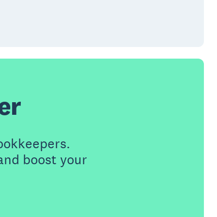
er
ookkeepers.
 and boost your