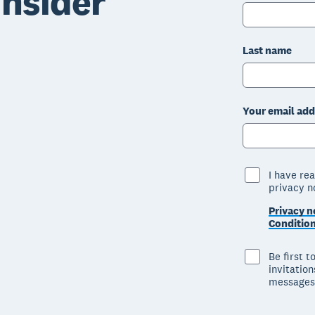
nsider
Last name
Your email add
I have re
privacy n
Privacy n
Conditio
Be first 
invitatio
messages