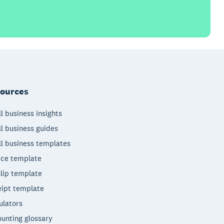
ources
l business insights
l business guides
l business templates
ice template
lip template
ipt template
ulators
unting glossary