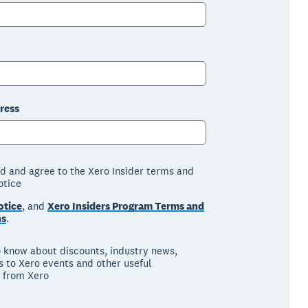
ress
ad and agree to the Xero Insider terms and
otice
otice
, and
Xero Insiders Program Terms and
ns
.
to know about discounts, industry news,
ns to Xero events and other useful
 from Xero