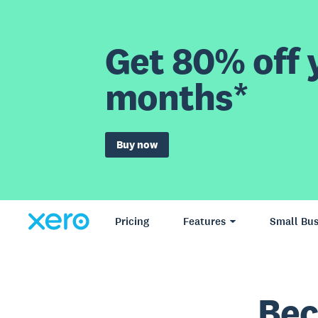
Get 80% off y
months*
Buy now
Pricing
Features
Small Bus
Bec