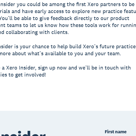
Insider you could be among the first Xero partners to be 
trials and have early access to explore new practice feat
You’ll be able to give feedback directly to our product
t teams to let us know how these tools work for runni
nd collaborating with clients.
nsider is your chance to help build Xero’s future practice
more about what’s available to you and your team.
a Xero Insider, sign up now and we’ll be in touch with
ies to get involved!
First name