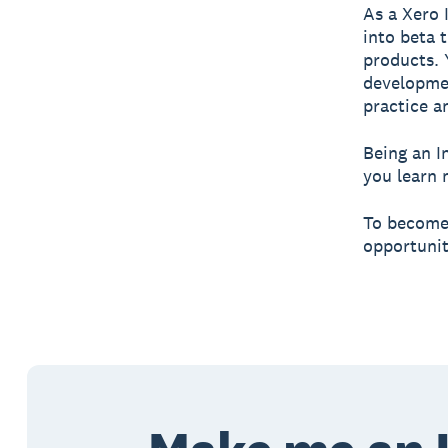
As a Xero 
into beta 
products. 
developmen
practice a
Being an I
you learn 
To become 
opportunit