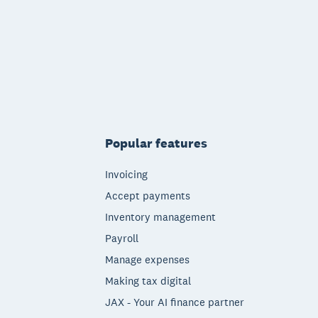
Popular features
Invoicing
Accept payments
Inventory management
Payroll
Manage expenses
Making tax digital
JAX - Your AI finance partner