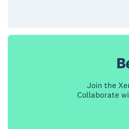
B
Join the X
Collaborate wi