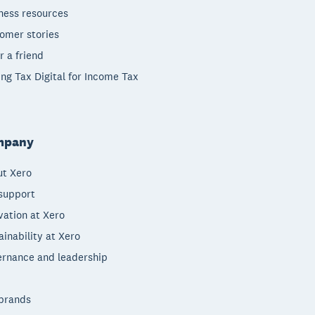
ness resources
omer stories
r a friend
ng Tax Digital for Income Tax
mpany
t Xero
support
vation at Xero
ainability at Xero
rnance and leadership
brands