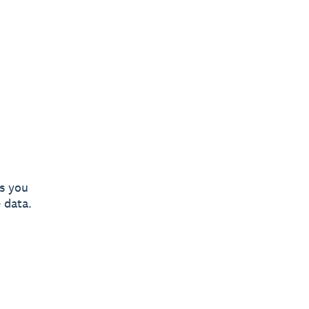
es you
 data.