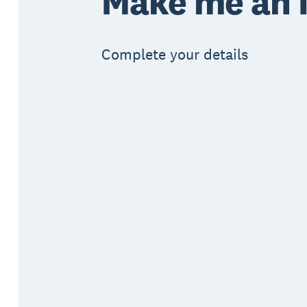
Make me an I
Complete your details