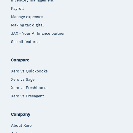
Payroll
Manage expenses
Making tax digital
JAX - Your AI finance partner
See all features
Compare
Xero vs Quickbooks
Xero vs Sage
Xero vs Freshbooks
Xero vs Freeagent
Company
About Xero