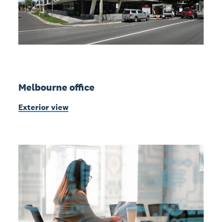
Melbourne office
Exterior view