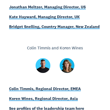
Jonathan Meltzer, Managing Director, US
Kate Hayward, Managing Director, UK
Bridget Snelling, Country Manager, New Zealand
Colin Timmis and Koren Wines
Colin Timmis, Regional Director, EMEA
Koren Wines, Regional Director, Asia
See profiles of the leadership team here