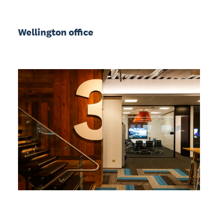
Wellington office