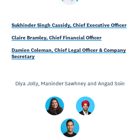
Sukhinder Singh Cassidy, Chief Executive Officer
Claire Bramley, Chief Financial Officer
Damien Coleman, Chief Legal Officer & Company
Secretary
Diya Jolly, Maninder Sawhney and Angad Soin