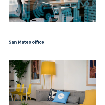
San Mateo office