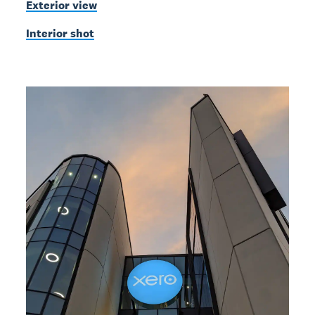
Exterior view
Interior shot