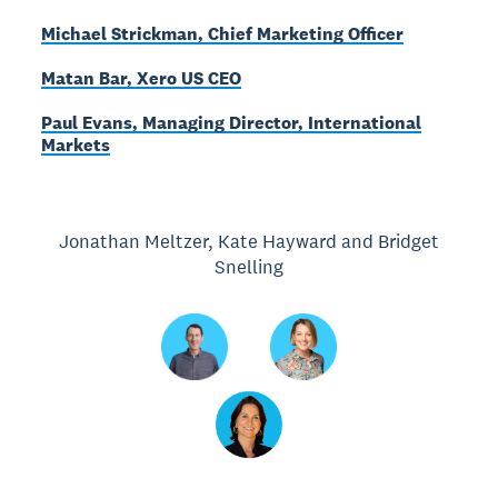
Michael Strickman, Chief Marketing Officer
Matan Bar, Xero US CEO
Paul Evans, Managing Director, International
Markets
Jonathan Meltzer, Kate Hayward and Bridget
Snelling