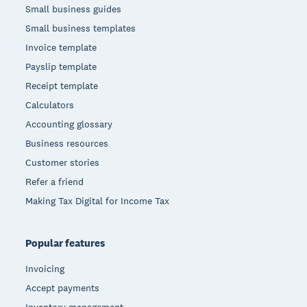
Small business guides
Small business templates
Invoice template
Payslip template
Receipt template
Calculators
Accounting glossary
Business resources
Customer stories
Refer a friend
Making Tax Digital for Income Tax
Popular features
Invoicing
Accept payments
Inventory management