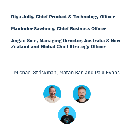
Diya Jolly, Chief Product & Technology Officer
Maninder Sawhney, Chief Business Officer
Angad Soin, Managing Director, Australia & New
Zealand and Global Chief Strategy Officer
Michael Strickman, Matan Bar, and Paul Evans