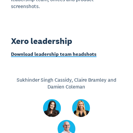
screenshots.
Xero leadership
Download leadership team headshots
Sukhinder Singh Cassidy, Claire Bramley and
Damien Coleman