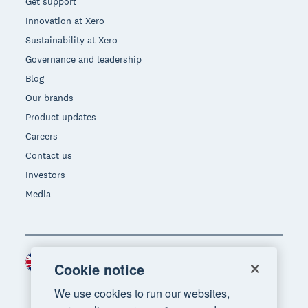
Get support
Innovation at Xero
Sustainability at Xero
Governance and leadership
Blog
Our brands
Product updates
Careers
Contact us
Investors
Media
United Kingdom (GBP)
Region
Cookie notice
We use cookies to run our websites,