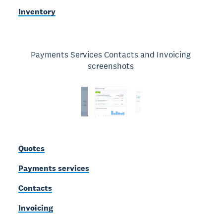
Inventory
Payments Services Contacts and Invoicing
screenshots
Quotes
Payments services
Contacts
Invoicing