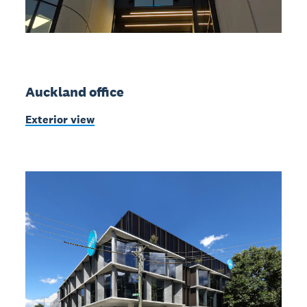
Auckland office
Exterior view