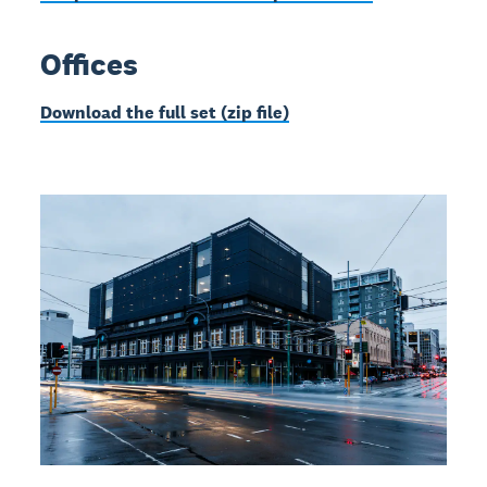
Offices
Download the full set (zip file)