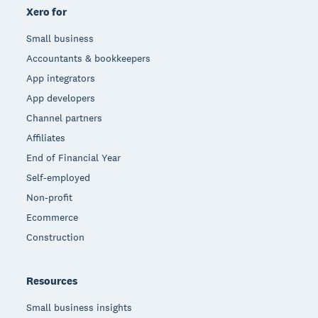
Xero for
Small business
Accountants & bookkeepers
App integrators
App developers
Channel partners
Affiliates
End of Financial Year
Self-employed
Non-profit
Ecommerce
Construction
Resources
Small business insights