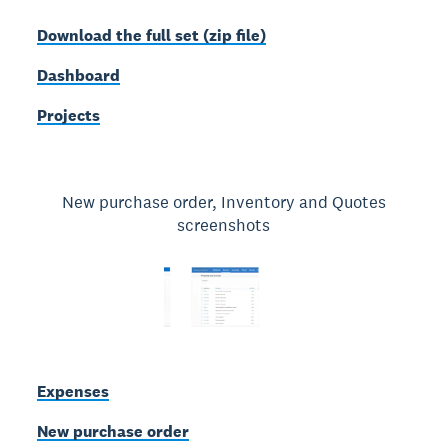
Download the full set (zip file)
Dashboard
Projects
New purchase order, Inventory and Quotes
screenshots
Expenses
New purchase order