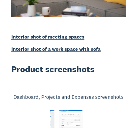
Interior shot of meeting spaces
Interior shot of a work space with sofa
Product screenshots
Dashboard, Projects and Expenses screenshots