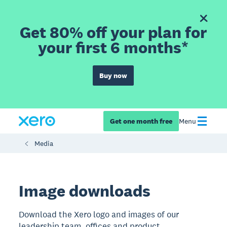
Get 80% off your plan for
your first 6 months*
Buy now
Get one month free
Menu
Media
​​Image downloads
Download the Xero logo and images of our
leadership team, offices and product