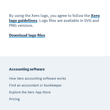
By using the Xero logo, you agree to follow the
Xero
logo guidelines
. Logo files are available in SVG and
PNG versions.
Download logo files
Footer
Accounting software
How Xero accounting software works
Find an accountant or bookkeeper
Explore the Xero App Store
Pricing