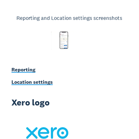
Reporting and Location settings screenshots
Reporting
Location settings
Xero logo