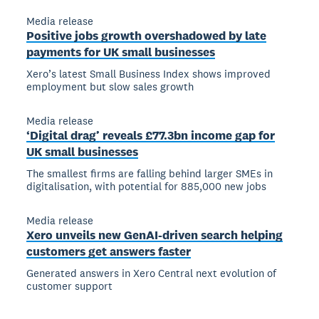
Media release
Positive jobs growth overshadowed by late
payments for UK small businesses
Xero’s latest Small Business Index shows improved
employment but slow sales growth
Media release
‘Digital drag’ reveals £77.3bn income gap for
UK small businesses
The smallest firms are falling behind larger SMEs in
digitalisation, with potential for 885,000 new jobs
Media release
Xero unveils new GenAI-driven search helping
customers get answers faster
Generated answers in Xero Central next evolution of
customer support