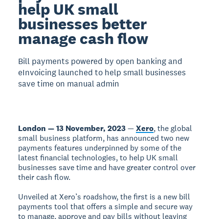
help UK small
businesses better
manage cash flow
Bill payments powered by open banking and
eInvoicing launched to help small businesses
save time on manual admin
London — 13 November, 2023
—
Xero
, the global
small business platform, has announced two new
payments features underpinned by some of the
latest financial technologies, to help UK small
businesses save time and have greater control over
their cash flow.
Unveiled at Xero’s roadshow, the first is a new bill
payments tool that offers a simple and secure way
to manage, approve and pay bills without leaving