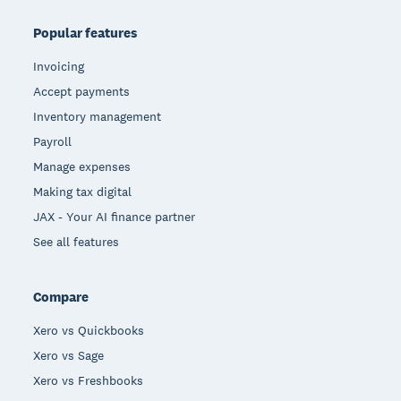
Popular features
Invoicing
Accept payments
Inventory management
Payroll
Manage expenses
Making tax digital
JAX - Your AI finance partner
See all features
Compare
Xero vs Quickbooks
Xero vs Sage
Xero vs Freshbooks