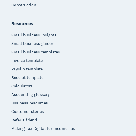
Construction
Resources
Small business insights
Small business guides
Small business templates
Invoice template
Payslip template
Receipt template
Calculators
Accounting glossary
Business resources
Customer stories
Refer a friend
Making Tax Digital for Income Tax