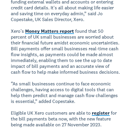
funding external wallets and accounts or entering
credit card details. It's all about making life easier
and saving time on everyday admin,” said Jo
Copestake, UK Sales Director, Xero.
Xero’s
Money Matters report
found that 50
percent of UK small businesses are worried about
their financial future amidst economic uncertainties.
Bill payments offer small businesses real-time cash
flow insights, as payments could be made almost
immediately, enabling them to see the up to date
impact of bill payments and an accurate view of
cash flow to help make informed business decisions.
“As small businesses continue to face economic
challenges, having access to digital tools that can
help them predict and manage cash flow challenges
is essential,” added Copestake.
Eligible UK Xero customers are able to
register
for
the bill payments beta now, with the new feature
being made available on 27 November 2023.