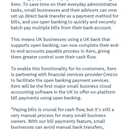
Xero. To save time on their everyday administrative
tasks, small businesses and their advisors can now
set up direct bank transfer as a payment method for
bills, and use open banking to quickly and securely
batch pay multiple bills from their bank account.
This means UK businesses using a UK bank that
supports open banking, can now complete their end-
to-end accounts payable process in Xero, giving
them greater control over their cash flow.
To enable this functionality for its customers, Xero
is partnering with financial services provider Crezco
to facilitate the open banking payment services.
Xero will be the first major small business cloud
accounting software in the UK to offer on-platform
bill payments using open banking.
“Paying bills is crucial for cash flow, but it’s still a
very manual process for many small business
owners. With our bill payments feature, small
businesses can avoid manual bank transfers,