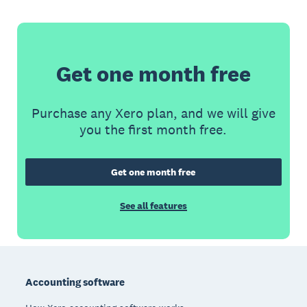
Get one month free
Purchase any Xero plan, and we will give
you the first month free.
Get one month free
See all features
Footer
Accounting software