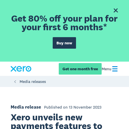
Get 80% off your plan for
your first 6 months*
Buy now
Get one month free
Menu
Media releases
Media release
Published on 13 November 2023
Xero unveils new
payments features to