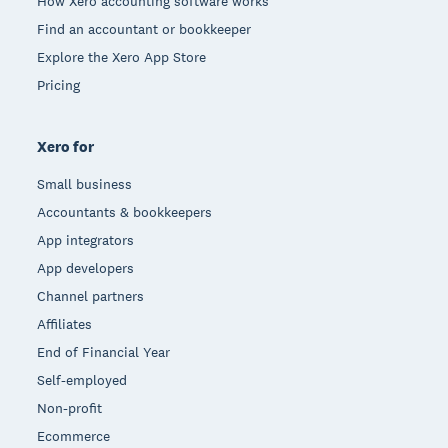
How Xero accounting software works
Find an accountant or bookkeeper
Explore the Xero App Store
Pricing
Xero for
Small business
Accountants & bookkeepers
App integrators
App developers
Channel partners
Affiliates
End of Financial Year
Self-employed
Non-profit
Ecommerce