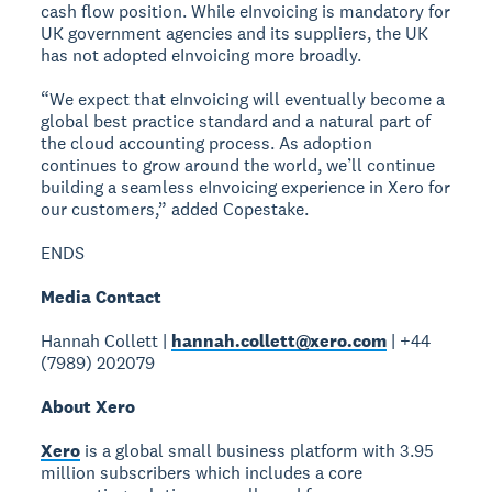
cash flow position. While eInvoicing is mandatory for
UK government agencies and its suppliers, the UK
has not adopted eInvoicing more broadly.
“We expect that eInvoicing will eventually become a
global best practice standard and a natural part of
the cloud accounting process. As adoption
continues to grow around the world, we’ll continue
building a seamless eInvoicing experience in Xero for
our customers,” added Copestake.
ENDS
Media Contact
Hannah Collett |
hannah.collett@xero.com
| +44
(7989) 202079
About Xero
Xero
is a global small business platform with 3.95
million subscribers which includes a core