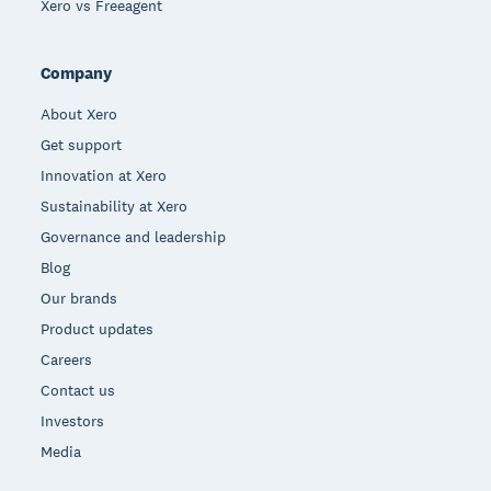
Xero vs Freeagent
Company
About Xero
Get support
Innovation at Xero
Sustainability at Xero
Governance and leadership
Blog
Our brands
Product updates
Careers
Contact us
Investors
Media