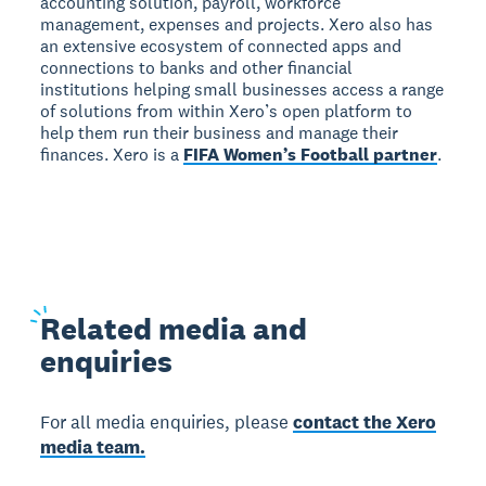
accounting solution, payroll, workforce
management, expenses and projects. Xero also has
an extensive ecosystem of connected apps and
connections to banks and other financial
institutions helping small businesses access a range
of solutions from within Xero’s open platform to
help them run their business and manage their
finances. Xero is a
FIFA Women’s Football partner
.
Related
media and
enquiries
For all media enquiries, please
contact the Xero
media team.