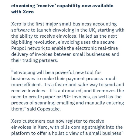
eInvoicing ‘receive’ capability now available
with Xero
Xero is the first major small business accounting
software to launch eInvoicing in the UK, starting with
the ability to receive eInvoices. Hailed as the next
big billing revolution, eInvoicing uses the secure
Peppol network to enable the electronic real-time
delivery of invoices between small businesses and
their trading partners.
“eInvoicing will be a powerful new tool for
businesses to make their payment process much
more efficient. It’s a faster and safer way to send and
receive invoices – it’s automated, and it removes the
need to create paper or PDF invoices, as well as the
process of scanning, emailing and manually entering
them,” said Copestake.
Xero customers can now register to receive
eInvoices in Xero, with bills coming straight into the
platform to offer a holistic view of a small business’