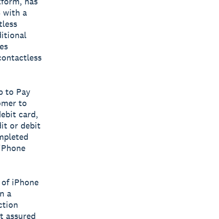
tform, has
 with a
tless
itional
es
contactless
p to Pay
omer to
ebit card,
it or debit
mpleted
 iPhone
 of iPhone
n a
ction
t assured