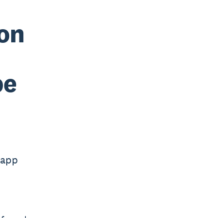
 on
pe
 app