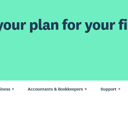
our plan for your fi
iness
Accountants & Bookkeepers
Support