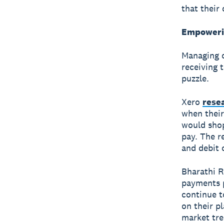
that their 
Empowerin
Managing c
receiving 
puzzle.
Xero
rese
when their
would shop
pay. The r
and debit 
Bharathi R
payments p
continue t
on their p
market tre