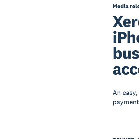
Media rel
Xer
iPh
bus
acc
An easy,
payments