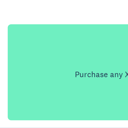
Purchase any X