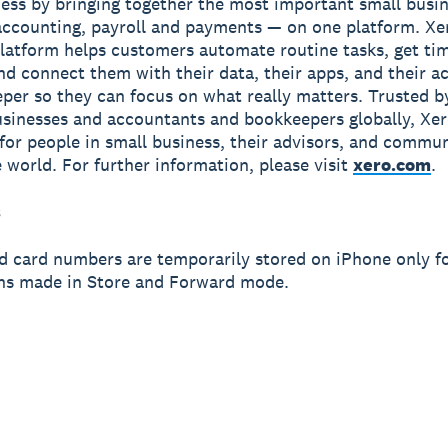
ness by bringing together the most important small busin
accounting, payroll and payments — on one platform. Xe
latform helps customers automate routine tasks, get ti
and connect them with their data, their apps, and their 
per so they can focus on what really matters. Trusted b
usinesses and accountants and bookkeepers globally, Xe
r for people in small business, their advisors, and commun
 world. For further information, please visit
xero.com
.
s
d card numbers are temporarily stored on iPhone only f
ns made in Store and Forward mode.