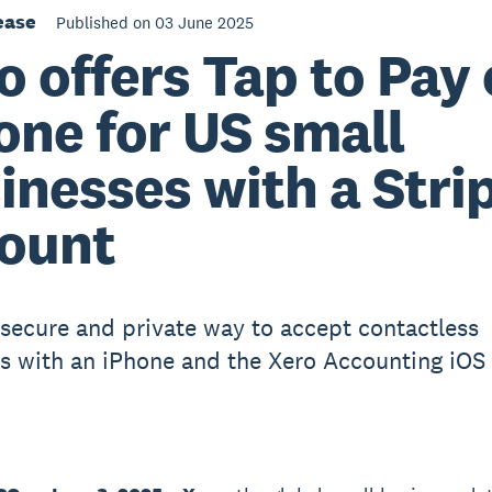
ease
Published on 03 June 2025
o offers Tap to Pay
one for US small
inesses with a Stri
ount
 secure and private way to accept contactless
 with an iPhone and the Xero Accounting iOS