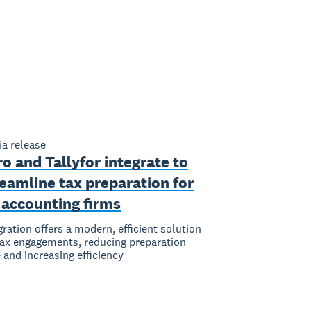
a release
o and Tallyfor integrate to
eamline tax preparation for
 accounting firms
gration offers a modern, efficient solution
tax engagements, reducing preparation
 and increasing efficiency