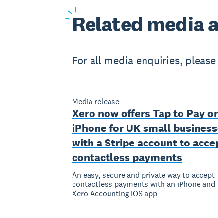
Related
media a
For all media enquiries, pleas
Media release
Xero now offers Tap to Pay o
iPhone for UK small business
with a Stripe account to acce
contactless payments
An easy, secure and private way to accept
contactless payments with an iPhone and 
Xero Accounting iOS app