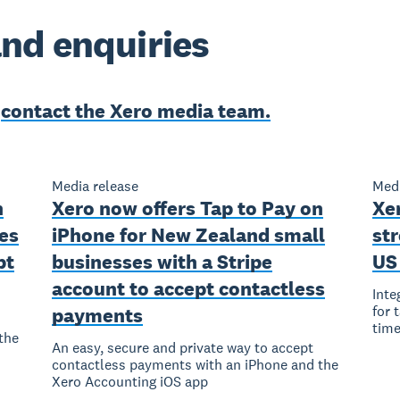
nd enquiries
e
contact the Xero media team.
Media release
Medi
n
Xero now offers Tap to Pay on
Xer
es
iPhone for New Zealand small
str
pt
businesses with a Stripe
US
account to accept contactless
Inte
for 
payments
time
the
An easy, secure and private way to accept
contactless payments with an iPhone and the
Xero Accounting iOS app