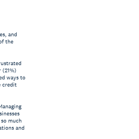
es, and
of the
rustrated
r (21%)
red ways to
 credit
“Managing
sinesses
h so much
ations and