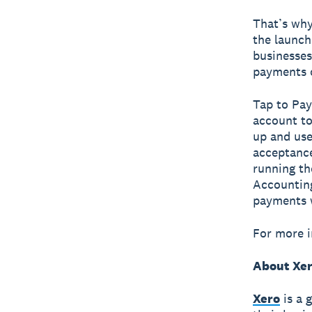
That’s why
the launch
businesses
payments o
Tap to Pay
account to
up and use
acceptance
running th
Accounting
payments 
For more i
About Xe
Xero
is a 