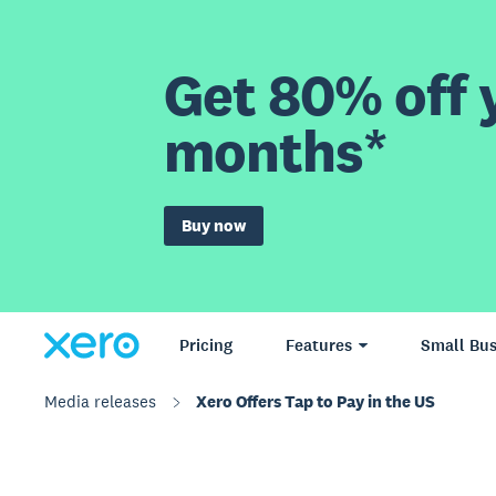
Get 80% off y
months*
Buy now
Pricing
Features
Small Bus
Media releases
Xero Offers Tap to Pay in the US