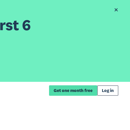
rst 6
Get one month free
Log in