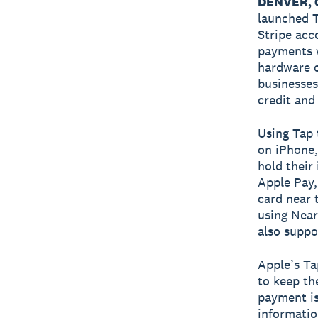
DENVER, C
launched T
Stripe acc
payments w
hardware o
businesses
credit and 
Using Tap 
on iPhone,
hold their
Apple Pay, 
card near 
using Near
also suppo
Apple’s Ta
to keep th
payment is
informatio