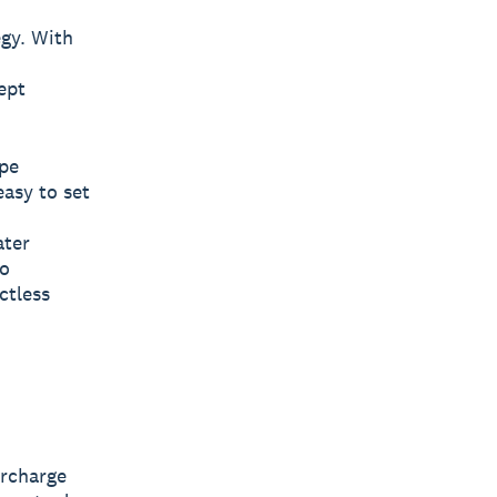
egy. With
ept
ipe
easy to set
ater
ro
ctless
ercharge