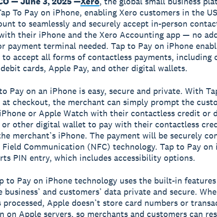
O — June 3, 2025 —
Xero
, the global small business pla
ap To Pay on iPhone, enabling Xero customers in the US
ount to seamlessly and securely accept in-person contac
ith their iPhone and the Xero Accounting app — no add
r payment terminal needed. Tap to Pay on iPhone enabl
 to accept all forms of contactless payments, including 
debit cards, Apple Pay, and other digital wallets.
to Pay on an iPhone is easy, secure and private. With Ta
 at checkout, the merchant can simply prompt the cust
 iPhone or Apple Watch with their contactless credit or d
or other digital wallet to pay with their contactless cred
the merchant’s iPhone. The payment will be securely co
 Field Communication (NFC) technology. Tap to Pay on
rts PIN entry, which includes accessibility options.
p to Pay on iPhone technology uses the built-in features
e business’ and customers’ data private and secure. Whe
 processed, Apple doesn’t store card numbers or transa
n on Apple servers, so merchants and customers can res