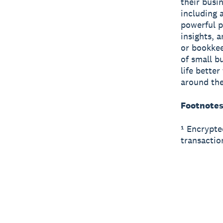
their busi
including 
powerful p
insights, 
or bookkee
of small b
life bette
around the
Footnote
¹ Encrypte
transactio