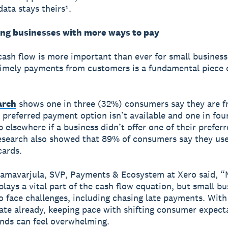
data stays theirs¹.
g businesses with more ways to pay
ash flow is more important than ever for small business
timely payments from customers is a fundamental piece 
arch
shows one in three (32%) consumers say they are f
 preferred payment option isn’t available and one in fou
 elsewhere if a business didn’t offer one of their prefer
esearch also showed that 89% of consumers say they use
cards.
amavarjula, SVP, Payments & Ecosystem at Xero said, 
lays a vital part of the cash flow equation, but small bu
o face challenges, including chasing late payments. Wit
late already, keeping pace with shifting consumer expect
nds can feel overwhelming.