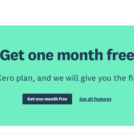
Get one month fre
ero plan, and we will give you the fi
Get one month free
See all features