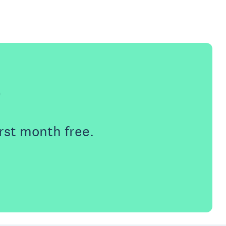
e
rst month free.