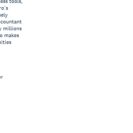
ess tools,
ro’s
mely
accountant
y millions
ro makes
ities
or