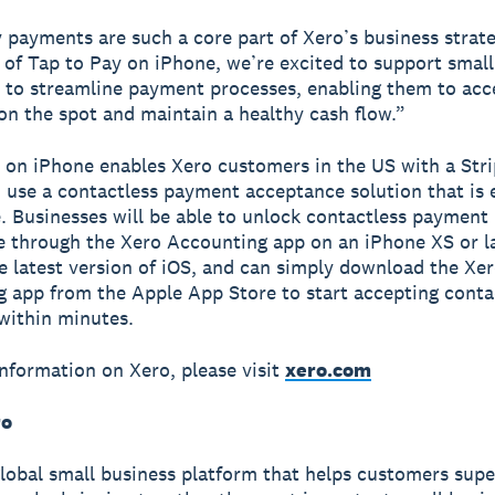
 payments are such a core part of Xero’s business strat
 of Tap to Pay on iPhone, we’re excited to support small
 to streamline payment processes, enabling them to acc
n the spot and maintain a healthy cash flow.”
 on iPhone enables Xero customers in the US with a Str
 use a contactless payment acceptance solution that is 
. Businesses will be able to unlock contactless payment
 through the Xero Accounting app on an iPhone XS or l
e latest version of iOS, and can simply download the Xe
 app from the Apple App Store to start accepting conta
within minutes.
nformation on Xero, please visit
xero.com
ro
global small business platform that helps customers sup