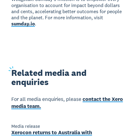
organisation to account for impact beyond dollars
and cents, accelerating better outcomes for people
and the planet. For more information, visit
sumday.io
.
Related
media and
enquiries
For all media enquiries, please
contact the Xero
media team.
Media release
Xerocon returns to Australia with