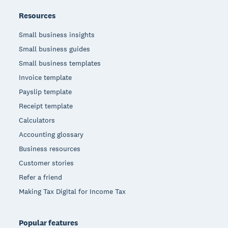
Resources
Small business insights
Small business guides
Small business templates
Invoice template
Payslip template
Receipt template
Calculators
Accounting glossary
Business resources
Customer stories
Refer a friend
Making Tax Digital for Income Tax
Popular features