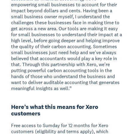
empowering small businesses to account for their
impact beyond dollars and cents. Having been a
small business owner myself, I understand the
challenges these businesses face in making time to
get across a new area. Our tools are making it easy
for small businesses to understand their impact at a
high level, before going deeper and helping improve
the quality of their carbon accounting. Sometimes
small businesses just need help and we've always
believed that accountants would play a key role in
that. Through this partnership with Xero, we're
putting powerful carbon accounting tools in the
hands of those who understand the business and
want to deliver auditable accounting that generates
meaningful insights as well.”
Here’s what this means for Xero
customers
Free access to Sumday for 12 months for Xero
customers (eligibility and terms apply), which