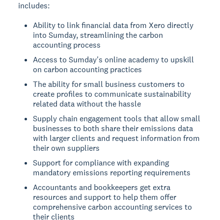
includes:
Ability to link financial data from Xero directly
into Sumday, streamlining the carbon
accounting process
Access to Sumday's online academy to upskill
on carbon accounting practices
The ability for small business customers to
create profiles to communicate sustainability
related data without the hassle
Supply chain engagement tools that allow small
businesses to both share their emissions data
with larger clients and request information from
their own suppliers
Support for compliance with expanding
mandatory emissions reporting requirements
Accountants and bookkeepers get extra
resources and support to help them offer
comprehensive carbon accounting services to
their clients