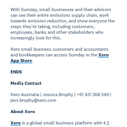
With Sumday, small businesses and their advisors
can see their entire emissions supply chain, work
towards emission reduction, and show everyone the
steps they’re taking, including customers,
employees, banks and other stakeholders who
increasingly look for this.
Xero small business customers and accountants
and bookkeepers can access Sumday in the
Xero
App Store
.
ENDS
Media Contact
Xero Australia | Jessica Brophy | +61 431 268 549 |
jess.brophy@xero.com
About Xero
Xero
is a global small business platform with 4.2