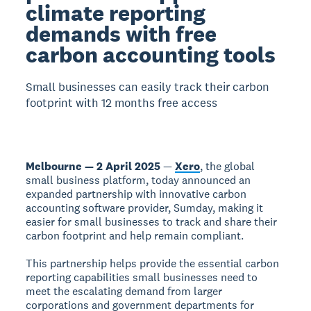
climate reporting
demands with free
carbon accounting tools
Small businesses can easily track their carbon
footprint with 12 months free access
Melbourne — 2 April 2025
—
Xero
, the global
small business platform, today announced an
expanded partnership with innovative carbon
accounting software provider, Sumday, making it
easier for small businesses to track and share their
carbon footprint and help remain compliant.
This partnership helps provide the essential carbon
reporting capabilities small businesses need to
meet the escalating demand from larger
corporations and government departments for