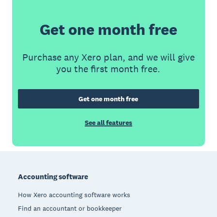
Get one month free
Purchase any Xero plan, and we will give
you the first month free.
Get one month free
See all features
Footer
Accounting software
How Xero accounting software works
Find an accountant or bookkeeper