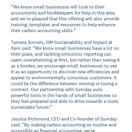
“We know small businesses will look to their
accountants and bookkeepers for help in this area
and we’re pleased that this offering will also provide
training, templates and resources to help enhance
their carbon accounting skills.”
Tamara Somers, GM Sustainability and Impact at
Xero said: “We know small businesses have a lot on
their plate, and tackling emissions reporting can
seem overwhelming at first, but rather than seeing it
as a burden, we encourage small businesses to see
it as an opportunity to discover new efficiencies and
appeal to environmentally conscious customers. It
could be the difference between winning or losing a
contract. Our partnership with Sumday puts
powerful tools in the hands of small businesses so
they feel prepared and able to drive towards a more
sustainable future.”
Jessica Richmond, CEO and Co-founder of Sumday
said: “By making carbon accounting as routine and
accessible as financial accounting, we're