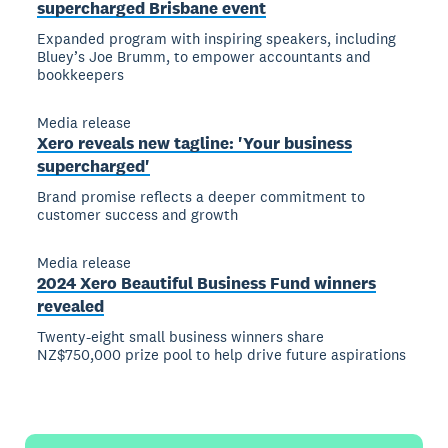
supercharged Brisbane event
Expanded program with inspiring speakers, including
Bluey’s Joe Brumm, to empower accountants and
bookkeepers
Media release
Xero reveals new tagline: 'Your business
supercharged'
Brand promise reflects a deeper commitment to
customer success and growth
Media release
2024 Xero Beautiful Business Fund winners
revealed
Twenty-eight small business winners share
NZ$750,000 prize pool to help drive future aspirations