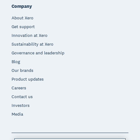
Company
About Xero
Get support
Innovation at Xero
Sustainability at Xero
Governance and leadership
Blog
Our brands
Product updates
Careers
Contact us
Investors
Media