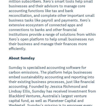
million subscribers. Xero’s smart tools help small
businesses and their advisors to manage core
accounting functions like tax and bank
reconciliation, and complete other important small
business tasks like payroll and payments. Xero’s
extensive ecosystem of connected apps and
connections to banks and other financial
institutions provide a range of solutions from within
Xero’s open platform to help small businesses run
their business and manage their finances more
efficiently.
About Sumday
Sumday is specialised accounting software for
carbon emissions. The platform helps businesses
embed sustainability accounting and reporting into
their existing business processes, just like financial
accounting. Founded by Jessica Richmond and
Lindsay Ellis, Sumday has received investment from
Blackbird Ventures, Australia's largest venture
capital fund, as well as Planeteer Capital and
Wedgetail. Sumday's mission is to empower every