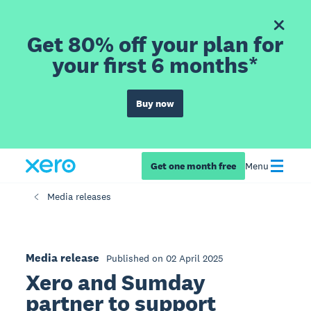
Get 80% off your plan for
your first 6 months*
Buy now
Get one month free
Menu
Media releases
Media release
Published on 02 April 2025
Xero and Sumday
partner to support