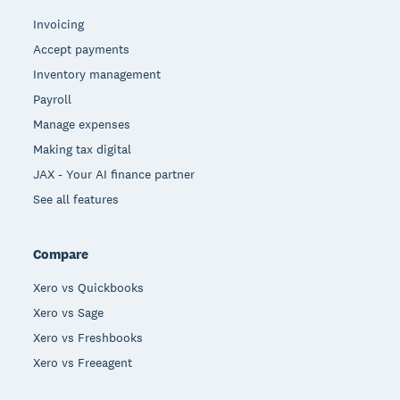
Invoicing
Accept payments
Inventory management
Payroll
Manage expenses
Making tax digital
JAX - Your AI finance partner
See all features
Compare
Xero vs Quickbooks
Xero vs Sage
Xero vs Freshbooks
Xero vs Freeagent