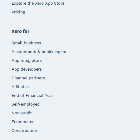
Explore the Xero App Store
Pricing
Xero for
Small business
Accountants & bookkeepers
App integrators
App developers
Channel partners
Affiliates
End of Financial Year
Self-employed
Non-profit
Ecommerce
Construction