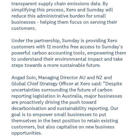
transparent supply chain emissions data. By
simplifying this process, Xero and Sumday will
reduce this administrative burden for small
businesses - helping them focus on serving their
customers.
Under the partnership, Sumday is providing Xero
customers with 12 months free access to Sumday's
powerful carbon accounting tools, empowering them
to understand their environmental impact and take
steps towards a more sustainable future.
Angad Soin, Managing Director AU and NZ and
Global Chief Strategy Officer at Xero said: “Despite
uncertainties surrounding the future of carbon
reporting legislation in Australia, major businesses
are proactively driving the push toward
decarbonisation and sustainability reporting. Our
goal is to empower small businesses to put
themselves in the best position to retain existing
customers, but also capitalise on new business
opportunities.