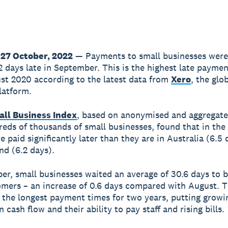
27 October, 2022
— Payments to small businesses wer
2 days late in September. This is the highest late payme
st 2020 according to the latest data from
Xero
, the glo
latform.
all Business Index
, based on anonymised and aggregate
eds of thousands of small businesses, found that in the
e paid significantly later than they are in Australia (6.5
d (6.2 days).
er, small businesses waited an average of 30.6 days to b
omers – an increase of 0.6 days compared with August. T
 the longest payment times for two years, putting growi
 cash flow and their ability to pay staff and rising bills.