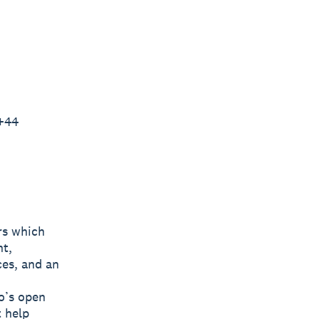
 +44
rs which
nt,
ces, and an
o’s open
t help