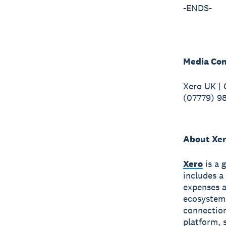
-ENDS-
Media Con
Xero UK |
(07779) 9
About Xe
Xero
is a 
includes a
expenses a
ecosystem
connection
platform, 