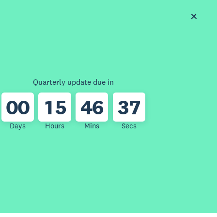
Quarterly update due in
0
0
1
5
4
6
3
7
Days
Hours
Mins
Secs