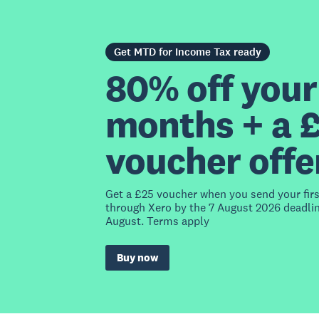
Get MTD for Income Tax ready
80% off your 
months + a 
voucher offe
Get a £25 voucher when you send your fir
through Xero by the 7 August 2026 deadlin
August. Terms apply
Buy now