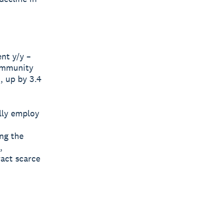
nt y/y –
community
, up by 3.4
lly employ
ng the
,
ract scarce