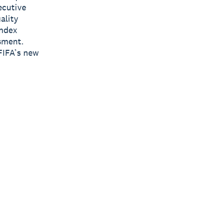
ecutive
ality
Index
sment.
FIFA’s new