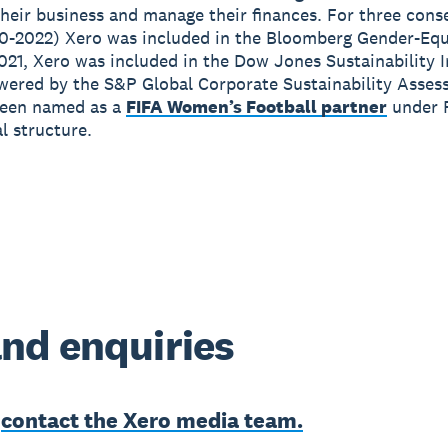
heir business and manage their finances. For three cons
0-2022) Xero was included in the Bloomberg Gender-Equ
2021, Xero was included in the Dow Jones Sustainability 
wered by the S&P Global Corporate Sustainability Asses
been named as a
FIFA Women’s Football partner
under 
 structure.
nd enquiries
e
contact the Xero media team.