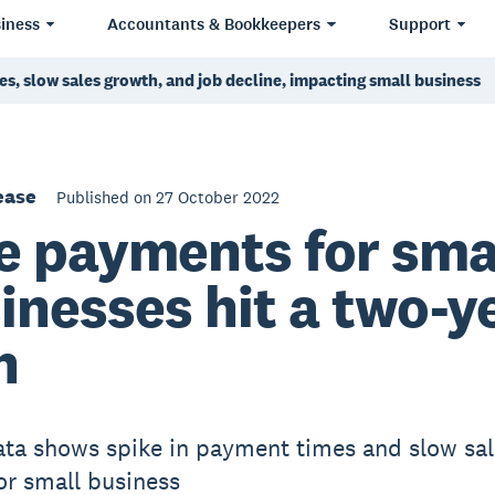
iness
Accountants & Bookkeepers
Support
s, slow sales growth, and job decline, impacting small business
ease
Published on 27 October 2022
e payments for sma
inesses hit a two-y
h
ata shows spike in payment times and slow sal
or small business