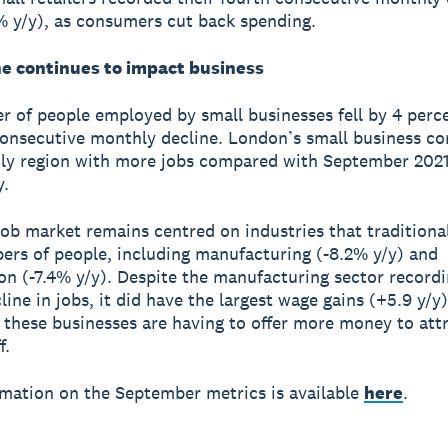
4% y/y), as consumers cut back spending.
ne continues to impact business
 of people employed by small businesses fell by 4 perce
consecutive monthly decline. London’s small business 
ly region with more jobs compared with September 2021
y.
ob market remains centred on industries that traditiona
ers of people, including manufacturing (-8.2% y/y) and
on (-7.4% y/y). Despite the manufacturing sector recordi
line in jobs, it did have the largest wage gains (+5.9 y/y)
 these businesses are having to offer more money to att
f.
mation on the September metrics is available
here
.