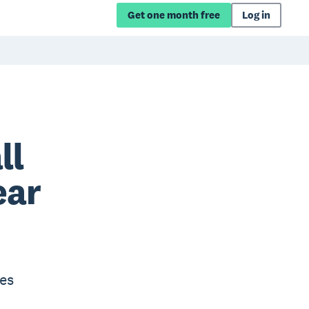
Get one month free
Log in
ll
ear
es