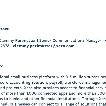
tact
 Clemmy Perlmutter | Senior Communications Manager |
82378 |
clemmy.perlmutter@xero.com
ro
global small business platform with 3.3 million subscribe
 core accounting solution, payroll, workforce manageme
nd projects. Xero also provides access to financial servi
 of more than 1,000 connected apps and more than 300
s to banks and other financial institutions. Through Xer
small businesses can connect to a range of solutions tha