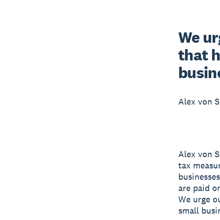
We ur
that 
busin
Alex von S
Alex von S
tax measur
businesses 
are paid o
We urge o
small busi