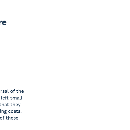
e 
rsal of the
left small
 that they
ing costs.
of these