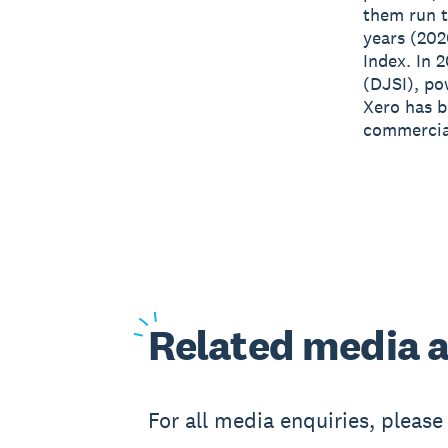
them run t
years (202
Index. In 
(DJSI), po
Xero has 
commercial
Related
media a
For all media enquiries, pleas