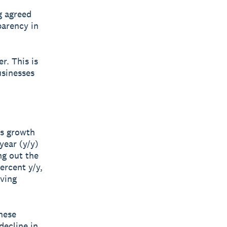
g agreed
parency in
r. This is
usinesses
es growth
year (y/y)
ng out the
ercent y/y,
iving
hese
decline in