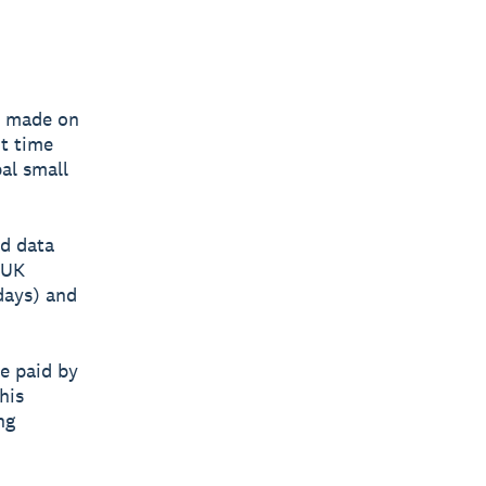
e made on
nt time
bal small
d data
 UK
 days) and
e paid by
his
ng