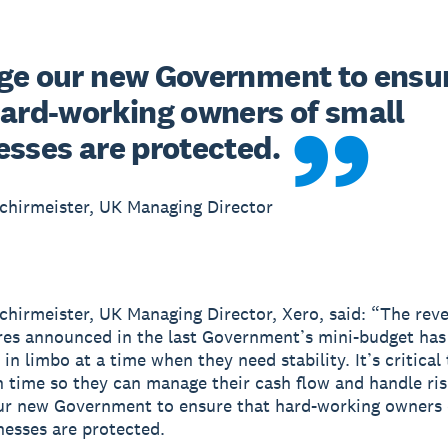
ge our new Government to ensur
hard-working owners of small 
esses are protected.
chirmeister, UK Managing Director
chirmeister, UK Managing Director, Xero, said: “The reve
es announced in the last Government’s mini-budget has 
in limbo at a time when they need stability. It’s critical
n time so they can manage their cash flow and handle ris
ur new Government to ensure that hard-working owners 
nesses are protected.