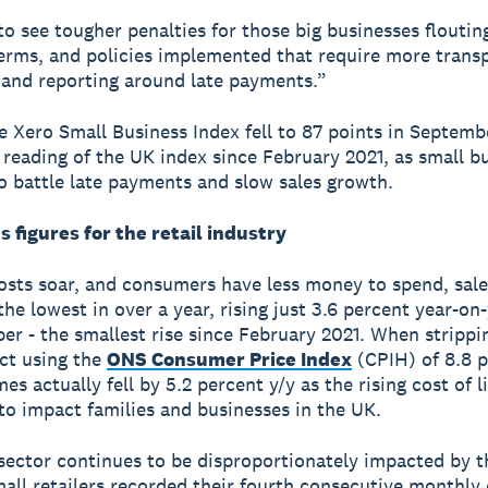
o see tougher penalties for those big businesses floutin
rms, and policies implemented that require more trans
 and reporting around late payments.”
he Xero Small Business Index fell to 87 points in Septembe
 reading of the UK index since February 2021, as small b
o battle late payments and slow sales growth.
s figures for the retail industry
costs soar, and consumers have less money to spend, sal
he lowest in over a year, rising just 3.6 percent year-on-
er - the smallest rise since February 2021. When strippi
ct using the
ONS Consumer Price Index
(CPIH) of 8.8 p
es actually fell by 5.2 percent y/y as the rising cost of l
to impact families and businesses in the UK.
 sector continues to be disproportionately impacted by t
mall retailers recorded their fourth consecutive monthly 