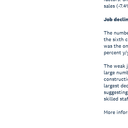
sales (-7.
Job decli
The number
the sixth 
was the on
percent y/
The weak j
large numb
constructi
largest dec
suggesting
skilled staf
More infor