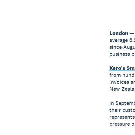
London — 
average 8.
since Augu
business p
Xero's Sm
from hundr
invoices ar
New Zealan
In Septemb
their cust
represents
pressure on