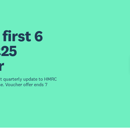
first 6
£25
r
st quarterly update to HMRC
e. Voucher offer ends 7