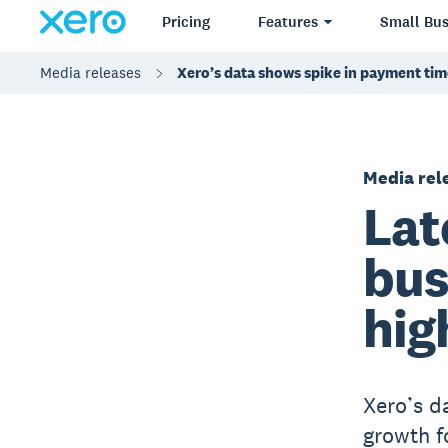
Pricing
Features
Small Bus
Media releases
Xero’s data shows spike in payment time
Media rel
Lat
bus
hig
Xero’s d
growth f