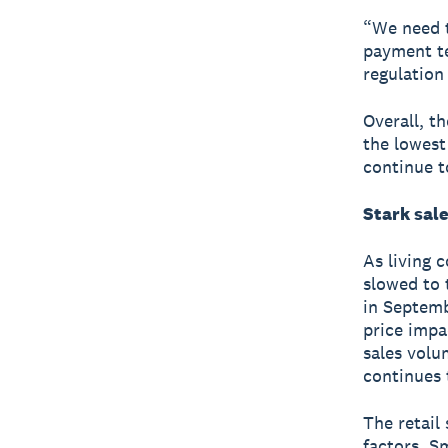
“We need t
payment te
regulation
Overall, t
the lowest
continue t
Stark sale
As living 
slowed to t
in Septemb
price impa
sales volum
continues 
The retail
factors. S