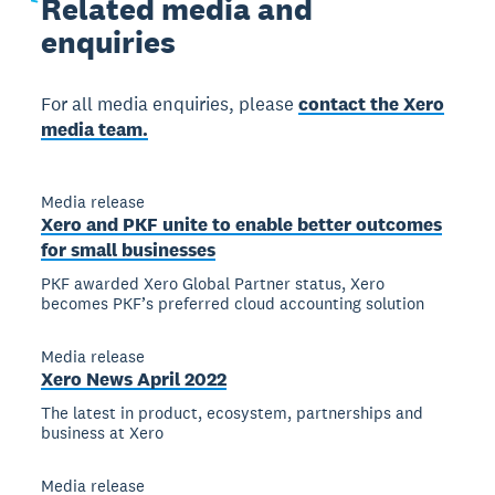
Related
media and
enquiries
For all media enquiries, please
contact the Xero
media team.
Media release
Xero and PKF unite to enable better outcomes
for small businesses
PKF awarded Xero Global Partner status, Xero
becomes PKF’s preferred cloud accounting solution
Media release
Xero News April 2022
The latest in product, ecosystem, partnerships and
business at Xero
Media release