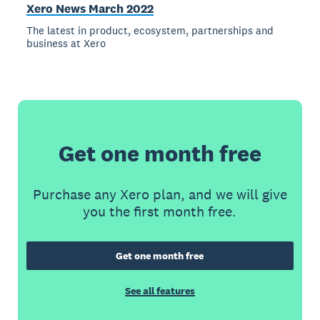
Xero News March 2022
The latest in product, ecosystem, partnerships and
business at Xero
Get one month free
Purchase any Xero plan, and we will give
you the first month free.
Get one month free
See all features