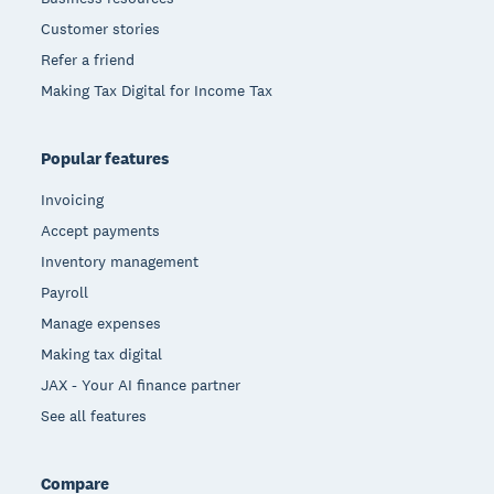
Customer stories
Refer a friend
Making Tax Digital for Income Tax
Popular features
Invoicing
Accept payments
Inventory management
Payroll
Manage expenses
Making tax digital
JAX - Your AI finance partner
See all features
Compare