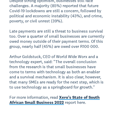
Despite strong optimism, businesses still face
challenges. A majority (85%) reported that future
Covid-19 lockdowns are still a concern, followed by
political and economic instability (43%), and crime,
poverty, or civil unrest (39%).
Late payments are still a threat to business survival
too. Over a quarter of small businesses are currently
owed money outside of their payment terms. Of this
group, nearly half (45%) are owed over R100 000.
Arthur Goldstuck, CEO of World Wide Worx and a
technology expert, said: "The overall conclusion
from the research is that small businesses have
come to terms with technology as both an enabler
and a survival mechanism. It is also clear, however,
that many SMEs are ready for the next step, which is
to use technology as a springboard for growth."
For more information, read
Xero’s State of South
African Small Business 2022
report here.