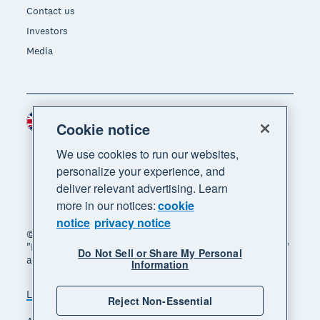
Contact us
Investors
Media
United Kingdom (GBP)
Region
Cookie notice
We use cookies to run our websites,
personalize your experience, and
deliver relevant advertising. Learn
more in our notices:
cookie
notice
privacy notice
© 2026 Xero Limited. All rights reserved. "Xero",
"Beautiful business" and "Your business supercharged"
Do Not Sell or Share My Personal
are trademarks of Xero Limited.
Information
Legal
Privacy notice
Sitemap
Reject Non-Essential