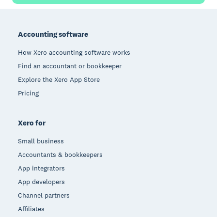
Footer
Accounting software
How Xero accounting software works
Find an accountant or bookkeeper
Explore the Xero App Store
Pricing
Xero for
Small business
Accountants & bookkeepers
App integrators
App developers
Channel partners
Affiliates