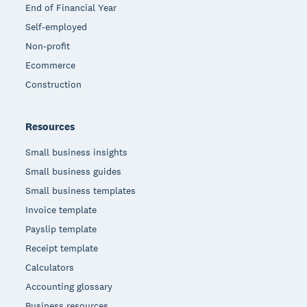
End of Financial Year
Self-employed
Non-profit
Ecommerce
Construction
Resources
Small business insights
Small business guides
Small business templates
Invoice template
Payslip template
Receipt template
Calculators
Accounting glossary
Business resources