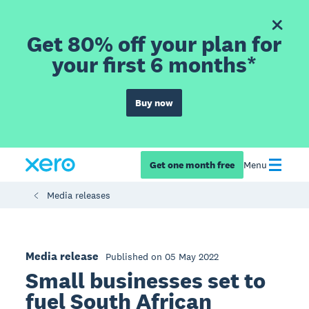
Get 80% off your plan for
your first 6 months*
Buy now
Get one month free
Menu
Media releases
Media release
Published on 05 May 2022
Small businesses set to
fuel South African