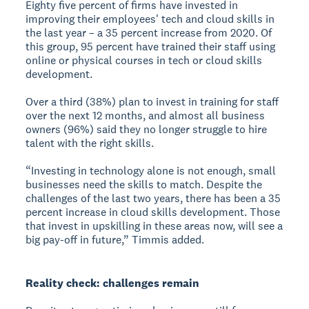
Eighty five percent of firms have invested in
improving their employees' tech and cloud skills in
the last year – a 35 percent increase from 2020. Of
this group, 95 percent have trained their staff using
online or physical courses in tech or cloud skills
development.
Over a third (38%) plan to invest in training for staff
over the next 12 months, and almost all business
owners (96%) said they no longer struggle to hire
talent with the right skills.
“Investing in technology alone is not enough, small
businesses need the skills to match. Despite the
challenges of the last two years, there has been a 35
percent increase in cloud skills development. Those
that invest in upskilling in these areas now, will see a
big pay-off in future,” Timmis added.
Reality check: challenges remain