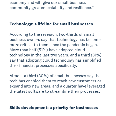
economy and will give our small business
community greater scalability and resilience.”
Technology: a lifeline for small businesses
According to the research, two-thirds of small
business owners say that technology has become
more critical to them since the pandemic began.
More than half (51%) have adopted cloud
technology in the last two years, and a third (31%)
say that adopting cloud technology has simplified
their financial processes specifically.
Almost a third (30%) of small businesses say that
tech has enabled them to reach new customers or
expand into new areas, and a quarter have leveraged
the latest software to streamline their processes.
Skills development: a priority for businesses