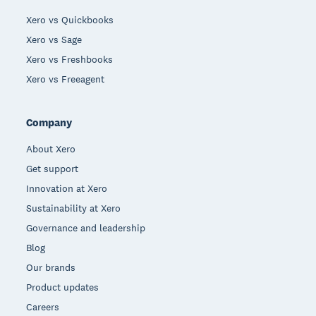
Xero vs Quickbooks
Xero vs Sage
Xero vs Freshbooks
Xero vs Freeagent
Company
About Xero
Get support
Innovation at Xero
Sustainability at Xero
Governance and leadership
Blog
Our brands
Product updates
Careers