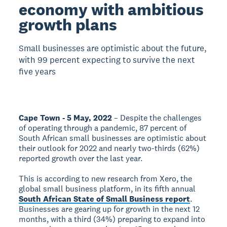
economy with ambitious
growth plans
Small businesses are optimistic about the future,
with 99 percent expecting to survive the next
five years
Cape Town - 5 May, 2022
– Despite the challenges
of operating through a pandemic, 87 percent of
South African small businesses are optimistic about
their outlook for 2022 and nearly two-thirds (62%)
reported growth over the last year.
This is according to new research from Xero, the
global small business platform, in its fifth annual
South African State of Small Business report
.
Businesses are gearing up for growth in the next 12
months, with a third (34%) preparing to expand into