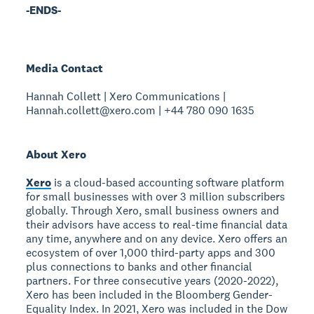
-ENDS-
Media Contact
Hannah Collett | Xero Communications |
Hannah.collett@xero.com | +44 780 090 1635
About Xero
Xero
is a cloud-based accounting software platform
for small businesses with over 3 million subscribers
globally. Through Xero, small business owners and
their advisors have access to real-time financial data
any time, anywhere and on any device. Xero offers an
ecosystem of over 1,000 third-party apps and 300
plus connections to banks and other financial
partners. For three consecutive years (2020-2022),
Xero has been included in the Bloomberg Gender-
Equality Index. In 2021, Xero was included in the Dow