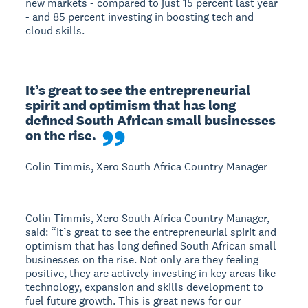
new markets - compared to just 15 percent last year
- and 85 percent investing in boosting tech and
cloud skills.
It’s great to see the entrepreneurial 
spirit and optimism that has long 
defined South African small businesses 
on the rise.
Colin Timmis, Xero South Africa Country Manager
Colin Timmis, Xero South Africa Country Manager,
said: “It’s great to see the entrepreneurial spirit and
optimism that has long defined South African small
businesses on the rise. Not only are they feeling
positive, they are actively investing in key areas like
technology, expansion and skills development to
fuel future growth. This is great news for our