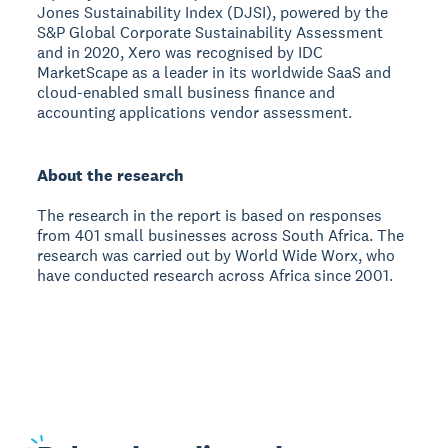
Jones Sustainability Index (DJSI), powered by the
S&P Global Corporate Sustainability Assessment
and in 2020, Xero was recognised by IDC
MarketScape as a leader in its worldwide SaaS and
cloud-enabled small business finance and
accounting applications vendor assessment.
About the research
The research in the report is based on responses
from 401 small businesses across South Africa. The
research was carried out by World Wide Worx, who
have conducted research across Africa since 2001.