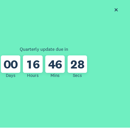
Quarterly update due in
0
0
1
6
4
6
2
8
Days
Hours
Mins
Secs