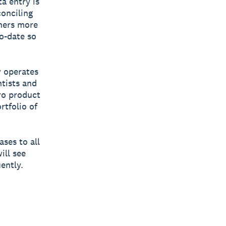
a entry is
conciling
wners more
to-date so
w operates
tists and
ero product
rtfolio of
ases to all
ill see
ently.