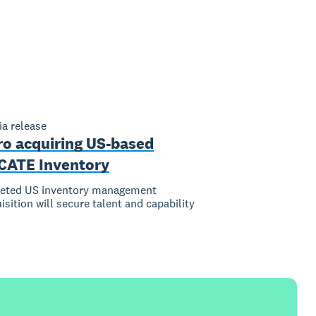
a release
ro acquiring US-based
CATE Inventory
geted US inventory management
isition will secure talent and capability