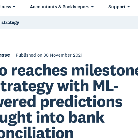
iness
Accountants & Bookkeepers
Support
 strategy
ease
Published on 30 November 2021
o reaches milestone
strategy with ML-
ered predictions
ught into bank
onciliation