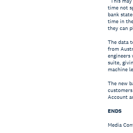
“This may 
time not s
bank state
time in th
they can p
The data t
from Austr
engineers 
suite, giv
machine le
The new ba
customers.
Account an
ENDS
Media Con