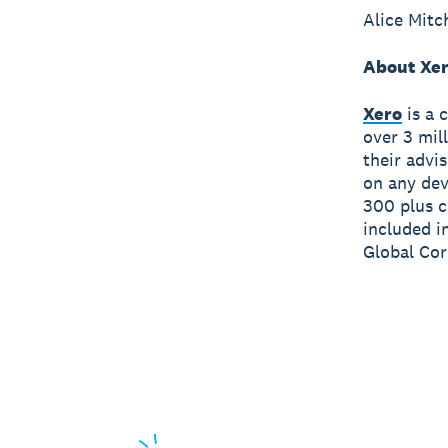
Alice Mitc
About Xe
Xero
is a 
over 3 mil
their advi
on any dev
300 plus c
included i
Global Cor