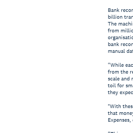
Bank recon
billion tr
The machin
from millio
organisati
bank recon
manual dat
“While eac
from the re
scale and 
toil for s
they expec
"With thes
that money 
Expenses, e