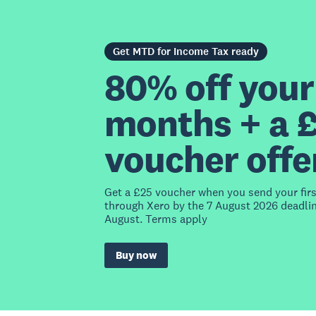
Get MTD for Income Tax ready
80% off your 
months + a 
voucher offe
Get a £25 voucher when you send your fir
through Xero by the 7 August 2026 deadlin
August. Terms apply
Buy now