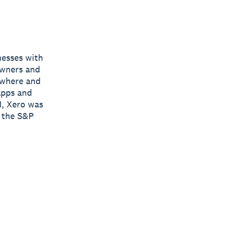
nesses with
owners and
nywhere and
apps and
1, Xero was
y the S&P