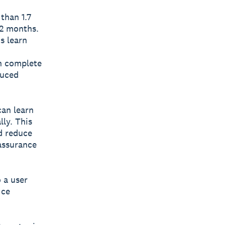
than 1.7
12 months.
s learn
an complete
duced
can learn
lly. This
d reduce
 assurance
 a user
ice