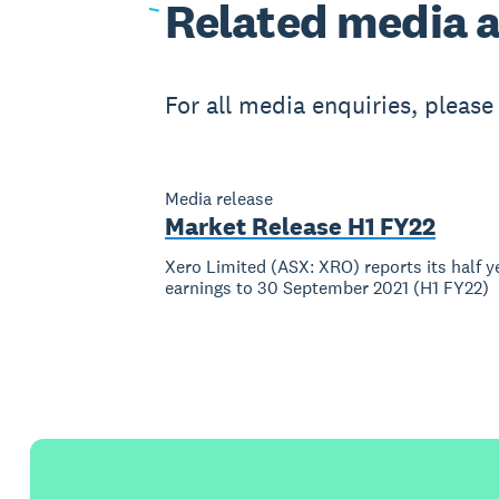
Related
media a
For all media enquiries, pleas
Media release
Market Release H1 FY22
Xero Limited (ASX: XRO) reports its half y
earnings to 30 September 2021 (H1 FY22)