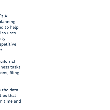
’s AI
planning
ed to help
also uses
ity
epetitive
s.
uild rich
iness tasks
ns, filing
n the data
ties that
em time and