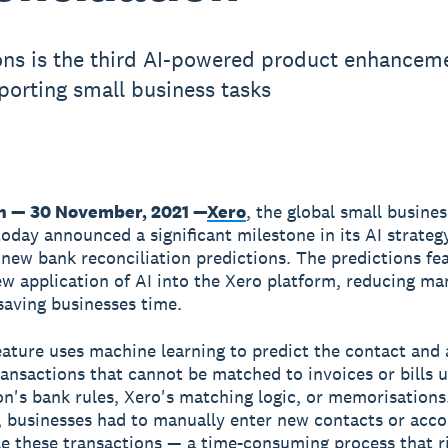
ons is the third AI-powered product enhanceme
porting small business tasks
n — 30 November, 2021 —
Xero
, the global small busines
today announced a significant milestone in its AI strateg
f new bank reconciliation predictions. The predictions fe
ew application of AI into the Xero platform, reducing ma
saving businesses time.
ature uses machine learning to predict the contact and
ransactions that cannot be matched to invoices or bills 
on's bank rules, Xero's matching logic, or memorisations
, businesses had to manually enter new contacts or acc
le these transactions — a time-consuming process that r