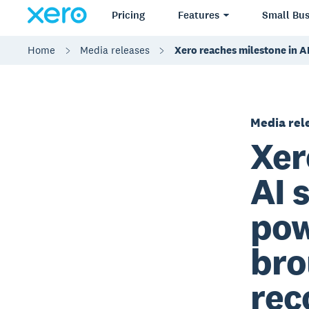
Pricing
Features
Small Bus
Home
Media releases
Xero reaches milestone in AI
Media rel
Xer
AI 
pow
bro
rec