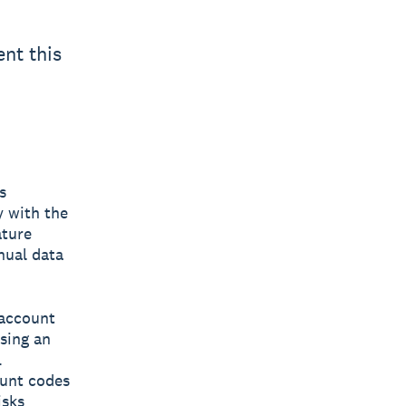
nt this
s
y with the
ature
nual data
 account
using an
.
ount codes
isks