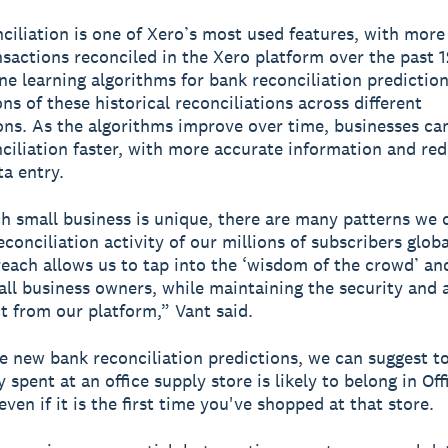
ciliation is one of Xero’s most used features, with more 
ansactions reconciled in the Xero platform over the past 
e learning algorithms for bank reconciliation prediction
ns of these historical reconciliations across different
ons. As the algorithms improve over time, businesses c
ciliation faster, with more accurate information and re
a entry.
h small business is unique, there are many patterns we 
conciliation activity of our millions of subscribers globa
reach allows us to tap into the ‘wisdom of the crowd’ an
mall business owners, while maintaining the security and
t from our platform,” Vant said.
e new bank reconciliation predictions, we can suggest to
spent at an office supply store is likely to belong in Off
ven if it is the first time you've shopped at that store.