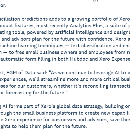
or.
ciliation predictions adds to a growing portfolio of Xero
oduct features, most recently Analytics Plus, a suite of 
sting tools, powered by artificial intelligence and design
 and advisors plan for the future with confidence. Xero 
achine learning techniques — text classification and ent
n — to free small business owners and employees from r
 automatic form filling in both Hubdoc and Xero Expense
t, EGM of Data said: “As we continue to leverage AI to b
xperiences, we’ll streamline more and more critical bus
ses for our customers, whether it’s reconciling transactio
or forecasting for the future.”
 AI forms part of Xero’s global data strategy, building o
rough the small business platform to create new capabili
e Xero experience for businesses and advisors, save th
ights to help them plan for the future.