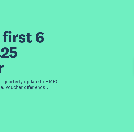
first 6
£25
r
st quarterly update to HMRC
e. Voucher offer ends 7