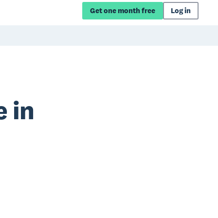
Get one month free
Log in
 in