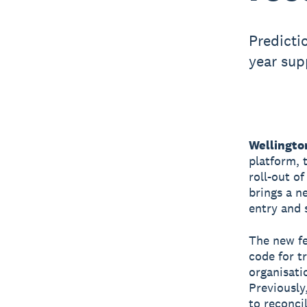
Predicti
year sup
Wellingto
platform, 
roll-out o
brings a n
entry and 
The new fe
code for t
organisati
Previously
to reconci