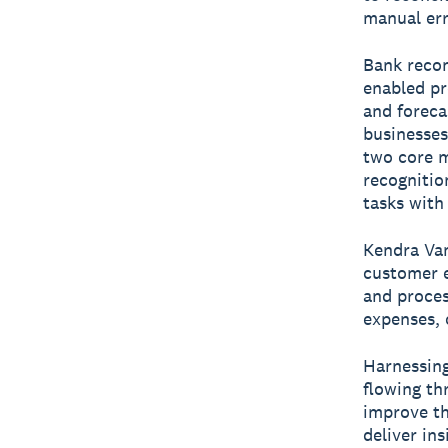
manual err
Bank recon
enabled pr
and foreca
businesses
two core m
recognitio
tasks with
Kendra Van
customer e
and proces
expenses, 
Harnessing
flowing th
improve th
deliver ins