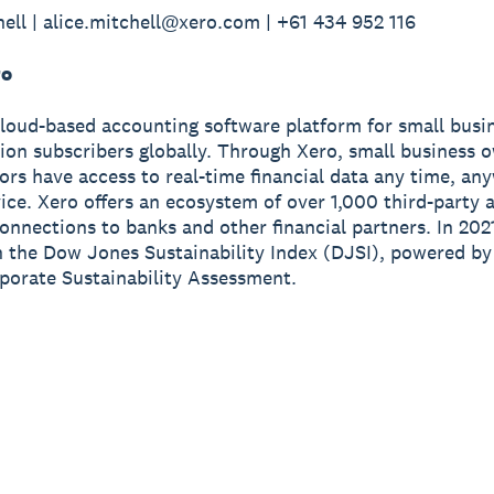
hell | alice.mitchell@xero.com | +61 434 952 116
ro
cloud-based accounting software platform for small busi
lion subscribers globally. Through Xero, small business 
sors have access to real-time financial data any time, a
ice. Xero offers an ecosystem of over 1,000 third-party 
onnections to banks and other financial partners. In 202
n the Dow Jones Sustainability Index (DJSI), powered b
porate Sustainability Assessment.