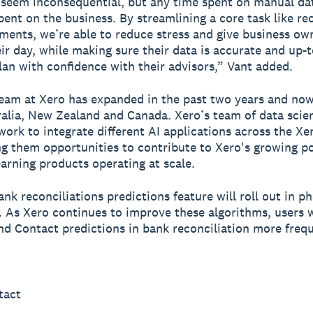
seem inconsequential, but any time spent on manual dat
pent on the business. By streamlining a core task like re
ments, we’re able to reduce stress and give business o
eir day, while making sure their data is accurate and up-
lan with confidence with their advisors,” Vant added.
eam at Xero has expanded in the past two years and no
alia, New Zealand and Canada. Xero’s team of data scien
work to integrate different AI applications across the X
ing them opportunities to contribute to Xero's growing po
arning products operating at scale.
nk reconciliations predictions feature will roll out in ph
 As Xero continues to improve these algorithms, users w
d Contact predictions in bank reconciliation more frequ
tact