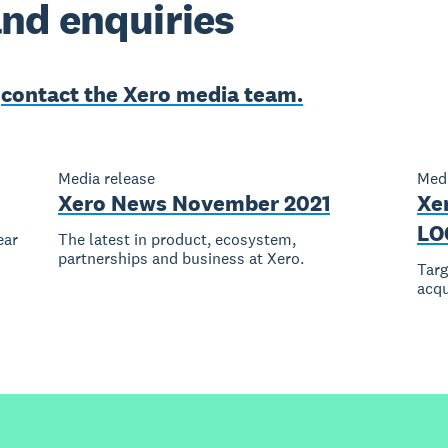
nd enquiries
e
contact the Xero media team.
Media release
Medi
Xero News November 2021
Xe
LO
ear
The latest in product, ecosystem,
partnerships and business at Xero.
Tar
acqu