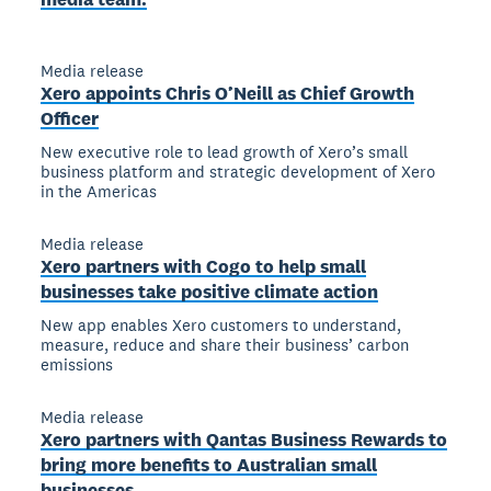
Media release
Xero appoints Chris O’Neill as Chief Growth
Officer
New executive role to lead growth of Xero’s small
business platform and strategic development of Xero
in the Americas
Media release
Xero partners with Cogo to help small
businesses take positive climate action
New app enables Xero customers to understand,
measure, reduce and share their business’ carbon
emissions
Media release
Xero partners with Qantas Business Rewards to
bring more benefits to Australian small
businesses