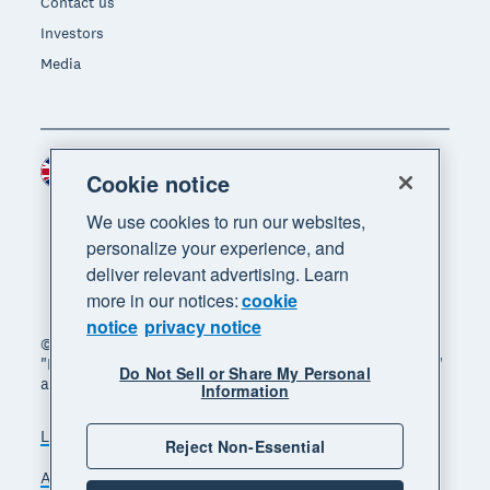
Contact us
Investors
Media
United Kingdom (GBP)
Region
Cookie notice
We use cookies to run our websites,
personalize your experience, and
deliver relevant advertising. Learn
more in our notices:
cookie
notice
privacy notice
© 2026 Xero Limited. All rights reserved. "Xero",
"Beautiful business" and "Your business supercharged"
Do Not Sell or Share My Personal
are trademarks of Xero Limited.
Information
Legal
Privacy notice
Sitemap
Reject Non-Essential
Accessibility
Manage cookies