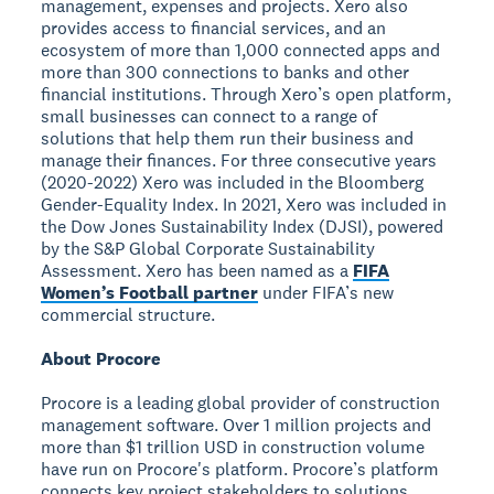
management, expenses and projects. Xero also
provides access to financial services, and an
ecosystem of more than 1,000 connected apps and
more than 300 connections to banks and other
financial institutions. Through Xero’s open platform,
small businesses can connect to a range of
solutions that help them run their business and
manage their finances. For three consecutive years
(2020-2022) Xero was included in the Bloomberg
Gender-Equality Index. In 2021, Xero was included in
the Dow Jones Sustainability Index (DJSI), powered
by the S&P Global Corporate Sustainability
Assessment. Xero has been named as a
FIFA
Women’s Football partner
under FIFA’s new
commercial structure.
About Procore
Procore is a leading global provider of construction
management software. Over 1 million projects and
more than $1 trillion USD in construction volume
have run on Procore's platform. Procore’s platform
connects key project stakeholders to solutions