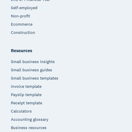
Self-employed
Non-profit
Ecommerce
Construction
Resources
Small business insights
Small business guides
Small business templates
Invoice template
Payslip template
Receipt template
Calculators
Accounting glossary
Business resources