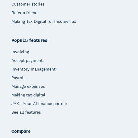
Customer stories
Refer a friend
Making Tax Digital for Income Tax
Popular features
Invoicing
Accept payments
Inventory management
Payroll
Manage expenses
Making tax digital
JAX - Your AI finance partner
See all features
Compare