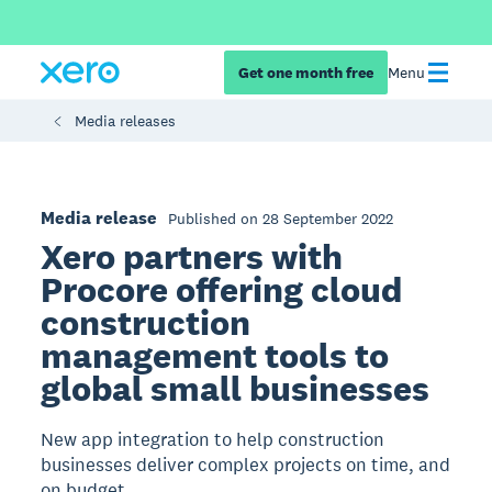
Get one month free
Menu
Media releases
Media release
Published on 28 September 2022
Xero partners with
Procore offering cloud
construction
management tools to
global small businesses
New app integration to help construction
businesses deliver complex projects on time, and
on budget