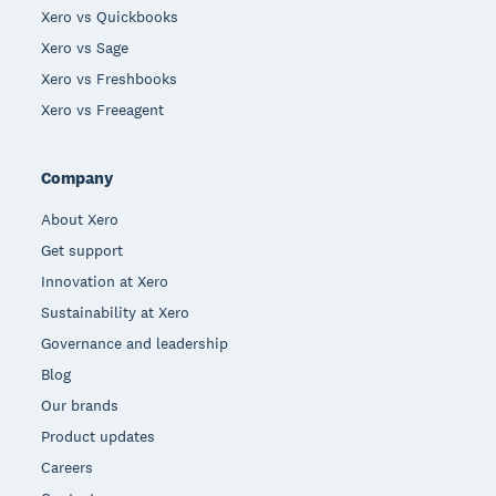
Xero vs Quickbooks
Xero vs Sage
Xero vs Freshbooks
Xero vs Freeagent
Company
About Xero
Get support
Innovation at Xero
Sustainability at Xero
Governance and leadership
Blog
Our brands
Product updates
Careers