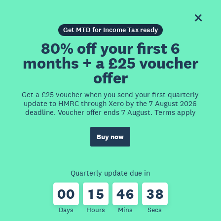
Get MTD for Income Tax ready
80% off your first 6
months + a £25 voucher
offer
Get a £25 voucher when you send your first quarterly
update to HMRC through Xero by the 7 August 2026
deadline. Voucher offer ends 7 August. Terms apply
Buy now
Quarterly update due in
0
0
1
5
4
6
3
8
Days
Hours
Mins
Secs