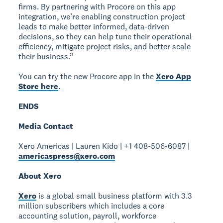
firms. By partnering with Procore on this app
integration, we’re enabling construction project
leads to make better informed, data-driven
decisions, so they can help tune their operational
efficiency, mitigate project risks, and better scale
their business.”
You can try the new Procore app in the
Xero App
Store here
.
ENDS
Media Contact
Xero Americas | Lauren Kido | +1 408-506-6087 |
americaspress@xero.com
About Xero
Xero
is a global small business platform with 3.3
million subscribers which includes a core
accounting solution, payroll, workforce