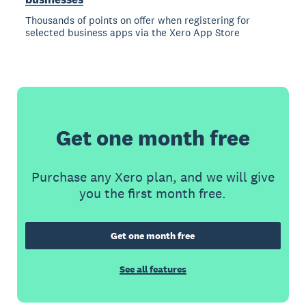
Thousands of points on offer when registering for
selected business apps via the Xero App Store
Get one month free
Purchase any Xero plan, and we will give
you the first month free.
Get one month free
See all features