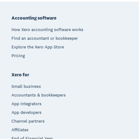
Footer
Accounting software
How Xero accounting software works
Find an accountant or bookkeeper
Explore the Xero App Store
Pricing
Xero for
Small business
Accountants & bookkeepers
App integrators
App developers
Channel partners
Affiliates
End of Financial Year