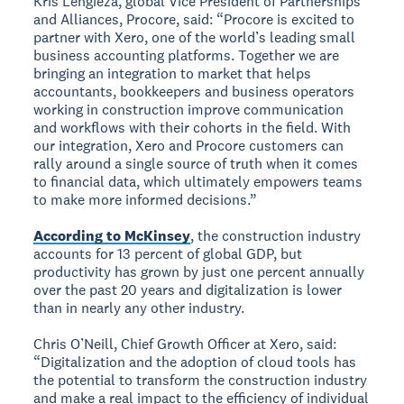
Kris Lengieza, global Vice President of Partnerships
and Alliances, Procore, said: “Procore is excited to
partner with Xero, one of the world’s leading small
business accounting platforms. Together we are
bringing an integration to market that helps
accountants, bookkeepers and business operators
working in construction improve communication
and workflows with their cohorts in the field. With
our integration, Xero and Procore customers can
rally around a single source of truth when it comes
to financial data, which ultimately empowers teams
to make more informed decisions.”
According to McKinsey
, the construction industry
accounts for 13 percent of global GDP, but
productivity has grown by just one percent annually
over the past 20 years and digitalization is lower
than in nearly any other industry.
Chris O’Neill, Chief Growth Officer at Xero, said:
“Digitalization and the adoption of cloud tools has
the potential to transform the construction industry
and make a real impact to the efficiency of individual