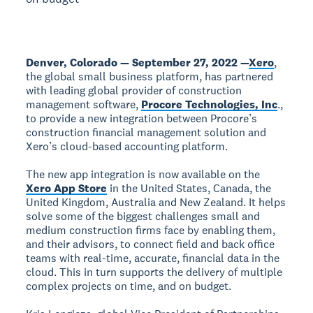
Denver, Colorado — September 27, 2022 —
Xero
,
the global small business platform, has partnered
with leading global provider of construction
management software,
Procore Technologies, Inc
.,
to provide a new integration between Procore’s
construction financial management solution and
Xero’s cloud-based accounting platform.
The new app integration is now available on the
Xero App Store
in the United States, Canada, the
United Kingdom, Australia and New Zealand. It helps
solve some of the biggest challenges small and
medium construction firms face by enabling them,
and their advisors, to connect field and back office
teams with real-time, accurate, financial data in the
cloud. This in turn supports the delivery of multiple
complex projects on time, and on budget.