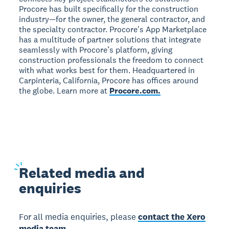
Procore has built specifically for the construction
industry—for the owner, the general contractor, and
the specialty contractor. Procore's App Marketplace
has a multitude of partner solutions that integrate
seamlessly with Procore’s platform, giving
construction professionals the freedom to connect
with what works best for them. Headquartered in
Carpinteria, California, Procore has offices around
the globe. Learn more at
Procore.com.
Related
media and
enquiries
For all media enquiries, please
contact the Xero
media team.