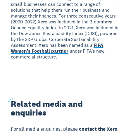
small businesses can connect to a range of
solutions that help them run their business and
manage their finances. For three consecutive years
(2020-2022) Xero was included in the Bloomberg
Gender-Equality Index. In 2021, Xero was included in
the Dow Jones Sustainability Index (DJSI), powered
by the S&P Global Corporate Sustainability
Assessment. Xero has been named as a
FIFA
Women’s Football partner
under FIFA’s new
commercial structure.
Related
media and
enquiries
For all media enquiries, please
contact the Xero