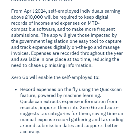
From April 2024, self-employed individuals earning
above £10,000 will be required to keep digital
records of income and expenses on MTD-
compatible software, and to make more frequent
submissions. The app will give those impacted by
the government legislation one easy tool to capture
and track expenses digitally on-the-go and manage
invoices. Expenses are recorded throughout the year
and available in one place at tax time, reducing the
need to chase up missing information.
Xero Go will enable the self-employed to:
Record expenses on the fly using the Quickscan
feature, powered by machine learning.
Quickscan extracts expense information from
receipts, imports them into Xero Go and auto-
suggests tax categories for them, saving time on
manual expense record gathering and tax coding
around submission dates and supports better
accuracy.