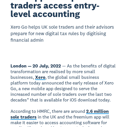
traders access entry-
level accounting
Xero Go helps UK sole traders and their advisors
prepare for new digital tax rules by digitising
financial admin
London — 20 July, 2022
— As the benefits of digital
transformation are realised by more small
businesses,
Xero
, the global small business
platform today announced the early release of Xero
Go, a new mobile app designed to serve the
increased number of sole traders over the last two
decades* that is available for iOS download today.
According to HMRC, there are around
2.6 million
sole traders
in the UK and the freemium app will
make it easier to access accounting software for