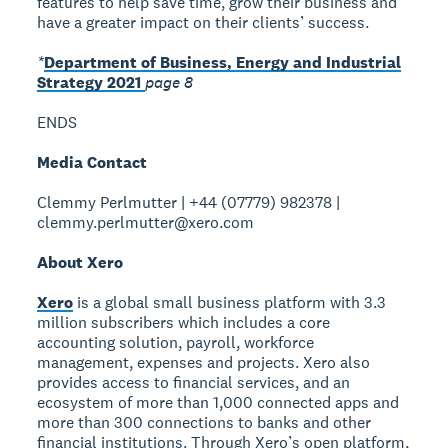
features to help save time, grow their business and
have a greater impact on their clients’ success.
*
Department of Business, Energy and Industrial
Strategy 2021
page 8
ENDS
Media Contact
Clemmy Perlmutter | +44 (07779) 982378 |
clemmy.perlmutter@xero.com
About Xero
Xero
is a global small business platform with 3.3
million subscribers which includes a core
accounting solution, payroll, workforce
management, expenses and projects. Xero also
provides access to financial services, and an
ecosystem of more than 1,000 connected apps and
more than 300 connections to banks and other
financial institutions. Through Xero’s open platform,