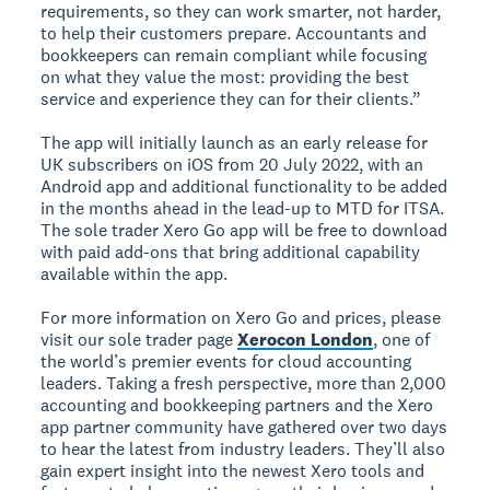
requirements, so they can work smarter, not harder,
to help their customers prepare. Accountants and
bookkeepers can remain compliant while focusing
on what they value the most: providing the best
service and experience they can for their clients.”
The app will initially launch as an early release for
UK subscribers on iOS from 20 July 2022, with an
Android app and additional functionality to be added
in the months ahead in the lead-up to MTD for ITSA.
The sole trader Xero Go app will be free to download
with paid add-ons that bring additional capability
available within the app.
For more information on Xero Go and prices, please
visit our sole trader page
Xerocon London
, one of
the world’s premier events for cloud accounting
leaders. Taking a fresh perspective, more than 2,000
accounting and bookkeeping partners and the Xero
app partner community have gathered over two days
to hear the latest from industry leaders. They’ll also
gain expert insight into the newest Xero tools and