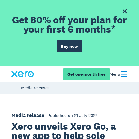
Get 80% off your plan for
your first 6 months*
Buy now
Get one month free
Menu
Media releases
Media release
Published on 21 July 2022
Xero unveils Xero Go, a
new app to help sole