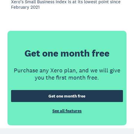
Xero’s Small Business Index is at its lowest point since
February 2021
Get one month free
Purchase any Xero plan, and we will give
you the first month free.
Get one month free
See all features
Footer