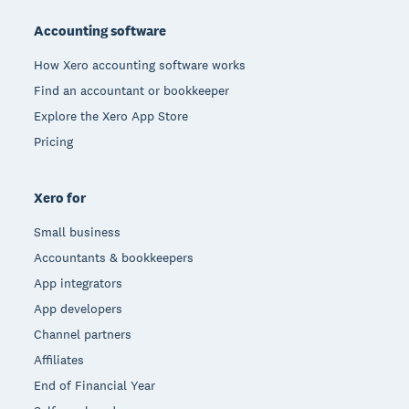
Accounting software
How Xero accounting software works
Find an accountant or bookkeeper
Explore the Xero App Store
Pricing
Xero for
Small business
Accountants & bookkeepers
App integrators
App developers
Channel partners
Affiliates
End of Financial Year