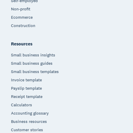
Self-employed
Non-profit
Ecommerce
Construction
Resources
Small business insights
Small business guides
Small business templates
Invoice template
Payslip template
Receipt template
Calculators
Accounting glossary
Business resources
Customer stories