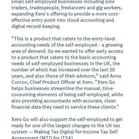
small self-employed businesses including sole
traders, tradespeople, freelancers and gig workers,
expanding Xero’s offering to provide a more cost-
effective entry point into cloud accounting and
digital record-keeping.
“This is a product that caters to the entry-level
accounting needs of the self-employed – a growing
area of demand. So we wanted to offer early access
to a product that caters to the basic accounting
needs of self-employed businesses in the UK, the
number of which has increased over the last 20
years, and also those of their advisors,” said Anna
Curzon, Chief Product Officer at Xero. “Xero Go
helps businesses streamline the manual, time-
consuming elements of being self-employed, while
also providing accountants with accurate, clean
financial data they need to service these clients.”
Xero Go will also support the self-employed to get
ready for one of the largest changes to the UK tax
system — Making Tax Digital for Income Tax Self
Assessment (MTD for ITSA).