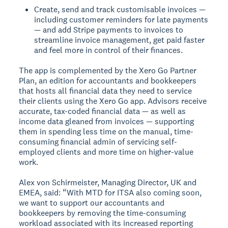
Create, send and track customisable invoices —
including customer reminders for late payments
— and add Stripe payments to invoices to
streamline invoice management, get paid faster
and feel more in control of their finances.
The app is complemented by the Xero Go Partner
Plan, an edition for accountants and bookkeepers
that hosts all financial data they need to service
their clients using the Xero Go app. Advisors receive
accurate, tax-coded financial data — as well as
income data gleaned from invoices — supporting
them in spending less time on the manual, time-
consuming financial admin of servicing self-
employed clients and more time on higher-value
work.
Alex von Schirmeister, Managing Director, UK and
EMEA, said: “With MTD for ITSA also coming soon,
we want to support our accountants and
bookkeepers by removing the time-consuming
workload associated with its increased reporting