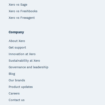
Xero vs Sage
Xero vs Freshbooks
Xero vs Freeagent
Company
About Xero
Get support
Innovation at Xero
Sustainability at Xero
Governance and leadership
Blog
Our brands
Product updates
Careers
Contact us