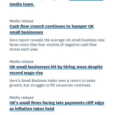
media team.
Media release
Cash flow crunch continues to hamper UK
small businesses
Xero report reveals the average UK small business now
faces more than four months of negative cash flow
stress each year
Media release
UK small businesses hit by hiring woes despite
record wage rise
Xero’s Small Business Index sees a return to sales
growth, but struggle to fill vacancies continues
Media release
UK’s small firms facing late payments cliff edge
as inflation takes hold