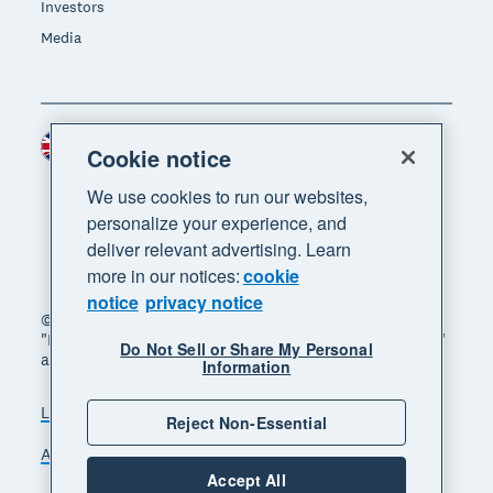
Investors
Media
United Kingdom (GBP)
Region
Cookie notice
We use cookies to run our websites,
personalize your experience, and
deliver relevant advertising. Learn
more in our notices:
cookie
notice
privacy notice
© 2026 Xero Limited. All rights reserved. "Xero",
"Beautiful business" and "Your business supercharged"
Do Not Sell or Share My Personal
are trademarks of Xero Limited.
Information
Legal
Privacy notice
Sitemap
Reject Non-Essential
Accessibility
Manage cookies
Accept All