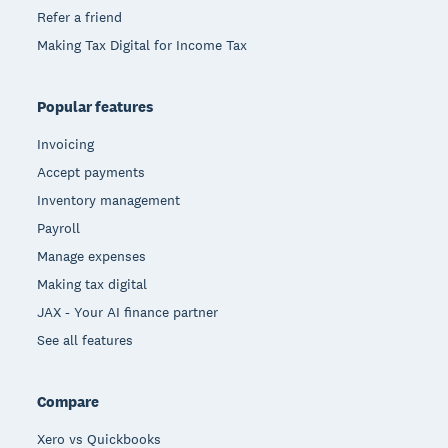
Refer a friend
Making Tax Digital for Income Tax
Popular features
Invoicing
Accept payments
Inventory management
Payroll
Manage expenses
Making tax digital
JAX - Your AI finance partner
See all features
Compare
Xero vs Quickbooks