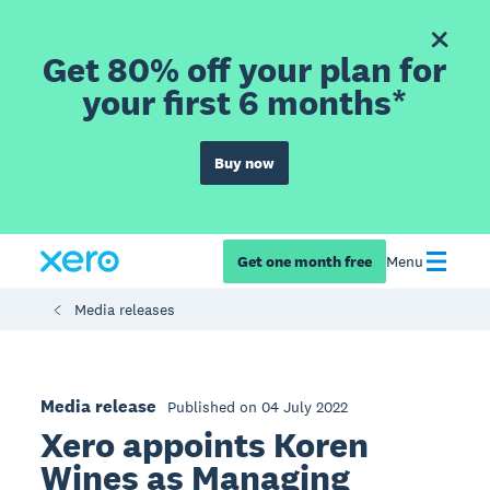
Get 80% off your plan for
your first 6 months*
Buy now
Get one month free
Menu
Media releases
Media release
Published on 04 July 2022
Xero appoints Koren
Wines as Managing