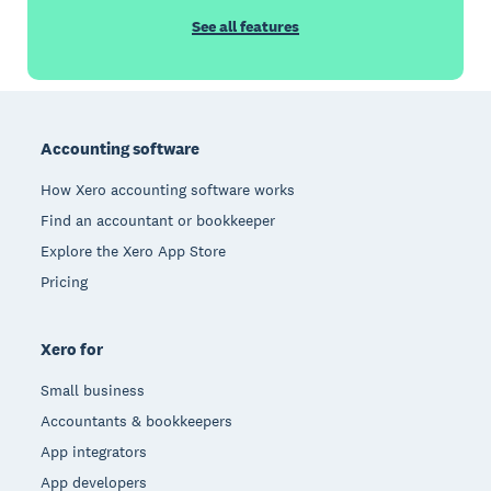
See all features
Footer
Accounting software
How Xero accounting software works
Find an accountant or bookkeeper
Explore the Xero App Store
Pricing
Xero for
Small business
Accountants & bookkeepers
App integrators
App developers