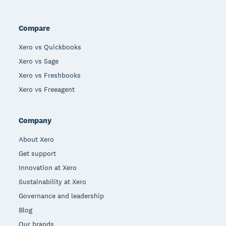
Compare
Xero vs Quickbooks
Xero vs Sage
Xero vs Freshbooks
Xero vs Freeagent
Company
About Xero
Get support
Innovation at Xero
Sustainability at Xero
Governance and leadership
Blog
Our brands