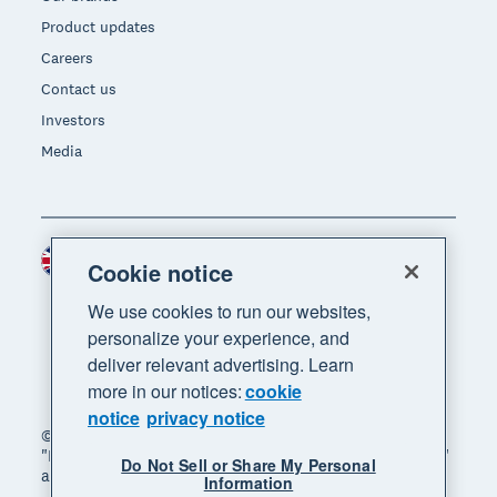
Product updates
Careers
Contact us
Investors
Media
United Kingdom (GBP)
Region
Cookie notice
We use cookies to run our websites,
personalize your experience, and
deliver relevant advertising. Learn
more in our notices:
cookie
notice
privacy notice
© 2026 Xero Limited. All rights reserved. "Xero",
"Beautiful business" and "Your business supercharged"
Do Not Sell or Share My Personal
are trademarks of Xero Limited.
Information