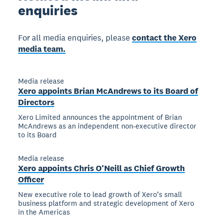
enquiries
For all media enquiries, please
contact the Xero
media team.
Media release
Xero appoints Brian McAndrews to its Board of
Directors
Xero Limited announces the appointment of Brian
McAndrews as an independent non-executive director
to its Board
Media release
Xero appoints Chris O’Neill as Chief Growth
Officer
New executive role to lead growth of Xero’s small
business platform and strategic development of Xero
in the Americas