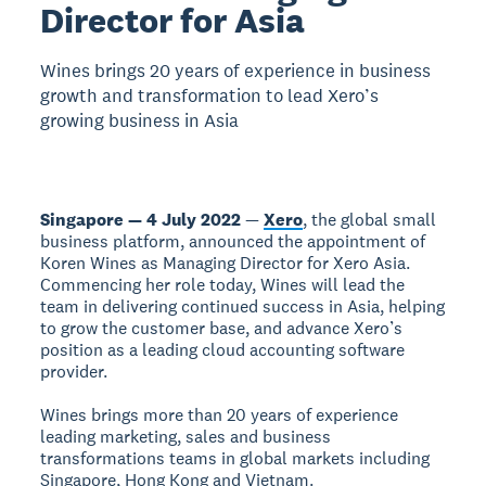
Director for Asia
Wines brings 20 years of experience in business
growth and transformation to lead Xero’s
growing business in Asia
Singapore — 4 July 2022
—
Xero
, the global small
business platform, announced the appointment of
Koren Wines as Managing Director for Xero Asia.
Commencing her role today, Wines will lead the
team in delivering continued success in Asia, helping
to grow the customer base, and advance Xero’s
position as a leading cloud accounting software
provider.
Wines brings more than 20 years of experience
leading marketing, sales and business
transformations teams in global markets including
Singapore, Hong Kong and Vietnam.