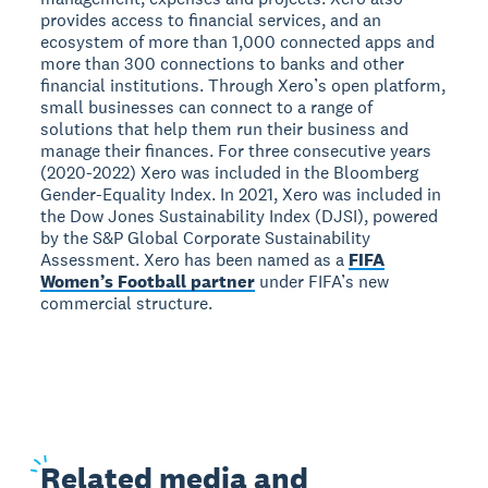
provides access to financial services, and an
ecosystem of more than 1,000 connected apps and
more than 300 connections to banks and other
financial institutions. Through Xero’s open platform,
small businesses can connect to a range of
solutions that help them run their business and
manage their finances. For three consecutive years
(2020-2022) Xero was included in the Bloomberg
Gender-Equality Index. In 2021, Xero was included in
the Dow Jones Sustainability Index (DJSI), powered
by the S&P Global Corporate Sustainability
Assessment. Xero has been named as a
FIFA
Women’s Football partner
under FIFA’s new
commercial structure.
Related
media and