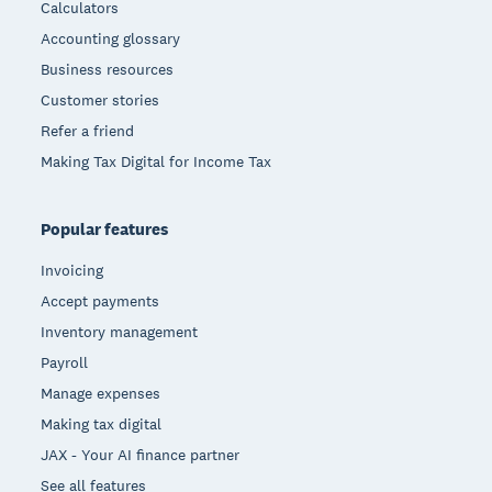
Calculators
Accounting glossary
Business resources
Customer stories
Refer a friend
Making Tax Digital for Income Tax
Popular features
Invoicing
Accept payments
Inventory management
Payroll
Manage expenses
Making tax digital
JAX - Your AI finance partner
See all features