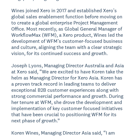
Wines joined Xero in 2017 and established Xero’s
global sales enablement function before moving on
to create a global enterprise Project Management
Office. Most recently, as Global General Manager of
WorkflowMax (WFM), a Xero product, Wines led the
development of WFM’s customer-focused business
and culture, aligning the team with a clear strategic
vision, for its continued success and growth.
Joseph Lyons, Managing Director Australia and Asia
at Xero said, “We are excited to have Koren take the
helm as Managing Director for Xero Asia. Koren has
a proven track record in leading teams to deliver
exceptional B2B customer experiences along with
strong commercial performance and growth. During
her tenure at WFM, she drove the development and
implementation of key customer focused initiatives
that have been crucial to positioning WFM for its
next phase of growth.”
Koren Wines, Managing Director Asia said, “I am