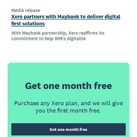
Media release
Xero partners with Maybank to deliver digital
first solutions
With Maybank partnership, Xero reaffirms its
commitment to help SMEs digitalise
Get one month free
Purchase any Xero plan, and we will give
you the first month free.
Get one month free