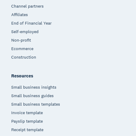
Channel partners
Affiliates
End of Financial Year
Self-employed
Non-profit
Ecommerce
Construction
Resources
Small business insights
Small business guides
Small business templates
Invoice template
Payslip template
Receipt template