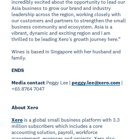
incredibly excited about the opportunity to lead our
Asia business to grow our brand and industry
leadership across the region, working closely with
our customers and partners to strengthen the small
business community and ecosystem. Asia is a
vibrant, dynamic and exciting region and I am
thrilled to be leading Xero’s growth journey here.”
Wines is based in Singapore with her husband and
family.
ENDS
Media contact
Peggy Lee |
peggy.lee@xero.com
|
+65 8764 7047
About Xero
Xero
is a global small business platform with 3.3
million subscribers which includes a core
accounting solution, payroll, workforce
management, expenses and projects. Xero also