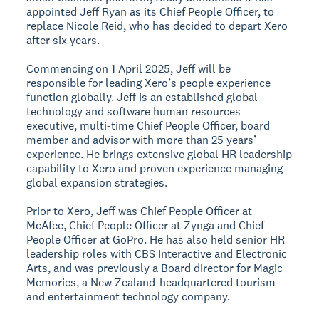
appointed Jeff Ryan as its Chief People Officer, to
replace Nicole Reid, who has decided to depart Xero
after six years.
Commencing on 1 April 2025, Jeff will be
responsible for leading Xero’s people experience
function globally. Jeff is an established global
technology and software human resources
executive, multi-time Chief People Officer, board
member and advisor with more than 25 years’
experience. He brings extensive global HR leadership
capability to Xero and proven experience managing
global expansion strategies.
Prior to Xero, Jeff was Chief People Officer at
McAfee, Chief People Officer at Zynga and Chief
People Officer at GoPro. He has also held senior HR
leadership roles with CBS Interactive and Electronic
Arts, and was previously a Board director for Magic
Memories, a New Zealand-headquartered tourism
and entertainment technology company.