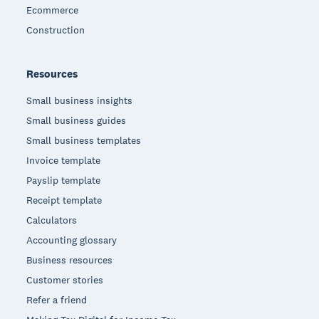
Ecommerce
Construction
Resources
Small business insights
Small business guides
Small business templates
Invoice template
Payslip template
Receipt template
Calculators
Accounting glossary
Business resources
Customer stories
Refer a friend