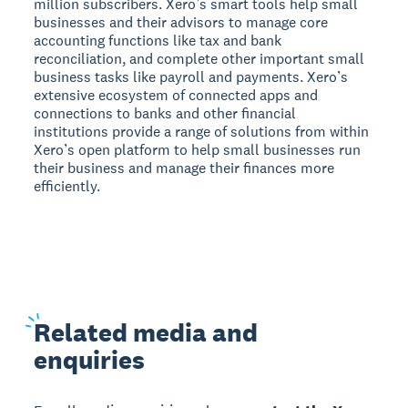
million subscribers. Xero’s smart tools help small
businesses and their advisors to manage core
accounting functions like tax and bank
reconciliation, and complete other important small
business tasks like payroll and payments. Xero’s
extensive ecosystem of connected apps and
connections to banks and other financial
institutions provide a range of solutions from within
Xero’s open platform to help small businesses run
their business and manage their finances more
efficiently.
Related
media and
enquiries