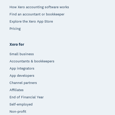
How Xero accounting software works
Find an accountant or bookkeeper
Explore the Xero App Store
Pricing
Xero for
Small business
Accountants & bookkeepers
App integrators
App developers
Channel partners
Affiliates
End of Financial Year
Self-employed
Non-profit