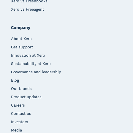
Xero vs Freshbooks
Xero vs Freeagent
Company
About Xero
Get support
Innovation at Xero
Sustainability at Xero
Governance and leadership
Blog
Our brands
Product updates
Careers
Contact us
Investors
Media