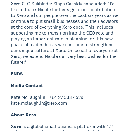
Xero CEO Sukhinder Singh Cassidy concluded: “I’d
like to thank Nicole for her significant contribution
to Xero and our people over the past six years as we
continue to put small businesses and their advisors
at the core of everything Xero does. This includes
supporting me to transition into the CEO role and
playing an important role in planning for this new
phase of leadership as we continue to strengthen
our unique culture at Xero. On behalf of everyone at
Xero, we extend Nicole our very best wishes for the
future.”
ENDS
Media Contact
Kate McLaughlin | +64 27 533 4529 |
kate.mclaughlin@xero.com
About Xero
Xero
is a global small business platform with 4.2