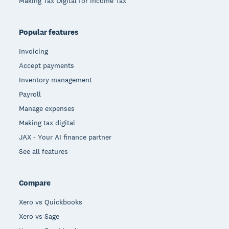
Making Tax Digital for Income Tax
Popular features
Invoicing
Accept payments
Inventory management
Payroll
Manage expenses
Making tax digital
JAX - Your AI finance partner
See all features
Compare
Xero vs Quickbooks
Xero vs Sage