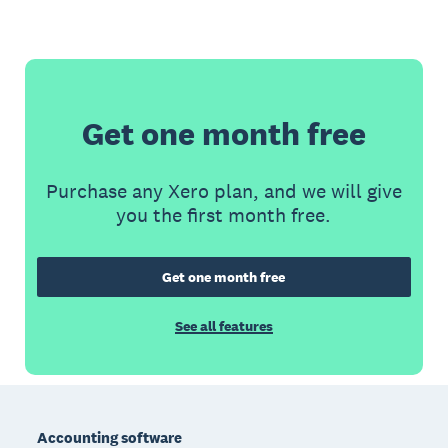
Get one month free
Purchase any Xero plan, and we will give
you the first month free.
Get one month free
See all features
Footer
Accounting software