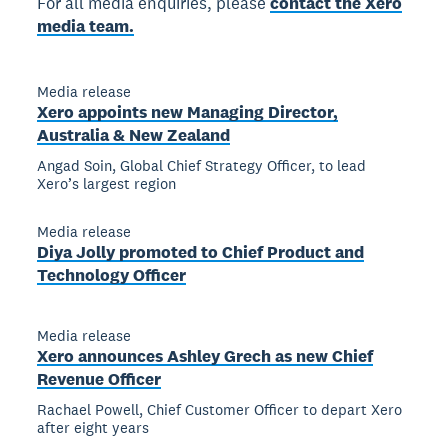
For all media enquiries, please
contact the Xero
media team.
Media release
Xero appoints new Managing Director,
Australia & New Zealand
Angad Soin, Global Chief Strategy Officer, to lead
Xero’s largest region
Media release
Diya Jolly promoted to Chief Product and
Technology Officer
Media release
Xero announces Ashley Grech as new Chief
Revenue Officer
Rachael Powell, Chief Customer Officer to depart Xero
after eight years