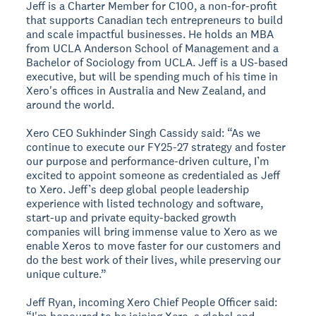
Jeff is a Charter Member for C100, a non-for-profit
that supports Canadian tech entrepreneurs to build
and scale impactful businesses. He holds an MBA
from UCLA Anderson School of Management and a
Bachelor of Sociology from UCLA. Jeff is a US-based
executive, but will be spending much of his time in
Xero's offices in Australia and New Zealand, and
around the world.
Xero CEO Sukhinder Singh Cassidy said: “As we
continue to execute our FY25-27 strategy and foster
our purpose and performance-driven culture, I’m
excited to appoint someone as credentialed as Jeff
to Xero. Jeff’s deep global people leadership
experience with listed technology and software,
start-up and private equity-backed growth
companies will bring immense value to Xero as we
enable Xeros to move faster for our customers and
do the best work of their lives, while preserving our
unique culture.”
Jeff Ryan, incoming Xero Chief People Officer said: