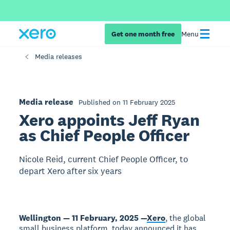
Get one month free
Menu
Media releases
Media release
Published on 11 February 2025
Xero appoints Jeff Ryan
as Chief People Officer
Nicole Reid, current Chief People Officer, to
depart Xero after six years
Wellington — 11 February, 2025 —
Xero
, the global
small business platform, today announced it has