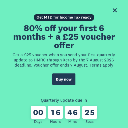
Get MTD for Income Tax ready
80% off your first 6
months + a £25 voucher
offer
Get a £25 voucher when you send your first quarterly
update to HMRC through Xero by the 7 August 2026
deadline. Voucher offer ends 7 August. Terms apply
Buy now
Quarterly update due in
0
0
1
6
4
6
2
5
Days
Hours
Mins
Secs