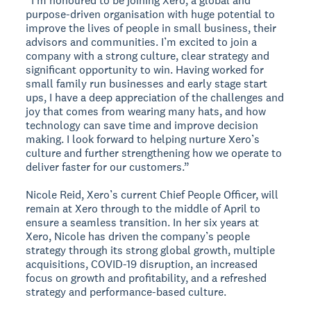
“I'm honoured to be joining Xero, a global and
purpose-driven organisation with huge potential to
improve the lives of people in small business, their
advisors and communities. I’m excited to join a
company with a strong culture, clear strategy and
significant opportunity to win. Having worked for
small family run businesses and early stage start
ups, I have a deep appreciation of the challenges and
joy that comes from wearing many hats, and how
technology can save time and improve decision
making. I look forward to helping nurture Xero’s
culture and further strengthening how we operate to
deliver faster for our customers.”
Nicole Reid, Xero’s current Chief People Officer, will
remain at Xero through to the middle of April to
ensure a seamless transition. In her six years at
Xero, Nicole has driven the company’s people
strategy through its strong global growth, multiple
acquisitions, COVID-19 disruption, an increased
focus on growth and profitability, and a refreshed
strategy and performance-based culture.