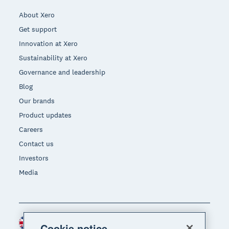
About Xero
Get support
Innovation at Xero
Sustainability at Xero
Governance and leadership
Blog
Our brands
Product updates
Careers
Contact us
Investors
Media
United Kingdom (GBP)
Region
Cookie notice