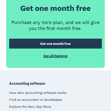
Get one month free
Purchase any Xero plan, and we will give
you the first month free.
Get one month free
See all features
Footer
Accounting software
How Xero accounting software works
Find an accountant or bookkeeper
Explore the Xero App Store