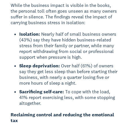
While the business impact is visible in the books,
the personal toll often goes unseen as many owners
suffer in silence. The findings reveal the impact of
carrying business stress in isolation:
Isolation:
Nearly half of small business owners
(43%) say they have hidden business-related
stress from their family or partner, while many
report withdrawing from social or professional
support when pressure is high.
Sleep deprivation:
Over half (61%) of owners
say they get less sleep than before starting their
business, with nearly a quarter losing five or
more hours of sleep a night.
Sacrificing self-care:
To cope with the load,
41% report exercising less, with some stopping
altogether.
Reclaiming control and reducing the emotional
tax