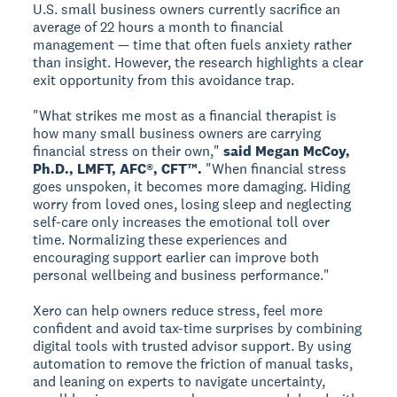
U.S. small business owners currently sacrifice an
average of 22 hours a month to financial
management — time that often fuels anxiety rather
than insight. However, the research highlights a clear
exit opportunity from this avoidance trap.
"What strikes me most as a financial therapist is
how many small business owners are carrying
financial stress on their own,"
said Megan McCoy,
Ph.D., LMFT, AFC®, CFT™.
"When financial stress
goes unspoken, it becomes more damaging. Hiding
worry from loved ones, losing sleep and neglecting
self-care only increases the emotional toll over
time. Normalizing these experiences and
encouraging support earlier can improve both
personal wellbeing and business performance."
Xero can help owners reduce stress, feel more
confident and avoid tax-time surprises by combining
digital tools with trusted advisor support. By using
automation to remove the friction of manual tasks,
and leaning on experts to navigate uncertainty,