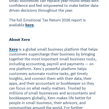
small businesses can replace year-round dread with
confidence and feel empowered to make better data-
driven decisions throughout the year.
The full Emotional Tax Return 2026 report is
available
here
.
About Xero
Xero
is a global small business platform that helps
customers supercharge their business by bringing
together the most important small business tools,
including accounting, payroll and payments — on
one platform. Xero’s powerful platform helps
customers automate routine tasks, get timely
insights, and connect them with their data, their
apps, and their accountant or bookkeeper so they
can focus on what really matters. Trusted by
millions of small businesses and accountants and
bookkeepers globally, Xero makes life better for
people in small business, their advisors, and
communities around the world. For further