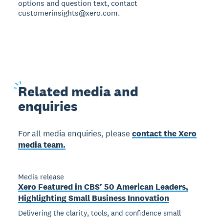
options and question text, contact
customerinsights@xero.com.
Related
media and
enquiries
For all media enquiries, please
contact the Xero
media team.
Media release
Xero Featured in CBS’ 50 American Leaders,
Highlighting Small Business Innovation
Delivering the clarity, tools, and confidence small