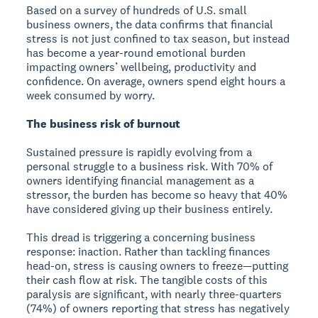
Based on a survey of hundreds of U.S. small
business owners, the data confirms that financial
stress is not just confined to tax season, but instead
has become a year-round emotional burden
impacting owners’ wellbeing, productivity and
confidence. On average, owners spend eight hours a
week consumed by worry.
The business risk of burnout
Sustained pressure is rapidly evolving from a
personal struggle to a business risk. With 70% of
owners identifying financial management as a
stressor, the burden has become so heavy that 40%
have considered giving up their business entirely.
This dread is triggering a concerning business
response: inaction. Rather than tackling finances
head-on, stress is causing owners to freeze—putting
their cash flow at risk. The tangible costs of this
paralysis are significant, with nearly three-quarters
(74%) of owners reporting that stress has negatively