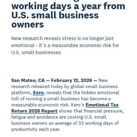
working days a year from
U.S. small business
owners
New research reveals stress is no longer just
emotional - it’s a measurable economic risk for
U.S. small businesses
San Mateo, CA — February 12, 2026 —
New
research released today by global small business
platform,
Xero
, reveals that the hidden emotional
toll of running a small business has become a
measurable economic risk. Xero’s
Emotional Tax
Return 2026 Report
shows that financial pressure,
fatigue and avoidance are costing U.S. small
business owners an average of 33 working days of
productivity each year.