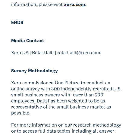
information, please visit
xero.com
.
ENDS
Media Contact
Xero US | Rola Tfaili | rola.tfaili@xero.com
Survey Methodology
Xero commissioned One Picture to conduct an
online survey with 300 independently recruited U.S.
small business owners with fewer than 200
employees. Data has been weighted to be as
representative of the small business market as
possible.
For more information on our research methodology
or to access full data tables including all answer