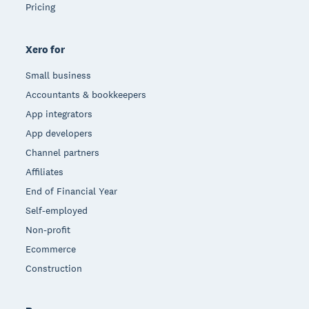
Pricing
Xero for
Small business
Accountants & bookkeepers
App integrators
App developers
Channel partners
Affiliates
End of Financial Year
Self-employed
Non-profit
Ecommerce
Construction