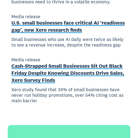
businesses need to thrive in a volatile economy.
Media release
U.S. small businesses face critical AI ‘readiness
gap’, new Xero research finds
Small businesses who use AI daily were twice as likely
to see a revenue increase, despite the readiness gap
Media release
Cash-Strapped Small Businesses Sit Out Black
Friday Despite Knowing Discounts Drive Sales,
Xero Survey Finds
Xero study found that 34% of small businesses have
never run holiday promotions, over 54% citing cost as
main barrier