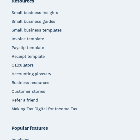
Resources
Small business insights
Small business guides
Small business templates
Invoice template
Payslip template
Receipt template
Calculators
Accounting glossary
Business resources
Customer stories
Refer a friend
Making Tax Digital for Income Tax
Popular features
Invoicing