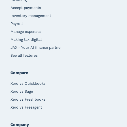
Accept payments
Inventory management
Payroll
Manage expenses
Making tax digital
JAX - Your AI finance partner
See all features
Compare
Xero vs Quickbooks
Xero vs Sage
Xero vs Freshbooks
Xero vs Freeagent
Company