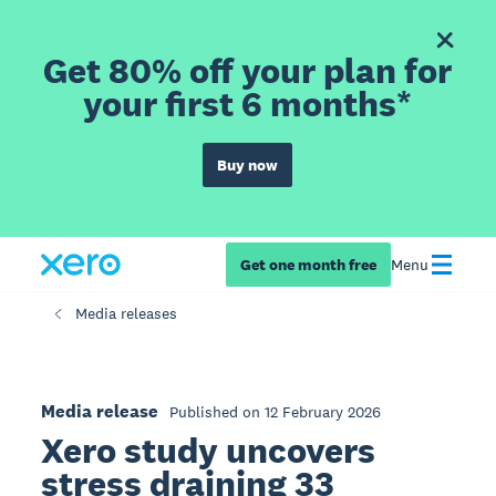
Get 80% off your plan for
your first 6 months*
Buy now
Get one month free
Menu
Media releases
Media release
Published on 12 February 2026
Xero study uncovers
stress draining 33