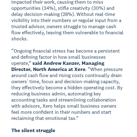
impacted their work, causing them to miss
opportunities (34%), stifle creativity (30%) and
delay decision-making (28%). Without real-time
visibility into their numbers or regular input from a
trusted advisor, owners struggle to manage cash
flow effectively, leaving them vulnerable to financial
shocks.
“Ongoing financial stress has become a persistent
and defining factor in how small businesses
operate,”
said Andrew Kanzer, Managing
Director, North America at Xero
. “When pressure
around cash flow and rising costs continually drain
owners’ time, focus and decision-making capacity,
they effectively become a hidden operating cost. By
reducing business admin, automating key
accounting tasks and streamlining collaboration
with advisors, Xero helps small business owners
feel more confident in their numbers and start
reclaiming that emotional tax.”
The silent struggle