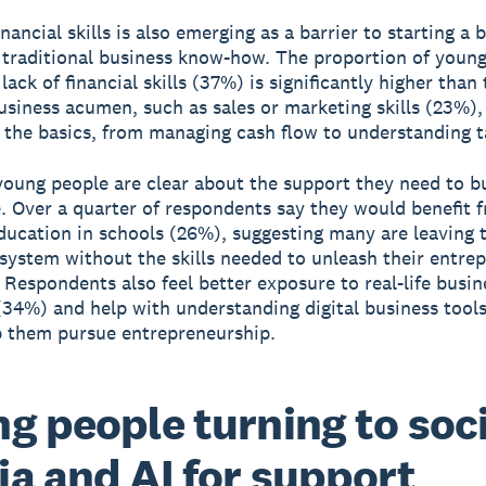
inancial skills is also emerging as a barrier to starting a 
traditional business know-how. The proportion of youn
lack of financial skills (37%) is significantly higher than 
business acumen, such as sales or marketing skills (23%),
n the basics, from managing cash flow to understanding t
oung people are clear about the support they need to bu
. Over a quarter of respondents say they would benefit 
education in schools (26%), suggesting many are leaving 
system without the skills needed to unleash their entrep
 Respondents also feel better exposure to real-life busin
(34%) and help with understanding digital business tool
 them pursue entrepreneurship.
g people turning to soci
a and AI for support