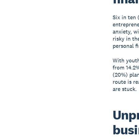
Six in ten
entreprene
anxiety, w
risky in t
personal f
With youth
from 14.2%
(20%) plan
route is r
are stuck.
Unpr
busi