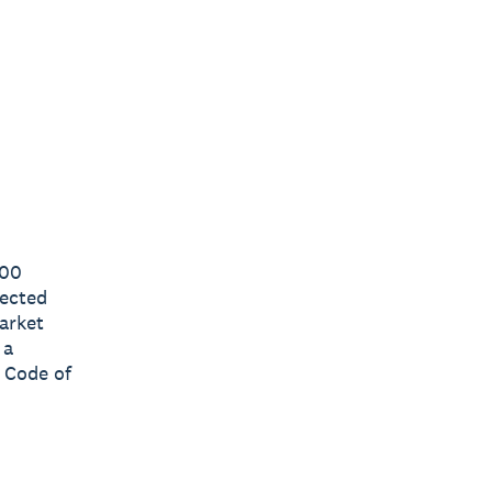
000
lected
arket
 a
 Code of