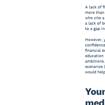
A lack of f
more than 
who cite a 
a lack of 
to a gap i
However, y
confidence
financial 
education 
ambitions.
scenarios 
would help
Youn
medi