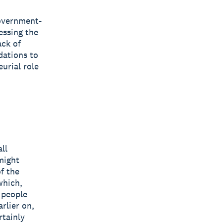
government-
essing the
ack of
dations to
urial role
ll
might
f the
which,
g people
rlier on,
rtainly