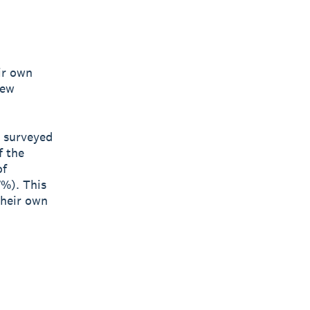
ir own
new
s surveyed
f the
of
7%). This
their own