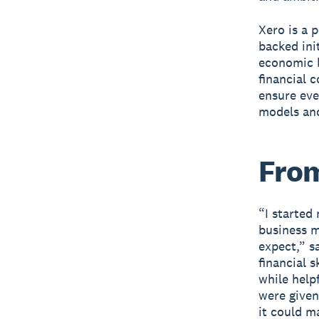
Xero is a 
backed ini
economic b
financial 
ensure eve
models and
From
“I started
business 
expect,” s
financial 
while helpf
were given
it could m