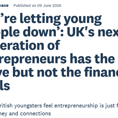
ease
Published on 09 June 2026
’re letting young
ple down’: UK's ne
eration of
repreneurs has the
ve but not the finan
ls
ritish youngsters feel entrepreneurship is just 
ney and connections