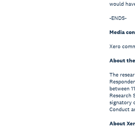
would have
-ENDS-
Media con
Xero comm
About the
The resea
Respondent
between 11
Research S
signatory 
Conduct a
About Xe