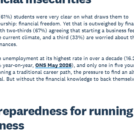
 (61%) students were very clear on what draws them to
urship: financial freedom. Yet that is outweighed by fina
ith two-thirds (67%) agreeing that starting a business fe
he current climate, and a third (33%) are worried about t
inances.
 unemployment at its highest rate in over a decade (16.
 year-on-year,
ONS May 2026
), and only one in five yo
ning a traditional career path, the pressure to find an al
eal. But without the financial knowledge to back themsel
eparedness for running
ness