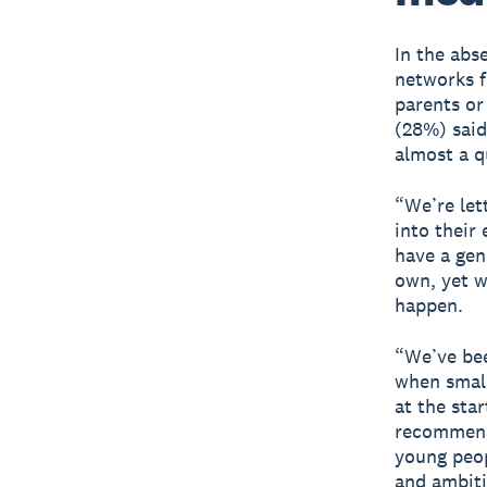
In the abs
networks f
parents or
(28%) said
almost a q
“We’re let
into their
have a gen
own, yet w
happen.
“We’ve be
when small
at the sta
recommenda
young peop
and ambiti