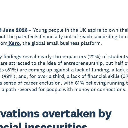
9 June 2026
– Young people in the UK aspire to own the
but the path feels financially out of reach, according to 
from
Xero
, the global small business platform.
 findings reveal nearly three-quarters (72%) of student
 are attracted to the idea of entrepreneurship, but half o
s (51%) are coming up against a lack of funding, a lack 
(49%), and, for over a third, a lack of financial skills (3
 a sense of career exclusion, with 61% believing running 
s a path reserved for people with money or connections.
vations overtaken by
ncial insecurities