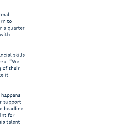
rmal
urn to
r a quarter
 with
cial skills
Xero. “We
 of their
e it
t happens
r support
e headline
int for
is talent