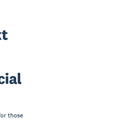
xt
cial
for those