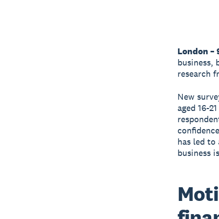
London – 
business, 
research 
New survey
aged 16-21
respondent
confidence 
has led to
business i
Moti
fina