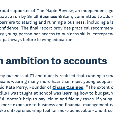
proud supporter of The Maple Review, an independent, 
tiative run by Small Business Britain, committed to addr
arriers to starting and running a business, including a l
confidence. The final report provides practical recommen
ry young person has access to business skills, entreprene
 pathways before leaving education.
 ambition to accounts
 my business at 21 and quickly realised that running a sma
means wearing many more hats than most young people 
aid Kate Perry, Founder of
Chase Canines
. “The extent o
skills I was taught at school was learning how to budget, 
ul, doesn’t help to pay, claim and file my taxes. If youn
 more exposure to business and financial management ea
ake entrepreneurship feel far more achievable - and it ce