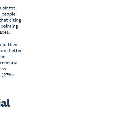
business,
g people
that citing
 pointing
axes.
ild their
from better
the
reneurial
ess
s (27%)
al