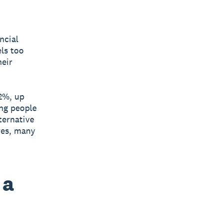
ncial
els too
heir
2%, up
ung people
ternative
ves, many
 a