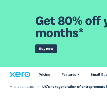
Get 80% off y
months*
Buy now
Pricing
Features
Small Bus
Media releases
UK's next generation of entrepreneurs ha