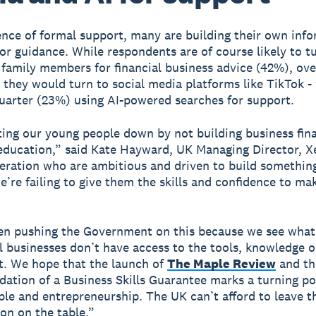
ence of formal support, many are building their own info
or guidance. While respondents are of course likely to t
 family members for financial business advice (42%), ove
 they would turn to social media platforms like TikTok -
uarter (23%) using AI-powered searches for support.
ting our young people down by not building business finan
 education,” said Kate Hayward, UK Managing Director, 
eration who are ambitious and driven to build something
e’re failing to give them the skills and confidence to mak
en pushing the Government on this because we see wha
 businesses don’t have access to the tools, knowledge o
rt. We hope that the launch of
The Maple Review
and th
tion of a Business Skills Guarantee marks a turning po
le and entrepreneurship. The UK can’t afford to leave th
on on the table.”