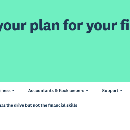
our plan for your fi
iness
Accountants & Bookkeepers
Support
s the drive but not the financial skills