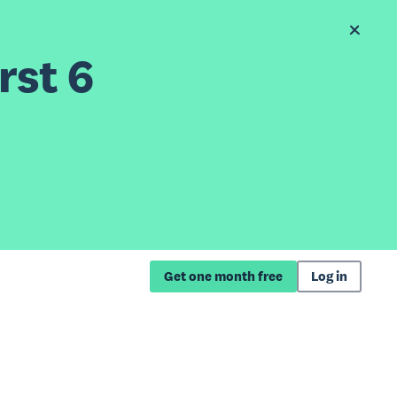
rst 6
Get one month free
Log in