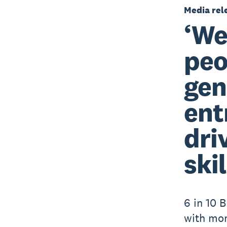
Media rel
‘We
peo
gen
ent
dri
skil
6 in 10 B
with mo