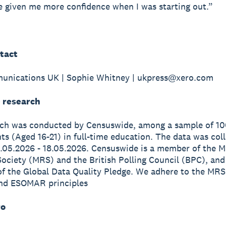
 given me more confidence when I was starting out.”
tact
unications UK | Sophie Whitney | ukpress@xero.com
 research
rch was conducted by Censuswide, among a sample of 1
s (Aged 16-21) in full-time education. The data was col
.05.2026 - 18.05.2026. Censuswide is a member of the M
ociety (MRS) and the British Polling Council (BPC), and
of the Global Data Quality Pledge. We adhere to the MRS
nd ESOMAR principles
ro