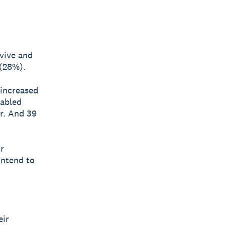
rvive and
 (28%).
 increased
nabled
r. And 39
r
intend to
eir