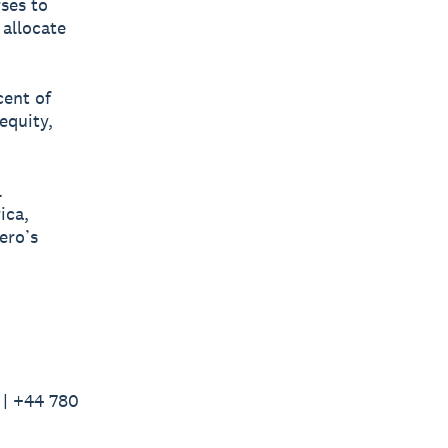
rses to
 allocate
cent of
equity,
l
ica,
ero’s
 | +44 780