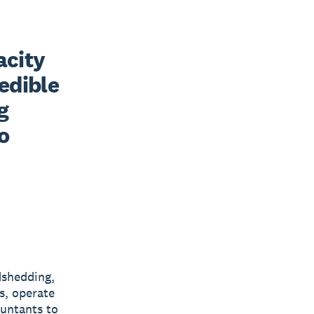
city 
edible 
 
 
dshedding,
s, operate
ountants to