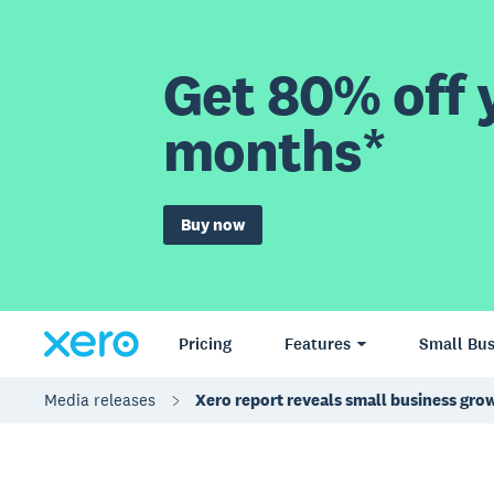
Get 80% off y
months*
Buy now
Pricing
Features
Small Bus
Media releases
Xero report reveals small business grow