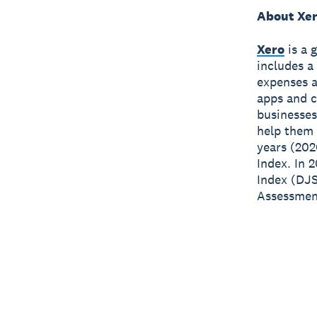
About Xe
Xero
is a 
includes a
expenses a
apps and c
businesses
help them 
years (202
Index. In 
Index (DJS
Assessment