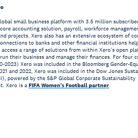
ro
global small business platform with 3.5 million subscribe
 core accounting solution, payroll, workforce manageme
nd projects. Xero also has an extensive ecosystem of c
onnections to banks and other financial institutions hel
 access a range of solutions from within Xero’s open pla
run their business and manage their finances. For four 
0-2023) Xero was included in the Bloomberg Gender-Equ
2021 and 2022, Xero was included in the Dow Jones Susta
I), powered by the S&P Global Corporate Sustainability
. Xero is a
FIFA Women’s Football partner
.