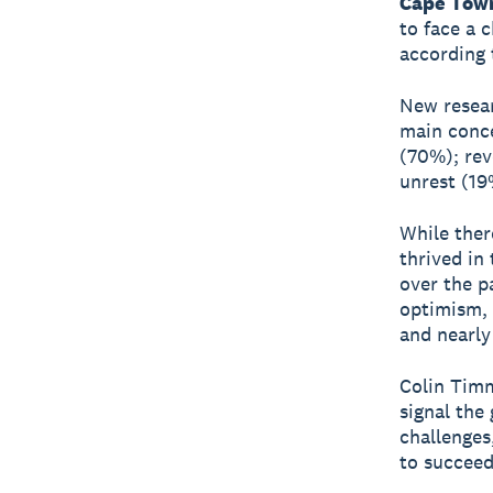
Cape Town
to face a 
according 
New resear
main conce
(70%); rev
unrest (19
While ther
thrived in
over the p
optimism, 
and nearly
Colin Timm
signal the 
challenges
to succeed