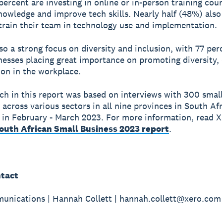
 percent are investing in online or in-person training cou
nowledge and improve tech skills. Nearly half (48%) also
train their team in technology use and implementation.
lso a strong focus on diversity and inclusion, with 77 per
nesses placing great importance on promoting diversity, 
ion in the workplace.
ch in this report was based on interviews with 300 smal
 across various sectors in all nine provinces in South Afr
in February - March 2023. For more information, read X
South African Small Business 2023 report
.
tact
nications | Hannah Collett | hannah.collett@xero.com