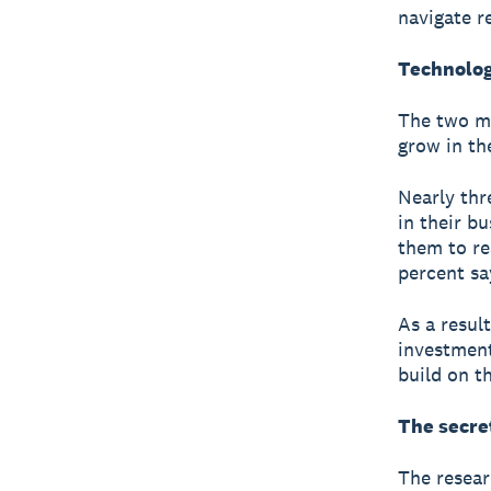
navigate r
Technolog
The two mo
grow in th
Nearly thr
in their b
them to re
percent sa
As a resul
investment
build on t
The secre
The resear