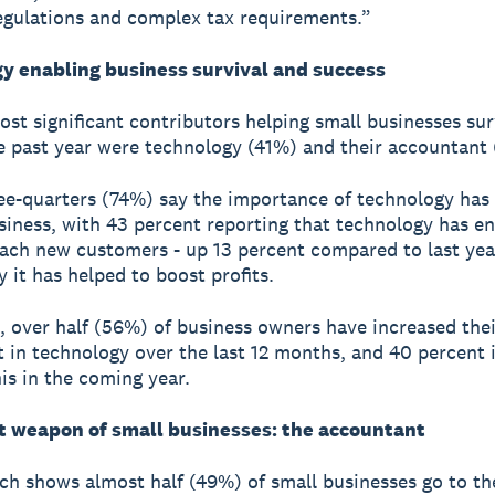
egulations and complex tax requirements.”
y enabling business survival and success
st significant contributors helping small businesses su
e past year were technology (41%) and their accountant
ee-quarters (74%) say the importance of technology has
usiness, with 43 percent reporting that technology has e
ach new customers - up 13 percent compared to last yea
y it has helped to boost profits.
t, over half (56%) of business owners have increased thei
 in technology over the last 12 months, and 40 percent 
his in the coming year.
t weapon of small businesses: the accountant
ch shows almost half (49%) of small businesses go to th