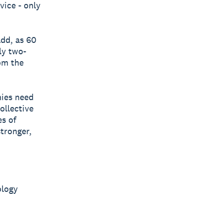
vice - only
add, as 60
ly two-
om the
ies need
ollective
es of
tronger,
ology