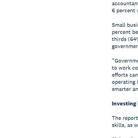
accountant
6 percent 
Small busi
percent be
thirds (64
government
“Governme
to work co
efforts ca
operating 
smarter an
Investing 
The report
skills, as 