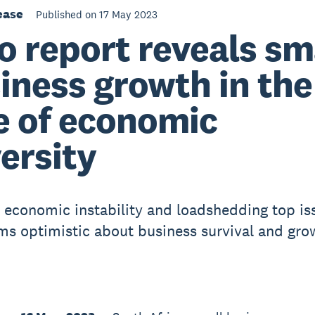
ease
Published on 17 May 2023
o report reveals sm
iness growth in the
e of economic
ersity
l, economic instability and loadshedding top is
rms optimistic about business survival and gro