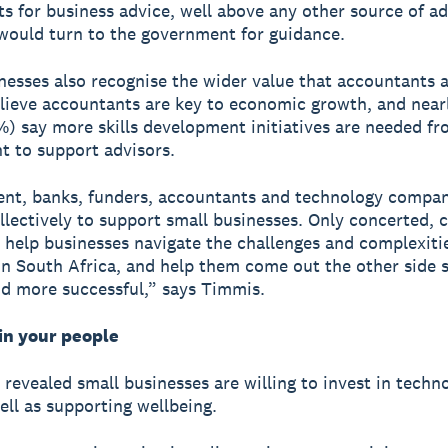
s for business advice, well above any other source of ad
would turn to the government for guidance.
nesses also recognise the wider value that accountants 
lieve accountants are key to economic growth, and near
%) say more skills development initiatives are needed fr
 to support advisors.
nt, banks, funders, accountants and technology compan
llectively to support small businesses. Only concerted, c
n help businesses navigate the challenges and complexiti
in South Africa, and help them come out the other side s
d more successful,” says Timmis.
in your people
 revealed small businesses are willing to invest in techn
well as supporting wellbeing.