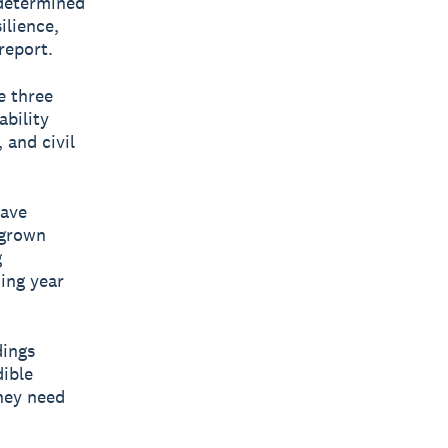
 determined
ilience,
report.
e three
ability
 and civil
have
 grown
g
ing year
dings
dible
hey need