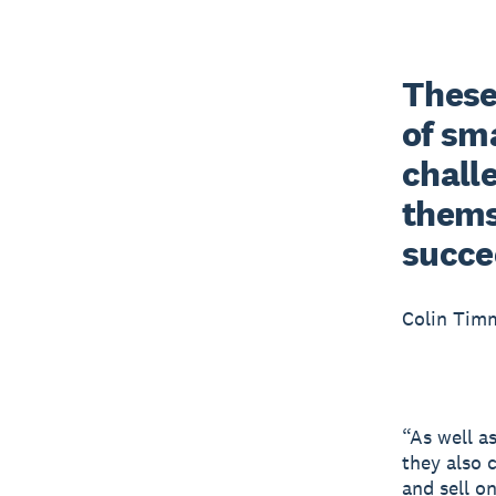
These 
of sma
chall
themse
succe
Colin Tim
“As well a
they also 
and sell o