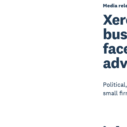
Media rel
Xer
bus
fac
adv
Politica
small fi