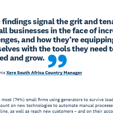
findings signal the grit and tena
ll businesses in the face of incr
enges, and how they’re equipping
lves with the tools they need to
ed and grow.
mis
Xero South Africa Country Manager
s most (74%) small firms using generators to survive loa
count on new technologies to automate manual processe
nline, as well as reach new customers – and on their acc