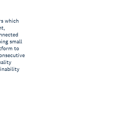
rs which
nt,
onnected
ping small
tform to
consecutive
ality
inability