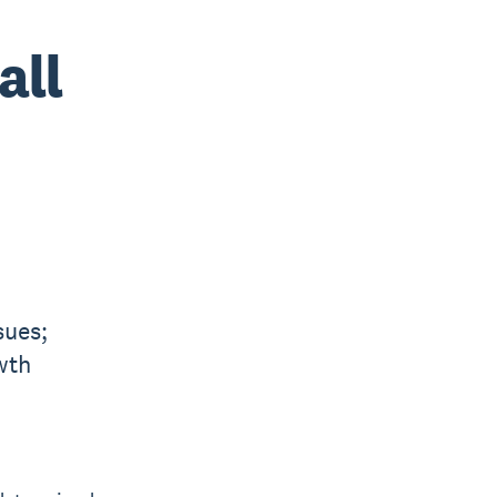
all
sues;
wth