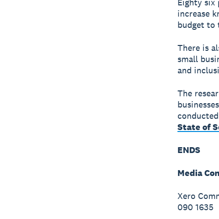
Eighty six
increase k
budget to 
There is a
small busi
and inclus
The resear
businesses
conducted 
State of 
ENDS
Media Con
Xero Commu
090 1635