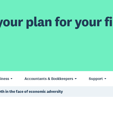
our plan for your fi
iness
Accountants & Bookkeepers
Support
th in the face of economic adversity