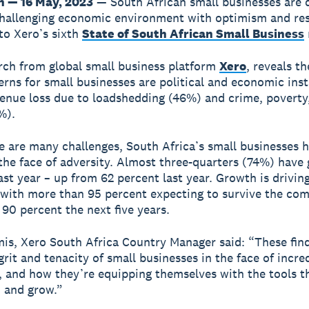
 — 16 May, 2023
— South African small businesses are
challenging economic environment with optimism and res
to Xero’s sixth
State of South African Small Business
ch from global small business platform
Xero
, reveals th
rns for small businesses are political and economic inst
enue loss due to loadshedding (46%) and crime, poverty,
%).
e are many challenges, South Africa’s small businesses 
 the face of adversity. Almost three-quarters (74%) have
ast year – up from 62 percent last year. Growth is drivin
with more than 95 percent expecting to survive the com
 90 percent the next five years.
is, Xero South Africa Country Manager said: “These fin
grit and tenacity of small businesses in the face of incre
, and how they’re equipping themselves with the tools t
 and grow.”