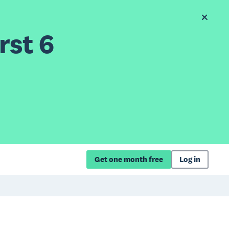
rst 6
Get one month free
Log in