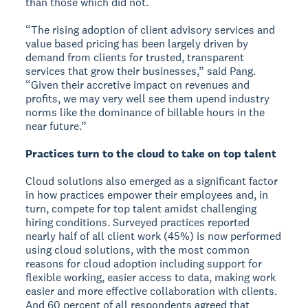
than those which did not.
“The rising adoption of client advisory services and
value based pricing has been largely driven by
demand from clients for trusted, transparent
services that grow their businesses,” said Pang.
“Given their accretive impact on revenues and
profits, we may very well see them upend industry
norms like the dominance of billable hours in the
near future.”
Practices turn to the cloud to take on top talent
Cloud solutions also emerged as a significant factor
in how practices empower their employees and, in
turn, compete for top talent amidst challenging
hiring conditions. Surveyed practices reported
nearly half of all client work (45%) is now performed
using cloud solutions, with the most common
reasons for cloud adoption including support for
flexible working, easier access to data, making work
easier and more effective collaboration with clients.
And 60 percent of all respondents agreed that