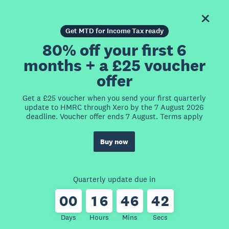
Get MTD for Income Tax ready
80% off your first 6
months + a £25 voucher
offer
Get a £25 voucher when you send your first quarterly
update to HMRC through Xero by the 7 August 2026
deadline. Voucher offer ends 7 August. Terms apply
Buy now
Quarterly update due in
0
0
1
6
4
6
4
2
Days
Hours
Mins
Secs