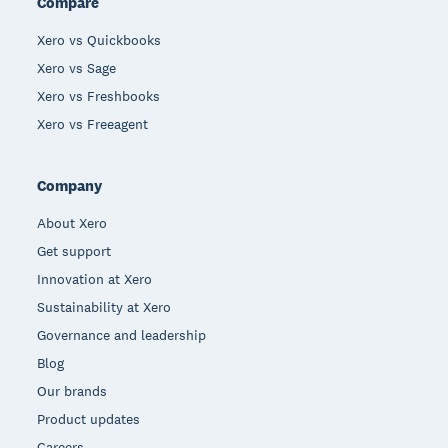
Compare
Xero vs Quickbooks
Xero vs Sage
Xero vs Freshbooks
Xero vs Freeagent
Company
About Xero
Get support
Innovation at Xero
Sustainability at Xero
Governance and leadership
Blog
Our brands
Product updates
Careers