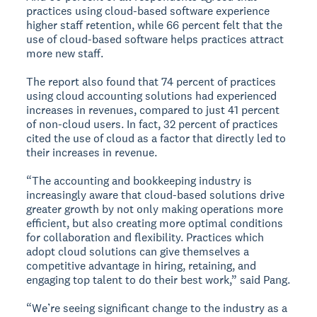
practices using cloud-based software experience
higher staff retention, while 66 percent felt that the
use of cloud-based software helps practices attract
more new staff.
The report also found that 74 percent of practices
using cloud accounting solutions had experienced
increases in revenues, compared to just 41 percent
of non-cloud users. In fact, 32 percent of practices
cited the use of cloud as a factor that directly led to
their increases in revenue.
“The accounting and bookkeeping industry is
increasingly aware that cloud-based solutions drive
greater growth by not only making operations more
efficient, but also creating more optimal conditions
for collaboration and flexibility. Practices which
adopt cloud solutions can give themselves a
competitive advantage in hiring, retaining, and
engaging top talent to do their best work,” said Pang.
“We’re seeing significant change to the industry as a