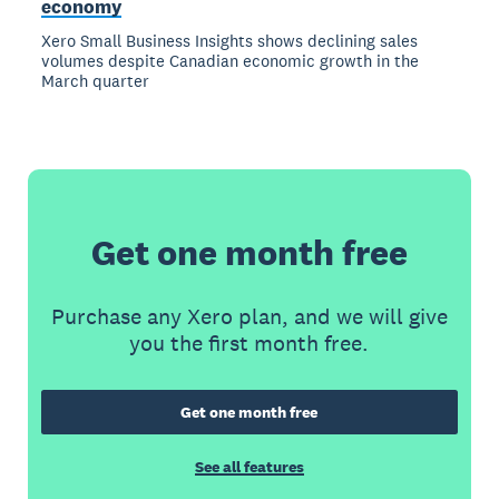
economy
Xero Small Business Insights shows declining sales
volumes despite Canadian economic growth in the
March quarter
Get one month free
Purchase any Xero plan, and we will give
you the first month free.
Get one month free
See all features