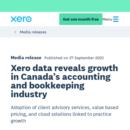
Get one month free
Menu
Media releases
Media release
Published on 27 September 2023
Xero data reveals growth
in Canada’s accounting
and bookkeeping
industry
Adoption of client advisory services, value based
pricing, and cloud solutions linked to practice
growth