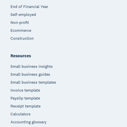
End of Financial Year
Self-employed
Non-profit
Ecommerce
Construction
Resources
Small business insights
Small business guides
Small business templates
Invoice template
Payslip template
Receipt template
Calculators
Accounting glossary