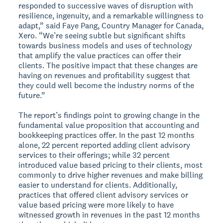
responded to successive waves of disruption with
resilience, ingenuity, and a remarkable willingness to
adapt,” said Faye Pang, Country Manager for Canada,
Xero. “We’re seeing subtle but significant shifts
towards business models and uses of technology
that amplify the value practices can offer their
clients. The positive impact that these changes are
having on revenues and profitability suggest that
they could well become the industry norms of the
future.”
The report’s findings point to growing change in the
fundamental value proposition that accounting and
bookkeeping practices offer. In the past 12 months
alone, 22 percent reported adding client advisory
services to their offerings; while 32 percent
introduced value based pricing to their clients, most
commonly to drive higher revenues and make billing
easier to understand for clients. Additionally,
practices that offered client advisory services or
value based pricing were more likely to have
witnessed growth in revenues in the past 12 months