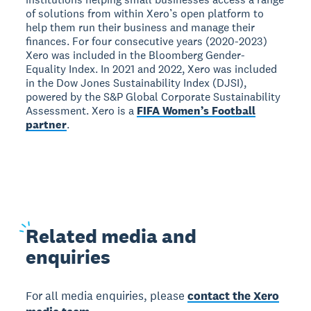
of solutions from within Xero’s open platform to
help them run their business and manage their
finances. For four consecutive years (2020-2023)
Xero was included in the Bloomberg Gender-
Equality Index. In 2021 and 2022, Xero was included
in the Dow Jones Sustainability Index (DJSI),
powered by the S&P Global Corporate Sustainability
Assessment. Xero is a
FIFA Women’s Football
partner
.
Related
media and
enquiries
For all media enquiries, please
contact the Xero