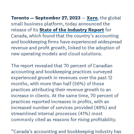
Toronto — September 27, 2023
—
Xero
, the global
small business platform, today announced the
release of its
State of the Industry Report
for
Canada, which found that the country’s accounting
and bookkeeping firms have experienced widespread
revenue and profit growth, linked to the adoption of
new operating models and cloud solutions.
The report revealed that 70 percent of Canadian
accounting and bookkeeping practices surveyed
experienced growth in revenues over the past 12
months, with more than half (56%) of those
practices attributing their revenue growth to an
increase in clients. At the same time, 70 percent of
practices reported increases in profits, with an
increased number of services provided (48%) and
streamlined internal processes (41%) most
commonly cited as reasons for rising profitability.
“Canada’s accounting and bookkeeping industry has