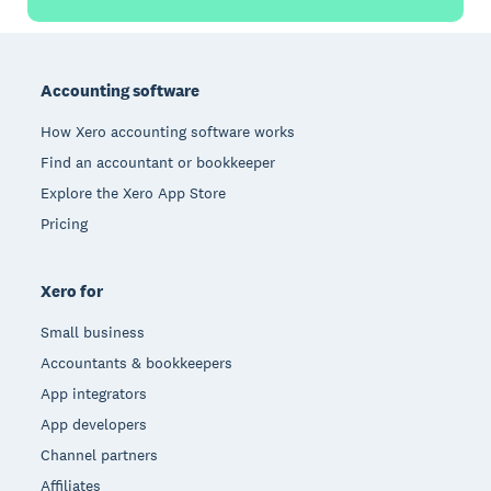
Footer
Accounting software
How Xero accounting software works
Find an accountant or bookkeeper
Explore the Xero App Store
Pricing
Xero for
Small business
Accountants & bookkeepers
App integrators
App developers
Channel partners
Affiliates