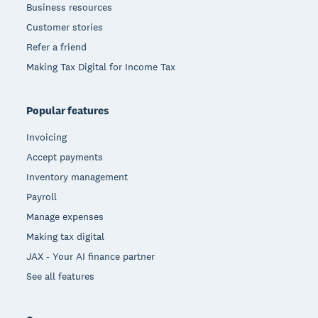
Business resources
Customer stories
Refer a friend
Making Tax Digital for Income Tax
Popular features
Invoicing
Accept payments
Inventory management
Payroll
Manage expenses
Making tax digital
JAX - Your AI finance partner
See all features