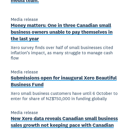
media team.
Media release
Money matters: One in three Canadian small
business owners unable to pay themselves in
the last year
Xero survey finds over half of small businesses cited
inflation’s impact, as many struggle to manage cash
flow
Media release
Submissions open for inaugural Xero Beautiful
Business Fund
Xero small business customers have until 6 October to
enter for share of NZ$750,000 in funding globally
Media release
New Xero data reveals Canadian small business
sales growth not keeping pace with Canadian