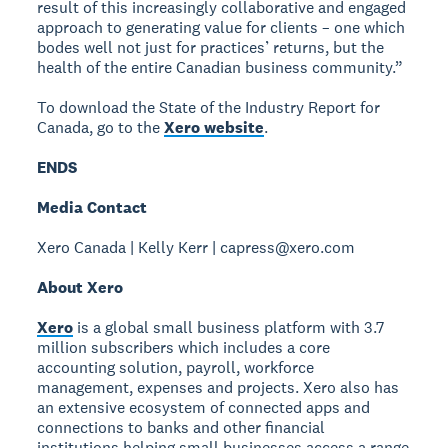
result of this increasingly collaborative and engaged
approach to generating value for clients – one which
bodes well not just for practices’ returns, but the
health of the entire Canadian business community.”
To download the State of the Industry Report for
Canada, go to the
Xero website
.
ENDS
Media Contact
Xero Canada | Kelly Kerr | capress@xero.com
About Xero
Xero
is a global small business platform with 3.7
million subscribers which includes a core
accounting solution, payroll, workforce
management, expenses and projects. Xero also has
an extensive ecosystem of connected apps and
connections to banks and other financial
institutions helping small businesses access a range