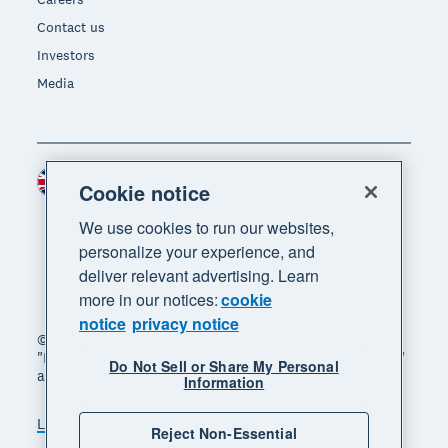
Contact us
Investors
Media
United Kingdom (GBP)
Region
Cookie notice
We use cookies to run our websites,
personalize your experience, and
deliver relevant advertising. Learn
more in our notices:
cookie
notice
privacy notice
© 2026 Xero Limited. All rights reserved. "Xero",
"Beautiful business" and "Your business supercharged"
Do Not Sell or Share My Personal
are trademarks of Xero Limited.
Information
Legal
Privacy notice
Sitemap
Reject Non-Essential