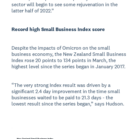
sector will begin to see some rejuvenation in the
latter half of 2022.”
Record high Small Business Index score
Despite the impacts of Omicron on the small
business economy, the New Zealand Small Business
Index rose 20 points to 134 points in March, the
highest level since the series began in January 2017.
“The very strong Index result was driven by a
significant 2.4 day improvement in the time small
businesses waited to be paid to 21.3 days - the
lowest result since the series began,” says Hudson.