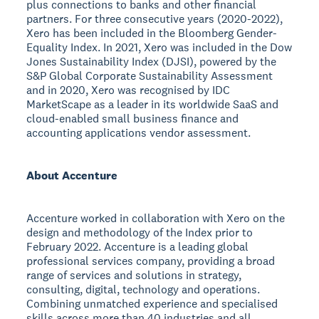
plus connections to banks and other financial
partners. For three consecutive years (2020-2022),
Xero has been included in the Bloomberg Gender-
Equality Index. In 2021, Xero was included in the Dow
Jones Sustainability Index (DJSI), powered by the
S&P Global Corporate Sustainability Assessment
and in 2020, Xero was recognised by IDC
MarketScape as a leader in its worldwide SaaS and
cloud-enabled small business finance and
accounting applications vendor assessment.
About Accenture
Accenture worked in collaboration with Xero on the
design and methodology of the Index prior to
February 2022. Accenture is a leading global
professional services company, providing a broad
range of services and solutions in strategy,
consulting, digital, technology and operations.
Combining unmatched experience and specialised
skills across more than 40 industries and all