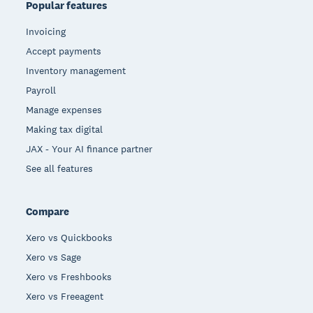
Popular features
Invoicing
Accept payments
Inventory management
Payroll
Manage expenses
Making tax digital
JAX - Your AI finance partner
See all features
Compare
Xero vs Quickbooks
Xero vs Sage
Xero vs Freshbooks
Xero vs Freeagent