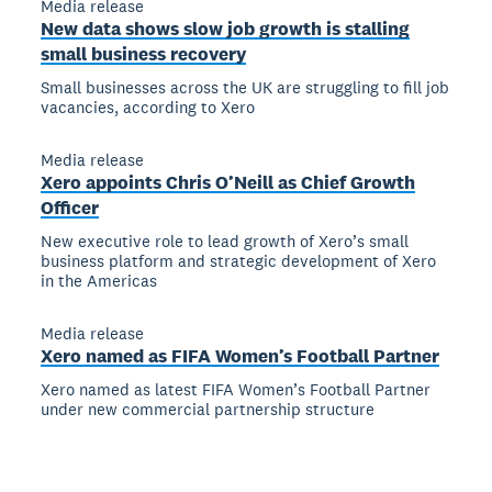
Media release
New data shows slow job growth is stalling
small business recovery
Small businesses across the UK are struggling to fill job
vacancies, according to Xero
Media release
Xero appoints Chris O’Neill as Chief Growth
Officer
New executive role to lead growth of Xero’s small
business platform and strategic development of Xero
in the Americas
Media release
Xero named as FIFA Women’s Football Partner
Xero named as latest FIFA Women’s Football Partner
under new commercial partnership structure