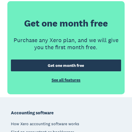
Get one month free
Purchase any Xero plan, and we will give
you the first month free.
Get one month free
See all features
Footer
Accounting software
How Xero accounting software works
Find an accountant or bookkeeper