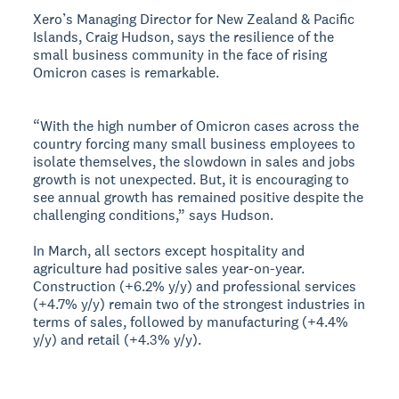
Xero’s Managing Director for New Zealand & Pacific
Islands, Craig Hudson, says the resilience of the
small business community in the face of rising
Omicron cases is remarkable.
“With the high number of Omicron cases across the
country forcing many small business employees to
isolate themselves, the slowdown in sales and jobs
growth is not unexpected. But, it is encouraging to
see annual growth has remained positive despite the
challenging conditions,” says Hudson.
In March, all sectors except hospitality and
agriculture had positive sales year-on-year.
Construction (+6.2% y/y) and professional services
(+4.7% y/y) remain two of the strongest industries in
terms of sales, followed by manufacturing (+4.4%
y/y) and retail (+4.3% y/y).