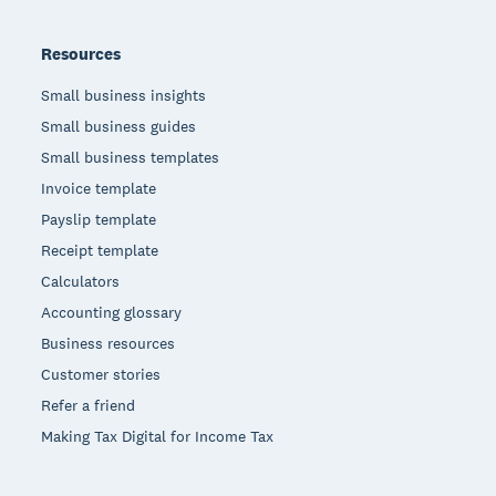
Resources
Small business insights
Small business guides
Small business templates
Invoice template
Payslip template
Receipt template
Calculators
Accounting glossary
Business resources
Customer stories
Refer a friend
Making Tax Digital for Income Tax