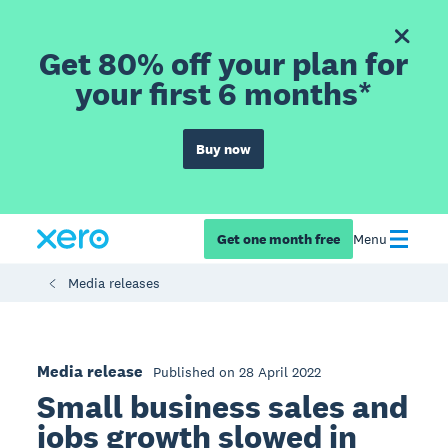
Get 80% off your plan for
your first 6 months*
Buy now
Get one month free
Menu
Media releases
Media release
Published on 28 April 2022
Small business sales and
jobs growth slowed in