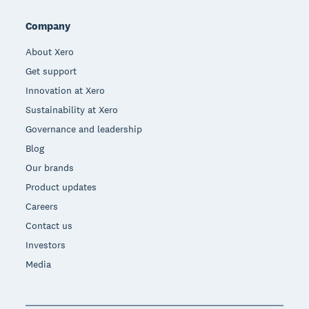
Company
About Xero
Get support
Innovation at Xero
Sustainability at Xero
Governance and leadership
Blog
Our brands
Product updates
Careers
Contact us
Investors
Media