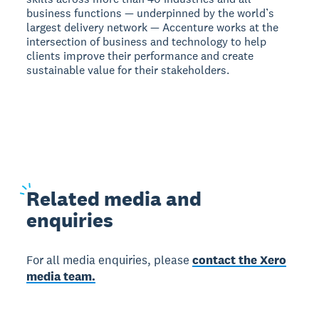
business functions — underpinned by the world’s
largest delivery network — Accenture works at the
intersection of business and technology to help
clients improve their performance and create
sustainable value for their stakeholders.
Related
media and
enquiries
For all media enquiries, please
contact the Xero
media team.