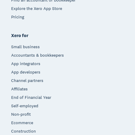
Explore the Xero App Store
Pricing
Xero for
Small business
Accountants & bookkeepers
App integrators
App developers
Channel partners
Affiliates
End of Financial Year
Self-employed
Non-profit
Ecommerce
Construction