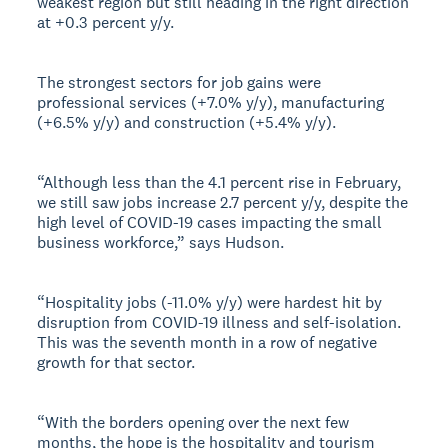
weakest region but still heading in the right direction
at +0.3 percent y/y.
The strongest sectors for job gains were
professional services (+7.0% y/y), manufacturing
(+6.5% y/y) and construction (+5.4% y/y).
“Although less than the 4.1 percent rise in February,
we still saw jobs increase 2.7 percent y/y, despite the
high level of COVID-19 cases impacting the small
business workforce,” says Hudson.
“Hospitality jobs (-11.0% y/y) were hardest hit by
disruption from COVID-19 illness and self-isolation.
This was the seventh month in a row of negative
growth for that sector.
“With the borders opening over the next few
months, the hope is the hospitality and tourism