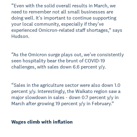
“Even with the solid overall results in March, we
need to remember not all small businesses are
doing well. It’s important to continue supporting
your local community, especially if they’ve
experienced Omicron-related staff shortages,” says
Hudson.
“As the Omicron surge plays out, we’ve consistently
seen hospitality bear the brunt of COVID-19
challenges, with sales down 6.6 percent y/y.
“Sales in the agriculture sector were also down 1.0
percent y/y. Interestingly, the Waikato region saw a
major slowdown in sales - down 0.7 percent y/y in
March after growing 19 percent y/y in February.”
Wages climb with inflation