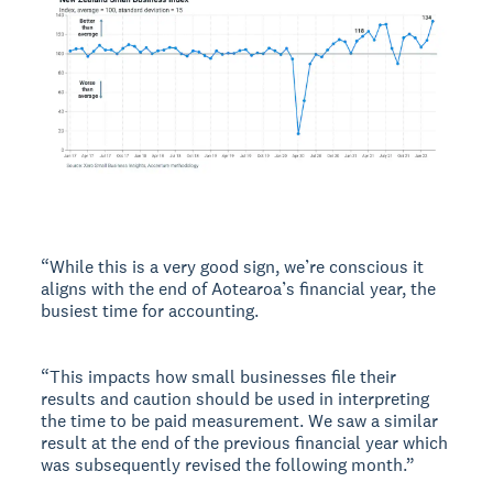
“While this is a very good sign, we’re conscious it
aligns with the end of Aotearoa’s financial year, the
busiest time for accounting.
“This impacts how small businesses file their
results and caution should be used in interpreting
the time to be paid measurement. We saw a similar
result at the end of the previous financial year which
was subsequently revised the following month.”