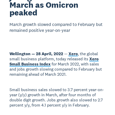
March as Omicron
peaked
March growth slowed compared to February but
remained positive year-on-year
Wellington — 28 April, 2022
—
Xero
, the global
small business platform, today released its
Xero
Small Business Index
for March 2022, with sales
and jobs growth slowing compared to February but
remaining ahead of March 2021.
Small business sales slowed to 3.7 percent year-on-
year (y/y) growth in March, after four months of
double digit growth. Jobs growth also slowed to 2.7
percent y/y, from 4.1 percent y/y in February.