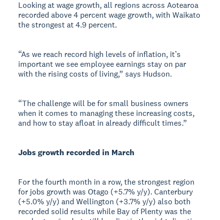
Looking at wage growth, all regions across Aotearoa
recorded above 4 percent wage growth, with Waikato
the strongest at 4.9 percent.
“As we reach record high levels of inflation, it’s
important we see employee earnings stay on par
with the rising costs of living,” says Hudson.
“The challenge will be for small business owners
when it comes to managing these increasing costs,
and how to stay afloat in already difficult times.”
Jobs growth recorded in March
For the fourth month in a row, the strongest region
for jobs growth was Otago (+5.7% y/y). Canterbury
(+5.0% y/y) and Wellington (+3.7% y/y) also both
recorded solid results while Bay of Plenty was the