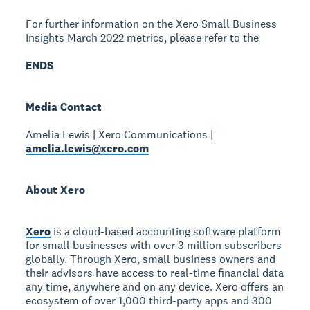
For further information on the Xero Small Business
Insights March 2022 metrics, please refer to the
ENDS
Media Contact
Amelia Lewis | Xero Communications |
amelia.lewis@xero.com
About Xero
Xero
is a cloud-based accounting software platform
for small businesses with over 3 million subscribers
globally. Through Xero, small business owners and
their advisors have access to real-time financial data
any time, anywhere and on any device. Xero offers an
ecosystem of over 1,000 third-party apps and 300