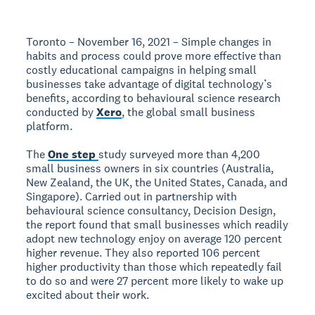
Toronto – November 16, 2021 – Simple changes in
habits and process could prove more effective than
costly educational campaigns in helping small
businesses take advantage of digital technology’s
benefits, according to behavioural science research
conducted by
Xero
, the global small business
platform.
The
One step
study surveyed more than 4,200
small business owners in six countries (Australia,
New Zealand, the UK, the United States, Canada, and
Singapore). Carried out in partnership with
behavioural science consultancy, Decision Design,
the report found that small businesses which readily
adopt new technology enjoy on average 120 percent
higher revenue. They also reported 106 percent
higher productivity than those which repeatedly fail
to do so and were 27 percent more likely to wake up
excited about their work.