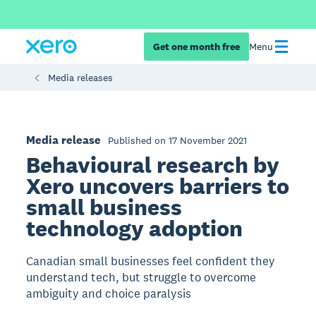
Get one month free
Menu
Media releases
Media release
Published on 17 November 2021
Behavioural research by
Xero uncovers barriers to
small business
technology adoption
Canadian small businesses feel confident they
understand tech, but struggle to overcome
ambiguity and choice paralysis