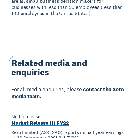
are all small business decision makers for
businesses with less than 50 employees (less than
100 employees in the United States).
Related
media and
enquiries
For all media enquiries, please
contact the Xero
media team.
Media release
Market Release H1 FY22
Xero Limited (ASX: XRO) reports its half year earnings
to 30 September 2021 (H1 FY22)