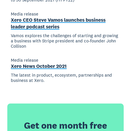
Media release
Xero CEO Steve Vamos launches business
leader podcast series
Vamos explores the challenges of starting and growing
a business with Stripe president and co-founder John
Collison
Media release
Xero News October 2021
The latest in product, ecosystem, partnerships and
business at Xero.
Get one month free