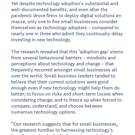
Yet despite technology adoption’s substantial and
well-documented benefits, and even after the
pandemic drove firms to deploy digital solutions en
masse, only one in five small businesses consider
themselves as technology adopters – compared to
nearly one in three who admit they continually delay
investing in new technology.
The research revealed that this ‘adoption gap’ stems
from several behavioural barriers – mindsets and
perceptions about technology and change – that
frequently recurred amongst small businesses all
over the world. Small business leaders tended to
believe that their current solutions were good
enough even if new technology might help them do
better; to focus on risks and short-term losses when
considering change; and to freeze up when forced to
compare, understand, and choose between
numerous technology options.
“Our research suggests that for small businesses,
the greatest hurdles to harnessing technology’s