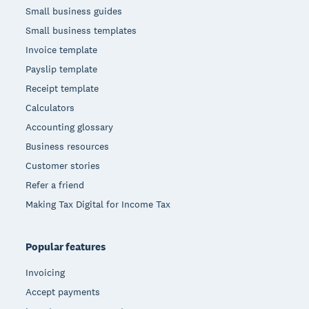
Small business guides
Small business templates
Invoice template
Payslip template
Receipt template
Calculators
Accounting glossary
Business resources
Customer stories
Refer a friend
Making Tax Digital for Income Tax
Popular features
Invoicing
Accept payments