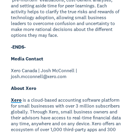
and setting aside time for peer learnings. Each
activity helps to clarify the true risks and rewards of
technology adoption, allowing small business
leaders to overcome confusion and uncertainty to
make more rational decisions about the different
options they may face.
-ENDS-
Media Contact
Xero Canada | Josh McConnell |
josh.mcconnell@xero.com
About Xero
Xero
is a cloud-based accounting software platform
for small businesses with over 3 million subscribers
globally. Through Xero, small business owners and
their advisors have access to real-time financial data
any time, anywhere and on any device. Xero offers an
ecosystem of over 1,000 third-party apps and 300