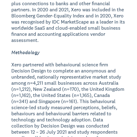
plus connections to banks and other financial
partners. In 2020 and 2021, Xero was included in the
Bloomberg Gender-Equality Index and in 2020, Xero
was recognised by IDC MarketScape as a leader in its
worldwide SaaS and cloud-enabled small business
finance and accounting applications vendor
assessment.
Methodology
Xero partnered with behavioural science firm
Decision Design to complete an anonymous and
unbranded, nationally representative market study
among n=4,211 small businesses across Australia
(n=1,212), New Zealand (n=170), the United Kingdom
(n=1,162), the United States (n=1,165), Canada
(n=341) and Singapore (n=161). This behavioural
science-led study measured perceptions, beliefs,
behaviours and behavioural barriers related to
technology and technology adoption. Data
collection by Decision Design was conducted
between 12 – 26 July 2021 and study respondents