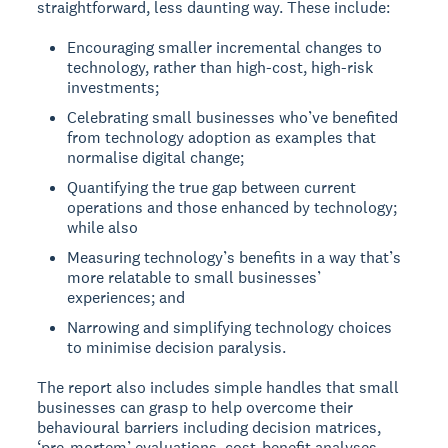
straightforward, less daunting way. These include:
Encouraging smaller incremental changes to
technology, rather than high-cost, high-risk
investments;
Celebrating small businesses who’ve benefited
from technology adoption as examples that
normalise digital change;
Quantifying the true gap between current
operations and those enhanced by technology;
while also
Measuring technology’s benefits in a way that’s
more relatable to small businesses’
experiences; and
Narrowing and simplifying technology choices
to minimise decision paralysis.
The report also includes simple handles that small
businesses can grasp to help overcome their
behavioural barriers including decision matrices,
‘pre-mortem’ evaluations, cost-benefit analyses,