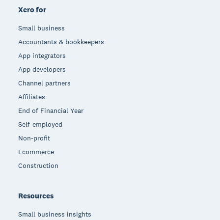
Xero for
Small business
Accountants & bookkeepers
App integrators
App developers
Channel partners
Affiliates
End of Financial Year
Self-employed
Non-profit
Ecommerce
Construction
Resources
Small business insights