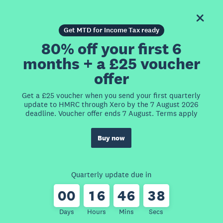
Get MTD for Income Tax ready
80% off your first 6
months + a £25 voucher
offer
Get a £25 voucher when you send your first quarterly
update to HMRC through Xero by the 7 August 2026
deadline. Voucher offer ends 7 August. Terms apply
Buy now
Quarterly update due in
0
0
1
6
4
6
3
8
Days
Hours
Mins
Secs