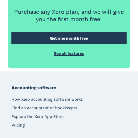
Purchase any Xero plan, and we will give
you the first month free.
Get one month free
See all features
Footer
Accounting software
How Xero accounting software works
Find an accountant or bookkeeper
Explore the Xero App Store
Pricing