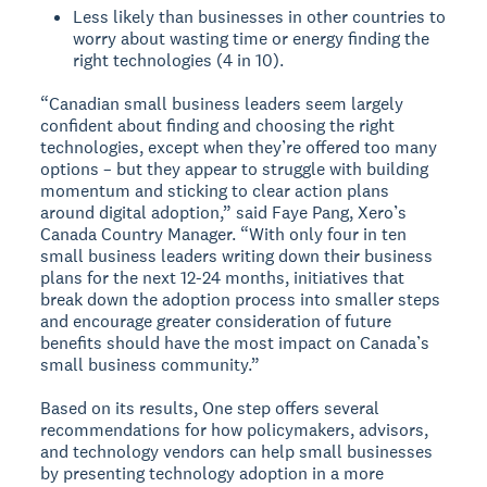
Less likely than businesses in other countries to
worry about wasting time or energy finding the
right technologies (4 in 10).
“Canadian small business leaders seem largely
confident about finding and choosing the right
technologies, except when they’re offered too many
options – but they appear to struggle with building
momentum and sticking to clear action plans
around digital adoption,” said Faye Pang, Xero’s
Canada Country Manager. “With only four in ten
small business leaders writing down their business
plans for the next 12-24 months, initiatives that
break down the adoption process into smaller steps
and encourage greater consideration of future
benefits should have the most impact on Canada’s
small business community.”
Based on its results, One step offers several
recommendations for how policymakers, advisors,
and technology vendors can help small businesses
by presenting technology adoption in a more