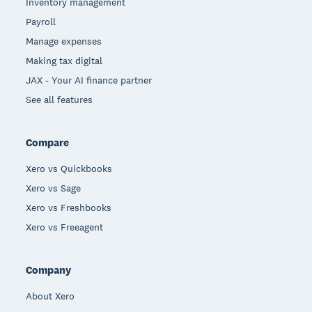
Inventory management
Payroll
Manage expenses
Making tax digital
JAX - Your AI finance partner
See all features
Compare
Xero vs Quickbooks
Xero vs Sage
Xero vs Freshbooks
Xero vs Freeagent
Company
About Xero