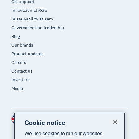
Get support
Innovation at Xero
Sustainability at Xero
Governance and leadership
Blog
Our brands
Product updates
Careers
Contact us
Investors
Media
United Kingdom (GBP)
Region
Cookie notice
We use cookies to run our websites,