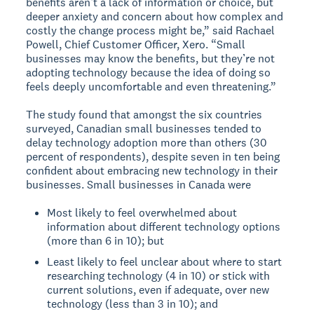
benefits aren’t a lack of information or choice, but
deeper anxiety and concern about how complex and
costly the change process might be,” said Rachael
Powell, Chief Customer Officer, Xero. “Small
businesses may know the benefits, but they’re not
adopting technology because the idea of doing so
feels deeply uncomfortable and even threatening.”
The study found that amongst the six countries
surveyed, Canadian small businesses tended to
delay technology adoption more than others (30
percent of respondents), despite seven in ten being
confident about embracing new technology in their
businesses. Small businesses in Canada were
Most likely to feel overwhelmed about
information about different technology options
(more than 6 in 10); but
Least likely to feel unclear about where to start
researching technology (4 in 10) or stick with
current solutions, even if adequate, over new
technology (less than 3 in 10); and