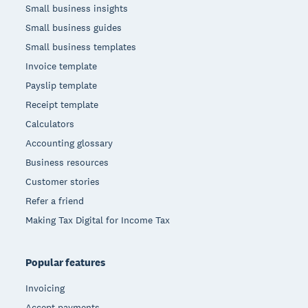
Small business insights
Small business guides
Small business templates
Invoice template
Payslip template
Receipt template
Calculators
Accounting glossary
Business resources
Customer stories
Refer a friend
Making Tax Digital for Income Tax
Popular features
Invoicing
Accept payments