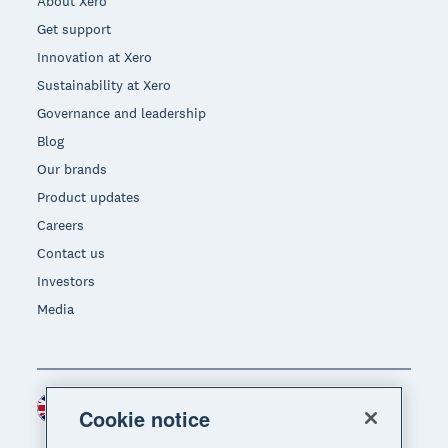
About Xero
Get support
Innovation at Xero
Sustainability at Xero
Governance and leadership
Blog
Our brands
Product updates
Careers
Contact us
Investors
Media
United Kingdom (GBP)
Region
Cookie notice