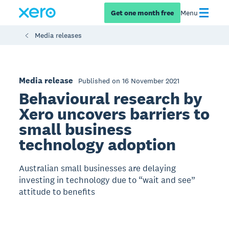
Get one month free
Menu
Media releases
Media release
Published on 16 November 2021
Behavioural research by
Xero uncovers barriers to
small business
technology adoption
Australian small businesses are delaying
investing in technology due to “wait and see”
attitude to benefits