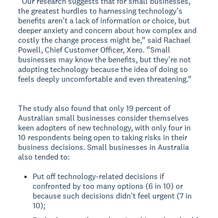
“Our research suggests that for small businesses,
the greatest hurdles to harnessing technologyʼs
benefits arenʼt a lack of information or choice, but
deeper anxiety and concern about how complex and
costly the change process might be,” said Rachael
Powell, Chief Customer Officer, Xero. “Small
businesses may know the benefits, but theyʼre not
adopting technology because the idea of doing so
feels deeply uncomfortable and even threatening.”
The study also found that only 19 percent of
Australian small businesses consider themselves
keen adopters of new technology, with only four in
10 respondents being open to taking risks in their
business decisions. Small businesses in Australia
also tended to:
Put off technology-related decisions if
confronted by too many options (6 in 10) or
because such decisions didnʼt feel urgent (7 in
10);