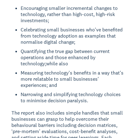
Encouraging smaller incremental changes to
technology, rather than high-cost, high-risk
investments;
Celebrating small businesses whoʼve benefited
from technology adoption as examples that
normalise digital change;
Quantifying the true gap between current
operations and those enhanced by
technology;while also
Measuring technologyʼs benefits in a way thatʼs
more relatable to small businessesʼ
experiences; and
Narrowing and simplifying technology choices
to minimise decision paralysis.
The report also includes simple handles that small
businesses can grasp to help overcome their
behavioural barriers including decision matrices,
ʻpre-mortemʼ evaluations, cost-benefit analyses,
and setting aside time for peer learnings. Each