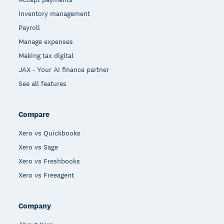
Inventory management
Payroll
Manage expenses
Making tax digital
JAX - Your AI finance partner
See all features
Compare
Xero vs Quickbooks
Xero vs Sage
Xero vs Freshbooks
Xero vs Freeagent
Company