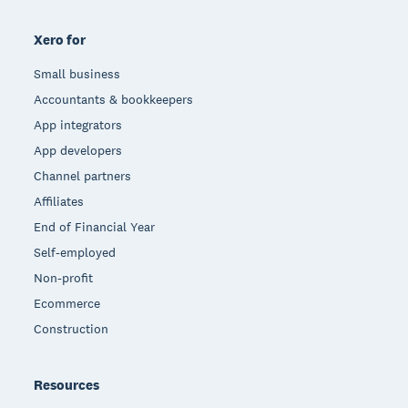
Xero for
Small business
Accountants & bookkeepers
App integrators
App developers
Channel partners
Affiliates
End of Financial Year
Self-employed
Non-profit
Ecommerce
Construction
Resources