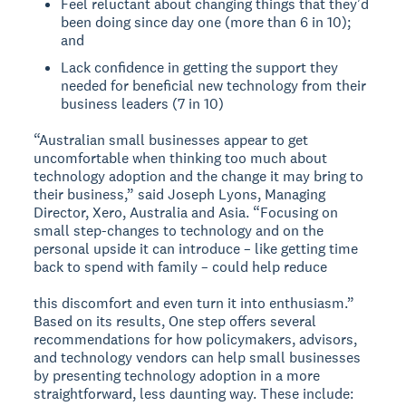
Feel reluctant about changing things that theyʼd
been doing since day one (more than 6 in 10);
and
Lack confidence in getting the support they
needed for beneficial new technology from their
business leaders (7 in 10)
“Australian small businesses appear to get
uncomfortable when thinking too much about
technology adoption and the change it may bring to
their business,” said Joseph Lyons, Managing
Director, Xero, Australia and Asia. “Focusing on
small step-changes to technology and on the
personal upside it can introduce – like getting time
back to spend with family – could help reduce
this discomfort and even turn it into enthusiasm.”
Based on its results, One step offers several
recommendations for how policymakers, advisors,
and technology vendors can help small businesses
by presenting technology adoption in a more
straightforward, less daunting way. These include: