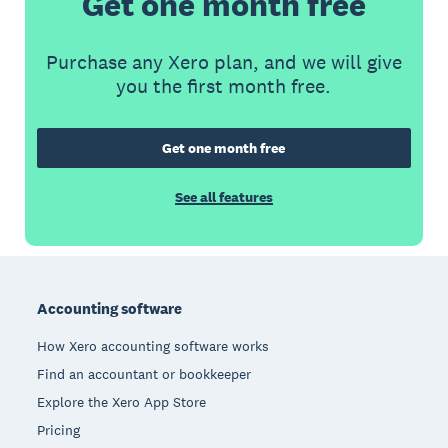
Get one month free
Purchase any Xero plan, and we will give
you the first month free.
Get one month free
See all features
Footer
Accounting software
How Xero accounting software works
Find an accountant or bookkeeper
Explore the Xero App Store
Pricing