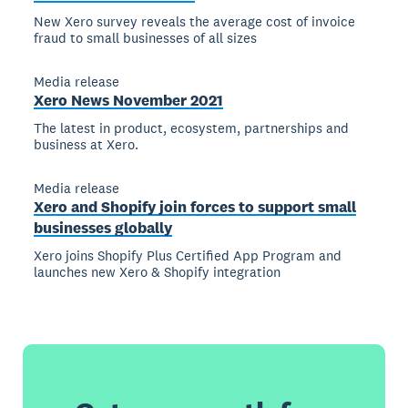
New Xero survey reveals the average cost of invoice
fraud to small businesses of all sizes
Media release
Xero News November 2021
The latest in product, ecosystem, partnerships and
business at Xero.
Media release
Xero and Shopify join forces to support small
businesses globally
Xero joins Shopify Plus Certified App Program and
launches new Xero & Shopify integration