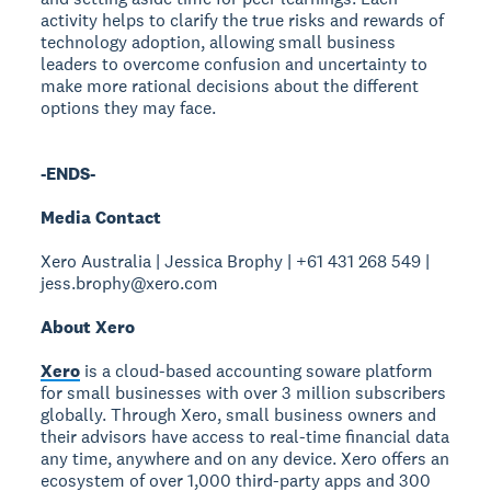
activity helps to clarify the true risks and rewards of
technology adoption, allowing small business
leaders to overcome confusion and uncertainty to
make more rational decisions about the different
options they may face.
-ENDS-
Media Contact
Xero Australia | Jessica Brophy | +61 431 268 549 |
jess.brophy@xero.com
About Xero
Xero
is a cloud-based accounting soware platform
for small businesses with over 3 million subscribers
globally. Through Xero, small business owners and
their advisors have access to real-time financial data
any time, anywhere and on any device. Xero offers an
ecosystem of over 1,000 third-party apps and 300