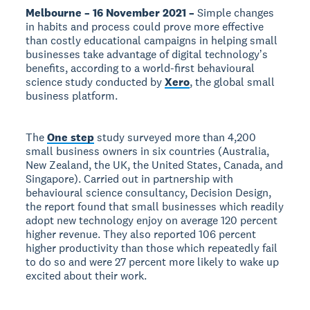
Melbourne – 16 November 2021 –
Simple changes
in habits and process could prove more effective
than costly educational campaigns in helping small
businesses take advantage of digital technologyʼs
benefits, according to a world-first behavioural
science study conducted by
Xero
, the global small
business platform.
The
One step
study surveyed more than 4,200
small business owners in six countries (Australia,
New Zealand, the UK, the United States, Canada, and
Singapore). Carried out in partnership with
behavioural science consultancy, Decision Design,
the report found that small businesses which readily
adopt new technology enjoy on average 120 percent
higher revenue. They also reported 106 percent
higher productivity than those which repeatedly fail
to do so and were 27 percent more likely to wake up
excited about their work.