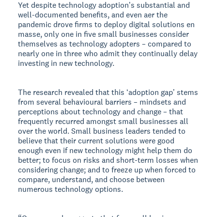
Yet despite technology adoptionʼs substantial and
well-documented benefits, and even aer the
pandemic drove firms to deploy digital solutions en
masse, only one in five small businesses consider
themselves as technology adopters – compared to
nearly one in three who admit they continually delay
investing in new technology.
The research revealed that this ʻadoption gapʼ stems
from several behavioural barriers – mindsets and
perceptions about technology and change – that
frequently recurred amongst small businesses all
over the world. Small business leaders tended to
believe that their current solutions were good
enough even if new technology might help them do
better; to focus on risks and short-term losses when
considering change; and to freeze up when forced to
compare, understand, and choose between
numerous technology options.