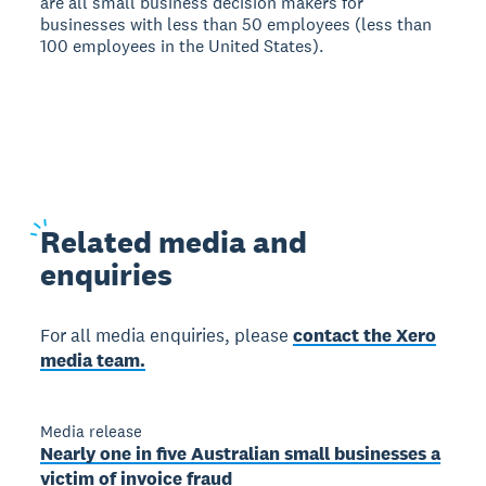
are all small business decision makers for
businesses with less than 50 employees (less than
100 employees in the United States).
Related
media and
enquiries
For all media enquiries, please
contact the Xero
media team.
Media release
Nearly one in five Australian small businesses a
victim of invoice fraud