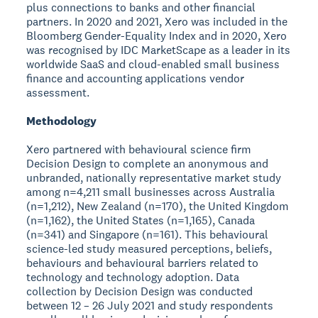
plus connections to banks and other financial
partners. In 2020 and 2021, Xero was included in the
Bloomberg Gender-Equality Index and in 2020, Xero
was recognised by IDC MarketScape as a leader in its
worldwide SaaS and cloud-enabled small business
finance and accounting applications vendor
assessment.
Methodology
Xero partnered with behavioural science firm
Decision Design to complete an anonymous and
unbranded, nationally representative market study
among n=4,211 small businesses across Australia
(n=1,212), New Zealand (n=170), the United Kingdom
(n=1,162), the United States (n=1,165), Canada
(n=341) and Singapore (n=161). This behavioural
science-led study measured perceptions, beliefs,
behaviours and behavioural barriers related to
technology and technology adoption. Data
collection by Decision Design was conducted
between 12 – 26 July 2021 and study respondents