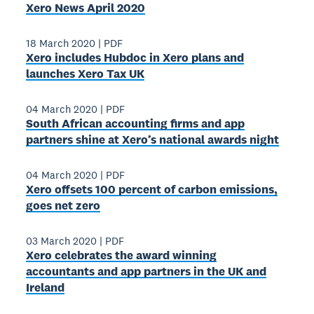
Xero News April 2020
18 March 2020
|
PDF
Xero includes Hubdoc in Xero plans and
launches Xero Tax UK
04 March 2020
|
PDF
South African accounting firms and app
partners shine at Xero’s national awards night
04 March 2020
|
PDF
Xero offsets 100 percent of carbon emissions,
goes net zero
03 March 2020
|
PDF
Xero celebrates the award winning
accountants and app partners in the UK and
Ireland