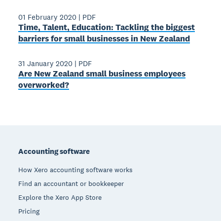
01 February 2020
|
PDF
Time, Talent, Education: Tackling the biggest
barriers for small businesses in New Zealand
31 January 2020
|
PDF
Are New Zealand small business employees
overworked?
Footer
Accounting software
How Xero accounting software works
Find an accountant or bookkeeper
Explore the Xero App Store
Pricing