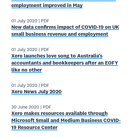
employment improved in May
01 July 2020
|
PDF
New data confirms impact of COVID-19 on UK
small business revenue and employment
01 July 2020
|
PDF
Xero launches love song to Australia’s
accountants and bookkeepers after an EOFY
like no other
01 July 2020
|
PDF
Xero News July 2020
30 June 2020
|
PDF
Xero makes resources available through
Microsoft Small and Medium Business COVID-
19 Resource Center