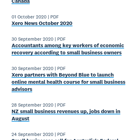
Canada
01 October 2020
|
PDF
Xero News October 2020
30 September 2020
|
PDF
Accountants among key workers of economic
recovery according to small business owners
30 September 2020
|
PDF
Xero partners with Beyond Blue to launch
online mental health course for small business
advisors
28 September 2020
|
PDF
NZ small business revenues up, jobs down in
August
24 September 2020
|
PDF