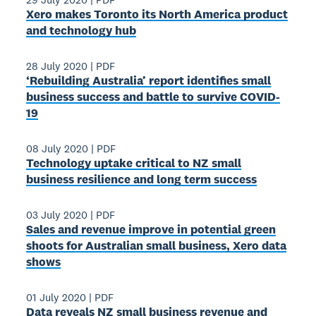
Xero makes Toronto its North America product
and technology hub
28 July 2020
|
PDF
‘Rebuilding Australia’ report identifies small
business success and battle to survive COVID-
19
08 July 2020
|
PDF
Technology uptake critical to NZ small
business resilience and long term success
03 July 2020
|
PDF
Sales and revenue improve in potential green
shoots for Australian small business, Xero data
shows
01 July 2020
|
PDF
Data reveals NZ small business revenue and