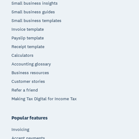
Small business insights
Small business guides
Small business templates
Invoice template
Payslip template
Receipt template
Calculators
Accounting glossary
Business resources
Customer stories
Refer a friend
Making Tax Digital for Income Tax
Popular features
Invoicing
Accept payments