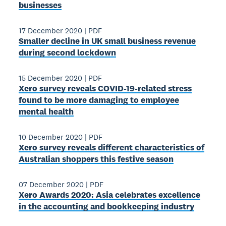
businesses
17 December 2020
|
PDF
Smaller decline in UK small business revenue
during second lockdown
15 December 2020
|
PDF
Xero survey reveals COVID-19-related stress
found to be more damaging to employee
mental health
10 December 2020
|
PDF
Xero survey reveals different characteristics of
Australian shoppers this festive season
07 December 2020
|
PDF
Xero Awards 2020: Asia celebrates excellence
in the accounting and bookkeeping industry