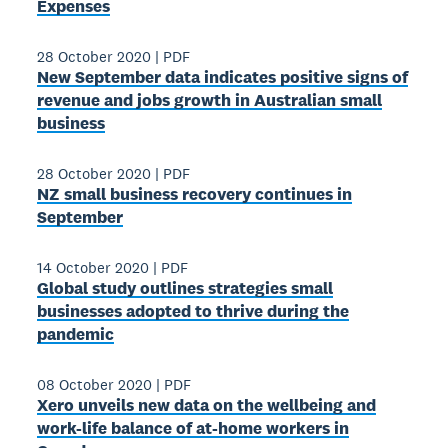
Expenses
28 October 2020
|
PDF
New September data indicates positive signs of
revenue and jobs growth in Australian small
business
28 October 2020
|
PDF
NZ small business recovery continues in
September
14 October 2020
|
PDF
Global study outlines strategies small
businesses adopted to thrive during the
pandemic
08 October 2020
|
PDF
Xero unveils new data on the wellbeing and
work-life balance of at-home workers in