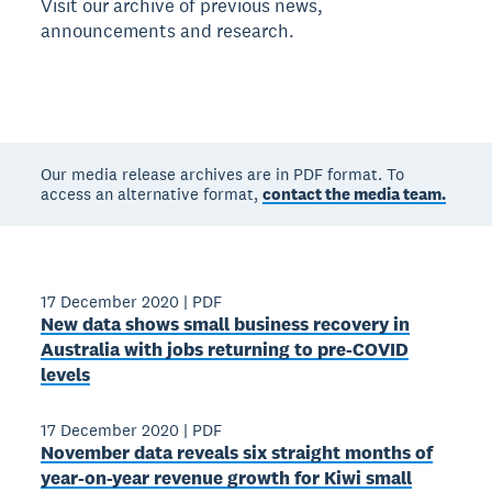
Visit our archive of previous news,
announcements and research.
Our media release archives are in PDF format. To
access an alternative format,
contact the media team.
17 December 2020
|
PDF
New data shows small business recovery in
Australia with jobs returning to pre-COVID
levels
17 December 2020
|
PDF
November data reveals six straight months of
year-on-year revenue growth for Kiwi small