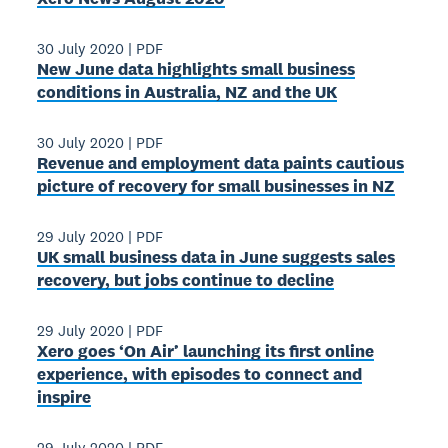
30 July 2020
|
PDF
New June data highlights small business
conditions in Australia, NZ and the UK
30 July 2020
|
PDF
Revenue and employment data paints cautious
picture of recovery for small businesses in NZ
29 July 2020
|
PDF
UK small business data in June suggests sales
recovery, but jobs continue to decline
29 July 2020
|
PDF
Xero goes ‘On Air’ launching its first online
experience, with episodes to connect and
inspire
29 July 2020
|
PDF