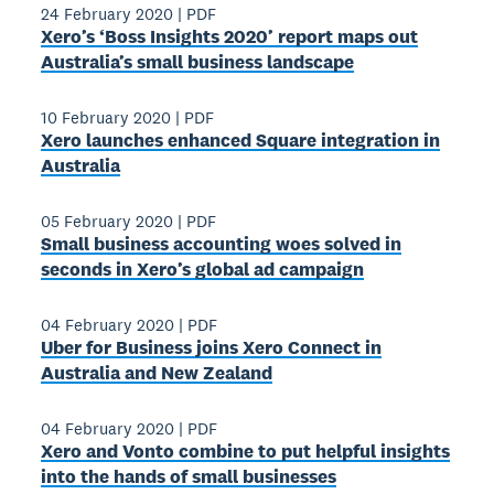
24 February 2020
|
PDF
Xero’s ‘Boss Insights 2020’ report maps out
Australia’s small business landscape
10 February 2020
|
PDF
Xero launches enhanced Square integration in
Australia
05 February 2020
|
PDF
Small business accounting woes solved in
seconds in Xero’s global ad campaign
04 February 2020
|
PDF
Uber for Business joins Xero Connect in
Australia and New Zealand
04 February 2020
|
PDF
Xero and Vonto combine to put helpful insights
into the hands of small businesses