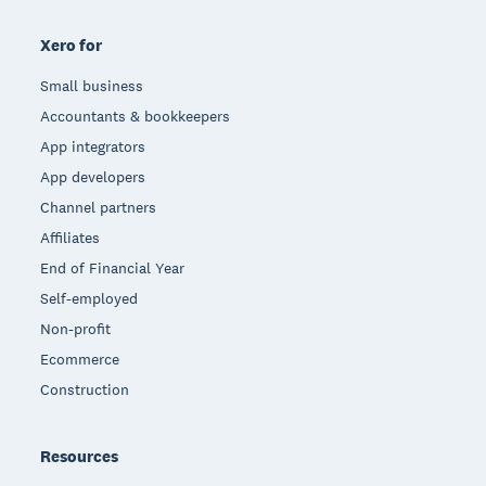
Xero for
Small business
Accountants & bookkeepers
App integrators
App developers
Channel partners
Affiliates
End of Financial Year
Self-employed
Non-profit
Ecommerce
Construction
Resources