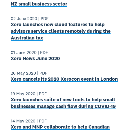
NZ small business sector
02 June 2020
|
PDF
Xero launches new cloud features to help
advisors service clients remotely during the
Australian tax
01 June 2020
|
PDF
Xero News June 2020
26 May 2020
|
PDF
Xero cancels its 2020 Xerocon event in London
19 May 2020
|
PDF
Xero launches suite of new tools to help small
businesses manage cash flow during COVID-19
14 May 2020
|
PDF
Xero and MNP collaborate to help Canadian