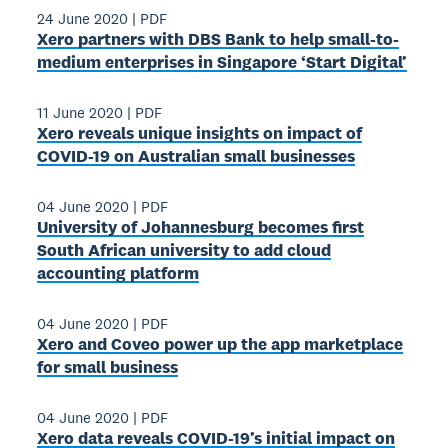
24 June 2020
|
PDF
Xero partners with DBS Bank to help small-to-
medium enterprises in Singapore ‘Start Digital’
11 June 2020
|
PDF
Xero reveals unique insights on impact of
COVID-19 on Australian small businesses
04 June 2020
|
PDF
University of Johannesburg becomes first
South African university to add cloud
accounting platform
04 June 2020
|
PDF
Xero and Coveo power up the app marketplace
for small business
04 June 2020
|
PDF
Xero data reveals COVID-19’s initial impact on