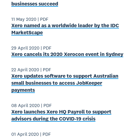
businesses succeed
11 May 2020
|
PDF
Xero named as a worldwide leader by the IDC
MarketScape
29 April 2020
|
PDF
Xero cancels its 2020 Xerocon event in Sydney
22 April 2020
|
PDF
Xero updates software to support Australian
small businesses to access JobKeeper
payments
08 April 2020
|
PDF
Xero launches Xero HQ Payroll to support
advisors during the COVID-19 crisis
01 April 2020
|
PDF