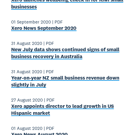
businesses
01 September 2020
|
PDF
Xero News September 2020
31 August 2020
|
PDF
New July data shows continued signs of small
business recovery in Australia
31 August 2020
|
PDF
Year-on-year NZ small business revenue down
slightly in July
27 August 2020
|
PDF
Xero appoints director to lead growth in US
Hispanic market
01 August 2020
|
PDF
Xero News August 2020