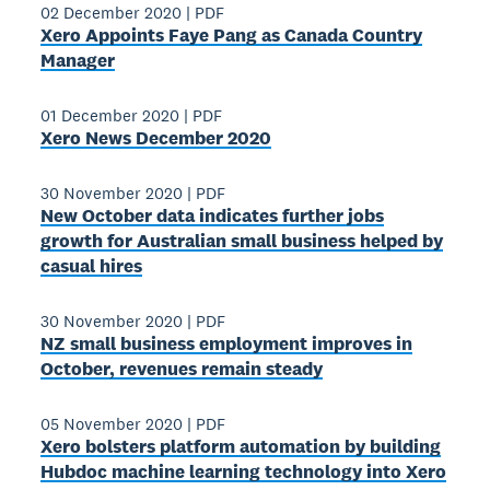
02 December 2020
|
PDF
Xero Appoints Faye Pang as Canada Country
Manager
01 December 2020
|
PDF
Xero News December 2020
30 November 2020
|
PDF
New October data indicates further jobs
growth for Australian small business helped by
casual hires
30 November 2020
|
PDF
NZ small business employment improves in
October, revenues remain steady
05 November 2020
|
PDF
Xero bolsters platform automation by building
Hubdoc machine learning technology into Xero