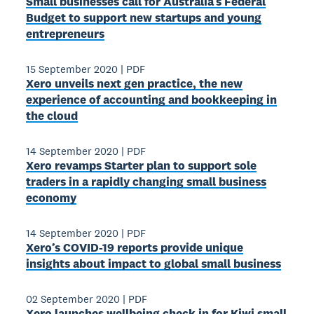
Small businesses call for Australia’s Federal
Budget to support new startups and young
entrepreneurs
15 September 2020
|
PDF
Xero unveils next gen practice, the new
experience of accounting and bookkeeping in
the cloud
14 September 2020
|
PDF
Xero revamps Starter plan to support sole
traders in a rapidly changing small business
economy
14 September 2020
|
PDF
Xero’s COVID-19 reports provide unique
insights about impact to global small business
02 September 2020
|
PDF
Xero launches wellbeing check in for Kiwi small