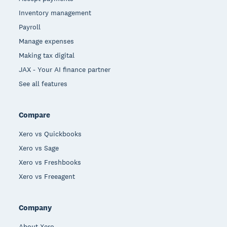
Inventory management
Payroll
Manage expenses
Making tax digital
JAX - Your AI finance partner
See all features
Compare
Xero vs Quickbooks
Xero vs Sage
Xero vs Freshbooks
Xero vs Freeagent
Company
About Xero