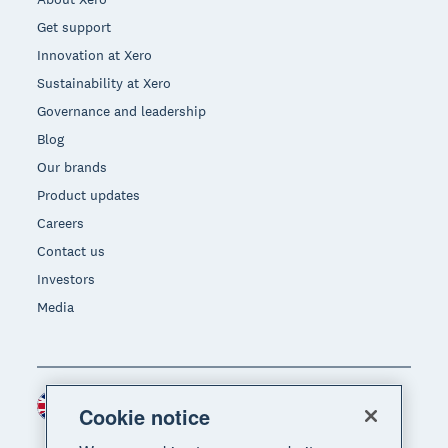
Get support
Innovation at Xero
Sustainability at Xero
Governance and leadership
Blog
Our brands
Product updates
Careers
Contact us
Investors
Media
United Kingdom (GBP)
Region
Cookie notice