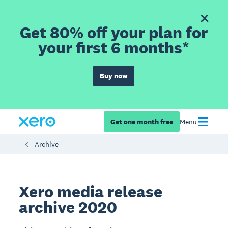
Get 80% off your plan for
your first 6 months*
Buy now
Get one month free
Menu
Archive
Xero media release
archive 2020