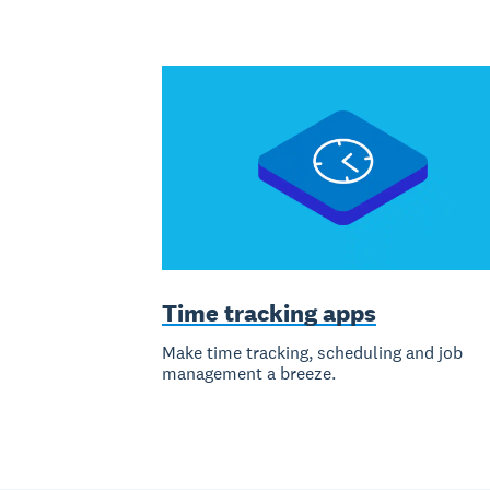
Time tracking apps
Make time tracking, scheduling and job
management a breeze.