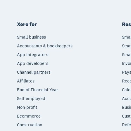
Xero for
Res
Small business
Smal
Accountants & bookkeepers
Smal
App integrators
Smal
App developers
Invo
Channel partners
Pays
Affiliates
Rece
End of Financial Year
Calc
Self-employed
Acco
Non-profit
Busi
Ecommerce
Cust
Construction
Refe