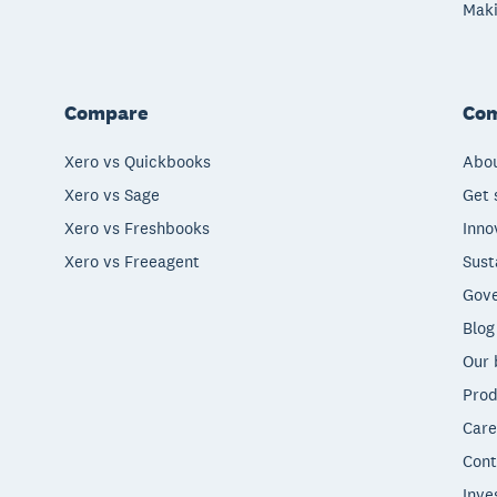
Maki
Compare
Co
Xero vs Quickbooks
Abou
Xero vs Sage
Get 
Xero vs Freshbooks
Inno
Xero vs Freeagent
Sust
Gove
Blog
Our 
Prod
Care
Cont
Inve