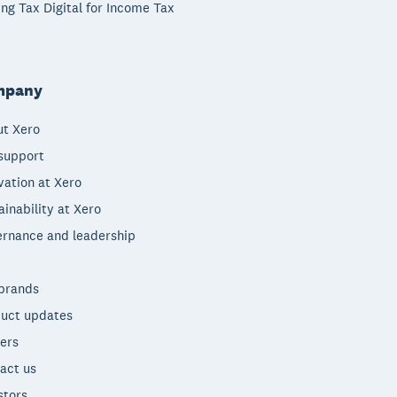
ng Tax Digital for Income Tax
mpany
t Xero
support
vation at Xero
ainability at Xero
rnance and leadership
brands
uct updates
ers
act us
stors