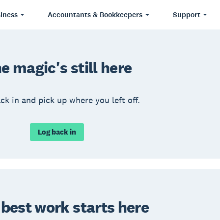
iness
Accountants & Bookkeepers
Support
e magic's still here
ck in and pick up where you left off.
Log back in
 best work starts here