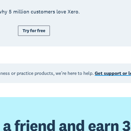
why 5 million customers love Xero.
Try for free
iness or practice products, we’re here to help.
Get support or 
 a friend and earn 