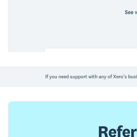
See 
If you need support with any of Xero’s bus
Refer