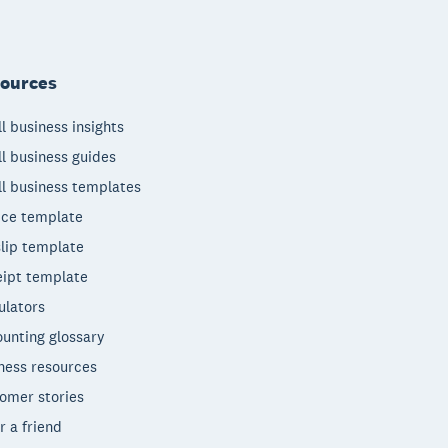
ources
l business insights
l business guides
l business templates
ice template
lip template
ipt template
ulators
unting glossary
ness resources
omer stories
r a friend