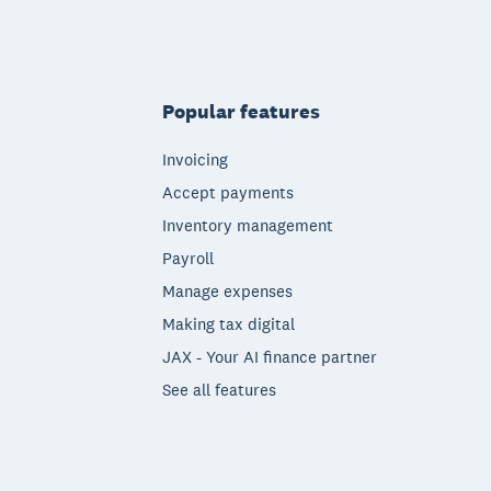
Popular features
Invoicing
Accept payments
Inventory management
Payroll
Manage expenses
Making tax digital
JAX - Your AI finance partner
See all features