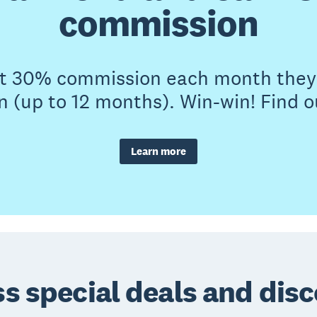
commission
et 30% commission each month they 
n (up to 12 months). Win-win! Find 
Learn more
s special deals and dis