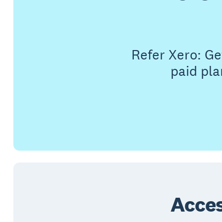
Refer Xero: G
paid pla
Acces