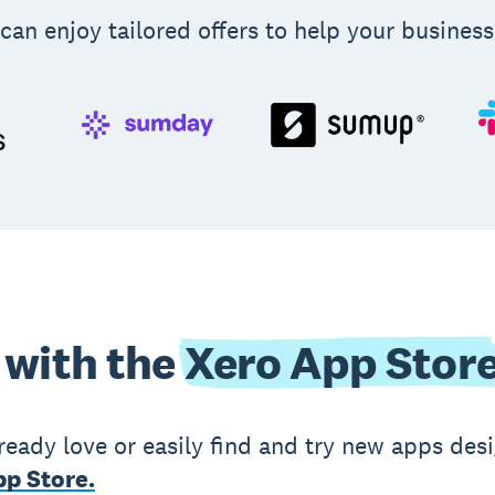
can enjoy tailored offers to help your business
 with the
Xero App Stor
ready love or easily find and try new apps des
p Store.