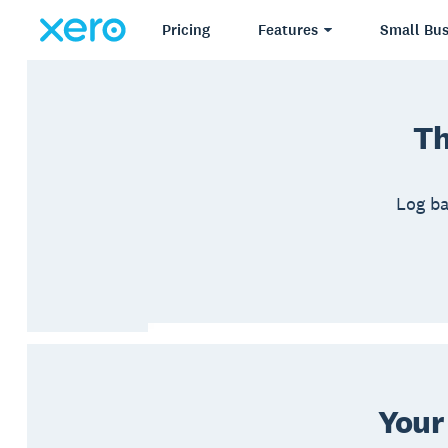
Pricing
Features
Small Bus
Th
Log ba
Your