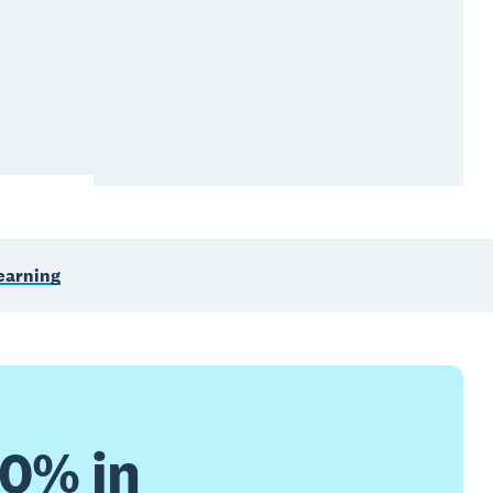
learning
30% in