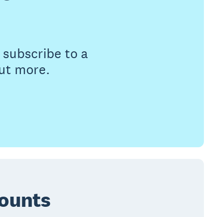
subscribe to a
out more.
counts