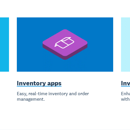
Inventory apps
Inv
Easy, real-time inventory and order
Enha
management.
with