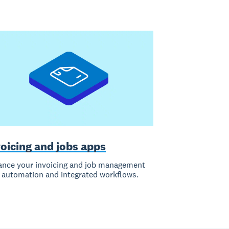
oicing and jobs apps
nce your invoicing and job management
 automation and integrated workflows.