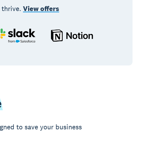
 thrive.
View offers
e
igned to save your business