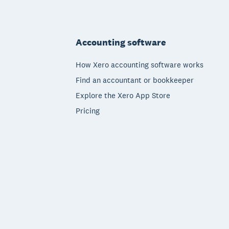
Footer
Accounting software
How Xero accounting software works
Find an accountant or bookkeeper
Explore the Xero App Store
Pricing