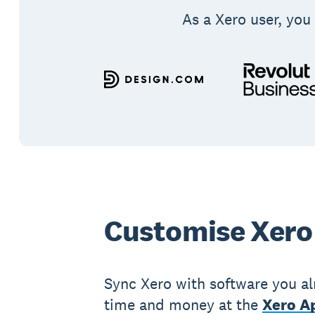
As a Xero user, you 
Customise Xero
Sync Xero with software you al
time and money at the
Xero Ap