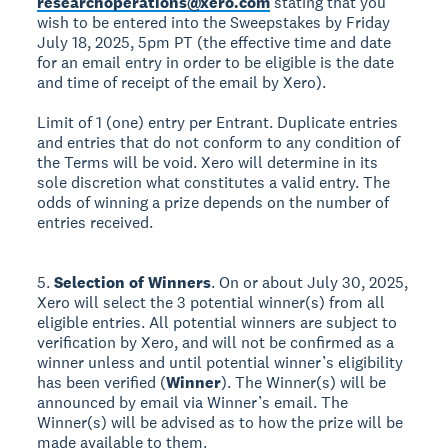
researchoperations@xero.com
stating that you
wish to be entered into the Sweepstakes by Friday
July 18, 2025, 5pm PT (the effective time and date
for an email entry in order to be eligible is the date
and time of receipt of the email by Xero).
Limit of 1 (one) entry per Entrant. Duplicate entries
and entries that do not conform to any condition of
the Terms will be void. Xero will determine in its
sole discretion what constitutes a valid entry. The
odds of winning a prize depends on the number of
entries received.
5.
Selection of Winners
. On or about July 30, 2025,
Xero will select the 3 potential winner(s) from all
eligible entries. All potential winners are subject to
verification by Xero, and will not be confirmed as a
winner unless and until potential winner’s eligibility
has been verified (
Winner
). The Winner(s) will be
announced by email via Winner’s email. The
Winner(s) will be advised as to how the prize will be
made available to them.