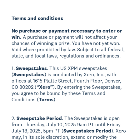
Terms and conditions
No purchase or payment necessary to enter or
win.
A purchase or payment will not affect your
chances of winning a prize. You have not yet won.
Void where prohibited by law. Subject to all federal,
state, and local laws, regulations and ordinances.
1.
Sweepstakes
. This US XPM sweepstakes
(
Sweepstakes
) is conducted by Xero, Inc., with
offices at 1615 Platte Street, Fourth Floor, Denver,
CO 80202 (
“Xero”
). By entering the Sweepstakes,
you agree to be bound by these Terms and
Conditions (
Terms
).
2.
Sweepstake Period
. The Sweepstakes is open
from Thursday, July 10, 2025 9am PT until Friday
July 18, 2025, 5pm PT (
Sweepstakes Period
). Xero
may, in its sole discretion, extend or modify the