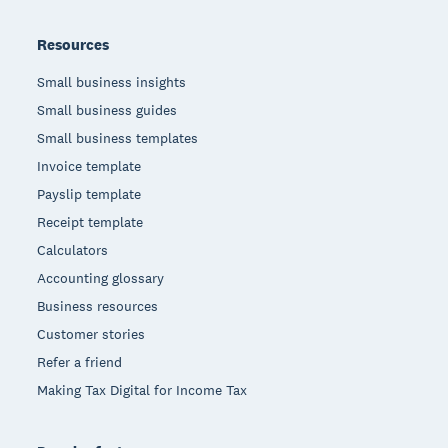
Resources
Small business insights
Small business guides
Small business templates
Invoice template
Payslip template
Receipt template
Calculators
Accounting glossary
Business resources
Customer stories
Refer a friend
Making Tax Digital for Income Tax