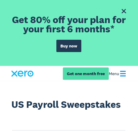
Get 80% off your plan for
your first 6 months*
Buy now
Get one month free
Menu
US Payroll Sweepstakes