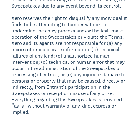
Sweepstakes due to any event beyond its control.
Xero reserves the right to disqualify any individual it
finds to be attempting to tamper with or to
undermine the entry process and/or the legitimate
operation of the Sweepstakes or violate the Terms.
Xero and its agents are not responsible for (a) any
incorrect or inaccurate information; (b) technical
failures of any kind; (c) unauthorized human
intervention; (d) technical or human error that may
occur in the administration of the Sweepstakes or
processing of entries; or (e) any injury or damage to
persons or property that may be caused, directly or
indirectly, from Entrant’s participation in the
Sweepstakes or receipt or misuse of any prize.
Everything regarding this Sweepstakes is provided
“as is” without warranty of any kind, express or
implied.