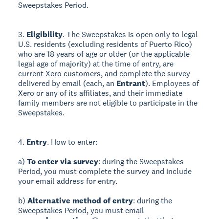
Sweepstakes Period.
3.
Eligibility
. The Sweepstakes is open only to legal
U.S. residents (excluding residents of Puerto Rico)
who are 18 years of age or older (or the applicable
legal age of majority) at the time of entry, are
current Xero customers, and complete the survey
delivered by email (each, an
Entrant
). Employees of
Xero or any of its affiliates, and their immediate
family members are not eligible to participate in the
Sweepstakes.
4.
Entry
. How to enter:
a)
To enter via survey
: during the Sweepstakes
Period, you must complete the survey and include
your email address for entry.
b)
Alternative method of entry
: during the
Sweepstakes Period, you must email