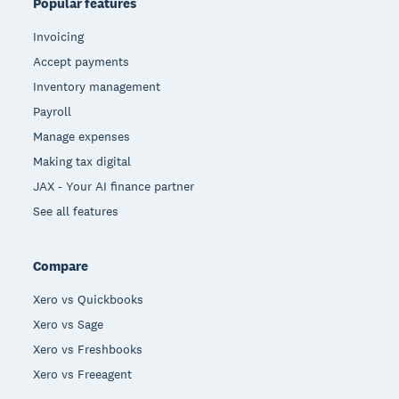
Popular features
Invoicing
Accept payments
Inventory management
Payroll
Manage expenses
Making tax digital
JAX - Your AI finance partner
See all features
Compare
Xero vs Quickbooks
Xero vs Sage
Xero vs Freshbooks
Xero vs Freeagent