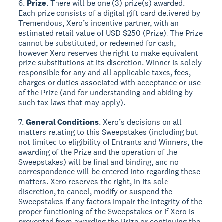
6.
Prize
. There will be one (3) prize(s) awarded.
Each prize consists of a digital gift card delivered by
Tremendous, Xero’s incentive partner, with an
estimated retail value of USD $250 (Prize). The Prize
cannot be substituted, or redeemed for cash,
however Xero reserves the right to make equivalent
prize substitutions at its discretion. Winner is solely
responsible for any and all applicable taxes, fees,
charges or duties associated with acceptance or use
of the Prize (and for understanding and abiding by
such tax laws that may apply).
7.
General Conditions
. Xero’s decisions on all
matters relating to this Sweepstakes (including but
not limited to eligibility of Entrants and Winners, the
awarding of the Prize and the operation of the
Sweepstakes) will be final and binding, and no
correspondence will be entered into regarding these
matters. Xero reserves the right, in its sole
discretion, to cancel, modify or suspend the
Sweepstakes if any factors impair the integrity of the
proper functioning of the Sweepstakes or if Xero is
prevented from awarding the Prize or continuing the