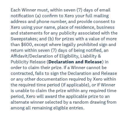
Each Winner must, within seven (7) days of email
notification (a) confirm to Xero your full mailing
address and phone number, and provide consent to
Xero using your name, place of residence, business
and statements for any publicity associated with the
Sweepstakes; and (b) for prizes with a value of more
than $600, except where legally prohibited sign and
return within seven (7) days of being notified, an
Affidavit/Declaration of Eligibility, Liability &
Publicity Release (
Declaration and Release
) in
order to claim their prize. If a Winner cannot be
contracted, fails to sign the Declaration and Release
or any other documentation required by Xero within
the required time period (if applicable), or if Winner
is unable to claim the prize within any required time
period, Xero will award the applicable prize to an
alternate winner selected by a random drawing from
among all remaining eligible entries.