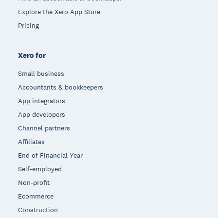
Explore the Xero App Store
Pricing
Xero for
Small business
Accountants & bookkeepers
App integrators
App developers
Channel partners
Affiliates
End of Financial Year
Self-employed
Non-profit
Ecommerce
Construction