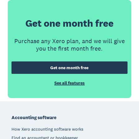
Get one month free
Purchase any Xero plan, and we will give
you the first month free.
Get one month free
See all features
Footer
Accounting software
How Xero accounting software works
Find an accountant or bookkeeper