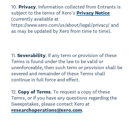
10.
Privacy
. Information collected from Entrants is
subject to the terms of Xero’s
Privacy Notice
(currently available at
https://www.xero.com/us/about/legal/privacy/ and
as may be updated by Xero from time to time).
11.
Severability
. If any term or provision of these
Terms is found under the law to be valid or
unenforceable, then such term or provision shall be
severed and remainder of these Terms shall
continue in full force and effect.
12.
Copy of Terms
. To request a copy of these
Terms, or if you have any questions regarding the
Sweepstakes, please contact Xero at
researchoperations@xero.com
.