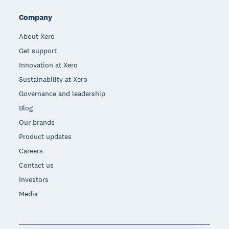
Company
About Xero
Get support
Innovation at Xero
Sustainability at Xero
Governance and leadership
Blog
Our brands
Product updates
Careers
Contact us
Investors
Media