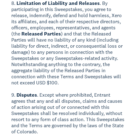
8.
Limitation of Liability and Releases
. By
participating in this Sweepstakes, you agree to
release, indemnify, defend and hold harmless, Xero
its affiliates, and each of their respective directors,
officers, employees, representatives, and agents
(the
Released Parties
) and that the Released
Parties will have no liability of any kind (including
liability for direct, indirect, or consequential loss or
damage) to any persons in connection with the
Sweepstakes or any Sweepstakes-related activity.
Notwithstanding anything to the contrary, the
aggregate liability of the Released Parties in
connection with these Terms and Sweepstakes will
not exceed USD $100.
9.
Disputes
. Except where prohibited, Entrant
agrees that any and all disputes, claims and causes
of action arising out of or connected with this
Sweepstakes shall be resolved individually, without
resort to any form of class action. This Sweepstakes
and the Terms are governed by the laws of the State
of Colorado.