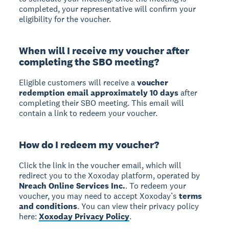
completed, your representative will confirm your
eligibility for the voucher.
When will I receive my voucher after
completing the SBO meeting?
Eligible customers will receive a
voucher
redemption email approximately 10 days
after
completing their SBO meeting. This email will
contain a link to redeem your voucher.
How do I redeem my voucher?
Click the link in the voucher email, which will
redirect you to the Xoxoday platform, operated by
Nreach Online Services Inc.
. To redeem your
voucher, you may need to accept Xoxoday’s
terms
and conditions
. You can view their privacy policy
here:
Xoxoday Privacy Policy
.