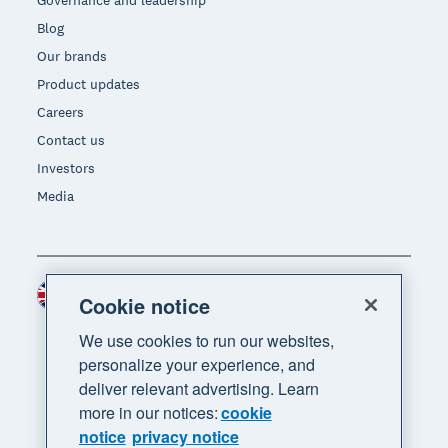
Governance and leadership
Blog
Our brands
Product updates
Careers
Contact us
Investors
Media
United Kingdom (GBP)
Region
Cookie notice
We use cookies to run our websites,
personalize your experience, and
deliver relevant advertising. Learn
more in our notices:
cookie
notice
privacy notice