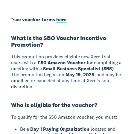
*see voucher terms
here
What is the SBO Voucher Incentive
Promotion?
This promotion provides eligible new Xero trial
users with a
£50 Amazon Voucher
for completing a
meeting with a
Small Business Specialist (SBS)
.
The promotion begins on
May 19, 2025
, and may be
modified or canceled at any time at Xero’s sole
discretion.
Who is eligible for the voucher?
To qualify for the $50 Amazon voucher, you must:
Be a
Day 1 Paying Organization
located and