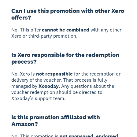
Can I use this promotion with other Xero
offers?
No. This offer
cannot be combined
with any other
Xero or third-party promotion.
Is Xero responsible for the redemption
process?
No. Xero is
not responsible
for the redemption or
delivery of the voucher. That process is fully
managed by
Xoxoday
. Any questions about the
voucher redemption should be directed to
Xoxoday’s support team.
Is this promotion affiliated with
Amazon?
No. This promotion is
not sponsored, endorsed,