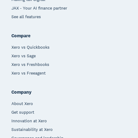
JAX - Your AI finance partner
See all features
Compare
Xero vs Quickbooks
Xero vs Sage
Xero vs Freshbooks
Xero vs Freeagent
Company
About Xero
Get support
Innovation at Xero
Sustainability at Xero