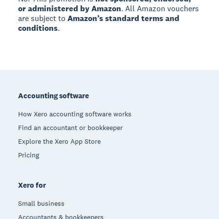
or administered by Amazon
. All Amazon vouchers
are subject to
Amazon’s standard terms and
conditions
.
Footer
Accounting software
How Xero accounting software works
Find an accountant or bookkeeper
Explore the Xero App Store
Pricing
Xero for
Small business
Accountants & bookkeepers