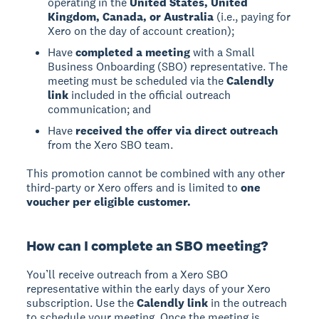
operating in the
United States, United
Kingdom, Canada, or Australia
(i.e., paying for
Xero on the day of account creation);
Have
completed a meeting
with a Small
Business Onboarding (SBO) representative. The
meeting must be scheduled via the
Calendly
link
included in the official outreach
communication; and
Have
received the offer via direct outreach
from the Xero SBO team.
This promotion cannot be combined with any other
third-party or Xero offers and is limited to
one
voucher per eligible customer.
How can I complete an SBO meeting?
You’ll receive outreach from a Xero SBO
representative within the early days of your Xero
subscription. Use the
Calendly link
in the outreach
to schedule your meeting. Once the meeting is