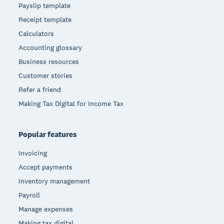
Payslip template
Receipt template
Calculators
Accounting glossary
Business resources
Customer stories
Refer a friend
Making Tax Digital for Income Tax
Popular features
Invoicing
Accept payments
Inventory management
Payroll
Manage expenses
Making tax digital