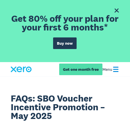
Get 80% off your plan for
your first 6 months*
Buy now
Get one month free
Menu
FAQs: SBO Voucher
Incentive Promotion –
May 2025