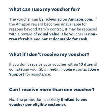
What can I use my voucher for?
The voucher can be redeemed on
Amazon.com.
If
the Amazon reward becomes unavailable for
reasons beyond Xero’s control, it may be replaced
with a reward of
equal value
. The voucher is
non-
transferable
and
not redeemable for cash
.
What if I don’t receive my voucher?
If you don’t receive your voucher within
10 days
of
completing your SBO meeting, please contact
Xero
Support
for assistance.
Can I receive more than one voucher?
No. The promotion is strictly
limited to one
voucher per eligible customer.