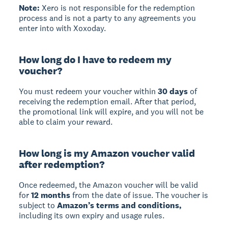
Note:
Xero is not responsible for the redemption
process and is not a party to any agreements you
enter into with Xoxoday.
How long do I have to redeem my
voucher?
You must redeem your voucher within
30 days
of
receiving the redemption email. After that period,
the promotional link will expire, and you will not be
able to claim your reward.
How long is my Amazon voucher valid
after redemption?
Once redeemed, the Amazon voucher will be valid
for
12 months
from the date of issue. The voucher is
subject to
Amazon’s terms and conditions,
including its own expiry and usage rules.