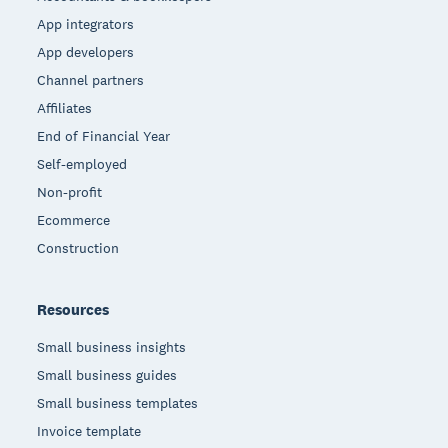
App integrators
App developers
Channel partners
Affiliates
End of Financial Year
Self-employed
Non-profit
Ecommerce
Construction
Resources
Small business insights
Small business guides
Small business templates
Invoice template