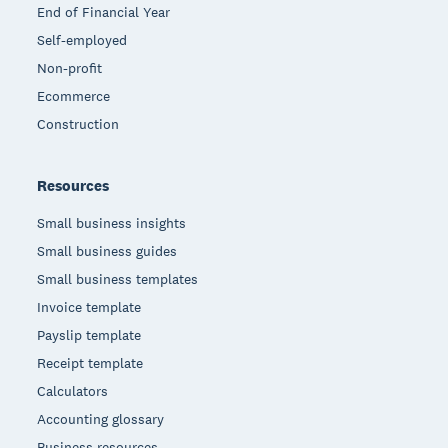
End of Financial Year
Self-employed
Non-profit
Ecommerce
Construction
Resources
Small business insights
Small business guides
Small business templates
Invoice template
Payslip template
Receipt template
Calculators
Accounting glossary
Business resources