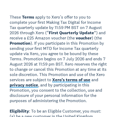
These
Terms
apply to Xero’s offer to you to
complete your first Making Tax Digital for Income
Tax quarterly update by 11:59 PM BST on 7 August
2026 through Xero (“
First Quarterly Update
”) and
receive a £25 Amazon voucher (the
voucher
) (the
Promotion
). If you participate in this Promotion by
sending your first MTD for Income Tax quarterly
update via Xero, you agree to be bound by these
Terms. Promotion begins on 7 July 2026 and ends 7
August 2026 at 11:59 pm BST. Xero reserves the right
to change or cancel this Promotion at any time at its
sole discretion. This Promotion and use of the Xero
services are subject to
Xero’s terms of use
and
privacy notice
, and by participating in this
Promotion, you consent to the collection, use and
disclosure of your personal information for the
purposes of administering the Promotion.
Eligibility
: To be an Eligible Customer, you must:
(a) be a new customer in the United Kingdom