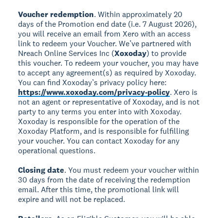
Voucher redemption
. Within approximately 20
days of the Promotion end date (i.e. 7 August 2026),
you will receive an email from Xero with an access
link to redeem your Voucher. We’ve partnered with
Nreach Online Services Inc (
Xoxoday
) to provide
this voucher. To redeem your voucher, you may have
to accept any agreement(s) as required by Xoxoday.
You can find Xoxoday’s privacy policy here:
https://www.xoxoday.com/privacy-policy
. Xero is
not an agent or representative of Xoxoday, and is not
party to any terms you enter into with Xoxoday.
Xoxoday is responsible for the operation of the
Xoxoday Platform, and is responsible for fulfilling
your voucher. You can contact Xoxoday for any
operational questions.
Closing date
. You must redeem your voucher within
30 days from the date of receiving the redemption
email. After this time, the promotional link will
expire and will not be replaced.