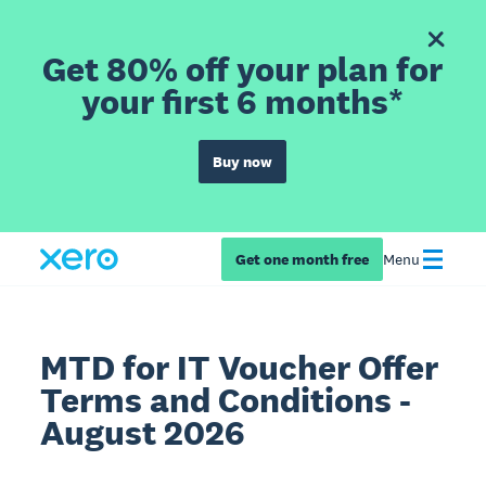
Get 80% off your plan for
your first 6 months*
Buy now
Get one month free
Menu
MTD for IT Voucher Offer
Terms and Conditions -
August 2026