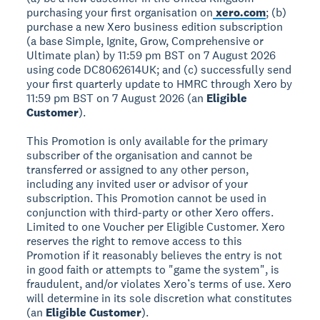
purchasing your first organisation on
xero.com
; (b)
purchase a new Xero business edition subscription
(a base Simple, Ignite, Grow, Comprehensive or
Ultimate plan) by 11:59 pm BST on 7 August 2026
using code DC8062614UK; and (c) successfully send
your first quarterly update to HMRC through Xero by
11:59 pm BST on 7 August 2026 (an
Eligible
Customer
).
This Promotion is only available for the primary
subscriber of the organisation and cannot be
transferred or assigned to any other person,
including any invited user or advisor of your
subscription. This Promotion cannot be used in
conjunction with third-party or other Xero offers.
Limited to one Voucher per Eligible Customer. Xero
reserves the right to remove access to this
Promotion if it reasonably believes the entry is not
in good faith or attempts to "game the system", is
fraudulent, and/or violates Xero’s terms of use. Xero
will determine in its sole discretion what constitutes
(an
Eligible Customer
).