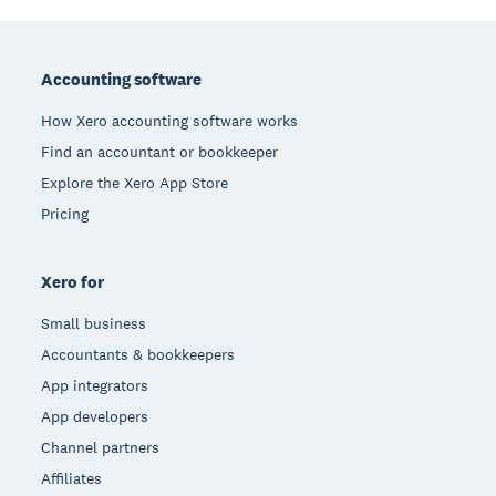
Footer
Accounting software
How Xero accounting software works
Find an accountant or bookkeeper
Explore the Xero App Store
Pricing
Xero for
Small business
Accountants & bookkeepers
App integrators
App developers
Channel partners
Affiliates