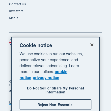
Contact us
Investors
Media
United Kingdom (GBP)
Region
Cookie notice
We use cookies to run our websites,
personalize your experience, and
deliver relevant advertising. Learn
more in our notices:
cookie
notice
privacy notice
© 2026 Xero Limited. All rights reserved. "Xero",
"Beautiful business" and "Your business supercharged"
Do Not Sell or Share My Personal
are trademarks of Xero Limited.
Information
Legal
Privacy notice
Sitemap
Reject Non-Essential