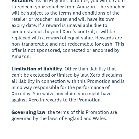
Retailers
. As an Eligible Customer, you will be able
to redeem your voucher from Amazon. The voucher
will be subject to the terms and conditions of the
retailer or voucher issuer, and will have its own
expiry date. If a reward is unavailable due to
circumstances beyond Xero’s control, it will be
replaced with a reward of equal value. Rewards are
non-transferable and not redeemable for cash. This
offer is not sponsored, connected or endorsed by
Amazon.
Limitation of liability
. Other than liability that
can’t be excluded or limited by law, Xero disclaims
all liability in connection with this Promotion and is
in no way responsible for the performance of
Xoxoday. You waive any claim you might have
against Xero in regards to the Promotion.
Governing law
: the terms of this Promotion are
governed by the laws of England and Wales.