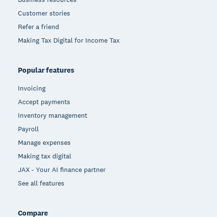
Customer stories
Refer a friend
Making Tax Digital for Income Tax
Popular features
Invoicing
Accept payments
Inventory management
Payroll
Manage expenses
Making tax digital
JAX - Your AI finance partner
See all features
Compare