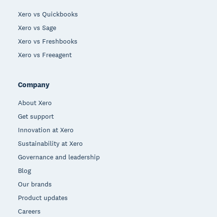
Xero vs Quickbooks
Xero vs Sage
Xero vs Freshbooks
Xero vs Freeagent
Company
About Xero
Get support
Innovation at Xero
Sustainability at Xero
Governance and leadership
Blog
Our brands
Product updates
Careers