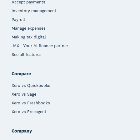
Accept payments
Inventory management
Payroll
Manage expenses
Making tax digital
JAX - Your AI finance partner
See all features
Compare
Xero vs Quickbooks
Xero vs Sage
Xero vs Freshbooks
Xero vs Freeagent
Company