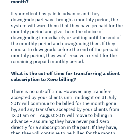
month?
If your client has paid in advance and they
downgrade part way through a monthly period, the
system will warn them that they have prepaid for the
monthly period and give them the choice of
downgrading immediately or waiting until the end of
the monthly period and downgrading then. If they
choose to downgrade before the end of the prepaid
monthly period, they won't receive a credit for the
remaining prepaid monthly period.
What is the cut-off time for transferring a client
subscription to Xero billing?
There is no cut-off time. However, any transfers
accepted by your clients until midnight on 31 July
2017 will continue to be billed for the month gone
by, and any transfers accepted by your clients from
12:01 am on 1 August 2017 will move to billing in
advance – assuming they have never paid Xero
directly for a subscription in the past. If they have,
then they will continue to be billed for the month