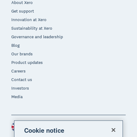
About Xero
Get support
Innovation at Xero
Sustainability at Xero
Governance and leadership
Blog
Our brands
Product updates
Careers
Contact us
Investors
Media
United Kingdom (GBP)
Region
Cookie notice