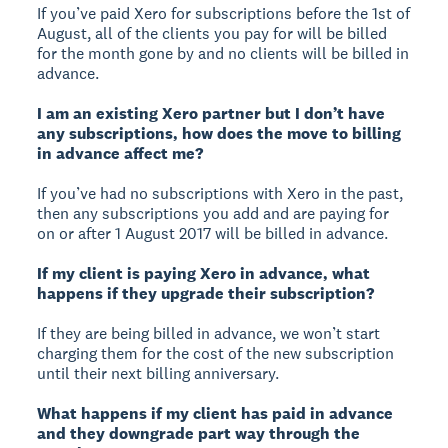
If you’ve paid Xero for subscriptions before the 1st of
August, all of the clients you pay for will be billed
for the month gone by and no clients will be billed in
advance.
I am an existing Xero partner but I don’t have
any subscriptions, how does the move to billing
in advance affect me?
If you’ve had no subscriptions with Xero in the past,
then any subscriptions you add and are paying for
on or after 1 August 2017 will be billed in advance.
If my client is paying Xero in advance, what
happens if they upgrade their subscription?
If they are being billed in advance, we won’t start
charging them for the cost of the new subscription
until their next billing anniversary.
What happens if my client has paid in advance
and they downgrade part way through the