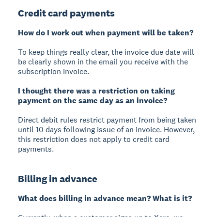
Credit card payments
How do I work out when payment will be taken?
To keep things really clear, the invoice due date will
be clearly shown in the email you receive with the
subscription invoice.
I thought there was a restriction on taking
payment on the same day as an invoice?
Direct debit rules restrict payment from being taken
until 10 days following issue of an invoice. However,
this restriction does not apply to credit card
payments.
Billing in advance
What does billing in advance mean? What is it?