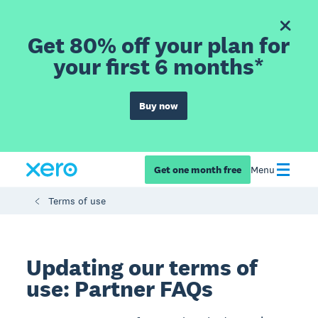
Get 80% off your plan for
your first 6 months*
Buy now
Get one month free
Menu
Terms of use
Updating our terms of
use: Partner FAQs