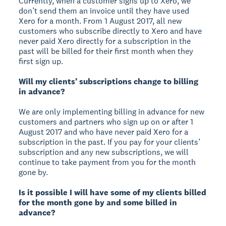
Currently, when a customer signs up to Xero, we
don’t send them an invoice until they have used
Xero for a month. From 1 August 2017, all new
customers who subscribe directly to Xero and have
never paid Xero directly for a subscription in the
past will be billed for their first month when they
first sign up.
Will my clients’ subscriptions change to billing
in advance?
We are only implementing billing in advance for new
customers and partners who sign up on or after 1
August 2017 and who have never paid Xero for a
subscription in the past. If you pay for your clients’
subscription and any new subscriptions, we will
continue to take payment from you for the month
gone by.
Is it possible I will have some of my clients billed
for the month gone by and some billed in
advance?