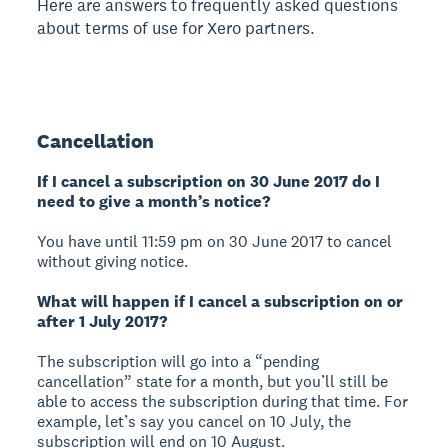
Here are answers to frequently asked questions
about terms of use for Xero partners.
Cancellation
If I cancel a subscription on 30 June 2017 do I
need to give a month’s notice?
You have until 11:59 pm on 30 June 2017 to cancel
without giving notice.
What will happen if I cancel a subscription on or
after 1 July 2017?
The subscription will go into a “pending
cancellation” state for a month, but you’ll still be
able to access the subscription during that time. For
example, let’s say you cancel on 10 July, the
subscription will end on 10 August.