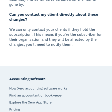
gone by.
Can you contact my client directly about these
changes?
We can only contact your clients if they hold the
subscription. This means if you’re the subscriber for
their organisation and they will be affected by the
changes, you’ll need to notify them.
Footer
Accounting software
How Xero accounting software works
Find an accountant or bookkeeper
Explore the Xero App Store
Pricing