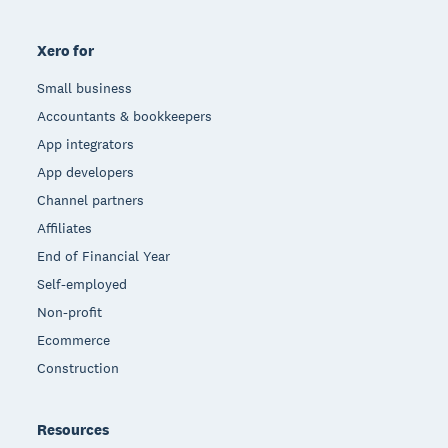
Xero for
Small business
Accountants & bookkeepers
App integrators
App developers
Channel partners
Affiliates
End of Financial Year
Self-employed
Non-profit
Ecommerce
Construction
Resources