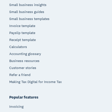
Small business insights
Small business guides
Small business templates
Invoice template
Payslip template
Receipt template
Calculators
Accounting glossary
Business resources
Customer stories
Refer a friend
Making Tax Digital for Income Tax
Popular features
Invoicing