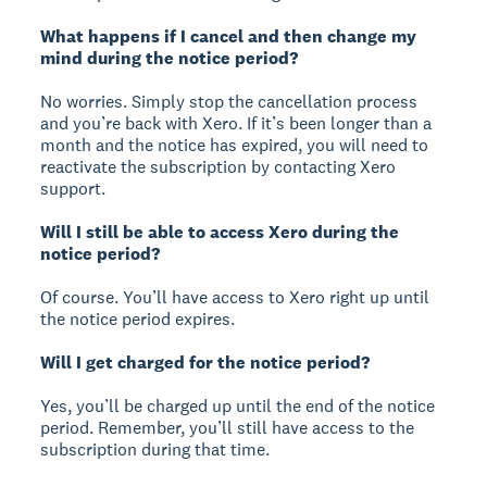
What happens if I cancel and then change my
mind during the notice period?
No worries. Simply stop the cancellation process
and you’re back with Xero. If it’s been longer than a
month and the notice has expired, you will need to
reactivate the subscription by contacting Xero
support.
Will I still be able to access Xero during the
notice period?
Of course. You’ll have access to Xero right up until
the notice period expires.
Will I get charged for the notice period?
Yes, you’ll be charged up until the end of the notice
period. Remember, you’ll still have access to the
subscription during that time.