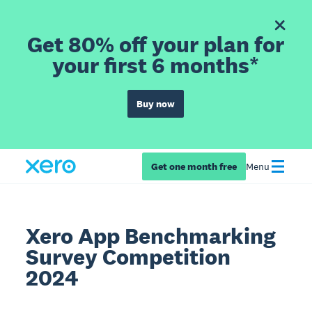
Get 80% off your plan for
your first 6 months*
Buy now
Get one month free
Menu
Xero App Benchmarking
Survey Competition
2024