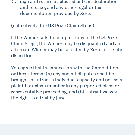
sign and return a selected entrant declaration
and release, and any other legal or tax
documentation provided by Xero.
(collectively, the US Prize Claim Steps).
If the Winner fails to complete any of the US Prize
Claim Steps, the Winner may be disqualified and an
alternate Winner may be selected by Xero in its sole
discretion.
You agree that in connection with the Competition
or these Terms: (a) any and all disputes shall be
brought in Entrant's individual capacity and not as a
plaintiff or class member in any purported class or
representative proceeding, and (b) Entrant waives
the right to a trial by jury.
Footer