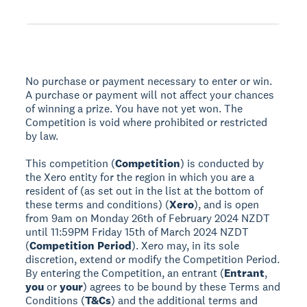
No purchase or payment necessary to enter or win.
A purchase or payment will not affect your chances
of winning a prize. You have not yet won. The
Competition is void where prohibited or restricted
by law.
This competition (
Competition
) is conducted by
the Xero entity for the region in which you are a
resident of (as set out in the list at the bottom of
these terms and conditions) (
Xero
), and is open
from 9am on Monday 26th of February 2024 NZDT
until 11:59PM Friday 15th of March 2024 NZDT
(
Competition Period
). Xero may, in its sole
discretion, extend or modify the Competition Period.
By entering the Competition, an entrant (
Entrant
,
you
or
your
) agrees to be bound by these Terms and
Conditions (
T&Cs
) and the additional terms and