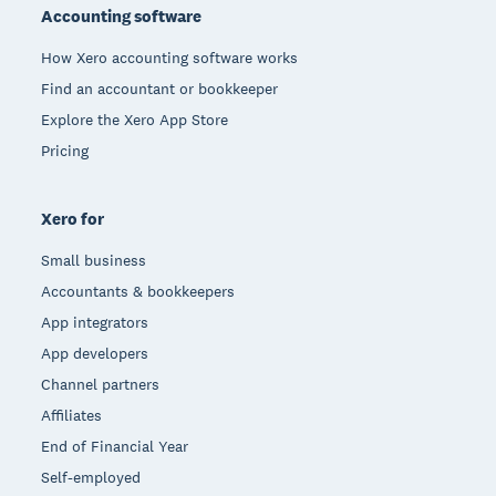
Accounting software
How Xero accounting software works
Find an accountant or bookkeeper
Explore the Xero App Store
Pricing
Xero for
Small business
Accountants & bookkeepers
App integrators
App developers
Channel partners
Affiliates
End of Financial Year
Self-employed