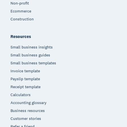
Non-profit
Ecommerce
Construction
Resources
Small business insights
Small business guides
Small business templates
Invoice template
Payslip template
Receipt template
Calculators
Accounting glossary
Business resources
Customer stories
Refer a friend