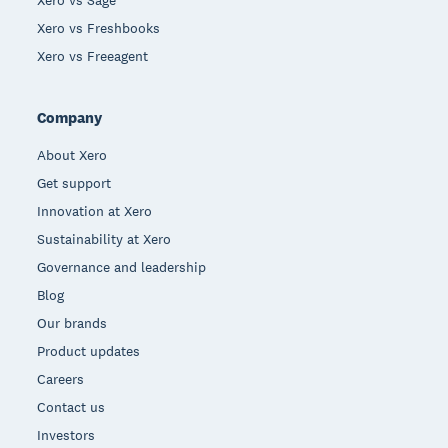
Xero vs Freshbooks
Xero vs Freeagent
Company
About Xero
Get support
Innovation at Xero
Sustainability at Xero
Governance and leadership
Blog
Our brands
Product updates
Careers
Contact us
Investors