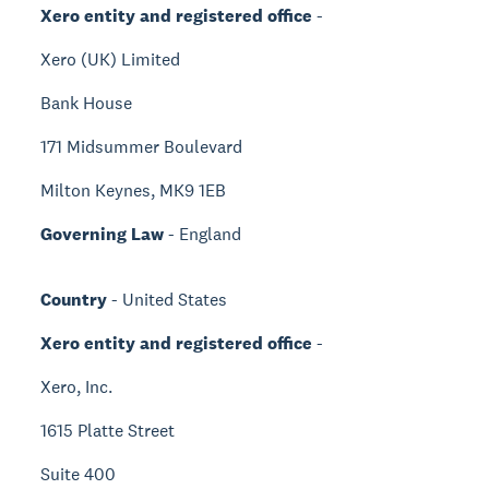
Xero entity and registered office
-
Xero (UK) Limited
Bank House
171 Midsummer Boulevard
Milton Keynes, MK9 1EB
Governing Law
- England
Country
- United States
Xero entity and registered office
-
Xero, Inc.
1615 Platte Street
Suite 400