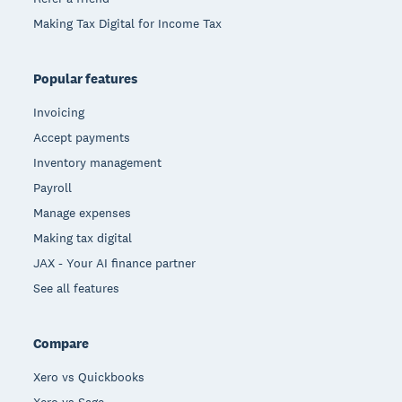
Making Tax Digital for Income Tax
Popular features
Invoicing
Accept payments
Inventory management
Payroll
Manage expenses
Making tax digital
JAX - Your AI finance partner
See all features
Compare
Xero vs Quickbooks
Xero vs Sage