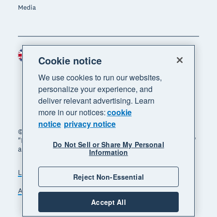
Media
United Kingdom (GBP)
Region
Cookie notice
We use cookies to run our websites,
personalize your experience, and
deliver relevant advertising. Learn
more in our notices:
cookie
notice
privacy notice
© 2026 Xero Limited. All rights reserved. "Xero",
"Beautiful business" and "Your business supercharged"
Do Not Sell or Share My Personal
are trademarks of Xero Limited.
Information
Legal
Privacy notice
Sitemap
Reject Non-Essential
Accessibility
Manage cookies
Accept All