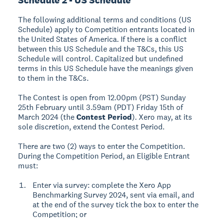
The following additional terms and conditions (US
Schedule) apply to Competition entrants located in
the United States of America. If there is a conflict
between this US Schedule and the T&Cs, this US
Schedule will control. Capitalized but undefined
terms in this US Schedule have the meanings given
to them in the T&Cs.
The Contest is open from 12.00pm (PST) Sunday
25th February until 3.59am (PDT) Friday 15th of
March 2024 (the
Contest Period
). Xero may, at its
sole discretion, extend the Contest Period.
There are two (2) ways to enter the Competition.
During the Competition Period, an Eligible Entrant
must:
Enter via survey: complete the Xero App
Benchmarking Survey 2024, sent via email, and
at the end of the survey tick the box to enter the
Competition; or