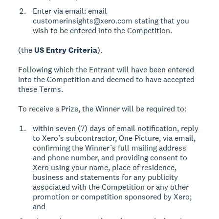
Enter via email: email
customerinsights@xero.com stating that you
wish to be entered into the Competition.
(the
US Entry Criteria
).
Following which the Entrant will have been entered
into the Competition and deemed to have accepted
these Terms.
To receive a Prize, the Winner will be required to:
within seven (7) days of email notification, reply
to Xero’s subcontractor, One Picture, via email,
confirming the Winner’s full mailing address
and phone number, and providing consent to
Xero using your name, place of residence,
business and statements for any publicity
associated with the Competition or any other
promotion or competition sponsored by Xero;
and