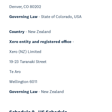
Denver, CO 80202
Governing Law
- State of Colorado, USA
Country
- New Zealand
Xero entity and registered office
-
Xero (NZ) Limited
19-23 Taranaki Street
Te Aro
Wellington 6011
Governing Law
- New Zealand
Schedule 2 - US Schedule