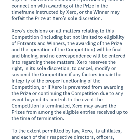
connection with awarding of the Prize in the
timeframe instructed by Xero, or the Winner may
forfeit the Prize at Xero’s sole discretion.
Xero’s decisions on all matters relating to this
Competition (including but not limited to eligibility
of Entrants and Winners, the awarding of the Prize
and the operation of the Competition) will be final
and binding, and no correspondence will be entered
into regarding these matters. Xero reserves the
right, in its sole discretion, to cancel, modify or
suspend the Competition if any factors impair the
integrity of the proper functioning of the
Competition, or if Xero is prevented from awarding
the Prize or continuing the Competition due to any
event beyond its control. In the event the
Competition is terminated, Xero may award the
Prizes from among the eligible entries received up to
the time of termination.
To the extent permitted by law, Xero, its affiliates,
and each of their respective directors, officers,