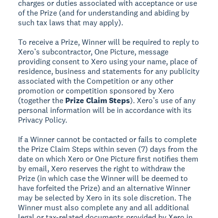
charges or duties associated with acceptance or use
of the Prize (and for understanding and abiding by
such tax laws that may apply).
To receive a Prize, Winner will be required to reply to
Xero’s subcontractor, One Picture, message
providing consent to Xero using your name, place of
residence, business and statements for any publicity
associated with the Competition or any other
promotion or competition sponsored by Xero
(together the
Prize Claim Steps
). Xero’s use of any
personal information will be in accordance with its
Privacy Policy.
If a Winner cannot be contacted or fails to complete
the Prize Claim Steps within seven (7) days from the
date on which Xero or One Picture first notifies them
by email, Xero reserves the right to withdraw the
Prize (in which case the Winner will be deemed to
have forfeited the Prize) and an alternative Winner
may be selected by Xero in its sole discretion. The
Winner must also complete any and all additional
legal or tax-related documents provided by Xero in