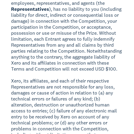
employees, representatives, and agents (the
Representatives
), has no liability to you (including
liability for direct, indirect or consequential loss or
damage) in connection with the Competition, your
participation in the Competition, or acceptance,
possession or use or misuse of the Prize. Without
limitation, each Entrant agrees to fully indemnify
Representatives from any and all claims by third
parties relating to the Competition. Notwithstanding
anything to the contrary, the aggregate liability of
Xero and its affiliates in connection with these
Terms and Competition will not exceed USD $100.
Xero, its affiliates, and each of their respective
Representatives are not responsible for any loss,
damages or cause of action in relation to (a) any
technical errors or failures of any kind; (b)
alteration, destruction or unauthorized human
access to entries; (c) failure of any electronic mail
entry to be received by Xero on account of any
technical problems; or (d) any other errors or
problems in connection with the Competition,