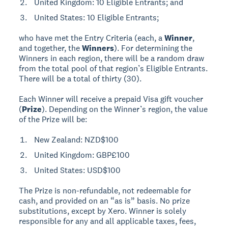
United Kingdom: 10 Eligible Entrants; and
United States: 10 Eligible Entrants;
who have met the Entry Criteria (each, a
Winner
,
and together, the
Winners
). For determining the
Winners in each region, there will be a random draw
from the total pool of that region’s Eligible Entrants.
There will be a total of thirty (30).
Each Winner will receive a prepaid Visa gift voucher
(
Prize
). Depending on the Winner’s region, the value
of the Prize will be:
New Zealand: NZD$100
United Kingdom: GBP£100
United States: USD$100
The Prize is non-refundable, not redeemable for
cash, and provided on an “as is” basis. No prize
substitutions, except by Xero. Winner is solely
responsible for any and all applicable taxes, fees,