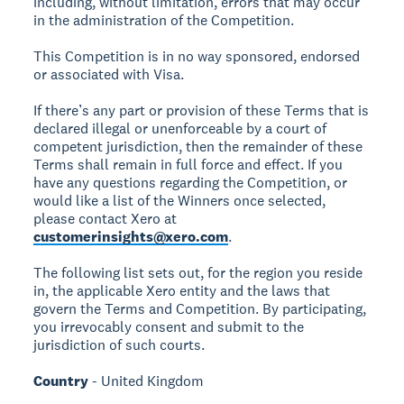
including, without limitation, errors that may occur
in the administration of the Competition.
This Competition is in no way sponsored, endorsed
or associated with Visa.
If there’s any part or provision of these Terms that is
declared illegal or unenforceable by a court of
competent jurisdiction, then the remainder of these
Terms shall remain in full force and effect. If you
have any questions regarding the Competition, or
would like a list of the Winners once selected,
please contact Xero at
customerinsights@xero.com
.
The following list sets out, for the region you reside
in, the applicable Xero entity and the laws that
govern the Terms and Competition. By participating,
you irrevocably consent and submit to the
jurisdiction of such courts.
Country
- United Kingdom