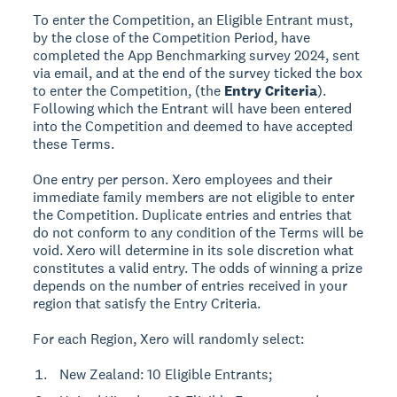
To enter the Competition, an Eligible Entrant must,
by the close of the Competition Period, have
completed the App Benchmarking survey 2024, sent
via email, and at the end of the survey ticked the box
to enter the Competition, (the
Entry Criteria
).
Following which the Entrant will have been entered
into the Competition and deemed to have accepted
these Terms.
One entry per person. Xero employees and their
immediate family members are not eligible to enter
the Competition. Duplicate entries and entries that
do not conform to any condition of the Terms will be
void. Xero will determine in its sole discretion what
constitutes a valid entry. The odds of winning a prize
depends on the number of entries received in your
region that satisfy the Entry Criteria.
For each Region, Xero will randomly select:
New Zealand: 10 Eligible Entrants;