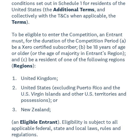
conditions set out in Schedule 1 for residents of the
United States (the
Additional Terms
, and
collectively with the T&Cs when applicable, the
Terms
).
To be eligible to enter the Competition, an Entrant
must, for the duration of the Competition Period (a)
be a Xero certified subscriber; (b) be 18 years of age
or older (or the age of majority in Entrant’s Region);
and (c) be a resident of one of the following regions
(
Regions
):
United Kingdom;
United States (excluding Puerto Rico and the
U.S. Virgin Islands and other U.S. territories and
possessions); or
New Zealand;
(an
Eligible Entrant
). Eligibility is subject to all
applicable federal, state and local laws, rules and
regulations.