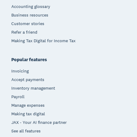
Accounting glossary
Business resources
Customer stories
Refer a friend
Making Tax Digital for Income Tax
Popular features
Invoicing
Accept payments
Inventory management
Payroll
Manage expenses
Making tax digital
JAX - Your AI finance partner
See all features