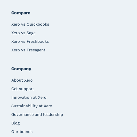
Compare
Xero vs Quickbooks
Xero vs Sage
Xero vs Freshbooks
Xero vs Freeagent
Company
About Xero
Get support
Innovation at Xero
Sustainability at Xero
Governance and leadership
Blog
Our brands