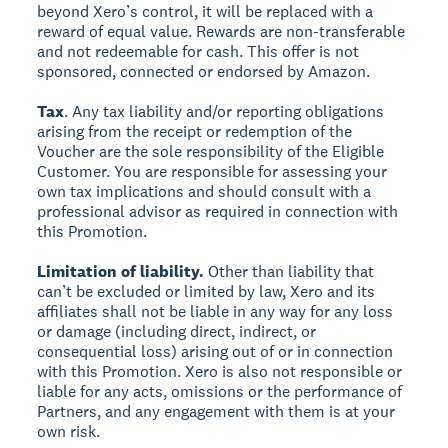
beyond Xero’s control, it will be replaced with a
reward of equal value. Rewards are non-transferable
and not redeemable for cash. This offer is not
sponsored, connected or endorsed by Amazon.
Tax
. Any tax liability and/or reporting obligations
arising from the receipt or redemption of the
Voucher are the sole responsibility of the Eligible
Customer. You are responsible for assessing your
own tax implications and should consult with a
professional advisor as required in connection with
this Promotion.
Limitation of liability.
Other than liability that
can’t be excluded or limited by law, Xero and its
affiliates shall not be liable in any way for any loss
or damage (including direct, indirect, or
consequential loss) arising out of or in connection
with this Promotion. Xero is also not responsible or
liable for any acts, omissions or the performance of
Partners, and any engagement with them is at your
own risk.