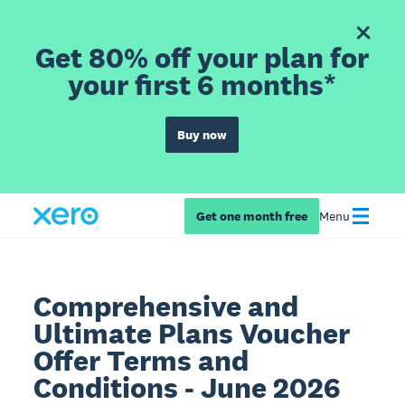
Get 80% off your plan for
your first 6 months*
Buy now
Get one month free
Menu
Comprehensive and
Ultimate Plans Voucher
Offer Terms and
Conditions - June 2026