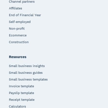
Channel partners
Affiliates
End of Financial Year
Self-employed
Non-profit
Ecommerce
Construction
Resources
Small business insights
Small business guides
Small business templates
Invoice template
Payslip template
Receipt template
Calculators