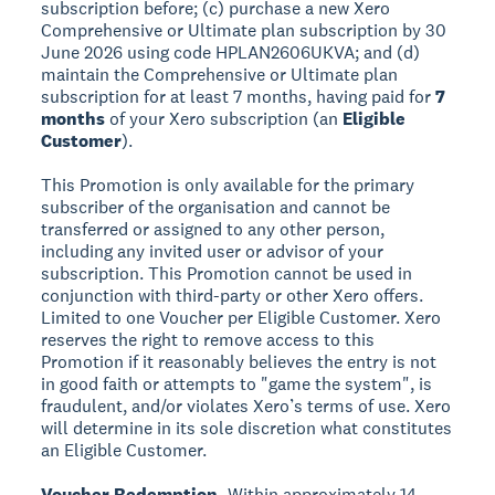
subscription before; (c) purchase a new Xero
Comprehensive or Ultimate plan subscription by 30
June 2026 using code HPLAN2606UKVA; and (d)
maintain the Comprehensive or Ultimate plan
subscription for at least 7 months, having paid for
7
months
of your Xero subscription (an
Eligible
Customer
).
This Promotion is only available for the primary
subscriber of the organisation and cannot be
transferred or assigned to any other person,
including any invited user or advisor of your
subscription. This Promotion cannot be used in
conjunction with third-party or other Xero offers.
Limited to one Voucher per Eligible Customer. Xero
reserves the right to remove access to this
Promotion if it reasonably believes the entry is not
in good faith or attempts to "game the system", is
fraudulent, and/or violates Xero’s terms of use. Xero
will determine in its sole discretion what constitutes
an Eligible Customer.
Voucher Redemption.
Within approximately 14