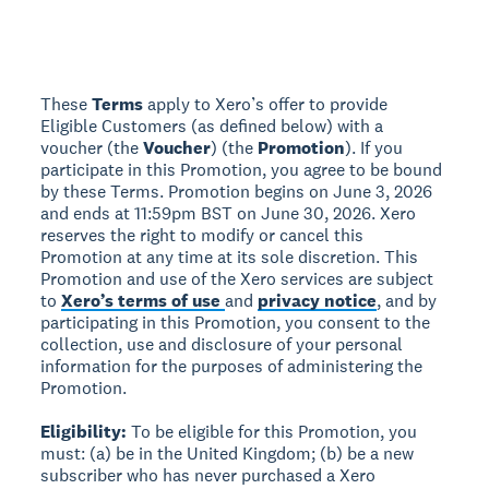
These
Terms
apply to Xero’s offer to provide
Eligible Customers (as defined below) with a
voucher (the
Voucher
) (the
Promotion
). If you
participate in this Promotion, you agree to be bound
by these Terms. Promotion begins on June 3, 2026
and ends at 11:59pm BST on June 30, 2026. Xero
reserves the right to modify or cancel this
Promotion at any time at its sole discretion. This
Promotion and use of the Xero services are subject
to
Xero’s terms of use
and
privacy notice
, and by
participating in this Promotion, you consent to the
collection, use and disclosure of your personal
information for the purposes of administering the
Promotion.
Eligibility:
To be eligible for this Promotion, you
must: (a) be in the United Kingdom; (b) be a new
subscriber who has never purchased a Xero