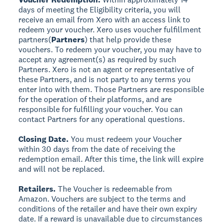
days of meeting the Eligibility criteria, you will
receive an email from Xero with an access link to
redeem your voucher. Xero uses voucher fulfillment
partners
(
Partners
) that help provide these
vouchers. To redeem your voucher, you may have to
accept any agreement(s) as required by such
Partners. Xero is not an agent or representative of
these Partners, and is not party to any terms you
enter into with them. Those Partners are responsible
for the operation of their platforms, and are
responsible for fulfilling your voucher. You can
contact Partners for any operational questions.
Closing Date.
You must redeem your Voucher
within 30 days from the date of receiving the
redemption email. After this time, the link will expire
and will not be replaced.
Retailers.
The Voucher is redeemable from
Amazon. Vouchers are subject to the terms and
conditions of the retailer and have their own expiry
date. If a reward is unavailable due to circumstances