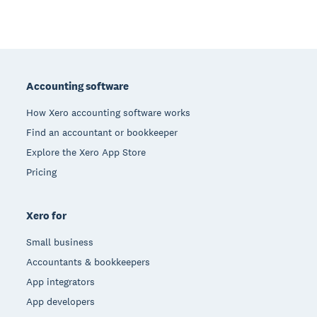
Footer
Accounting software
How Xero accounting software works
Find an accountant or bookkeeper
Explore the Xero App Store
Pricing
Xero for
Small business
Accountants & bookkeepers
App integrators
App developers