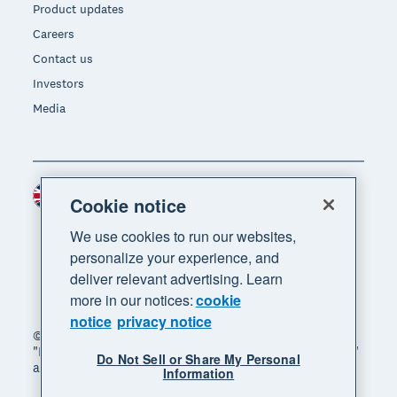
Product updates
Careers
Contact us
Investors
Media
United Kingdom (GBP)
Region
Cookie notice
We use cookies to run our websites,
personalize your experience, and
deliver relevant advertising. Learn
more in our notices:
cookie
notice
privacy notice
© 2026 Xero Limited. All rights reserved. "Xero",
"Beautiful business" and "Your business supercharged"
Do Not Sell or Share My Personal
are trademarks of Xero Limited.
Information