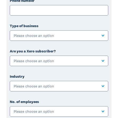
Phone number
Type of business
Please choose an option
Are you a Xero subscriber?
Please choose an option
Industry
Please choose an option
No. of employees
Please choose an option