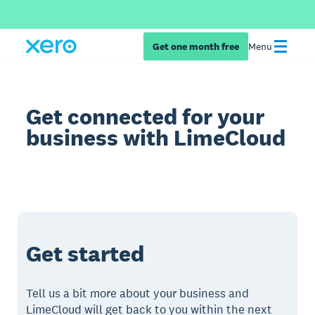
Get one month free
Menu
Get connected for your
business with LimeCloud
Get started
Tell us a bit more about your business and
LimeCloud will get back to you within the next