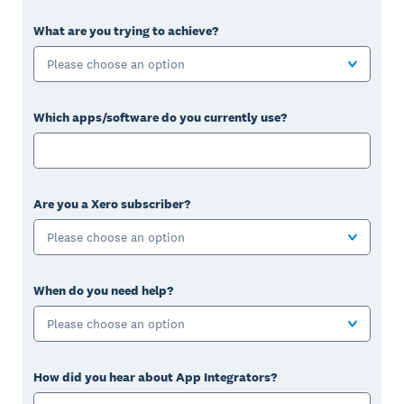
What are you trying to achieve?
Please choose an option
Which apps/software do you currently use?
Are you a Xero subscriber?
Please choose an option
When do you need help?
Please choose an option
How did you hear about App Integrators?