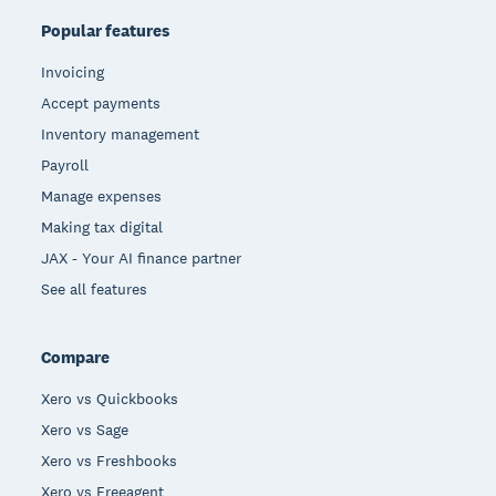
Popular features
Invoicing
Accept payments
Inventory management
Payroll
Manage expenses
Making tax digital
JAX - Your AI finance partner
See all features
Compare
Xero vs Quickbooks
Xero vs Sage
Xero vs Freshbooks
Xero vs Freeagent