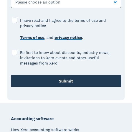
Please choose an option
I have read and I agree to the terms of use and
privacy notice
Terms of use
, and
privacy notice
.
Be first to know about discounts, industry news,
invitations to Xero events and other useful
messages from Xero
Submit
Footer
Accounting software
How Xero accounting software works