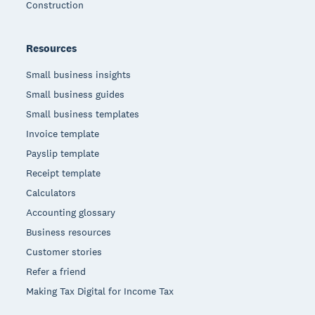
Construction
Resources
Small business insights
Small business guides
Small business templates
Invoice template
Payslip template
Receipt template
Calculators
Accounting glossary
Business resources
Customer stories
Refer a friend
Making Tax Digital for Income Tax