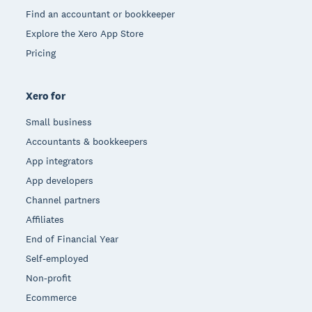
Find an accountant or bookkeeper
Explore the Xero App Store
Pricing
Xero for
Small business
Accountants & bookkeepers
App integrators
App developers
Channel partners
Affiliates
End of Financial Year
Self-employed
Non-profit
Ecommerce