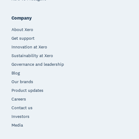
Company
About Xero
Get support
Innovation at Xero
Sustainability at Xero
Governance and leadership
Blog
Our brands
Product updates
Careers
Contact us
Investors
Media