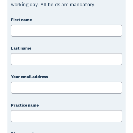
working day. All fields are mandatory.
First name
Last name
Your email address
Practice name