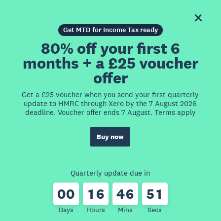
Get MTD for Income Tax ready
80% off your first 6
months + a £25 voucher
offer
Get a £25 voucher when you send your first quarterly
update to HMRC through Xero by the 7 August 2026
deadline. Voucher offer ends 7 August. Terms apply
Buy now
Quarterly update due in
0
0
1
6
4
6
5
1
Days
Hours
Mins
Secs