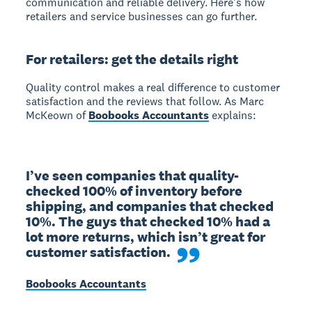
communication and reliable delivery. Here's how
retailers and service businesses can go further.
For retailers: get the details right
Quality control makes a real difference to customer
satisfaction and the reviews that follow. As Marc
McKeown of
Boobooks Accountants
explains:
I’ve seen companies that quality-
checked 100% of inventory before 
shipping, and companies that checked 
10%. The guys that checked 10% had a 
lot more returns, which isn’t great for 
customer satisfaction.
Boobooks Accountants