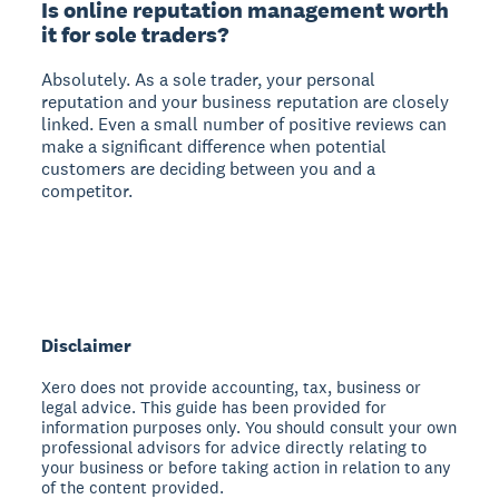
Is online reputation management worth
it for sole traders?
Absolutely. As a sole trader, your personal
reputation and your business reputation are closely
linked. Even a small number of positive reviews can
make a significant difference when potential
customers are deciding between you and a
competitor.
Disclaimer
Xero does not provide accounting, tax, business or
legal advice. This guide has been provided for
information purposes only. You should consult your own
professional advisors for advice directly relating to
your business or before taking action in relation to any
of the content provided.