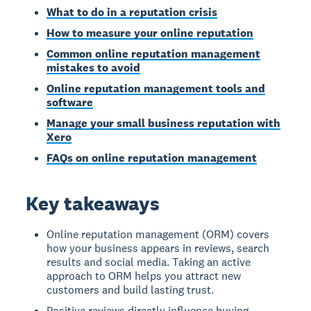
What to do in a reputation crisis
How to measure your online reputation
Common online reputation management
mistakes to avoid
Online reputation management tools and
software
Manage your small business reputation with
Xero
FAQs on online reputation management
Key takeaways
Online reputation management (ORM) covers
how your business appears in reviews, search
results and social media. Taking an active
approach to ORM helps you attract new
customers and build lasting trust.
Positive reviews directly influence buying