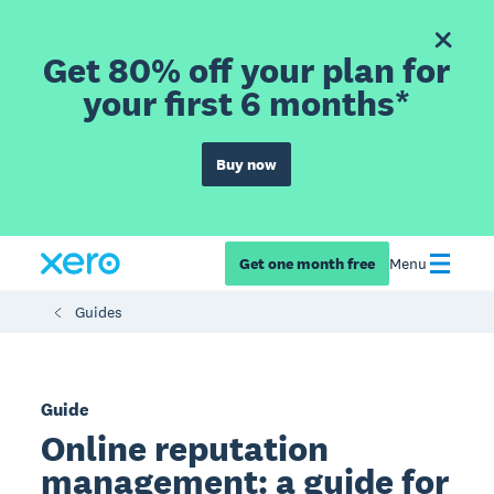
Get 80% off your plan for
your first 6 months*
Buy now
Get one month free
Menu
Guides
Guide
Online reputation
management: a guide for