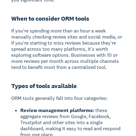
When to consider ORM tools
If you're spending more than an hour a week
manually checking review sites and social media, or
if you're starting to miss reviews because they're
spread across too many platforms, it's worth
exploring software options. Businesses with 10 or
more reviews per month across multiple channels
tend to benefit most from a centralised tool.
Types of tools available
ORM tools generally fall into four categories:
Review management platforms:
these
aggregate reviews from Google, Facebook,
Trustpilot and other sites into a single
dashboard, making it easy to read and respond
from one place.