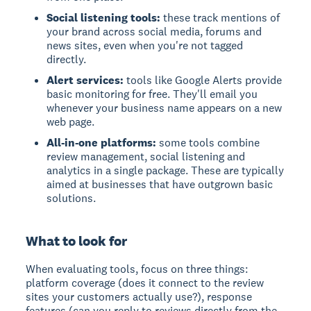
Social listening tools:
these track mentions of
your brand across social media, forums and
news sites, even when you're not tagged
directly.
Alert services:
tools like Google Alerts provide
basic monitoring for free. They'll email you
whenever your business name appears on a new
web page.
All-in-one platforms:
some tools combine
review management, social listening and
analytics in a single package. These are typically
aimed at businesses that have outgrown basic
solutions.
What to look for
When evaluating tools, focus on three things:
platform coverage (does it connect to the review
sites your customers actually use?), response
features (can you reply to reviews directly from the