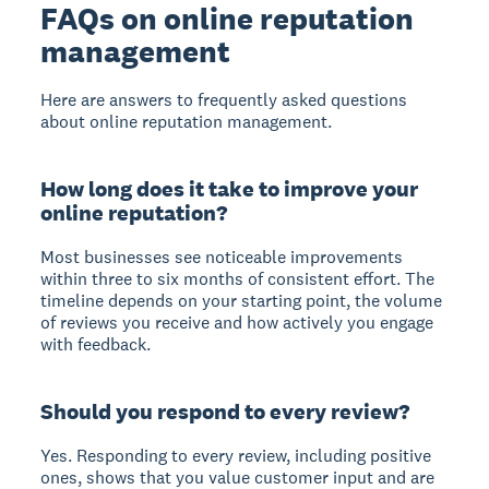
FAQs on online reputation
management
Here are answers to frequently asked questions
about online reputation management.
How long does it take to improve your
online reputation?
Most businesses see noticeable improvements
within three to six months of consistent effort. The
timeline depends on your starting point, the volume
of reviews you receive and how actively you engage
with feedback.
Should you respond to every review?
Yes. Responding to every review, including positive
ones, shows that you value customer input and are