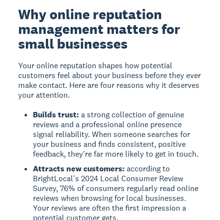
Why online reputation
management matters for
small businesses
Your online reputation shapes how potential
customers feel about your business before they ever
make contact. Here are four reasons why it deserves
your attention.
Builds trust:
a strong collection of genuine
reviews and a professional online presence
signal reliability. When someone searches for
your business and finds consistent, positive
feedback, they're far more likely to get in touch.
Attracts new customers:
according to
BrightLocal's 2024 Local Consumer Review
Survey, 76% of consumers regularly read online
reviews when browsing for local businesses.
Your reviews are often the first impression a
potential customer gets.