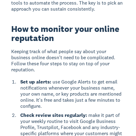
tools to automate the process. The key is to pick an
approach you can sustain consistently.
How to monitor your online
reputation
Keeping track of what people say about your
business online doesn't need to be complicated.
Follow these four steps to stay on top of your
reputation.
Set up alerts:
use Google Alerts to get email
notifications whenever your business name,
your own name, or key products are mentioned
online. It's free and takes just a few minutes to
configure.
Check review sites regularly:
make it part of
your weekly routine to visit Google Business
Profile, Trustpilot, Facebook and any industry-
specific platforms where your customers might