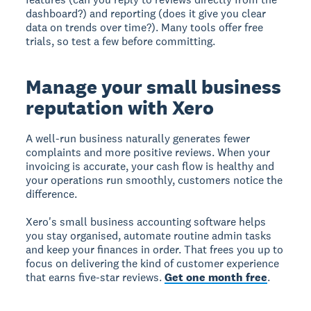
dashboard?) and reporting (does it give you clear
data on trends over time?). Many tools offer free
trials, so test a few before committing.
Manage your small business
reputation with Xero
A well-run business naturally generates fewer
complaints and more positive reviews. When your
invoicing is accurate, your cash flow is healthy and
your operations run smoothly, customers notice the
difference.
Xero's small business accounting software helps
you stay organised, automate routine admin tasks
and keep your finances in order. That frees you up to
focus on delivering the kind of customer experience
that earns five-star reviews.
Get one month free
.