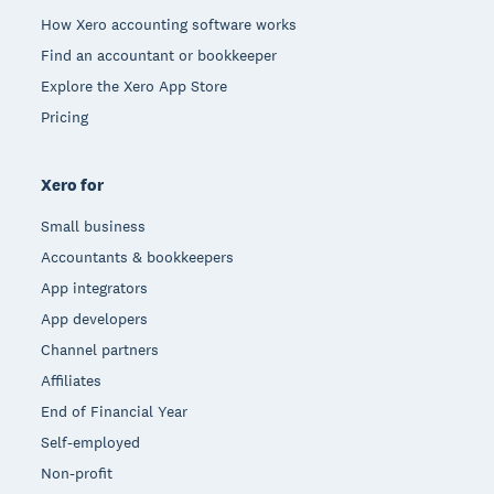
How Xero accounting software works
Find an accountant or bookkeeper
Explore the Xero App Store
Pricing
Xero for
Small business
Accountants & bookkeepers
App integrators
App developers
Channel partners
Affiliates
End of Financial Year
Self-employed
Non-profit