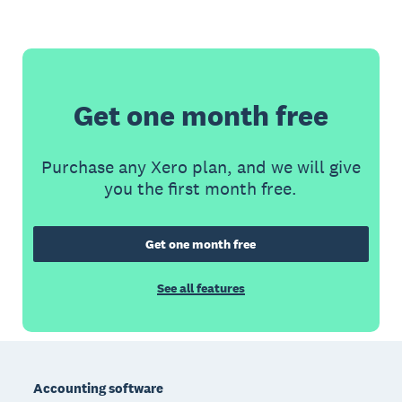
Get one month free
Purchase any Xero plan, and we will give
you the first month free.
Get one month free
See all features
Footer
Accounting software