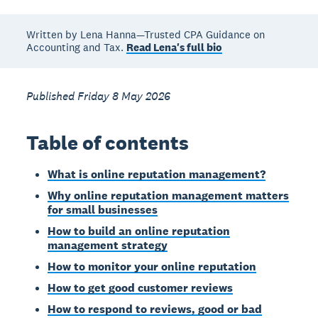
Written by Lena Hanna—Trusted CPA Guidance on
Accounting and Tax.
Read Lena's full bio
Published Friday 8 May 2026
Table of contents
What is online reputation management?
Why online reputation management matters
for small businesses
How to build an online reputation
management strategy
How to monitor your online reputation
How to get good customer reviews
How to respond to reviews, good or bad