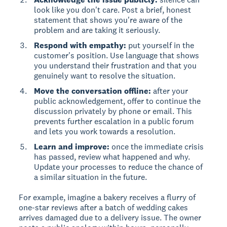
look like you don't care. Post a brief, honest
statement that shows you're aware of the
problem and are taking it seriously.
Respond with empathy:
put yourself in the
customer's position. Use language that shows
you understand their frustration and that you
genuinely want to resolve the situation.
Move the conversation offline:
after your
public acknowledgement, offer to continue the
discussion privately by phone or email. This
prevents further escalation in a public forum
and lets you work towards a resolution.
Learn and improve:
once the immediate crisis
has passed, review what happened and why.
Update your processes to reduce the chance of
a similar situation in the future.
For example, imagine a bakery receives a flurry of
one-star reviews after a batch of wedding cakes
arrives damaged due to a delivery issue. The owner