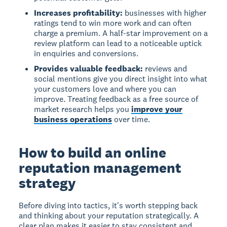
Increases profitability:
businesses with higher
ratings tend to win more work and can often
charge a premium. A half-star improvement on a
review platform can lead to a noticeable uptick
in enquiries and conversions.
Provides valuable feedback:
reviews and
social mentions give you direct insight into what
your customers love and where you can
improve. Treating feedback as a free source of
market research helps you
improve your
business operations
over time.
How to build an online
reputation management
strategy
Before diving into tactics, it's worth stepping back
and thinking about your reputation strategically. A
clear plan makes it easier to stay consistent and