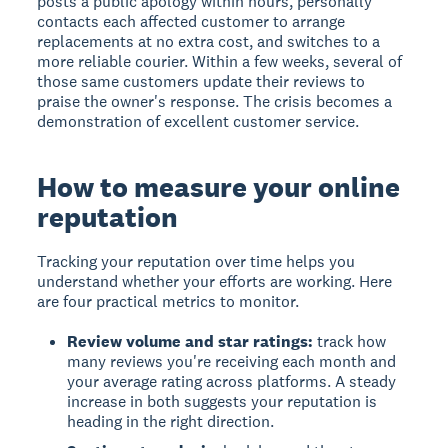
posts a public apology within hours, personally
contacts each affected customer to arrange
replacements at no extra cost, and switches to a
more reliable courier. Within a few weeks, several of
those same customers update their reviews to
praise the owner's response. The crisis becomes a
demonstration of excellent customer service.
How to measure your online
reputation
Tracking your reputation over time helps you
understand whether your efforts are working. Here
are four practical metrics to monitor.
Review volume and star ratings:
track how
many reviews you're receiving each month and
your average rating across platforms. A steady
increase in both suggests your reputation is
heading in the right direction.