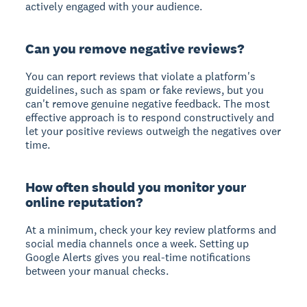
actively engaged with your audience.
Can you remove negative reviews?
You can report reviews that violate a platform's
guidelines, such as spam or fake reviews, but you
can't remove genuine negative feedback. The most
effective approach is to respond constructively and
let your positive reviews outweigh the negatives over
time.
How often should you monitor your
online reputation?
At a minimum, check your key review platforms and
social media channels once a week. Setting up
Google Alerts gives you real-time notifications
between your manual checks.