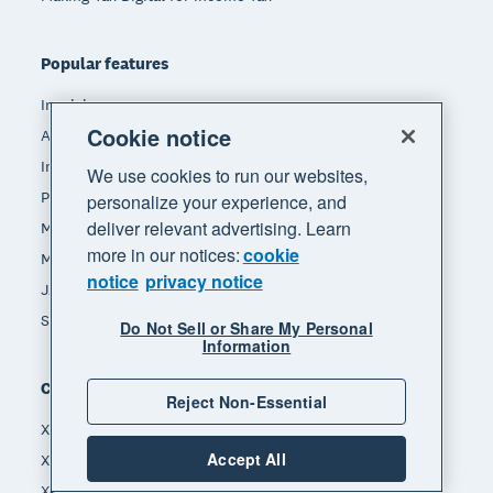
Popular features
Invoicing
Cookie notice
Accept payments
Inventory management
We use cookies to run our websites,
Payroll
personalize your experience, and
deliver relevant advertising. Learn
Manage expenses
more in our notices:
cookie
Making tax digital
notice
privacy notice
JAX - Your AI finance partner
See all features
Do Not Sell or Share My Personal
Information
Compare
Reject Non-Essential
Xero vs Quickbooks
Accept All
Xero vs Sage
Xero vs Freshbooks