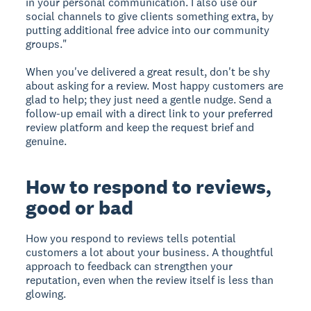
in your personal communication. I also use our
social channels to give clients something extra, by
putting additional free advice into our community
groups."
When you've delivered a great result, don't be shy
about asking for a review. Most happy customers are
glad to help; they just need a gentle nudge. Send a
follow-up email with a direct link to your preferred
review platform and keep the request brief and
genuine.
How to respond to reviews,
good or bad
How you respond to reviews tells potential
customers a lot about your business. A thoughtful
approach to feedback can strengthen your
reputation, even when the review itself is less than
glowing.