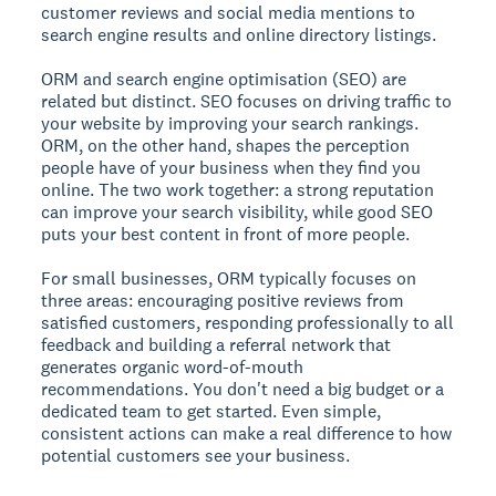
customer reviews and social media mentions to
search engine results and online directory listings.
ORM and search engine optimisation (SEO) are
related but distinct. SEO focuses on driving traffic to
your website by improving your search rankings.
ORM, on the other hand, shapes the perception
people have of your business when they find you
online. The two work together: a strong reputation
can improve your search visibility, while good SEO
puts your best content in front of more people.
For small businesses, ORM typically focuses on
three areas: encouraging positive reviews from
satisfied customers, responding professionally to all
feedback and building a referral network that
generates organic word-of-mouth
recommendations. You don't need a big budget or a
dedicated team to get started. Even simple,
consistent actions can make a real difference to how
potential customers see your business.