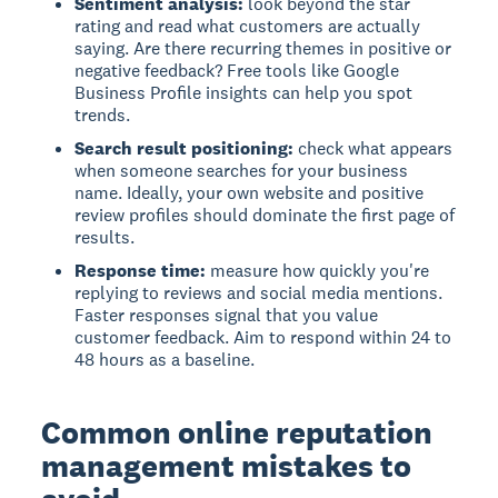
Sentiment analysis:
look beyond the star
rating and read what customers are actually
saying. Are there recurring themes in positive or
negative feedback? Free tools like Google
Business Profile insights can help you spot
trends.
Search result positioning:
check what appears
when someone searches for your business
name. Ideally, your own website and positive
review profiles should dominate the first page of
results.
Response time:
measure how quickly you're
replying to reviews and social media mentions.
Faster responses signal that you value
customer feedback. Aim to respond within 24 to
48 hours as a baseline.
Common online reputation
management mistakes to