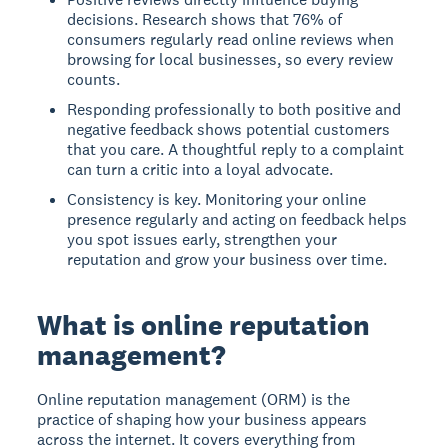
decisions. Research shows that 76% of
consumers regularly read online reviews when
browsing for local businesses, so every review
counts.
Responding professionally to both positive and
negative feedback shows potential customers
that you care. A thoughtful reply to a complaint
can turn a critic into a loyal advocate.
Consistency is key. Monitoring your online
presence regularly and acting on feedback helps
you spot issues early, strengthen your
reputation and grow your business over time.
What is online reputation
management?
Online reputation management (ORM) is the
practice of shaping how your business appears
across the internet. It covers everything from