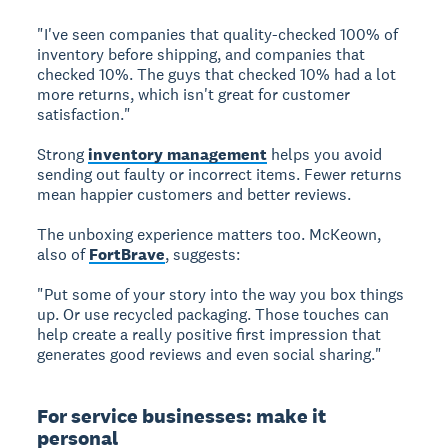
"I've seen companies that quality-checked 100% of
inventory before shipping, and companies that
checked 10%. The guys that checked 10% had a lot
more returns, which isn't great for customer
satisfaction."
Strong
inventory management
helps you avoid
sending out faulty or incorrect items. Fewer returns
mean happier customers and better reviews.
The unboxing experience matters too. McKeown,
also of
FortBrave
, suggests:
"Put some of your story into the way you box things
up. Or use recycled packaging. Those touches can
help create a really positive first impression that
generates good reviews and even social sharing."
For service businesses: make it
personal