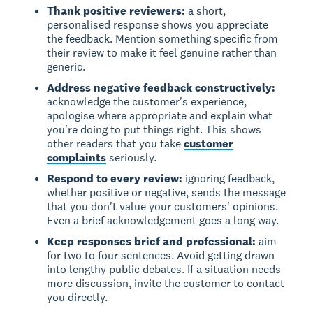
Thank positive reviewers:
a short,
personalised response shows you appreciate
the feedback. Mention something specific from
their review to make it feel genuine rather than
generic.
Address negative feedback constructively:
acknowledge the customer's experience,
apologise where appropriate and explain what
you're doing to put things right. This shows
other readers that you take
customer
complaints
seriously.
Respond to every review:
ignoring feedback,
whether positive or negative, sends the message
that you don't value your customers' opinions.
Even a brief acknowledgement goes a long way.
Keep responses brief and professional:
aim
for two to four sentences. Avoid getting drawn
into lengthy public debates. If a situation needs
more discussion, invite the customer to contact
you directly.