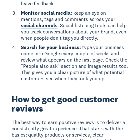
leave feedback.
Monitor social media:
keep an eye on
mentions, tags and comments across your
social channels
. Social listening tools can help
you track conversations about your brand, even
when people don't tag you directly.
Search for your business:
type your business
name into Google every couple of weeks and
review what appears on the first page. Check the
"People also ask" section and image results too.
This gives you a clear picture of what potential
customers see when they look you up.
How to get good customer
reviews
The best way to earn positive reviews is to deliver a
consistently great experience. That starts with the
basics: quality products or services, clear