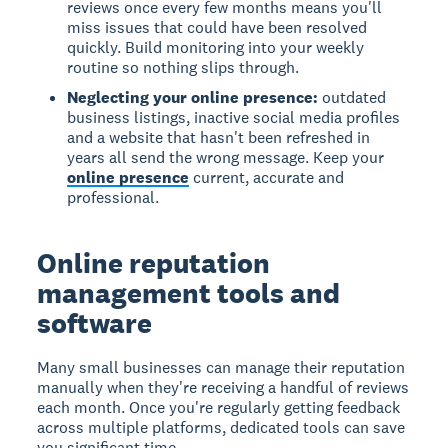
reviews once every few months means you'll
miss issues that could have been resolved
quickly. Build monitoring into your weekly
routine so nothing slips through.
Neglecting your online presence:
outdated
business listings, inactive social media profiles
and a website that hasn't been refreshed in
years all send the wrong message. Keep your
online presence
current, accurate and
professional.
Online reputation
management tools and
software
Many small businesses can manage their reputation
manually when they're receiving a handful of reviews
each month. Once you're regularly getting feedback
across multiple platforms, dedicated tools can save
you significant time.