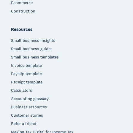
Ecommerce
Construction
Resources
Small business insights
Small business guides
Small business templates
Invoice template
Payslip template
Receipt template
Calculators
Accounting glossary
Business resources
Customer stories
Refer a friend
Making Tax Digital for Income Tax