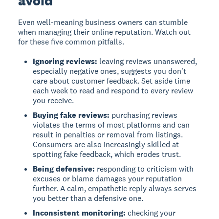
avoid
Even well-meaning business owners can stumble
when managing their online reputation. Watch out
for these five common pitfalls.
Ignoring reviews:
leaving reviews unanswered,
especially negative ones, suggests you don't
care about customer feedback. Set aside time
each week to read and respond to every review
you receive.
Buying fake reviews:
purchasing reviews
violates the terms of most platforms and can
result in penalties or removal from listings.
Consumers are also increasingly skilled at
spotting fake feedback, which erodes trust.
Being defensive:
responding to criticism with
excuses or blame damages your reputation
further. A calm, empathetic reply always serves
you better than a defensive one.
Inconsistent monitoring:
checking your