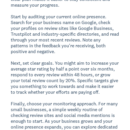
measure your progress.
Start by auditing your current online presence.
Search for your business name on Google, check
your profiles on review sites like Google Business,
Trustpilot and industry-specific directories, and read
through your most recent reviews. Note any
patterns in the feedback you're receiving, both
positive and negative.
Next, set clear goals. You might aim to increase your
average star rating by half a point over six months,
respond to every review within 48 hours, or grow
your total review count by 20%. Specific targets give
you something to work towards and make it easier
to track whether your efforts are paying off.
Finally, choose your monitoring approach. For many
small businesses, a simple weekly routine of
checking review sites and social media mentions is
enough to start. As your business grows and your
online presence expands, you can explore dedicated