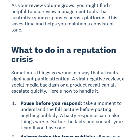
As your review volume grows, you might find it
helpful to use review management tools that
centralise your responses across platforms. This
saves time and helps you maintain a consistent
tone.
What to do in a reputation
crisis
Sometimes things go wrong in a way that attracts
significant public attention. A viral negative review, a
social media backlash or a product recall can all
escalate quickly. Here's how to handle it.
Pause before you respond:
take a moment to
understand the full picture before posting
anything publicly. A hasty response can make
things worse. Gather the facts and consult your
team if you have one.
Acknowledge the issue publicly:
silence can