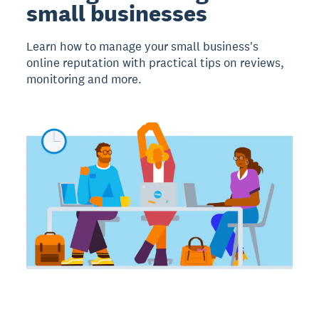
small businesses
Learn how to manage your small business's
online reputation with practical tips on reviews,
monitoring and more.