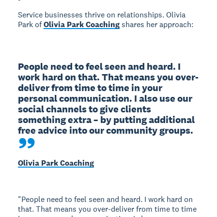
Service businesses thrive on relationships. Olivia
Park of
Olivia Park Coaching
shares her approach:
People need to feel seen and heard. I 
work hard on that. That means you over-
deliver from time to time in your 
personal communication. I also use our 
social channels to give clients 
something extra – by putting additional 
free advice into our community groups.
Olivia Park Coaching
"People need to feel seen and heard. I work hard on
that. That means you over-deliver from time to time