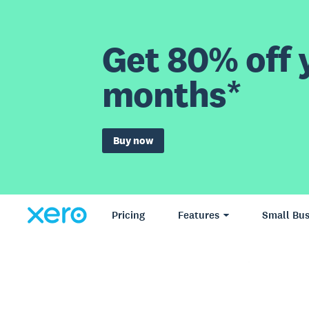
Get 80% off y
months*
Buy now
Pricing
Features
Small Bus