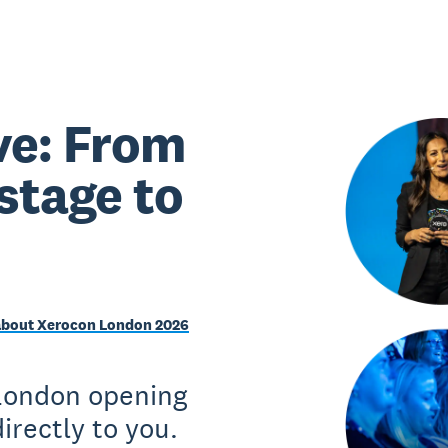
ve: From
stage to
about Xerocon London 2026
 London opening
irectly to you.