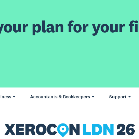
our plan for your fi
iness
Accountants & Bookkeepers
Support