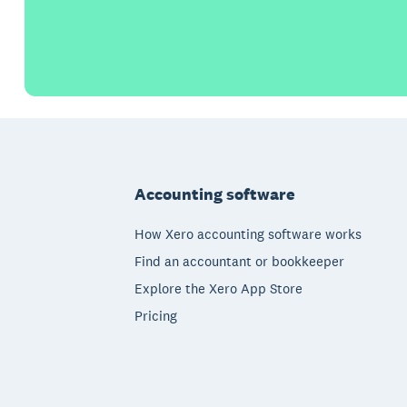
Footer
Accounting software
How Xero accounting software works
Find an accountant or bookkeeper
Explore the Xero App Store
Pricing