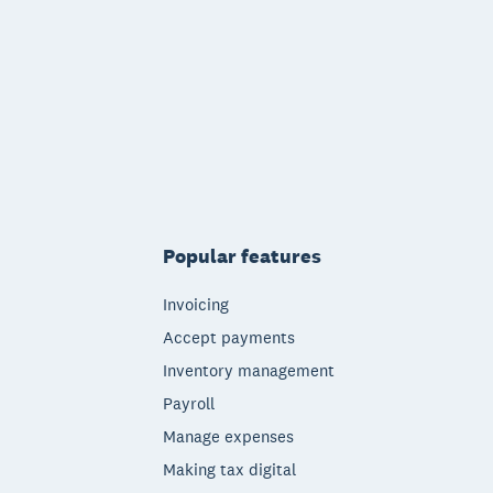
Popular features
Invoicing
Accept payments
Inventory management
Payroll
Manage expenses
Making tax digital