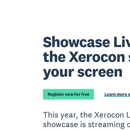
Showcase Li
the Xerocon 
your screen
Register now for free
Learn more 
This year, the Xerocon
showcase is streaming d