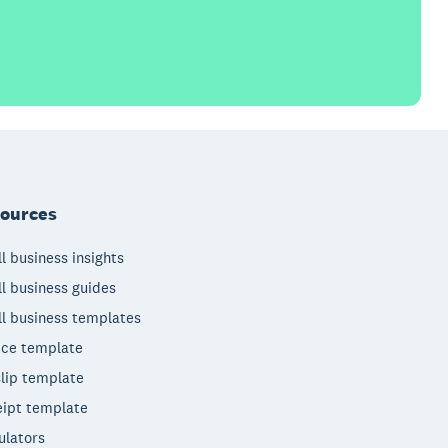
ources
l business insights
l business guides
l business templates
ice template
lip template
ipt template
ulators