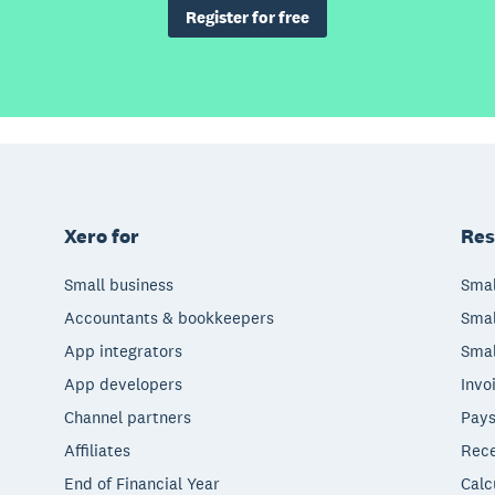
Register for free
Xero for
Res
Small business
Smal
Accountants & bookkeepers
Smal
App integrators
Smal
App developers
Invo
Channel partners
Pays
Affiliates
Rece
End of Financial Year
Calc