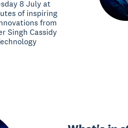
sday 8 July at
tes of inspiring
innovations from
er Singh Cassidy
Technology