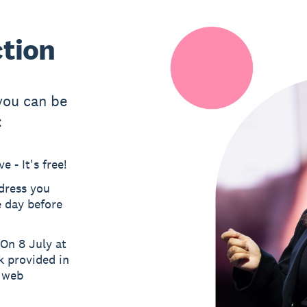
ction
 you can be
:
 - It's free!
ddress you
e day before
On 8 July at
k provided in
a web