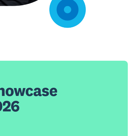
Showcase
026