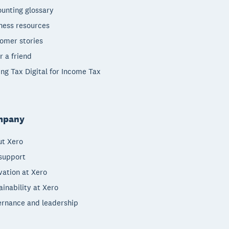
unting glossary
ness resources
omer stories
r a friend
ng Tax Digital for Income Tax
mpany
t Xero
support
vation at Xero
ainability at Xero
rnance and leadership