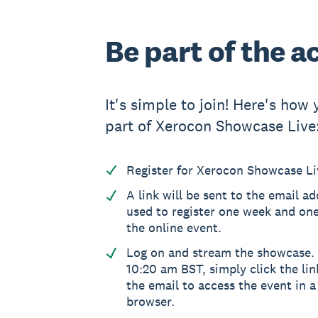
Be part of the a
It's simple to join! Here's how
part of Xerocon Showcase Live
Register for Xerocon Showcase Live
A link will be sent to the email a
used to register one week and on
the online event.
Log on and stream the showcase. 
10:20 am BST, simply click the lin
the email to access the event in 
browser.