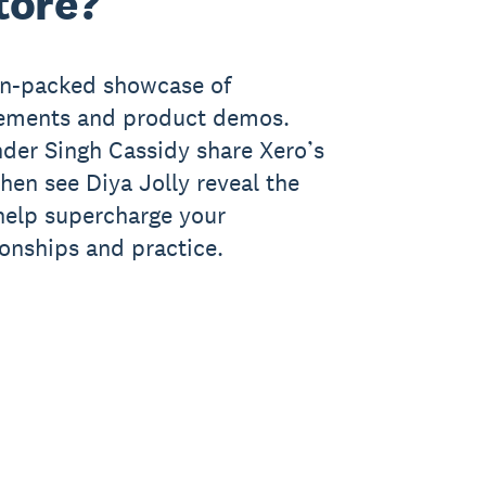
tore?
ion-packed showcase of
cements and product demos.
der Singh Cassidy share Xero’s
 then see Diya Jolly reveal the
 help supercharge your
ionships and practice.