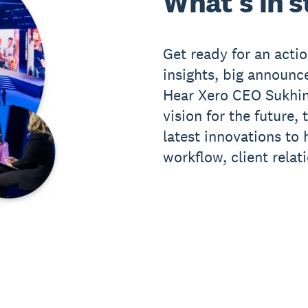
What's in s
Get ready for an act
insights, big announ
Hear Xero CEO Sukhin
vision for the future,
latest innovations to
workflow, client relat