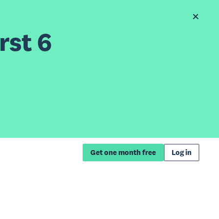
rst 6
Get one month free
Log in