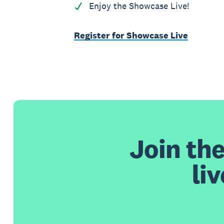
Enjoy the Showcase Live!
Register for Showcase Live
Join th
li