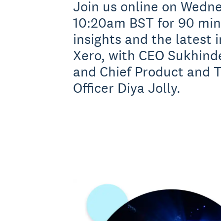
Join us online on Wedne
10:20am BST for 90 minu
insights and the latest 
Xero, with CEO Sukhind
and Chief Product and 
Officer Diya Jolly.