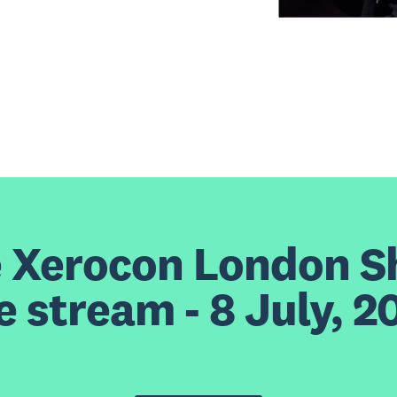
e Xerocon London 
ve stream - 8 July, 2