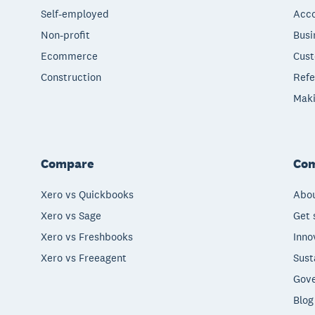
Self-employed
Acco
Non-profit
Busi
Ecommerce
Cust
Construction
Refe
Maki
Compare
Co
Xero vs Quickbooks
Abou
Xero vs Sage
Get 
Xero vs Freshbooks
Inno
Xero vs Freeagent
Sust
Gove
Blog