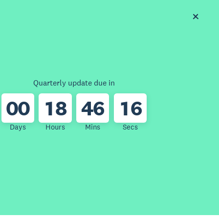
Quarterly update due in
0
0
1
8
4
6
1
6
Days
Hours
Mins
Secs