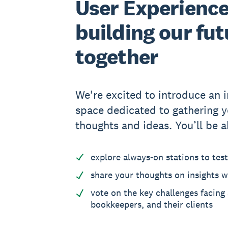
User Experience
building our fut
together
We're excited to introduce an i
space dedicated to gathering y
thoughts and ideas. You’ll be a
explore always-on stations to tes
share your thoughts on insights w
vote on the key challenges facing
bookkeepers, and their clients