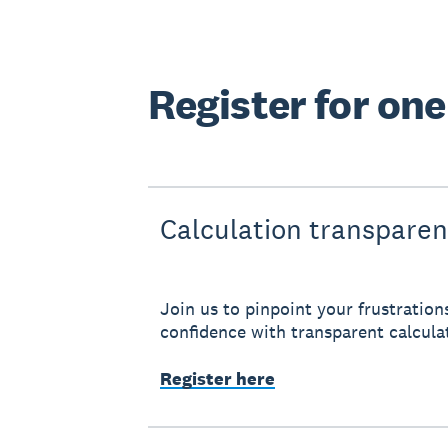
Register for on
Calculation transpare
Join us to pinpoint your frustration
confidence with transparent calcula
Register here