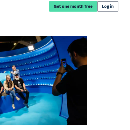
Get one month free
Log in