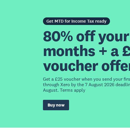
Get MTD for Income Tax ready
80% off your 
months + a 
voucher offe
Get a £25 voucher when you send your fir
through Xero by the 7 August 2026 deadlin
August. Terms apply
Buy now