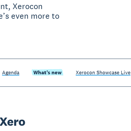
ent, Xerocon
e’s even more to
Agenda
What’s new
Xerocon Showcase Live
 Xero