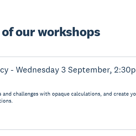
e of our workshops
ncy - Wednesday 3 September, 2:30
s and challenges with opaque calculations, and create you
tions.