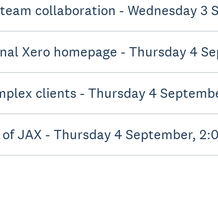
 team collaboration - Wednesday 3
onal Xero homepage - Thursday 4 S
mplex clients - Thursday 4 Septemb
 of JAX - Thursday 4 September, 2