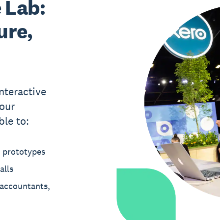
 Lab:
ure,
nteractive
our
ble to:
t prototypes
alls
 accountants,