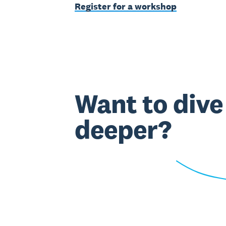
Register for a workshop
Want to dive
deeper?