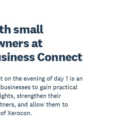
th small
wners at
siness Connect
 on the evening of day 1 is an
 businesses to gain practical
ights, strengthen their
rtners, and allow them to
 of Xerocon.