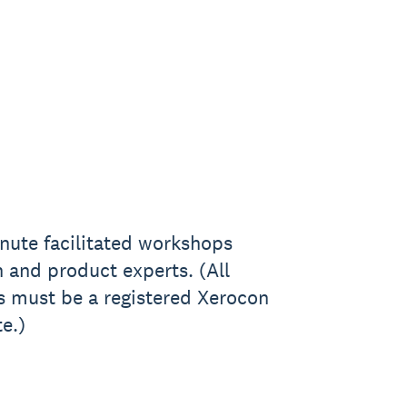
nute facilitated workshops
 and product experts. (All
s must be a registered Xerocon
e.)