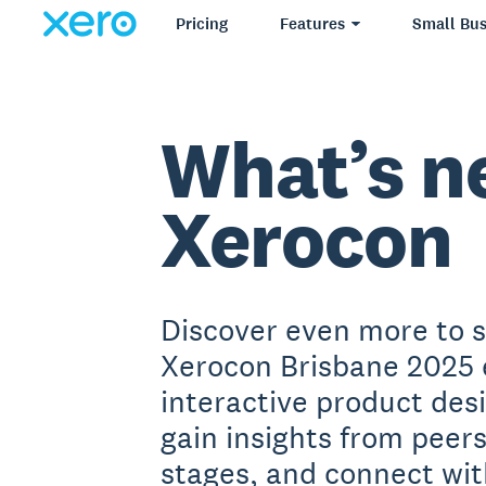
Pricing
Features
Small Bus
What’s n
Xerocon
Discover even more to 
Xerocon Brisbane 2025 
interactive product des
gain insights from peer
stages, and connect wit