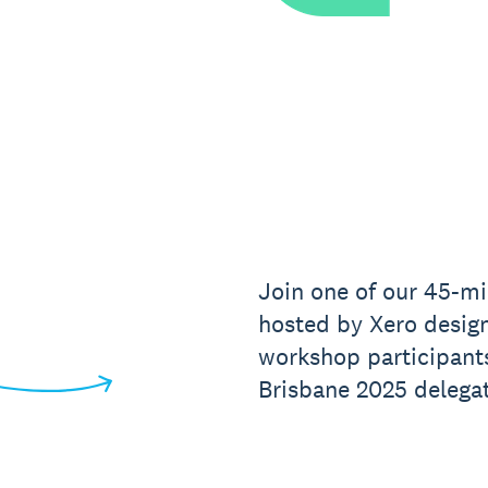
Join one of our 45-mi
hosted by Xero design
workshop participant
Brisbane 2025 delegat