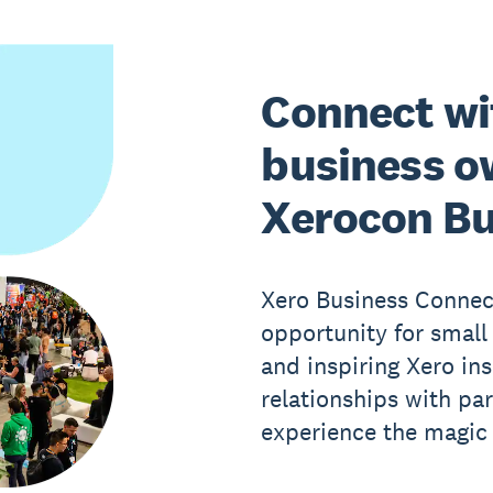
Connect wi
business o
Xerocon Bu
Xero Business Connect
opportunity for small
and inspiring Xero ins
relationships with pa
experience the magic