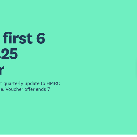
first 6
£25
r
st quarterly update to HMRC
e. Voucher offer ends 7