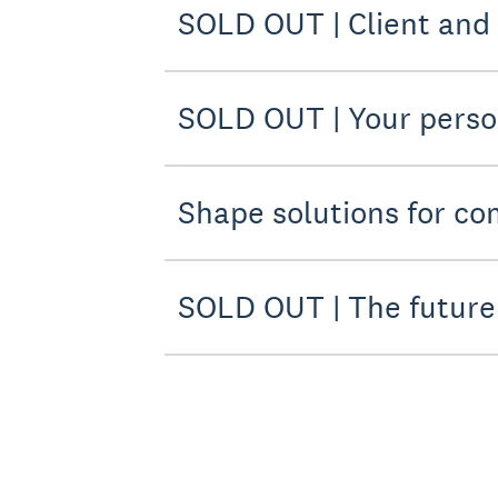
SOLD OUT | Client and
SOLD OUT | Your pers
Shape solutions for co
SOLD OUT | The future