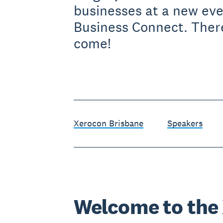
businesses at a new ev
Business Connect. Ther
come!
Xerocon Brisbane
Speakers
Welcome to the