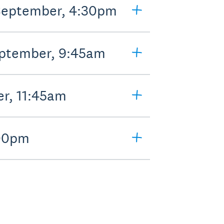
 September, 4:30pm
eptember, 9:45am
er, 11:45am
:00pm