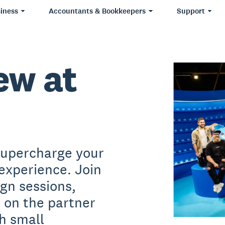
iness
Accountants & Bookkeepers
Support
ew at
supercharge your
experience. Join
ign sessions,
s on the partner
h small