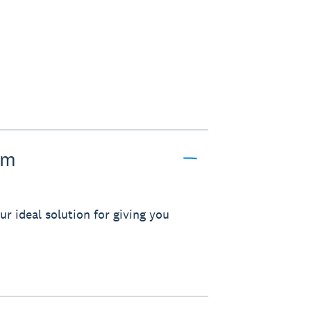
pm
r ideal solution for giving you