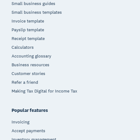
Small business guides
Small business templates
Invoice template
Payslip template
Receipt template
Calculators
Accounting glossary
Business resources
Customer stories
Refer a friend
Making Tax Digital for Income Tax
Popular features
Invoicing
Accept payments
Inventory management