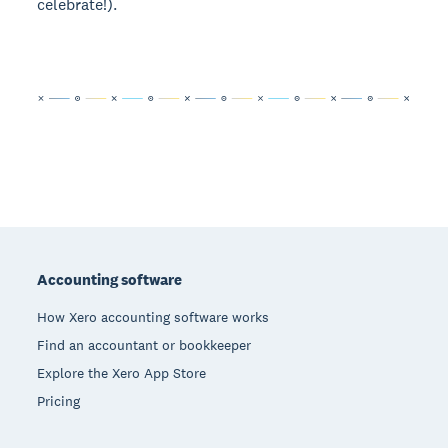
celebrate!).
Footer
Accounting software
How Xero accounting software works
Find an accountant or bookkeeper
Explore the Xero App Store
Pricing