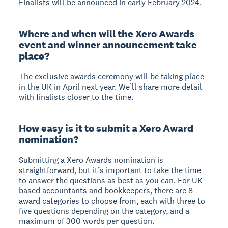
Finalists will be announced in early February 2024.
Where and when will the Xero Awards
event and winner announcement take
place?
The exclusive awards ceremony will be taking place
in the UK in April next year. We’ll share more detail
with finalists closer to the time.
How easy is it to submit a Xero Award
nomination?
Submitting a Xero Awards nomination is
straightforward, but it’s important to take the time
to answer the questions as best as you can. For UK
based accountants and bookkeepers, there are 8
award categories to choose from, each with three to
five questions depending on the category, and a
maximum of 300 words per question.