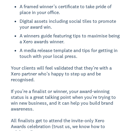
A framed winner’s certificate to take pride of
place in your office.
Digital assets including social tiles to promote
your award win.
A winners guide featuring tips to maximise being
a Xero awards winner.
A media release template and tips for getting in
touch with your local press.
Your clients will feel validated that they’re with a
Xero partner who’s happy to step up and be
recognised.
If you’re a finalist or winner, your award-winning
status is a great talking point when you’re trying to
win new business, and it can help you build brand
awareness.
All finalists get to attend the invite-only Xero
Awards celebration (trust us, we know how to