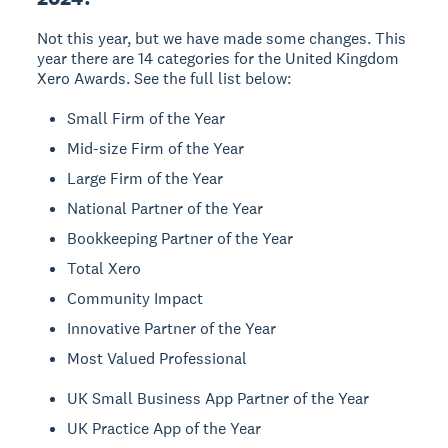
Not this year, but we have made some changes. This
year there are 14 categories for the United Kingdom
Xero Awards. See the full list below:
Small Firm of the Year
Mid-size Firm of the Year
Large Firm of the Year
National Partner of the Year
Bookkeeping Partner of the Year
Total Xero
Community Impact
Innovative Partner of the Year
Most Valued Professional
UK Small Business App Partner of the Year
UK Practice App of the Year