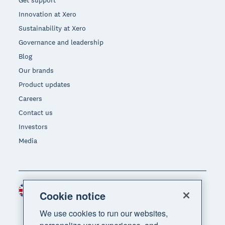
Get support
Innovation at Xero
Sustainability at Xero
Governance and leadership
Blog
Our brands
Product updates
Careers
Contact us
Investors
Media
United Kingdom (GBP)
Region
Cookie notice
We use cookies to run our websites,