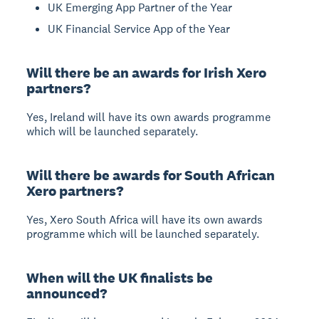
UK Emerging App Partner of the Year
UK Financial Service App of the Year
Will there be an awards for Irish Xero
partners?
Yes, Ireland will have its own awards programme
which will be launched separately.
Will there be awards for South African
Xero partners?
Yes, Xero South Africa will have its own awards
programme which will be launched separately.
When will the UK finalists be
announced?