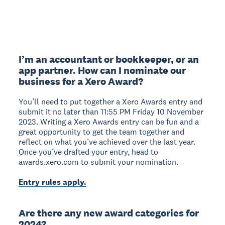
I’m an accountant or bookkeeper, or an
app partner. How can I nominate our
business for a Xero Award?
You’ll need to put together a Xero Awards entry and
submit it no later than 11:55 PM Friday 10 November
2023. Writing a Xero Awards entry can be fun and a
great opportunity to get the team together and
reflect on what you’ve achieved over the last year.
Once you’ve drafted your entry, head to
awards.xero.com to submit your nomination.
Entry rules apply.
Are there any new award categories for
2024?