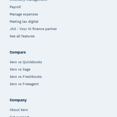
Payroll
Manage expenses
Making tax digital
JAX - Your AI finance partner
See all features
Compare
Xero vs Quickbooks
Xero vs Sage
Xero vs Freshbooks
Xero vs Freeagent
Company
About Xero