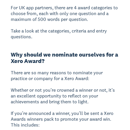
For UK app partners, there are 4 award categories to
choose from, each with only one question and a
maximum of 500 words per question.
Take a look at the categories, criteria and entry
questions.
Why should we nominate ourselves for a
Xero Award?
There are so many reasons to nominate your
practice or company for a Xero Award:
Whether or not you’re crowned a winner or not, it’s
an excellent opportunity to reflect on your
achievements and bring them to light.
If you’re announced a winner, you’ll be sent a Xero
Awards winners pack to promote your award win.
This includes: