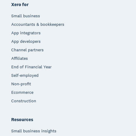
Xero for
Small business
Accountants & bookkeepers
App integrators
App developers
Channel partners
Affiliates
End of Financial Year
Self-employed
Non-profit
Ecommerce
Construction
Resources
Small business insights