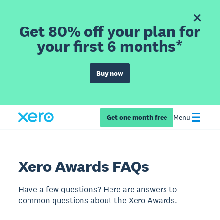
Get 80% off your plan for
your first 6 months*
Buy now
Get one month free
Menu
Xero Awards FAQs
Have a few questions? Here are answers to
common questions about the Xero Awards.