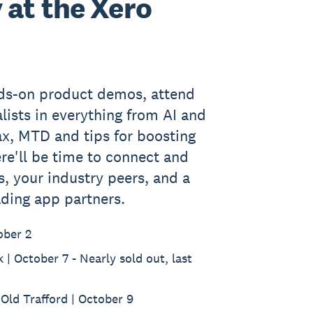
 at the Xero
nds-on product demos, attend
lists in everything from AI and
ax, MTD and tips for boosting
re'll be time to connect and
s, your industry peers, and a
ading app partners.
ober 2
| October 7 - Nearly sold out, last
Old Trafford | October 9