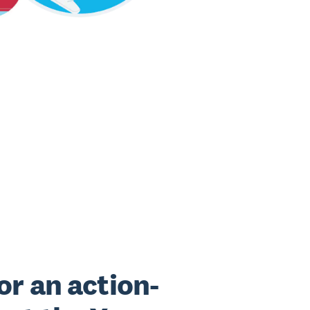
or an action-