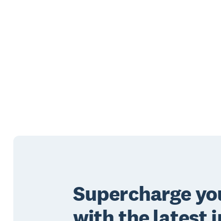
Supercharge you
with the latest i