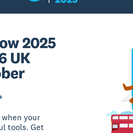
ow 2025
 6 UK
ober
a
e when your
l tools. Get