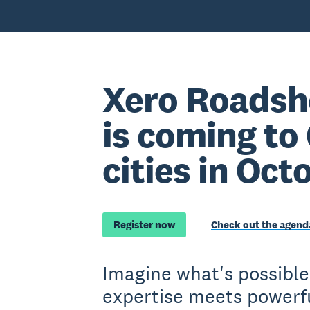
Xero Roadsh
is coming to
cities in Oct
Register now
Check out the agend
Imagine what's possibl
expertise meets powerfu