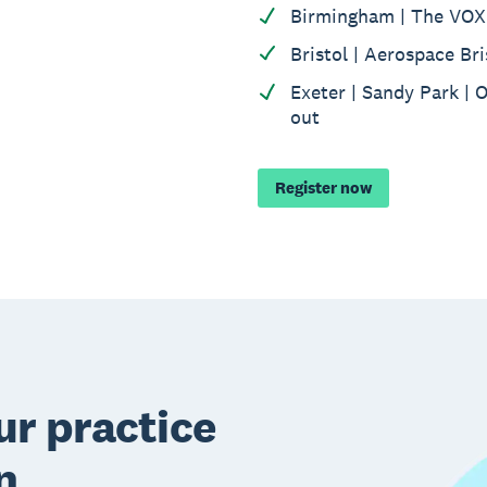
Birmingham | The VOX 
Bristol | Aerospace Bri
Exeter | Sandy Park | 
out
Register now
r practice
n