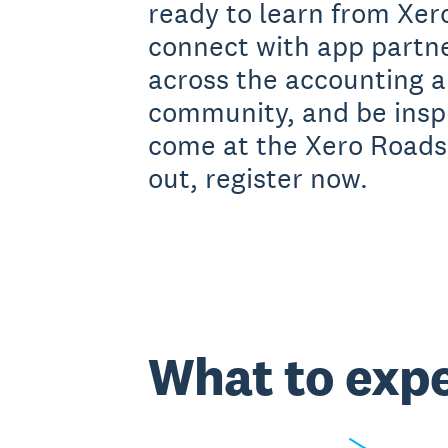
ready to learn from Xero
connect with app partn
across the accounting 
community, and be inspi
come at the Xero Roads
out, register now.
What to exp