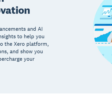
ovation
hancements and AI
nsights to help you
to the Xero platform,
ions, and show you
percharge your