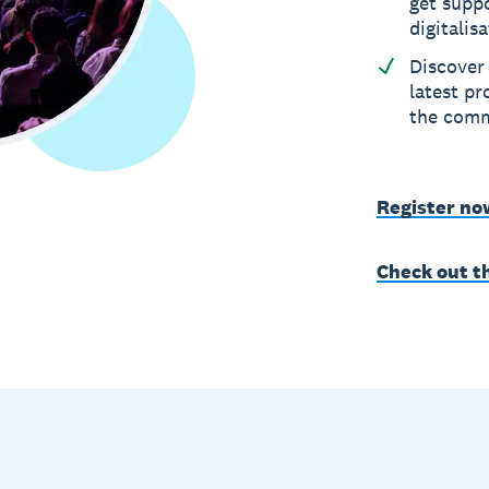
get suppo
digitalis
Discover 
latest p
the com
Register no
Check out t