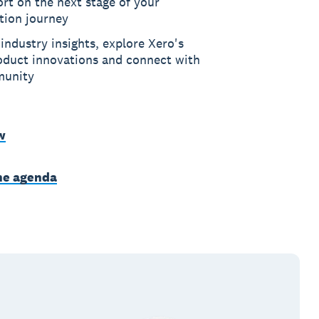
rt on the next stage of your
ation journey
industry insights, explore Xero's
roduct innovations and connect with
munity
w
he agenda