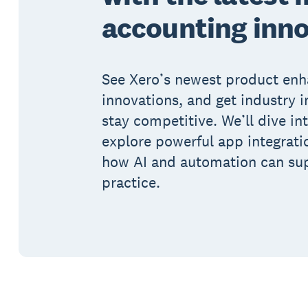
accounting inn
See Xero’s newest product en
innovations, and get industry i
stay competitive. We’ll dive in
explore powerful app integrat
how AI and automation can su
practice.