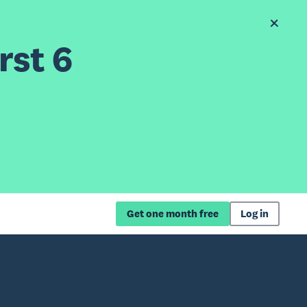
rst 6
Get one month free
Log in