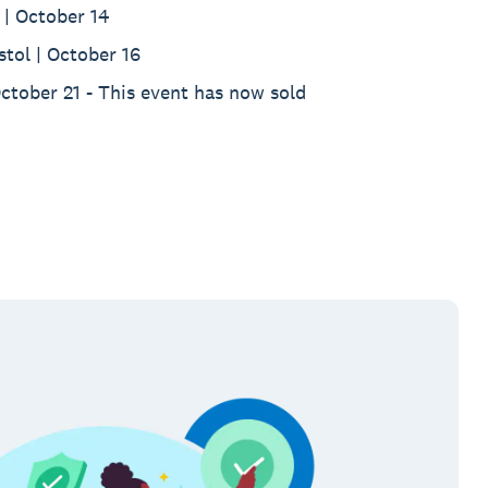
| October 14
stol | October 16
October 21 - This event has now sold