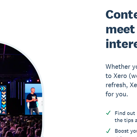
Conte
meet 
inter
Whether yo
to Xero (w
refresh, 
for you.
Find out 
the tips 
Boost yo