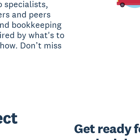
 specialists,
ers and peers
and bookkeeping
red by what's to
how. Don’t miss
ect
Get ready f