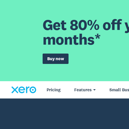
Get 80% off y
months*
Buy now
Pricing
Features
Small Bus