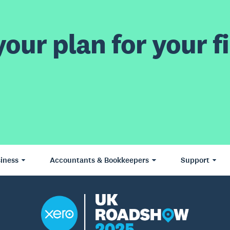
our plan for your fi
iness
Accountants & Bookkeepers
Support