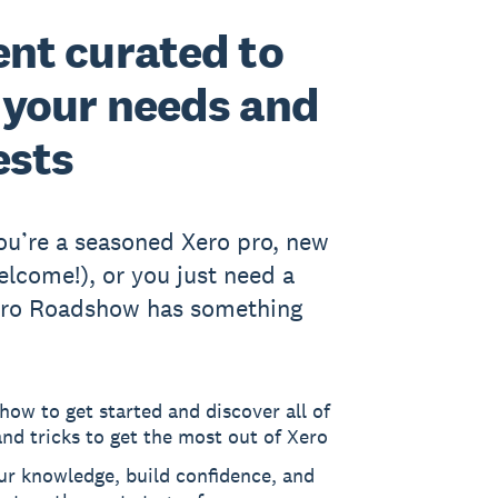
nt curated to
your needs and
ests
u’re a seasoned Xero pro, new
elcome!), or you just need a
Xero Roadshow has something
how to get started and discover all of
and tricks to get the most out of Xero
ur knowledge, build confidence, and