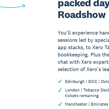
packed day
Roadshow
You'll experience ha
sessions led by specia
app stacks, to Xero T
bookkeeping. Plus the
chat with Xero expert
selection of Xero’s le
Edinburgh | EICC | Oct
London | Tobacco Dock 
tickets remaining
Manchester | Emirates 