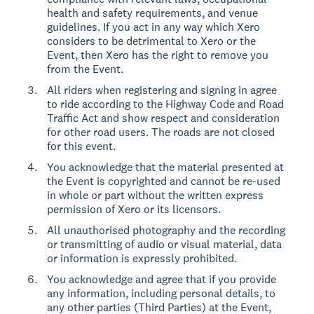
health and safety requirements, and venue
guidelines. If you act in any way which Xero
considers to be detrimental to Xero or the
Event, then Xero has the right to remove you
from the Event.
All riders when registering and signing in agree
to ride according to the Highway Code and Road
Traffic Act and show respect and consideration
for other road users. The roads are not closed
for this event.
You acknowledge that the material presented at
the Event is copyrighted and cannot be re-used
in whole or part without the written express
permission of Xero or its licensors.
All unauthorised photography and the recording
or transmitting of audio or visual material, data
or information is expressly prohibited.
You acknowledge and agree that if you provide
any information, including personal details, to
any other parties (Third Parties) at the Event,