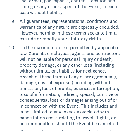
the format, participants, content, location and
timing or any other aspect of the Event, in each
case without liability.
All guarantees, representations, conditions and
warranties of any nature are expressly excluded.
However, nothing in these terms seeks to limit,
exclude or modify your statutory rights.
To the maximum extent permitted by applicable
law, Xero, its employees, agents and contractors
will not be liable for personal injury or death,
property damage, or any other loss (including
without limitation, liability for negligence,
breach of these terms of any other agreement),
damage, cost of expense (including, without
limitation, loss of profits, business interruption,
loss of information, indirect, special, punitive or
consequential loss or damage) arising out of or
in connection with the Event. This includes and
is not limited to any losses associated with
cancellation costs relating to travel, flights, or
accommodation, should the Event be cancelled.