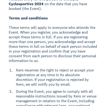
Cyclosportive 2024
on the date that you have
booked (the Event).
Terms and conditions
These terms will apply to everyone who attends the
Event. When you register, you acknowledge and
accept these terms in full. If you are registering
more than one person, you acknowledge and accept
these terms in full on behalf of each person included
in your registration and confirm that you have
consent from each person to disclose their personal
information to us.
Xero reserves the right to reject or accept your
registration at any time in its absolute
discretion. If your registration is rejected by
Xero, we will notify you by email.
During the Event, you agree to comply with all
reasonable instructions issued by Xero or venue
management in relation to the Event, including
compliance with relevant laws, occupational