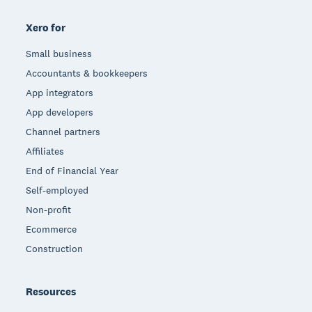
Xero for
Small business
Accountants & bookkeepers
App integrators
App developers
Channel partners
Affiliates
End of Financial Year
Self-employed
Non-profit
Ecommerce
Construction
Resources