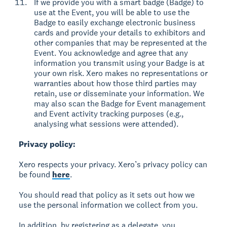
If we provide you with a smart badge (Badge) to
use at the Event, you will be able to use the
Badge to easily exchange electronic business
cards and provide your details to exhibitors and
other companies that may be represented at the
Event. You acknowledge and agree that any
information you transmit using your Badge is at
your own risk. Xero makes no representations or
warranties about how those third parties may
retain, use or disseminate your information. We
may also scan the Badge for Event management
and Event activity tracking purposes (e.g.,
analysing what sessions were attended).
Privacy policy:
Xero respects your privacy. Xero’s privacy policy can
be found
here
.
You should read that policy as it sets out how we
use the personal information we collect from you.
In addition, by registering as a delegate, you