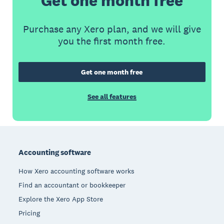
Get one month free
Purchase any Xero plan, and we will give
you the first month free.
Get one month free
See all features
Footer
Accounting software
How Xero accounting software works
Find an accountant or bookkeeper
Explore the Xero App Store
Pricing