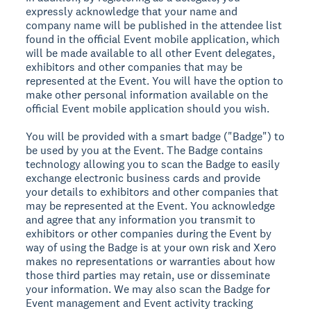
expressly acknowledge that your name and
company name will be published in the attendee list
found in the official Event mobile application, which
will be made available to all other Event delegates,
exhibitors and other companies that may be
represented at the Event. You will have the option to
make other personal information available on the
official Event mobile application should you wish.
You will be provided with a smart badge ("Badge") to
be used by you at the Event. The Badge contains
technology allowing you to scan the Badge to easily
exchange electronic business cards and provide
your details to exhibitors and other companies that
may be represented at the Event. You acknowledge
and agree that any information you transmit to
exhibitors or other companies during the Event by
way of using the Badge is at your own risk and Xero
makes no representations or warranties about how
those third parties may retain, use or disseminate
your information. We may also scan the Badge for
Event management and Event activity tracking