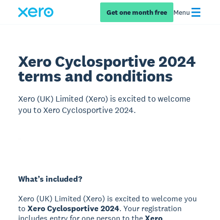
Get one month free
Menu
Xero Cyclosportive 2024
terms and conditions
Xero (UK) Limited (Xero) is excited to welcome
you to Xero Cyclosportive 2024.
What’s included?
Xero (UK) Limited (Xero) is excited to welcome you
to
Xero Cyclosportive 2024
. Your registration
includes entry for one person to the
Xero