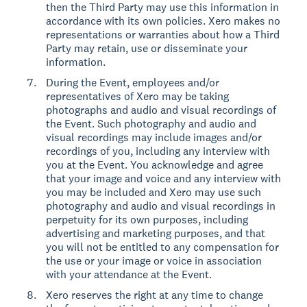
then the Third Party may use this information in
accordance with its own policies. Xero makes no
representations or warranties about how a Third
Party may retain, use or disseminate your
information.
During the Event, employees and/or
representatives of Xero may be taking
photographs and audio and visual recordings of
the Event. Such photography and audio and
visual recordings may include images and/or
recordings of you, including any interview with
you at the Event. You acknowledge and agree
that your image and voice and any interview with
you may be included and Xero may use such
photography and audio and visual recordings in
perpetuity for its own purposes, including
advertising and marketing purposes, and that
you will not be entitled to any compensation for
the use or your image or voice in association
with your attendance at the Event.
Xero reserves the right at any time to change