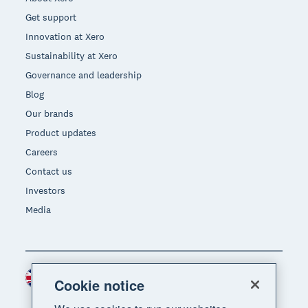
Get support
Innovation at Xero
Sustainability at Xero
Governance and leadership
Blog
Our brands
Product updates
Careers
Contact us
Investors
Media
United Kingdom (GBP)
Region
Cookie notice