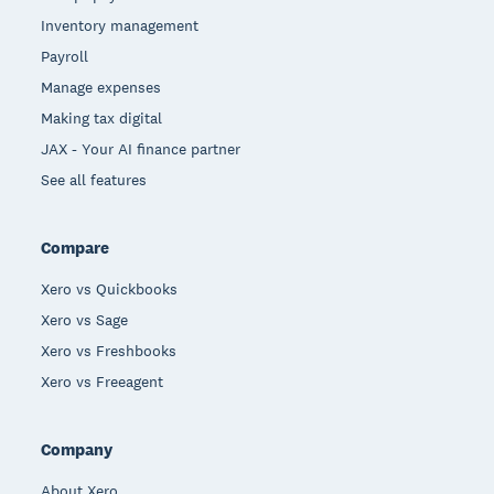
Inventory management
Payroll
Manage expenses
Making tax digital
JAX - Your AI finance partner
See all features
Compare
Xero vs Quickbooks
Xero vs Sage
Xero vs Freshbooks
Xero vs Freeagent
Company
About Xero