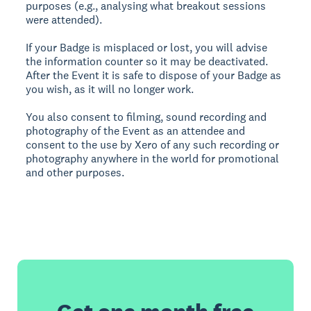
purposes (e.g., analysing what breakout sessions
were attended).
If your Badge is misplaced or lost, you will advise
the information counter so it may be deactivated.
After the Event it is safe to dispose of your Badge as
you wish, as it will no longer work.
You also consent to filming, sound recording and
photography of the Event as an attendee and
consent to the use by Xero of any such recording or
photography anywhere in the world for promotional
and other purposes.