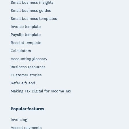
Small business insights
Small business guides
Small business templates
Invoice template
Payslip template
Receipt template
Calculators
Accounting glossary
Business resources
Customer stories
Refer a friend
Making Tax Digital for Income Tax
Popular features
Invoicing
Accept payments